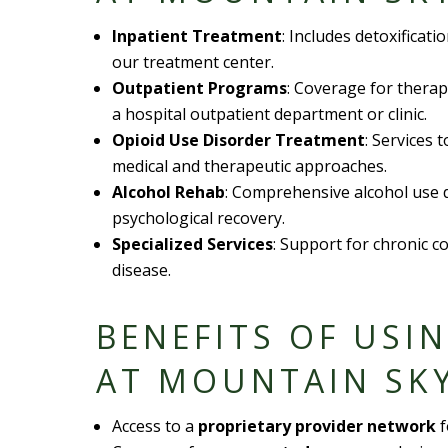
Inpatient Treatment
: Includes detoxificati
our
treatment center
.
Outpatient Programs
: Coverage for thera
a
hospital outpatient department
or clinic.
Opioid Use Disorder
Treatment
: Services 
medical and therapeutic approaches.
Alcohol Rehab
: Comprehensive
alcohol use 
psychological recovery.
Specialized Services
: Support for chronic c
disease
.
BENEFITS OF USI
AT MOUNTAIN SK
Access to a
proprietary provider network
f