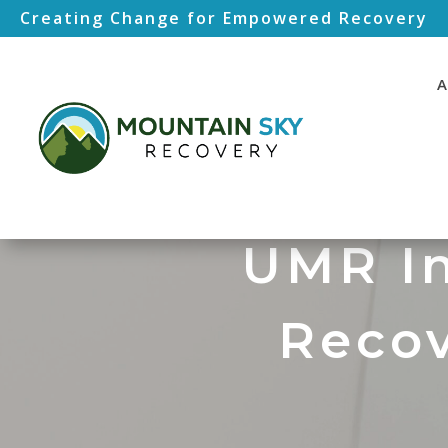
Creating Change for Empowered Recovery
A
UMR In
Recov