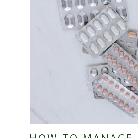
HOW TO MANAGE 