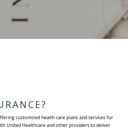
URANCE?
ffering customized
health care plan
s and services for
with
United Healthcare
and other providers to deliver