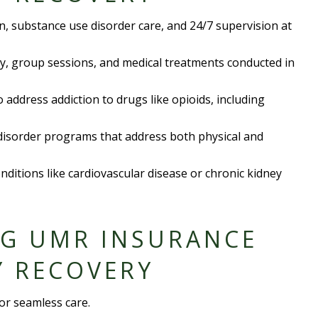
on,
substance use disorder
care, and 24/7 supervision at
py, group sessions, and medical treatments conducted in
to address
addiction to drug
s like opioids, including
disorder
programs that address both physical and
onditions like
cardiovascular disease
or
chronic kidney
NG UMR INSURANCE
Y RECOVERY
or seamless care.