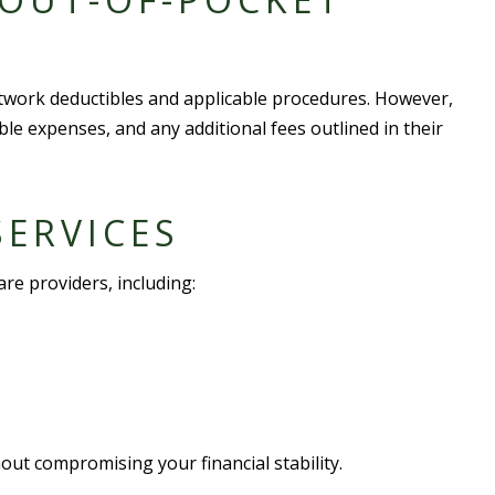
twork deductible
s and
applicable procedure
s. However,
ible expense
s, and any additional fees outlined in their
ERVICE
S
are provider
s, including:
out compromising your financial stability.