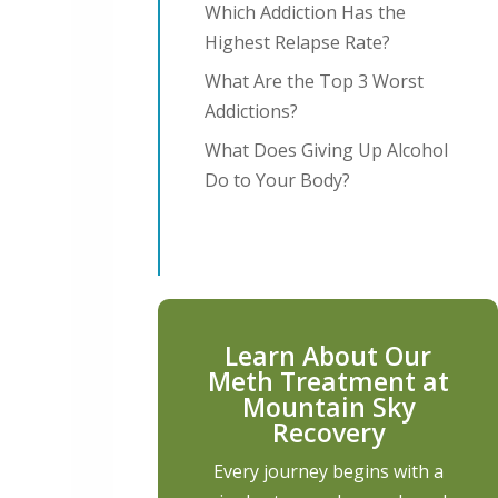
Which Addiction Has the
Highest Relapse Rate?
What Are the Top 3 Worst
Addictions?
What Does Giving Up Alcohol
Do to Your Body?
Learn About Our
Meth Treatment at
Mountain Sky
Recovery
Every journey begins with a