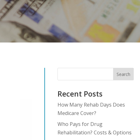
Search
Recent Posts
How Many Rehab Days Does
Medicare Cover?
Who Pays for Drug
Rehabilitation? Costs & Options