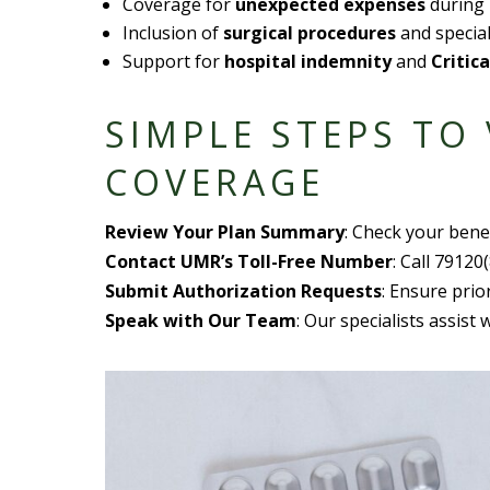
Coverage for
unexpected expense
s
during 
Inclusion of
surgical procedure
s
and special
Support for
hospital indemnity
and
Critica
SIMPLE STEP
S TO
COVERAGE
Review Your
Plan Summary
: Check your
bene
Contact UMR’s
Toll-Free Number
: Call 79120
Submit
Authorization Request
s
: Ensure prio
Speak with Our Team
: Our specialists assist 