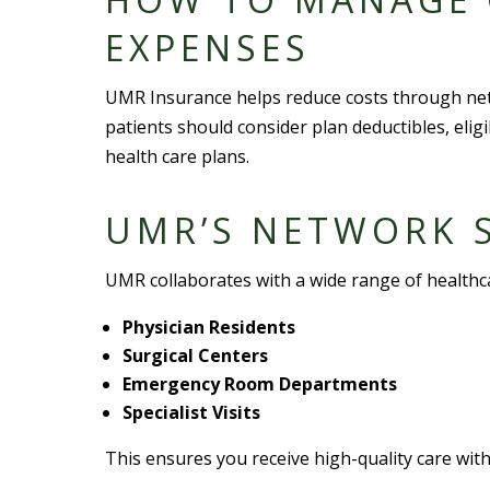
EXPENSE
S
UMR Insurance helps reduce costs through
ne
patients should consider
plan deductible
s,
elig
health care plan
s.
UMR’S
NETWORK S
UMR collaborates with a
wide range
of
healthc
Physician Resident
s
Surgical Center
s
Emergency Room Departments
Specialist Visit
s
This ensures you receive high-quality care with