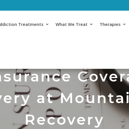
ddiction Treatments
What We Treat
Therapies
surance Cover
ery at Mounta
Recovery