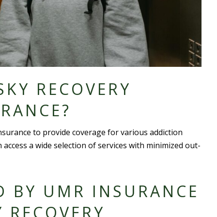
SKY RECOVERY
URANCE?
surance to provide coverage for various addiction
n access a
wide selection
of services with minimized out-
D BY UMR INSURANCE
Y RECOVERY