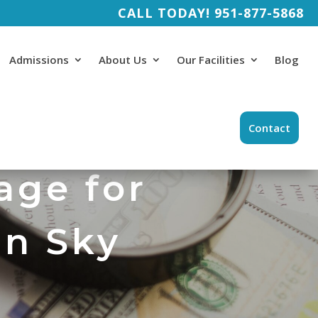
CALL TODAY!
951-877-5868
Admissions
About Us
Our Facilities
Blog
Contact
age for
in Sky