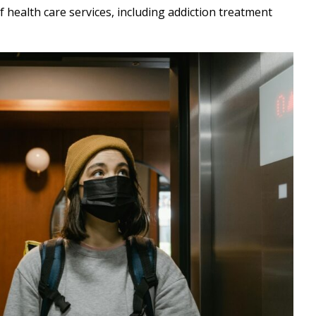
f health care services, including addiction treatment