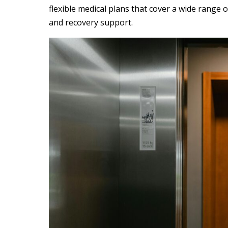
flexible
medical plan
s that cover a
wide range
o
and recovery support.