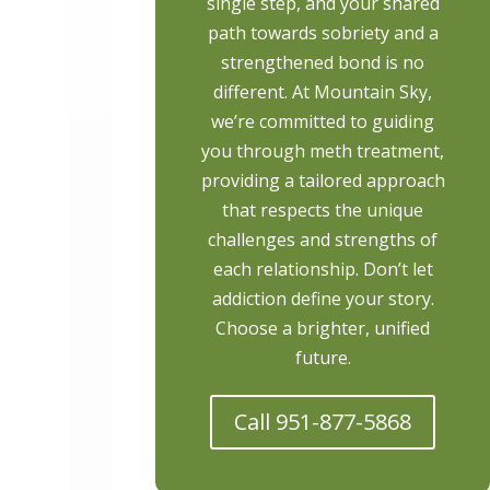
single step, and your shared
path towards sobriety and a
strengthened bond is no
different. At Mountain Sky,
we’re committed to guiding
you through meth treatment,
providing a tailored approach
that respects the unique
challenges and strengths of
each relationship. Don’t let
addiction define your story.
Choose a brighter, unified
future.
Call 951-877-5868