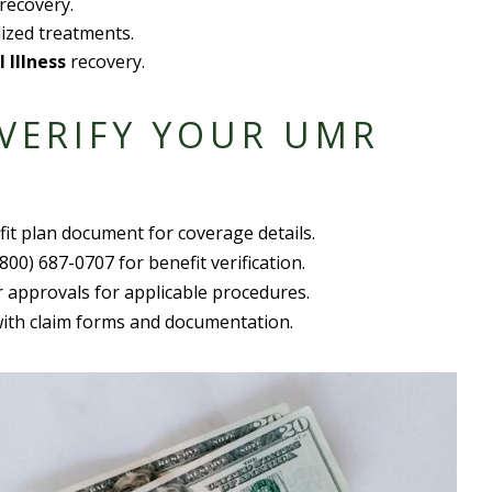
recovery.
ized treatments.
l Illness
recovery.
 VERIFY YOUR UMR
fit plan document
for coverage details.
(800) 687-0707 for benefit verification.
r approvals for
applicable procedure
s.
with
claim form
s and documentation.