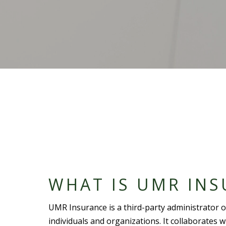
WHAT IS UMR INS
UMR Insurance is a third-
party administrator
o
individuals and organizations. It collaborates 