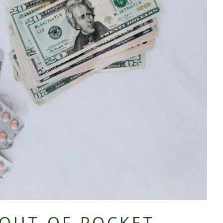
OUT-OF-
POCKET