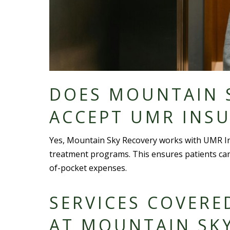
DOES MOUNTAIN 
ACCEPT UMR INS
Yes, Mountain Sky Recovery works with UMR In
treatment programs. This ensures patients ca
of-
pocket expense
s.
SERVICES COVERE
AT MOUNTAIN SK