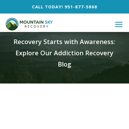
CALL TODAY! 951-877-5868
BLOG
Recovery Starts with Awareness:
Explore Our Addiction Recovery
Blog