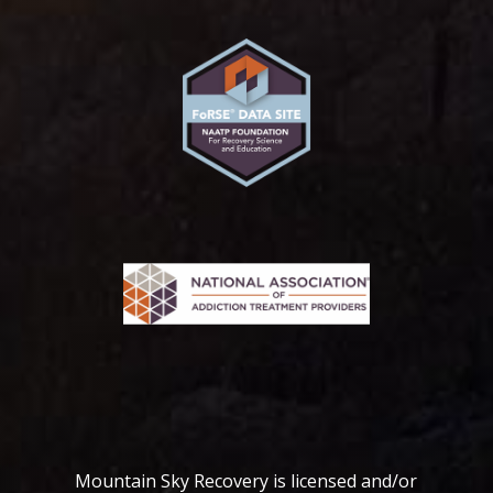
Mountain Sky Recovery is licensed and/or