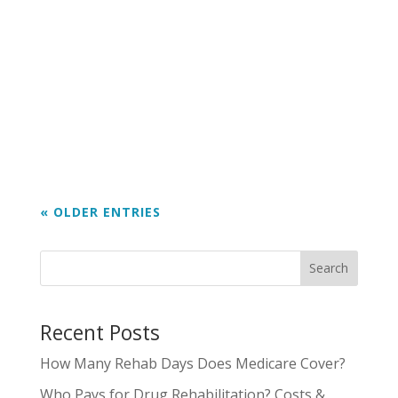
inflammation, scarring) Heart (high blood
pressure, heart rhythm issues) Stomach
and gut (reflux, ulcers, bleeding) Immune
system (getting sick more often) It can
also raise the risk of some...
« OLDER ENTRIES
Search
Recent Posts
How Many Rehab Days Does Medicare Cover?
Who Pays for Drug Rehabilitation? Costs &