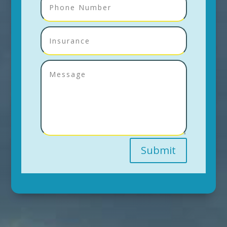
Submit