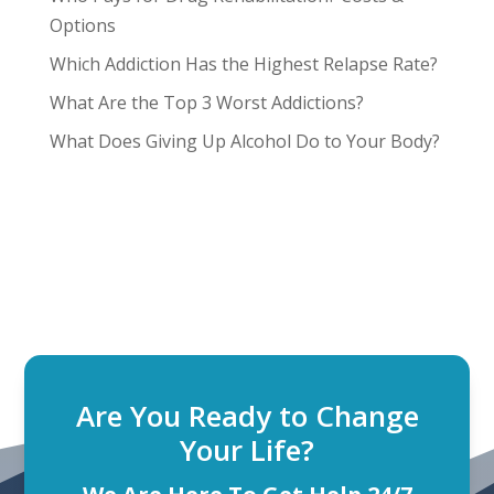
Options
Which Addiction Has the Highest Relapse Rate?
What Are the Top 3 Worst Addictions?
What Does Giving Up Alcohol Do to Your Body?
Are You Ready to Change
Your Life?