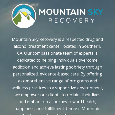
Mountain Sky Recovery is a respected drug and
alcohol treatment center located in Southern,
CA. Our compassionate team of experts is
dedicated to helping individuals overcome
addiction and achieve lasting sobriety through
personalized, evidence-based care. By offering
a comprehensive range of programs and
wellness practices in a supportive environment,
we empower our clients to reclaim their lives
and embark on a journey toward health,
happiness, and fulfillment. Choose Mountain