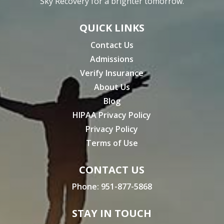
Sky Recovery for a brighter tomorrow.
QUICK LINKS
Contact Us
Admissions
Verify Insurance
About Us
Blog
HIPAA Privacy Policy
Privacy Policy
Terms of Use
CONTACT US
Phone:
951-877-5868
STAY IN TOUCH