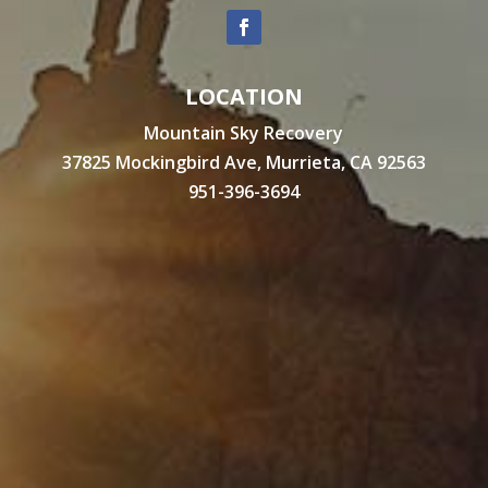
LOCATION
Mountain Sky Recovery
37825 Mockingbird Ave, Murrieta, CA 92563
951-396-3694