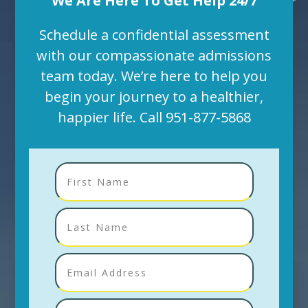
We Are Here To Get Help 24/7
Schedule a confidential assessment
with our compassionate admissions
team today. We’re here to help you
begin your journey to a healthier,
happier life. Call
951-877-5868