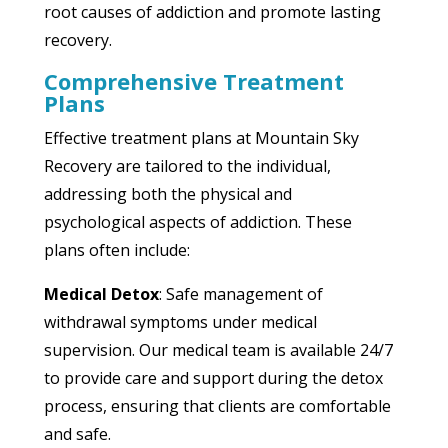
root causes of addiction and promote lasting
recovery.
Comprehensive Treatment
Plans
Effective treatment plans at Mountain Sky
Recovery are tailored to the individual,
addressing both the physical and
psychological aspects of addiction. These
plans often include:
Medical Detox
: Safe management of
withdrawal symptoms under medical
supervision. Our medical team is available 24/7
to provide care and support during the detox
process, ensuring that clients are comfortable
and safe.