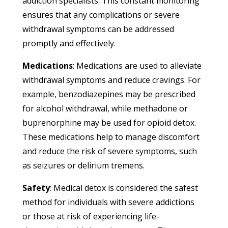
addiction specialists. This constant monitoring
ensures that any complications or severe
withdrawal symptoms can be addressed
promptly and effectively.
Medications
: Medications are used to alleviate
withdrawal symptoms and reduce cravings. For
example, benzodiazepines may be prescribed
for alcohol withdrawal, while methadone or
buprenorphine may be used for opioid detox.
These medications help to manage discomfort
and reduce the risk of severe symptoms, such
as seizures or delirium tremens.
Safety
: Medical detox is considered the safest
method for individuals with severe addictions
or those at risk of experiencing life-