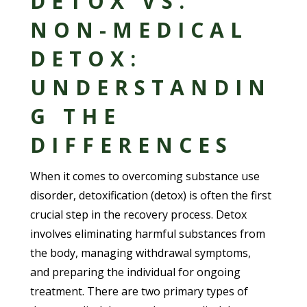
DETOX VS.
NON-MEDICAL
DETOX:
UNDERSTANDIN
G THE
DIFFERENCES
When it comes to overcoming substance use
disorder, detoxification (detox) is often the first
crucial step in the recovery process. Detox
involves eliminating harmful substances from
the body, managing withdrawal symptoms,
and preparing the individual for ongoing
treatment. There are two primary types of