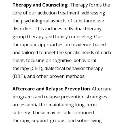
Therapy and Counseling
: Therapy forms the
core of our addiction treatment, addressing
the psychological aspects of substance use
disorders. This includes individual therapy,
group therapy, and family counseling. Our
therapeutic approaches are evidence-based
and tailored to meet the specific needs of each
client, focusing on cognitive-behavioral
therapy (CBT), dialectical behavior therapy
(DBT), and other proven methods.
Aftercare and Relapse Prevention
: Aftercare
programs and relapse prevention strategies
are essential for maintaining long-term
sobriety. These may include continued
therapy, support groups, and sober living