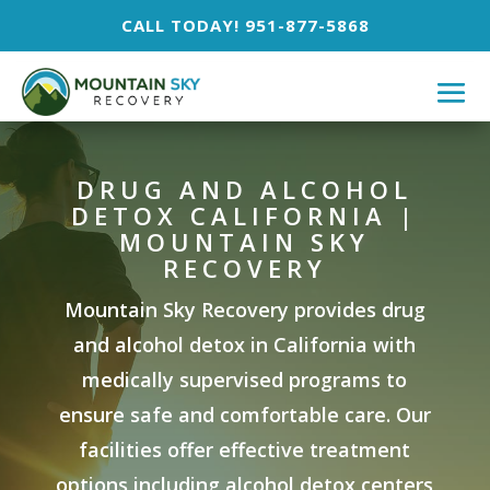
CALL TODAY! 951-877-5868
DRUG AND ALCOHOL
DETOX CALIFORNIA |
MOUNTAIN SKY
RECOVERY
Mountain Sky Recovery provides drug
and alcohol detox in California with
medically supervised programs to
ensure safe and comfortable care. Our
facilities offer effective treatment
options including alcohol detox centers