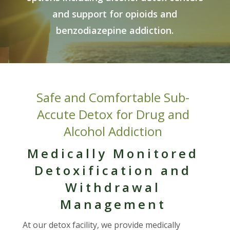
and support for opioids and
benzodiazepine addiction.
Safe and Comfortable Sub-
Accute Detox for Drug and
Alcohol Addiction
Medically Monitored
Detoxification and
Withdrawal
Management
At our detox facility, we provide medically