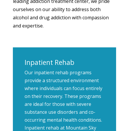
leading addiction treatment center, we pride
ourselves on our ability to address both
alcohol and drug addiction with compassion
and expertise.
Inpatient Rehab
Our inpatient rehab programs
provide a structured environment
where individuals can focus entirely
on their recovery. These programs
are ideal for those with severe
substance use disorders and co-
occurring mental health conditions.
Inpatient rehab at Mountain Sky