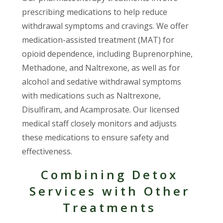
prescribing medications to help reduce
withdrawal symptoms and cravings. We offer
medication-assisted treatment (MAT) for
opioid dependence, including Buprenorphine,
Methadone, and Naltrexone, as well as for
alcohol and sedative withdrawal symptoms
with medications such as Naltrexone,
Disulfiram, and Acamprosate. Our licensed
medical staff closely monitors and adjusts
these medications to ensure safety and
effectiveness.
Combining Detox
Services with Other
Treatments