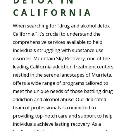
DETOX IN
CALIFORNIA
When searching for “drug and alcohol detox
California,” it’s crucial to understand the
comprehensive services available to help
individuals struggling with substance use
disorder. Mountain Sky Recovery, one of the
leading California addiction treatment centers,
nestled in the serene landscapes of Murrieta,
offers a wide range of programs tailored to
meet the unique needs of those battling drug
addiction and alcohol abuse. Our dedicated
team of professionals is committed to
providing top-notch care and support to help
individuals achieve lasting recovery. As a