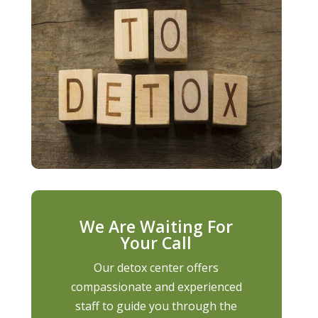
We Are Waiting For
Your Call
Our detox center offers
compassionate and experienced
staff to guide you through the