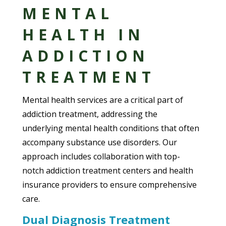
MENTAL
HEALTH IN
ADDICTION
TREATMENT
Mental health services are a critical part of
addiction treatment, addressing the
underlying mental health conditions that often
accompany substance use disorders. Our
approach includes collaboration with top-
notch addiction treatment centers and health
insurance providers to ensure comprehensive
care.
Dual Diagnosis Treatment