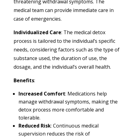
threatening withdrawal symptoms. The
medical team can provide immediate care in
case of emergencies.
Individualized Care
: The medical detox
process is tailored to the individual’s specific
needs, considering factors such as the type of
substance used, the duration of use, the
dosage, and the individual’s overall health.
Benefits
:
Increased Comfort
: Medications help
manage withdrawal symptoms, making the
detox process more comfortable and
tolerable.
Reduced Risk
: Continuous medical
supervision reduces the risk of