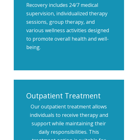
Recovery includes 24/7 medical
supervision, individualized therapy
sessions, group therapy, and
various wellness activities designed
to promote overall health and well-
being.
Outpatient Treatment
Our outpatient treatment allows
individuals to receive therapy and
support while maintaining their
daily responsibilities. This