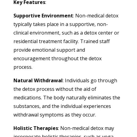
Key Features
:
Supportive Environment
: Non-medical detox
typically takes place in a supportive, non-
clinical environment, such as a detox center or
residential treatment facility. Trained staff
provide emotional support and
encouragement throughout the detox
process.
Natural Withdrawal
: Individuals go through
the detox process without the aid of
medications. The body naturally eliminates the
substances, and the individual experiences
withdrawal symptoms as they occur.
Holistic Therapies
: Non-medical detox may
incorporate holistic therapies, such as yoga,