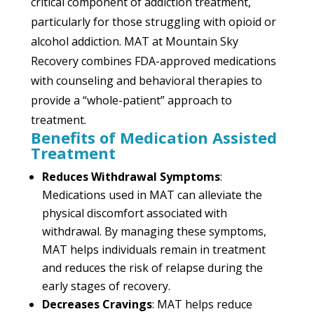
critical component of addiction treatment,
particularly for those struggling with opioid or
alcohol addiction. MAT at Mountain Sky
Recovery combines FDA-approved medications
with counseling and behavioral therapies to
provide a “whole-patient” approach to
treatment.
Benefits of Medication Assisted
Treatment
Reduces Withdrawal Symptoms
:
Medications used in MAT can alleviate the
physical discomfort associated with
withdrawal. By managing these symptoms,
MAT helps individuals remain in treatment
and reduces the risk of relapse during the
early stages of recovery.
Decreases Cravings
: MAT helps reduce