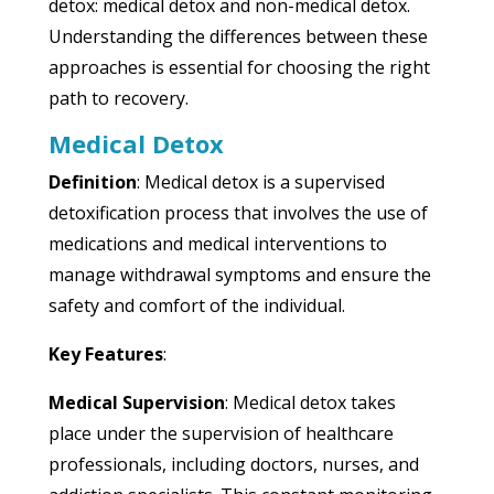
detox: medical detox and non-medical detox.
Understanding the differences between these
approaches is essential for choosing the right
path to recovery.
Medical Detox
Definition
: Medical detox is a supervised
detoxification process that involves the use of
medications and medical interventions to
manage withdrawal symptoms and ensure the
safety and comfort of the individual.
Key Features
:
Medical Supervision
: Medical detox takes
place under the supervision of healthcare
professionals, including doctors, nurses, and