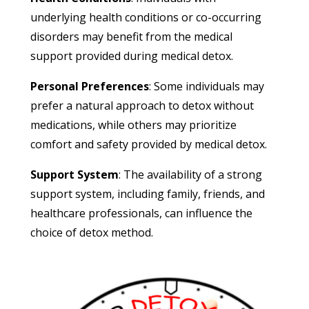
underlying health conditions or co-occurring
disorders may benefit from the medical
support provided during medical detox.
Personal Preferences
: Some individuals may
prefer a natural approach to detox without
medications, while others may prioritize
comfort and safety provided by medical detox.
Support System
: The availability of a strong
support system, including family, friends, and
healthcare professionals, can influence the
choice of detox method.