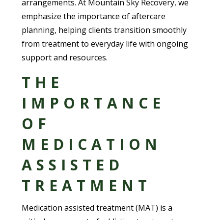
arrangements. At Mountain Sky Recovery, we
emphasize the importance of aftercare
planning, helping clients transition smoothly
from treatment to everyday life with ongoing
support and resources.
THE
IMPORTANCE
OF
MEDICATION
ASSISTED
TREATMENT
Medication assisted treatment (MAT) is a