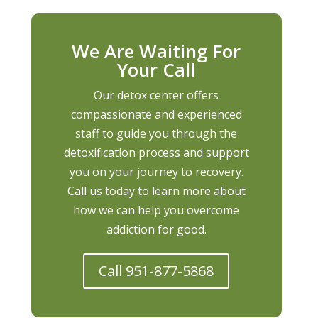
We Are Waiting For
Your Call
Our detox center offers
compassionate and experienced
staff to guide you through the
detoxification process and support
you on your journey to recovery.
Call us today to learn more about
how we can help you overcome
addiction for good.
Call 951-877-5868