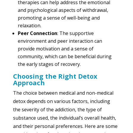
therapies can help address the emotional
and psychological aspects of withdrawal,
promoting a sense of well-being and
relaxation.
Peer Connection
: The supportive
environment and peer interaction can
provide motivation and a sense of
community, which can be beneficial during
the early stages of recovery.
Choosing the Right Detox
Approach
The choice between medical and non-medical
detox depends on various factors, including
the severity of the addiction, the type of
substance used, the individual’s overall health,
and their personal preferences. Here are some