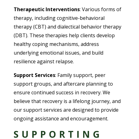
Therapeutic Interventions
: Various forms of
therapy, including cognitive-behavioral
therapy (CBT) and dialectical behavior therapy
(DBT). These therapies help clients develop
healthy coping mechanisms, address
underlying emotional issues, and build
resilience against relapse.
Support Services
: Family support, peer
support groups, and aftercare planning to
ensure continued success in recovery. We
believe that recovery is a lifelong journey, and
our support services are designed to provide
ongoing assistance and encouragement.
SUPPORTING