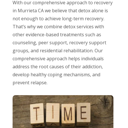
With our comprehensive approach to recovery
in Murrieta CA we believe that detox alone is
not enough to achieve long-term recovery.
That’s why we combine detox services with
other evidence-based treatments such as
counseling, peer support, recovery support
groups, and residential rehabilitation. Our
comprehensive approach helps individuals
address the root causes of their addiction,
develop healthy coping mechanisms, and
prevent relapse.