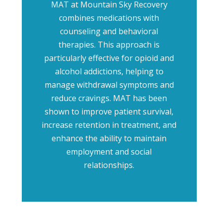
MAT at Mountain Sky Recovery
combines medications with
counseling and behavioral
therapies. This approach is
particularly effective for opioid and
alcohol addictions, helping to
manage withdrawal symptoms and
reduce cravings. MAT has been
shown to improve patient survival,
increase retention in treatment, and
enhance the ability to maintain
employment and social
relationships.