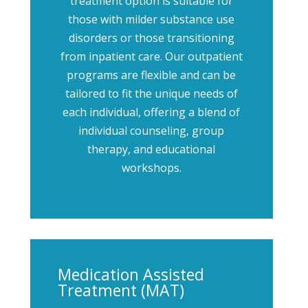
treatment option is suitable for
those with milder substance use
disorders or those transitioning
from inpatient care. Our outpatient
programs are flexible and can be
tailored to fit the unique needs of
each individual, offering a blend of
individual counseling, group
therapy, and educational
workshops.
Medication Assisted
Treatment (MAT)