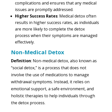
complications and ensures that any medical
issues are promptly addressed.
Higher Success Rates
: Medical detox often
results in higher success rates, as individuals
are more likely to complete the detox
process when their symptoms are managed
effectively.
Non-Medical Detox
Definition
: Non-medical detox, also known as
“social detox,” is a process that does not
involve the use of medications to manage
withdrawal symptoms. Instead, it relies on
emotional support, a safe environment, and
holistic therapies to help individuals through
the detox process.