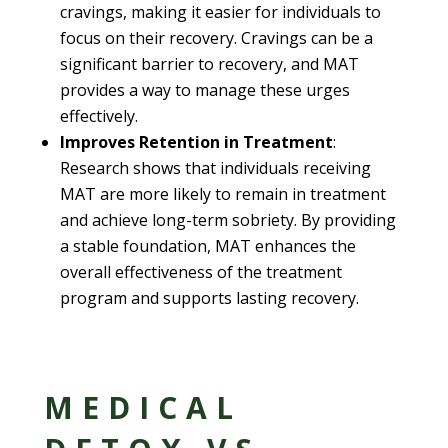
cravings, making it easier for individuals to
focus on their recovery. Cravings can be a
significant barrier to recovery, and MAT
provides a way to manage these urges
effectively.
Improves Retention in Treatment
:
Research shows that individuals receiving
MAT are more likely to remain in treatment
and achieve long-term sobriety. By providing
a stable foundation, MAT enhances the
overall effectiveness of the treatment
program and supports lasting recovery.
MEDICAL