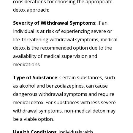
considerations for choosing the appropriate
detox approach:
Severity of Withdrawal Symptoms
: If an
individual is at risk of experiencing severe or
life-threatening withdrawal symptoms, medical
detox is the recommended option due to the
availability of medical supervision and
medications.
Type of Substance
: Certain substances, such
as alcohol and benzodiazepines, can cause
dangerous withdrawal symptoms and require
medical detox. For substances with less severe
withdrawal symptoms, non-medical detox may
be a viable option.
Health Conditions
: Individuals with