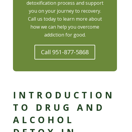
detoxification process and support
you on your journey to recovery.
Call us today to learn more about
how we can help you overcome
addiction for good.
Call 951-877-5868
INTRODUCTION
TO DRUG AND
ALCOHOL