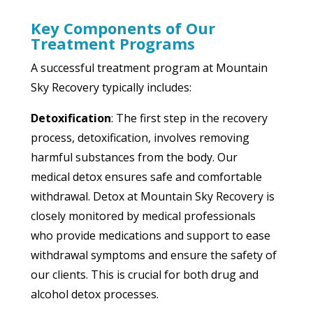
Key Components of Our
Treatment Programs
A successful treatment program at Mountain
Sky Recovery typically includes:
Detoxification
: The first step in the recovery
process, detoxification, involves removing
harmful substances from the body. Our
medical detox ensures safe and comfortable
withdrawal. Detox at Mountain Sky Recovery is
closely monitored by medical professionals
who provide medications and support to ease
withdrawal symptoms and ensure the safety of
our clients. This is crucial for both drug and
alcohol detox processes.