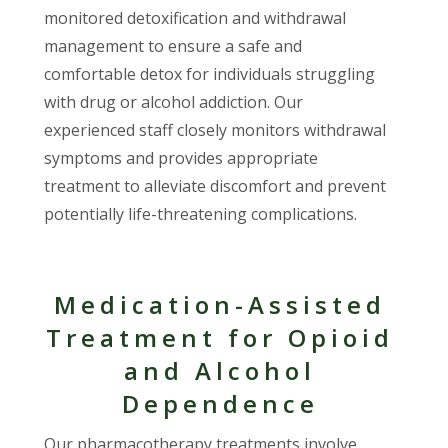
monitored detoxification and withdrawal
management to ensure a safe and
comfortable detox for individuals struggling
with drug or alcohol addiction. Our
experienced staff closely monitors withdrawal
symptoms and provides appropriate
treatment to alleviate discomfort and prevent
potentially life-threatening complications.
Medication-Assisted
Treatment for Opioid
and Alcohol
Dependence
Our pharmacotherapy treatments involve