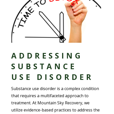
ADDRESSING
SUBSTANCE
USE DISORDER
Substance use disorder is a complex condition
that requires a multifaceted approach to
treatment. At Mountain Sky Recovery, we
utilize evidence-based practices to address the