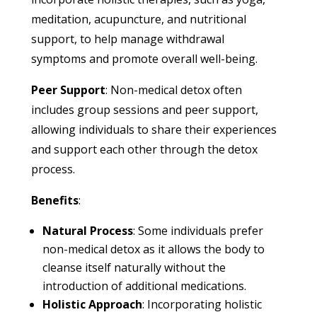
meditation, acupuncture, and nutritional
support, to help manage withdrawal
symptoms and promote overall well-being.
Peer Support
: Non-medical detox often
includes group sessions and peer support,
allowing individuals to share their experiences
and support each other through the detox
process.
Benefits
:
Natural Process
: Some individuals prefer
non-medical detox as it allows the body to
cleanse itself naturally without the
introduction of additional medications.
Holistic Approach
: Incorporating holistic