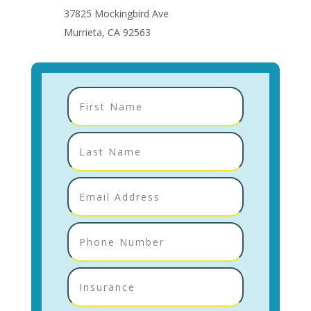
37825 Mockingbird Ave
Murrieta, CA 92563