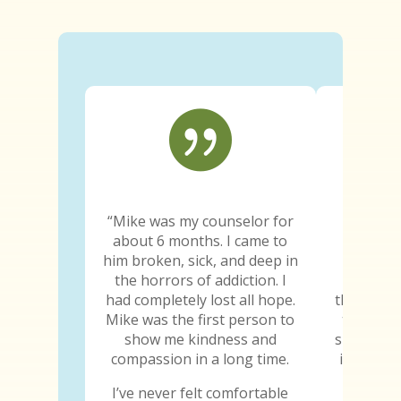

“Mike was my counselor for
“Since e
about 6 months. I came to
truth wa
him broken, sick, and deep in
The trut
the horrors of addiction. I
the trut
had completely lost all hope.
the truth
Mike was the first person to
truth ab
show me kindness and
sure he k
compassion in a long time.
is the fi
told
I’ve never felt comfortable