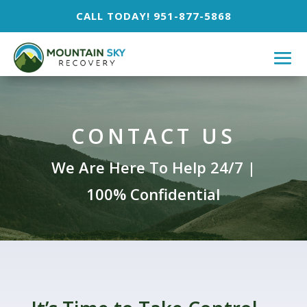
CALL TODAY! 951-877-5868
CONTACT US
We Are Here To Help 24/7 |
100% Confidential