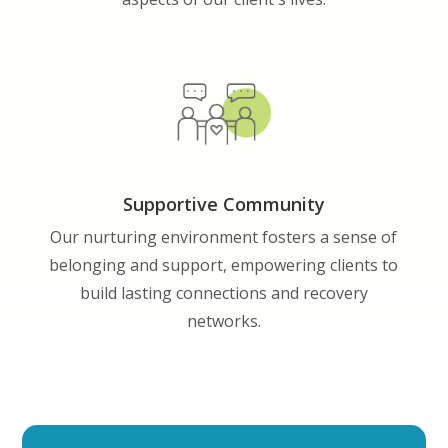
Supportive Community
Our nurturing environment fosters a sense of
belonging and support, empowering clients to
build lasting connections and recovery
networks.