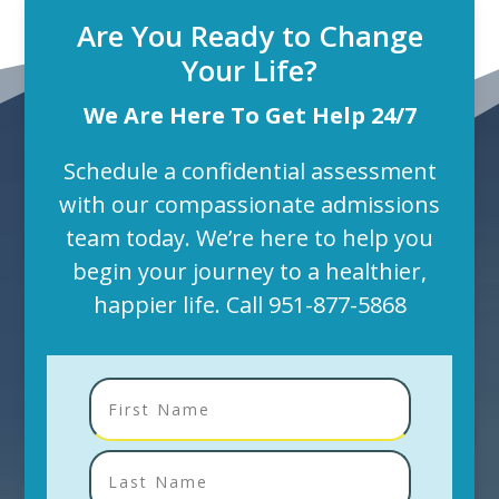
Are You Ready to Change
Your Life?
We Are Here To Get Help 24/7
Schedule a confidential assessment
with our compassionate admissions
team today. We’re here to help you
begin your journey to a healthier,
happier life. Call
951-877-5868