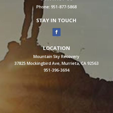
Phone:
951-877-5868
STAY IN TOUCH
LOCATION
Mountain Sky Recovery
37825 Mockingbird Ave, Murrieta, CA 92563
951-396-3694