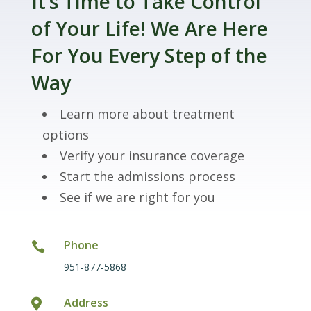
It’s Time to Take Control
of Your Life! We Are Here
For You Every Step of the
Way
Learn more about treatment
options
Verify your insurance coverage
Start the admissions process
See if we are right for you
Phone

951-877-5868
Address
