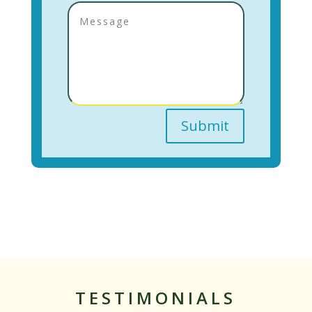
Submit
TESTIMONIALS