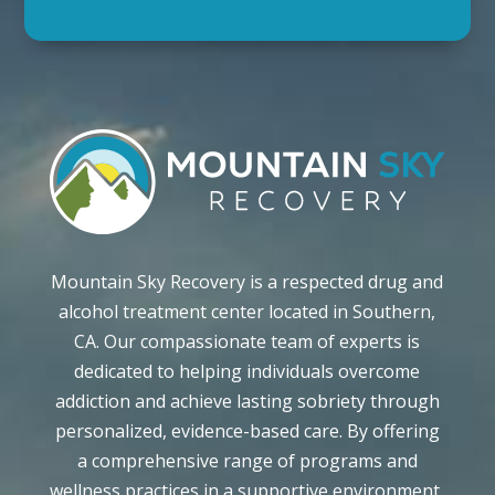
Mountain Sky Recovery is a respected drug and
alcohol treatment center located in Southern,
CA. Our compassionate team of experts is
dedicated to helping individuals overcome
addiction and achieve lasting sobriety through
personalized, evidence-based care. By offering
a comprehensive range of programs and
wellness practices in a supportive environment,