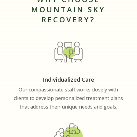
MOUNTAIN SKY
RECOVERY?
Individualized Care
Our compassionate staff works closely with
clients to develop personalized treatment plans
that address their unique needs and goals.