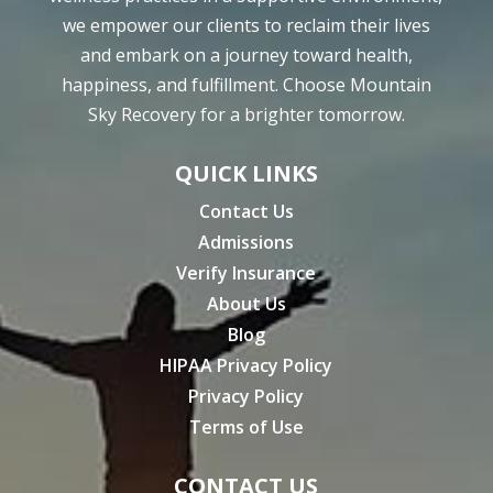
we empower our clients to reclaim their lives
and embark on a journey toward health,
happiness, and fulfillment. Choose Mountain
Sky Recovery for a brighter tomorrow.
QUICK LINKS
Contact Us
Admissions
Verify Insurance
About Us
Blog
HIPAA Privacy Policy
Privacy Policy
Terms of Use
CONTACT US