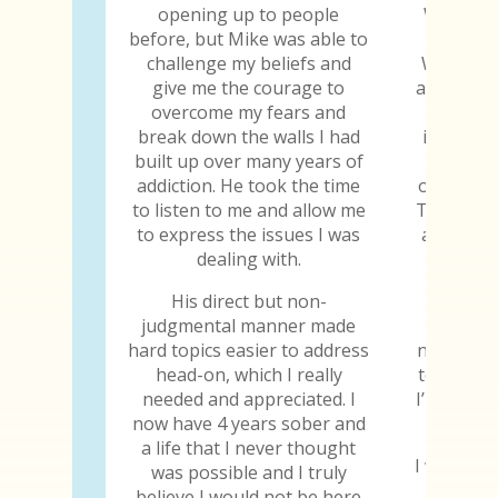
opening up to people
When I w
before, but Mike was able to
gave me
challenge my beliefs and
When I s
give me the courage to
abilities
overcome my fears and
why I
break down the walls I had
importan
built up over many years of
to jud
addiction. He took the time
others, h
to listen to me and allow me
Those are
to express the issues I was
all the 
dealing with.
the tr
His direct but non-
Every y
judgmental manner made
chip, I 
hard topics easier to address
not only 
head-on, which I really
to still b
needed and appreciated. I
I’m thankf
now have 4 years sober and
a life that I never thought
I will be 
was possible and I truly
the day 
believe I would not be here