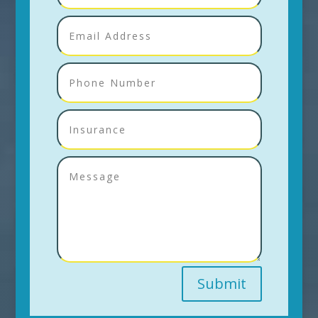
Submit