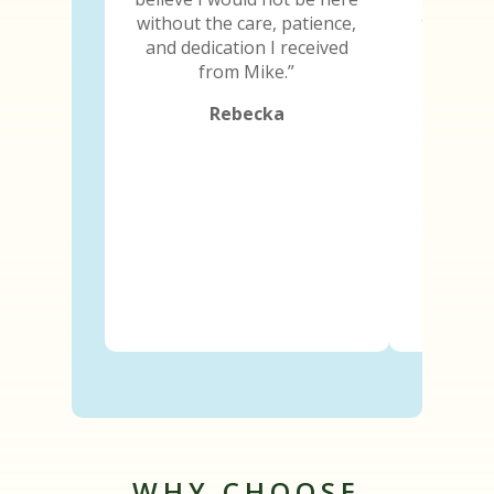
and I ima
without the care, patience,
because
and dedication I received
abili
from Mike.”
Rebecka
WHY CHOOSE