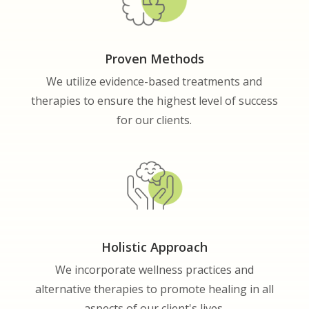
Proven Methods
We utilize evidence-based treatments and
therapies to ensure the highest level of success
for our clients.
Holistic Approach
We incorporate wellness practices and
alternative therapies to promote healing in all
aspects of our client's lives.