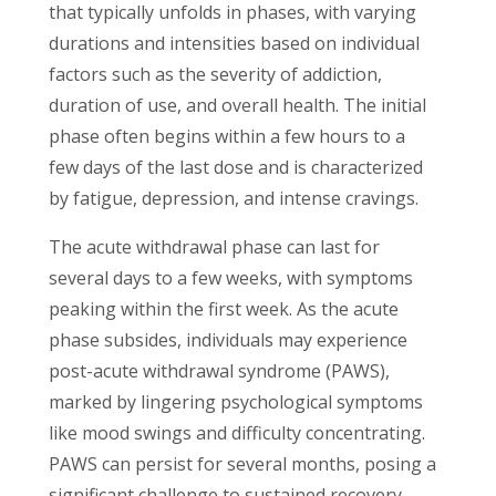
that typically unfolds in phases, with varying
durations and intensities based on individual
factors such as the severity of addiction,
duration of use, and overall health. The initial
phase often begins within a few hours to a
few days of the last dose and is characterized
by fatigue, depression, and intense cravings.
The acute withdrawal phase can last for
several days to a few weeks, with symptoms
peaking within the first week. As the acute
phase subsides, individuals may experience
post-acute withdrawal syndrome (PAWS),
marked by lingering psychological symptoms
like mood swings and difficulty concentrating.
PAWS can persist for several months, posing a
significant challenge to sustained recovery.