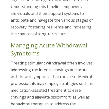
Understanding this timeline empowers
individuals and their support systems to
anticipate and navigate the various stages of
recovery, fostering resilience and increasing
the chances of long-term success.
Managing Acute Withdrawal
Symptoms
Treating stimulant withdrawal often involves
addressing the intense cravings and acute
withdrawal symptoms that can arise. Medical
professionals may employ strategies such as
medication-assisted treatment to ease
cravings and alleviate discomfort, as well as
behavioral therapies to address the