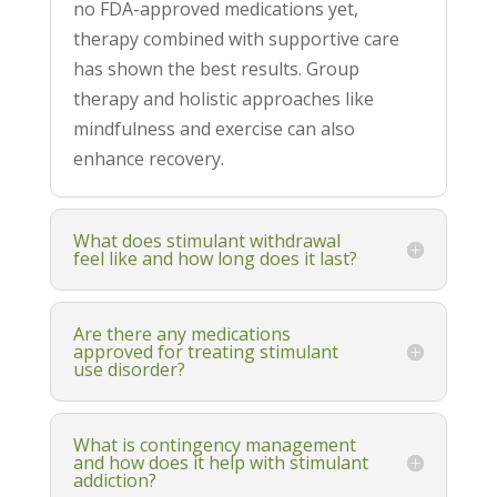
no FDA-approved medications yet,
therapy combined with supportive care
has shown the best results. Group
therapy and holistic approaches like
mindfulness and exercise can also
enhance recovery.
What does stimulant withdrawal
feel like and how long does it last?
Are there any medications
approved for treating stimulant
use disorder?
What is contingency management
and how does it help with stimulant
addiction?