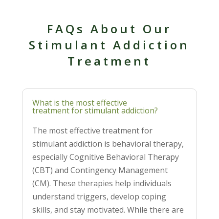
FAQs About Our
Stimulant Addiction
Treatment
What is the most effective
treatment for stimulant addiction?
The most effective treatment for
stimulant addiction is behavioral therapy,
especially Cognitive Behavioral Therapy
(CBT) and Contingency Management
(CM). These therapies help individuals
understand triggers, develop coping
skills, and stay motivated. While there are