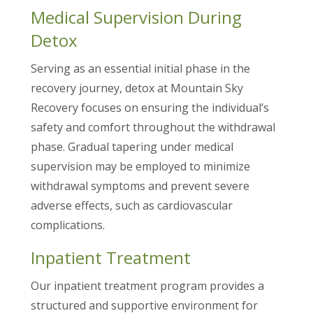
Medical Supervision During
Detox
Serving as an essential initial phase in the
recovery journey, detox at Mountain Sky
Recovery focuses on ensuring the individual’s
safety and comfort throughout the withdrawal
phase. Gradual tapering under medical
supervision may be employed to minimize
withdrawal symptoms and prevent severe
adverse effects, such as cardiovascular
complications.
Inpatient Treatment
Our inpatient treatment program provides a
structured and supportive environment for