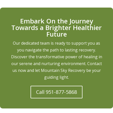
Embark On the Journey
Towards a Brighter Healthier
Future
Our dedicated team is ready to support you as
you navigate the path to lasting recovery.
Discover the transformative power of healing in
our serene and nurturing environment. Contact
us now and let Mountain Sky Recovery be your
guiding light.
Call 951-877-5868