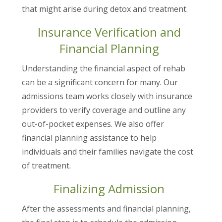
that might arise during detox and treatment.
Insurance Verification and
Financial Planning
Understanding the financial aspect of rehab
can be a significant concern for many. Our
admissions team works closely with insurance
providers to verify coverage and outline any
out-of-pocket expenses. We also offer
financial planning assistance to help
individuals and their families navigate the cost
of treatment.
Finalizing Admission
After the assessments and financial planning,