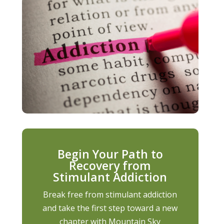
Begin Your Path to
Recovery from
Stimulant Addiction
Break free from stimulant addiction
and take the first step toward a new
chapter with Mountain Sky