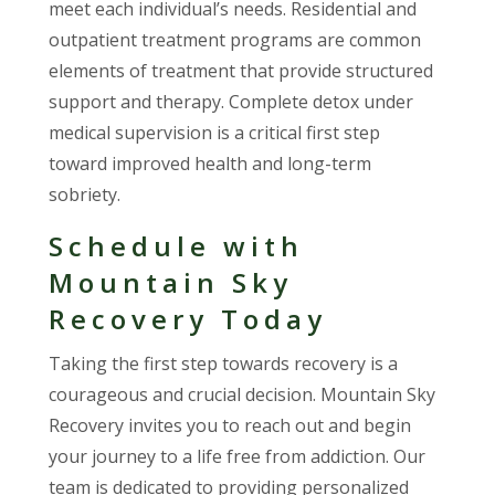
meet each individual’s needs. Residential and
outpatient treatment programs are common
elements of treatment that provide structured
support and therapy. Complete detox under
medical supervision is a critical first step
toward improved health and long-term
sobriety.
Schedule with
Mountain Sky
Recovery Today
Taking the first step towards recovery is a
courageous and crucial decision. Mountain Sky
Recovery invites you to reach out and begin
your journey to a life free from addiction. Our
team is dedicated to providing personalized