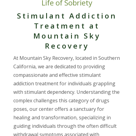
Life of Sobriety
Stimulant Addiction
Treatment at
Mountain Sky
Recovery
At Mountain Sky Recovery, located in Southern
California, we are dedicated to providing
compassionate and effective stimulant
addiction treatment for individuals grappling
with stimulant dependency. Understanding the
complex challenges this category of drugs
poses, our center offers a sanctuary for
healing and transformation, specializing in
guiding individuals through the often difficult
withdrawal symptoms associated with