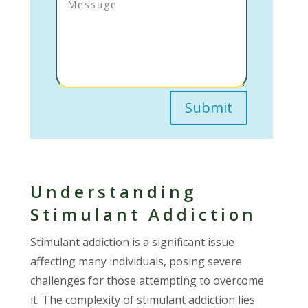
Submit
Understanding
Stimulant Addiction
Stimulant addiction is a significant issue
affecting many individuals, posing severe
challenges for those attempting to overcome
it. The complexity of stimulant addiction lies