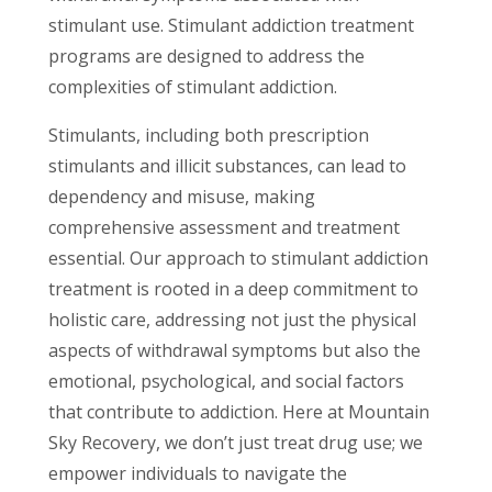
stimulant use. Stimulant addiction treatment
programs are designed to address the
complexities of stimulant addiction.
Stimulants, including both prescription
stimulants and illicit substances, can lead to
dependency and misuse, making
comprehensive assessment and treatment
essential. Our approach to stimulant addiction
treatment is rooted in a deep commitment to
holistic care, addressing not just the physical
aspects of withdrawal symptoms but also the
emotional, psychological, and social factors
that contribute to addiction. Here at Mountain
Sky Recovery, we don’t just treat drug use; we
empower individuals to navigate the