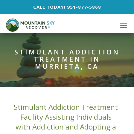
CALL TODAY! 951-877-5868
STIMULANT ADDICTION
TREATMENT IN
MURRIETA, CA
Stimulant Addiction Treatment
Facility Assisting Individuals
with Addiction and Adopting a