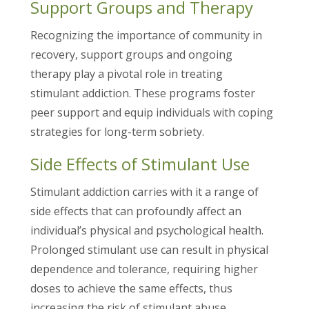
Support Groups and Therapy
Recognizing the importance of community in
recovery, support groups and ongoing
therapy play a pivotal role in treating
stimulant addiction. These programs foster
peer support and equip individuals with coping
strategies for long-term sobriety.
Side Effects of Stimulant Use
Stimulant addiction carries with it a range of
side effects that can profoundly affect an
individual’s physical and psychological health.
Prolonged stimulant use can result in physical
dependence and tolerance, requiring higher
doses to achieve the same effects, thus
increasing the risk of stimulant abuse.