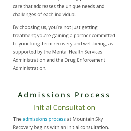
care that addresses the unique needs and
challenges of each individual.
By choosing us, you’re not just getting
treatment; you’re gaining a partner committed
to your long-term recovery and well-being, as
supported by the Mental Health Services
Administration and the Drug Enforcement
Administration.
Admissions Process
Initial Consultation
The
admissions process
at Mountain Sky
Recovery begins with an initial consultation.