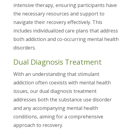
intensive therapy, ensuring participants have
the necessary resources and support to
navigate their recovery effectively. This
includes individualized care plans that address
both addiction and co-occurring mental health
disorders.
Dual Diagnosis Treatment
With an understanding that stimulant
addiction often coexists with mental health
issues, our dual diagnosis treatment
addresses both the substance use disorder
and any accompanying mental health
conditions, aiming for a comprehensive
approach to recovery.