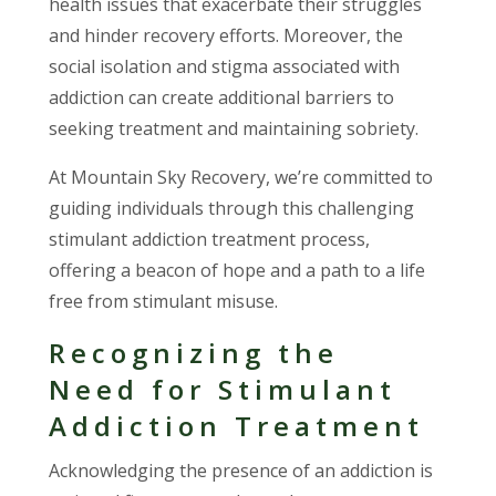
health issues that exacerbate their struggles
and hinder recovery efforts. Moreover, the
social isolation and stigma associated with
addiction can create additional barriers to
seeking treatment and maintaining sobriety.
At Mountain Sky Recovery, we’re committed to
guiding individuals through this challenging
stimulant addiction treatment process,
offering a beacon of hope and a path to a life
free from stimulant misuse.
Recognizing the
Need for Stimulant
Addiction Treatment
Acknowledging the presence of an addiction is