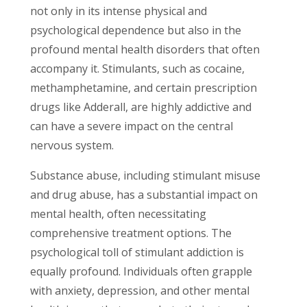
not only in its intense physical and
psychological dependence but also in the
profound mental health disorders that often
accompany it. Stimulants, such as cocaine,
methamphetamine, and certain prescription
drugs like Adderall, are highly addictive and
can have a severe impact on the central
nervous system.
Substance abuse, including stimulant misuse
and drug abuse, has a substantial impact on
mental health, often necessitating
comprehensive treatment options. The
psychological toll of stimulant addiction is
equally profound. Individuals often grapple
with anxiety, depression, and other mental