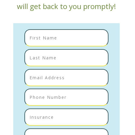
will get back to you promptly!