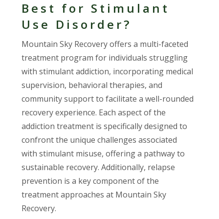
Best for Stimulant
Use Disorder?
Mountain Sky Recovery offers a multi-faceted
treatment program for individuals struggling
with stimulant addiction, incorporating medical
supervision, behavioral therapies, and
community support to facilitate a well-rounded
recovery experience. Each aspect of the
addiction treatment is specifically designed to
confront the unique challenges associated
with stimulant misuse, offering a pathway to
sustainable recovery. Additionally, relapse
prevention is a key component of the
treatment approaches at Mountain Sky
Recovery.