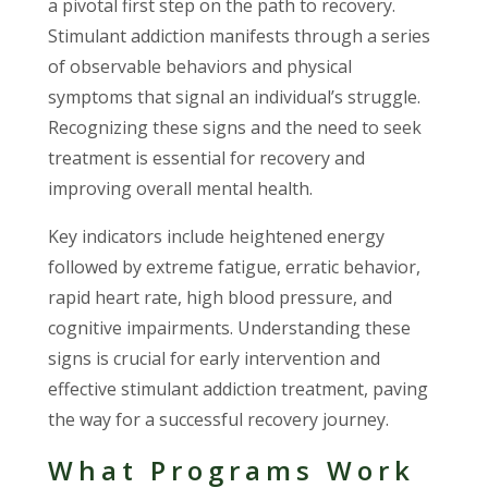
a pivotal first step on the path to recovery.
Stimulant addiction manifests through a series
of observable behaviors and physical
symptoms that signal an individual’s struggle.
Recognizing these signs and the need to seek
treatment is essential for recovery and
improving overall mental health.
Key indicators include heightened energy
followed by extreme fatigue, erratic behavior,
rapid heart rate, high blood pressure, and
cognitive impairments. Understanding these
signs is crucial for early intervention and
effective stimulant addiction treatment, paving
the way for a successful recovery journey.
What Programs Work