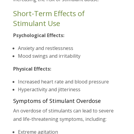
Short-Term Effects of
Stimulant Use
Psychological Effects:
Anxiety and restlessness
Mood swings and irritability
Physical Effects:
Increased heart rate and blood pressure
Hyperactivity and jitteriness
Symptoms of Stimulant Overdose
An overdose of stimulants can lead to severe
and life-threatening symptoms, including:
Extreme agitation