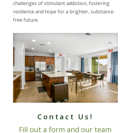
challenges of stimulant addiction, fostering
resilience and hope for a brighter, substance-
free future.
Contact Us!
Fill out a form and our team