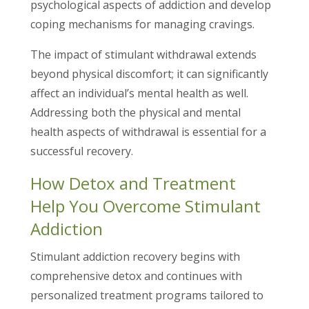
psychological aspects of addiction and develop
coping mechanisms for managing cravings.
The impact of stimulant withdrawal extends
beyond physical discomfort; it can significantly
affect an individual’s mental health as well.
Addressing both the physical and mental
health aspects of withdrawal is essential for a
successful recovery.
How Detox and Treatment
Help You Overcome Stimulant
Addiction
Stimulant addiction recovery begins with
comprehensive detox and continues with
personalized treatment programs tailored to