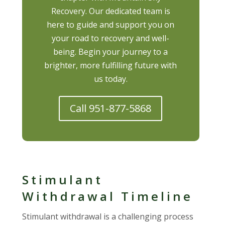
Recovery. Our dedicated team is
here to guide and support you on
your road to recovery and well-
being. Begin your journey to a
brighter, more fulfilling future with
us today.
Call 951-877-5868
Stimulant
Withdrawal Timeline
Stimulant withdrawal is a challenging process