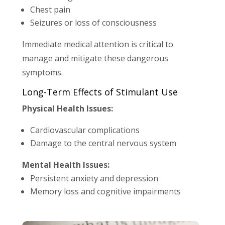
Chest pain
Seizures or loss of consciousness
Immediate medical attention is critical to
manage and mitigate these dangerous
symptoms.
Long-Term Effects of Stimulant Use
Physical Health Issues:
Cardiovascular complications
Damage to the central nervous system
Mental Health Issues:
Persistent anxiety and depression
Memory loss and cognitive impairments