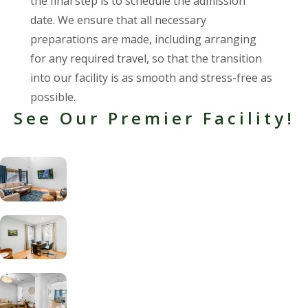
the final step is to schedule the admission
date. We ensure that all necessary
preparations are made, including arranging
for any required travel, so that the transition
into our facility is as smooth and stress-free as
possible.
See Our Premier Facility!