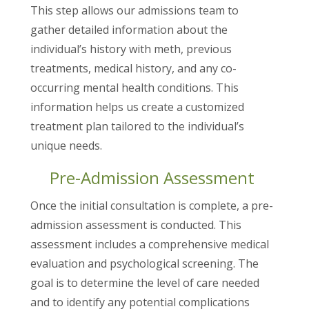
This step allows our admissions team to
gather detailed information about the
individual’s history with meth, previous
treatments, medical history, and any co-
occurring mental health conditions. This
information helps us create a customized
treatment plan tailored to the individual’s
unique needs.
Pre-Admission Assessment
Once the initial consultation is complete, a pre-
admission assessment is conducted. This
assessment includes a comprehensive medical
evaluation and psychological screening. The
goal is to determine the level of care needed
and to identify any potential complications