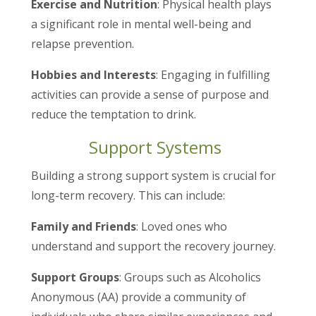
Exercise and Nutrition
: Physical health plays
a significant role in mental well-being and
relapse prevention.
Hobbies and Interests
: Engaging in fulfilling
activities can provide a sense of purpose and
reduce the temptation to drink.
Support Systems
Building a strong support system is crucial for
long-term recovery. This can include:
Family and Friends
: Loved ones who
understand and support the recovery journey.
Support Groups
: Groups such as Alcoholics
Anonymous (AA) provide a community of