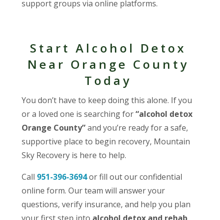
support groups via online platforms.
Start Alcohol Detox
Near Orange County
Today
You don’t have to keep doing this alone. If you
or a loved one is searching for
“alcohol detox
Orange County”
and you’re ready for a safe,
supportive place to begin recovery, Mountain
Sky Recovery is here to help.
Call
951-396-3694
or fill out our confidential
online form. Our team will answer your
questions, verify insurance, and help you plan
your first step into
alcohol detox and rehab