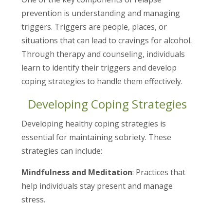
prevention is understanding and managing
triggers. Triggers are people, places, or
situations that can lead to cravings for alcohol.
Through therapy and counseling, individuals
learn to identify their triggers and develop
coping strategies to handle them effectively.
Developing Coping Strategies
Developing healthy coping strategies is
essential for maintaining sobriety. These
strategies can include:
Mindfulness and Meditation
: Practices that
help individuals stay present and manage
stress.