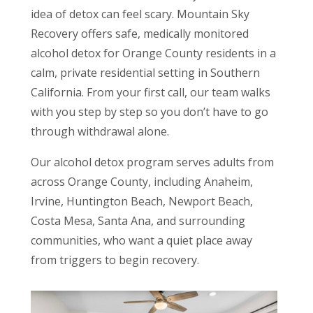
idea of detox can feel scary. Mountain Sky
Recovery offers safe, medically monitored
alcohol detox for Orange County residents in a
calm, private residential setting in Southern
California. From your first call, our team walks
with you step by step so you don’t have to go
through withdrawal alone.
Our alcohol detox program serves adults from
across Orange County, including Anaheim,
Irvine, Huntington Beach, Newport Beach,
Costa Mesa, Santa Ana, and surrounding
communities, who want a quiet place away
from triggers to begin recovery.