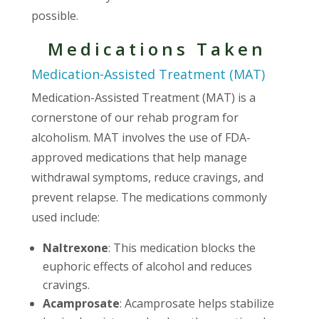
possible.
Medications Taken
Medication-Assisted Treatment (MAT)
Medication-Assisted Treatment (MAT) is a
cornerstone of our rehab program for
alcoholism. MAT involves the use of FDA-
approved medications that help manage
withdrawal symptoms, reduce cravings, and
prevent relapse. The medications commonly
used include:
Naltrexone
: This medication blocks the
euphoric effects of alcohol and reduces
cravings.
Acamprosate
: Acamprosate helps stabilize