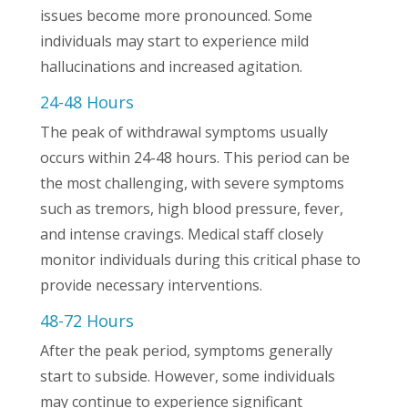
issues become more pronounced. Some
individuals may start to experience mild
hallucinations and increased agitation.
24-48 Hours
The peak of withdrawal symptoms usually
occurs within 24-48 hours. This period can be
the most challenging, with severe symptoms
such as tremors, high blood pressure, fever,
and intense cravings. Medical staff closely
monitor individuals during this critical phase to
provide necessary interventions.
48-72 Hours
After the peak period, symptoms generally
start to subside. However, some individuals
may continue to experience significant