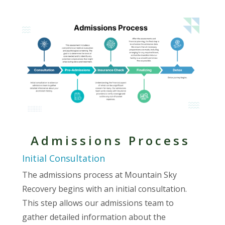
Admissions Process
Initial Consultation
The admissions process at Mountain Sky
Recovery begins with an initial consultation.
This step allows our admissions team to
gather detailed information about the