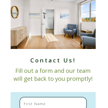
Contact Us!
Fill out a form and our team
will get back to you promptly!