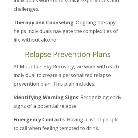
individuals who share similar experiences and
challenges.
Therapy and Counseling
: Ongoing therapy
helps individuals navigate the complexities of
life without alcohol.
Relapse Prevention Plans
At Mountain Sky Recovery, we work with each
individual to create a personalized relapse
prevention plan. This plan includes:
Identifying Warning Signs
: Recognizing early
signs of a potential relapse.
Emergency Contacts
: Having a list of people
to call when feeling tempted to drink.