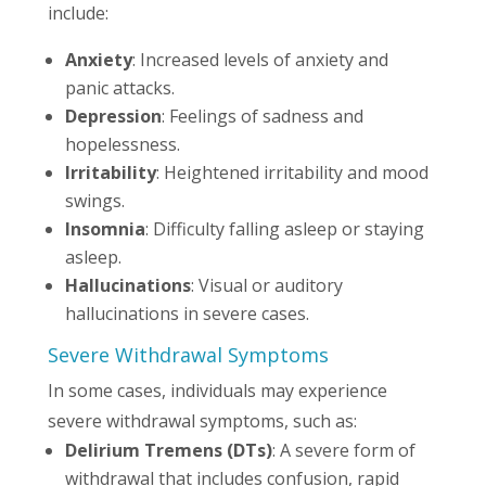
include:
Anxiety
: Increased levels of anxiety and
panic attacks.
Depression
: Feelings of sadness and
hopelessness.
Irritability
: Heightened irritability and mood
swings.
Insomnia
: Difficulty falling asleep or staying
asleep.
Hallucinations
: Visual or auditory
hallucinations in severe cases.
Severe Withdrawal Symptoms
In some cases, individuals may experience
severe withdrawal symptoms, such as:
Delirium Tremens (DTs)
: A severe form of
withdrawal that includes confusion, rapid