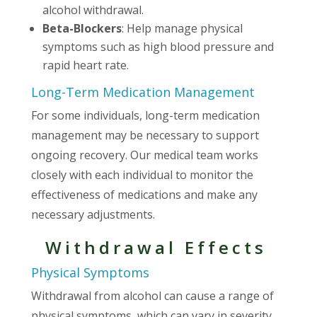
alcohol withdrawal.
Beta-Blockers
: Help manage physical
symptoms such as high blood pressure and
rapid heart rate.
Long-Term Medication Management
For some individuals, long-term medication
management may be necessary to support
ongoing recovery. Our medical team works
closely with each individual to monitor the
effectiveness of medications and make any
necessary adjustments.
Withdrawal Effects
Physical Symptoms
Withdrawal from alcohol can cause a range of
physical symptoms, which can vary in severity