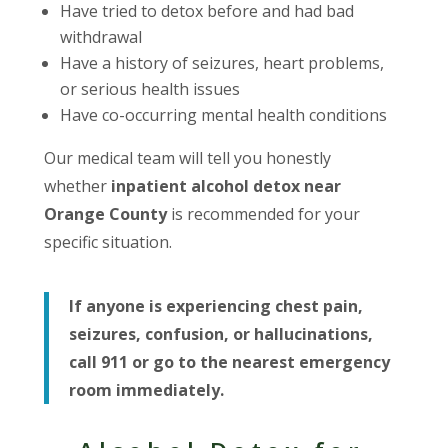
Have tried to detox before and had bad
withdrawal
Have a history of seizures, heart problems,
or serious health issues
Have co-occurring mental health conditions
Our medical team will tell you honestly
whether
inpatient alcohol detox near
Orange County
is recommended for your
specific situation.
If anyone is experiencing chest pain,
seizures, confusion, or hallucinations,
call 911 or go to the nearest emergency
room immediately.