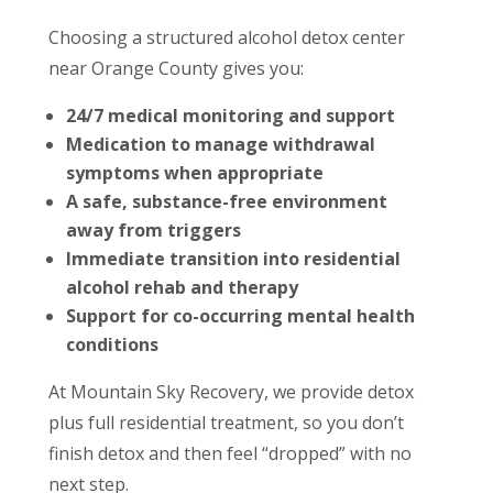
Choosing a structured alcohol detox center
near Orange County gives you:
24/7 medical monitoring and support
Medication to manage withdrawal
symptoms when appropriate
A safe, substance-free environment
away from triggers
Immediate transition into residential
alcohol rehab and therapy
Support for co-occurring mental health
conditions
At Mountain Sky Recovery, we provide detox
plus full residential treatment, so you don’t
finish detox and then feel “dropped” with no
next step.