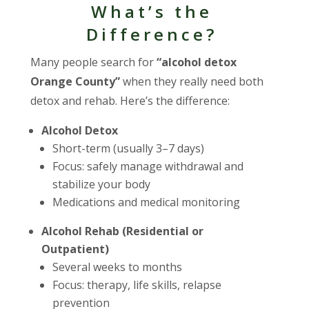
What’s the
Difference?
Many people search for
“alcohol detox
Orange County”
when they really need both
detox and rehab. Here’s the difference:
Alcohol Detox
Short-term (usually 3–7 days)
Focus: safely manage withdrawal and
stabilize your body
Medications and medical monitoring
Alcohol Rehab (Residential or
Outpatient)
Several weeks to months
Focus: therapy, life skills, relapse
prevention