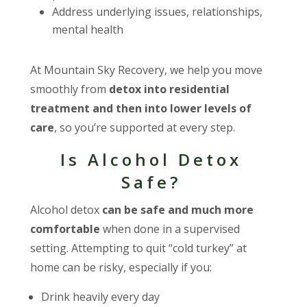
Address underlying issues, relationships,
mental health
At Mountain Sky Recovery, we help you move
smoothly from
detox into residential
treatment and then into lower levels of
care
, so you’re supported at every step.
Is Alcohol Detox
Safe?
Alcohol detox
can be safe and much more
comfortable
when done in a supervised
setting. Attempting to quit “cold turkey” at
home can be risky, especially if you:
Drink heavily every day