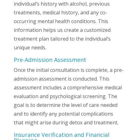
individual’s history with alcohol, previous
treatments, medical history, and any co-
occurring mental health conditions. This
information helps us create a customized
treatment plan tailored to the individual’s
unique needs.
Pre-Admission Assessment
Once the initial consultation is complete, a pre-
admission assessment is conducted. This
assessment includes a comprehensive medical
evaluation and psychological screening. The
goal is to determine the level of care needed
and to identify any potential complications
that might arise during detox and treatment.
Insurance Verification and Financial