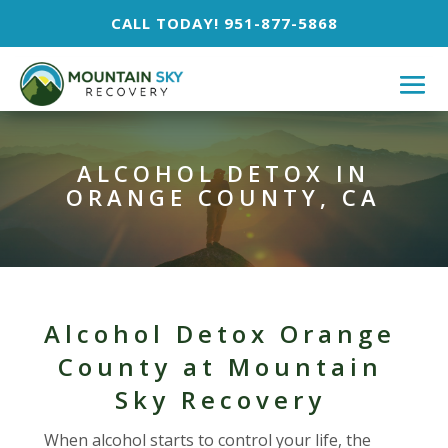
CALL TODAY! 951-877-5868
ALCOHOL DETOX IN
ORANGE COUNTY, CA
Alcohol Detox Orange
County at Mountain
Sky Recovery
When alcohol starts to control your life, the