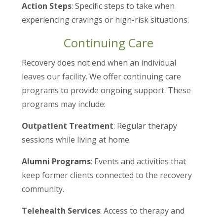
Action Steps
: Specific steps to take when
experiencing cravings or high-risk situations.
Continuing Care
Recovery does not end when an individual
leaves our facility. We offer continuing care
programs to provide ongoing support. These
programs may include:
Outpatient Treatment
: Regular therapy
sessions while living at home.
Alumni Programs
: Events and activities that
keep former clients connected to the recovery
community.
Telehealth Services
: Access to therapy and