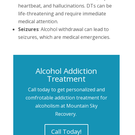
heartbeat, and hallucinations. DTs can be
life-threatening and require immediate
medical attention.
Seizures
: Alcohol withdrawal can lead to
seizures, which are medical emergencies.
Alcohol Addiction
Treatment
Call today to get personalized and
comfrotable addiction treatment for
alcoholism at Mountain Sky
Recovery.
Call Today!