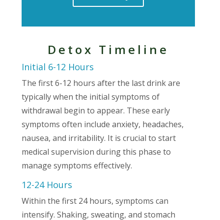
Detox Timeline
Initial 6-12 Hours
The first 6-12 hours after the last drink are
typically when the initial symptoms of
withdrawal begin to appear. These early
symptoms often include anxiety, headaches,
nausea, and irritability. It is crucial to start
medical supervision during this phase to
manage symptoms effectively.
12-24 Hours
Within the first 24 hours, symptoms can
intensify. Shaking, sweating, and stomach