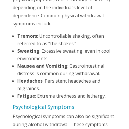
depending on the individual’s level of
dependence. Common physical withdrawal
symptoms include:
Tremors
: Uncontrollable shaking, often
referred to as “the shakes.”
Sweating
: Excessive sweating, even in cool
environments.
Nausea and Vomiting
: Gastrointestinal
distress is common during withdrawal.
Headaches
: Persistent headaches and
migraines.
Fatigue
: Extreme tiredness and lethargy.
Psychological Symptoms
Psychological symptoms can also be significant
during alcohol withdrawal. These symptoms