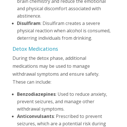
brain chemistry and reduce the emotional
and physical discomfort associated with
abstinence.
Disulfiram
: Disulfiram creates a severe
physical reaction when alcohol is consumed,
deterring individuals from drinking.
Detox Medications
During the detox phase, additional
medications may be used to manage
withdrawal symptoms and ensure safety.
These can include:
Benzodiazepines
: Used to reduce anxiety,
prevent seizures, and manage other
withdrawal symptoms.
Anticonvulsants
: Prescribed to prevent
seizures, which are a potential risk during