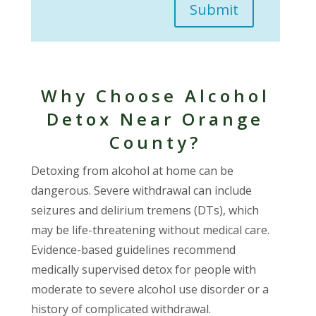
Submit
Why Choose Alcohol
Detox Near Orange
County?
Detoxing from alcohol at home can be
dangerous. Severe withdrawal can include
seizures and delirium tremens (DTs), which
may be life-threatening without medical care.
Evidence-based guidelines recommend
medically supervised detox for people with
moderate to severe alcohol use disorder or a
history of complicated withdrawal.