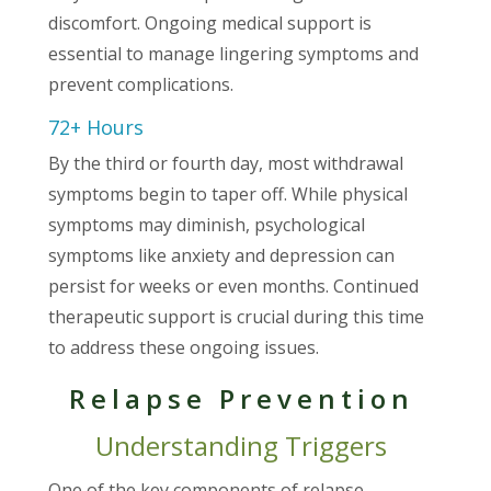
discomfort. Ongoing medical support is
essential to manage lingering symptoms and
prevent complications.
72+ Hours
By the third or fourth day, most withdrawal
symptoms begin to taper off. While physical
symptoms may diminish, psychological
symptoms like anxiety and depression can
persist for weeks or even months. Continued
therapeutic support is crucial during this time
to address these ongoing issues.
Relapse Prevention
Understanding Triggers
One of the key components of relapse