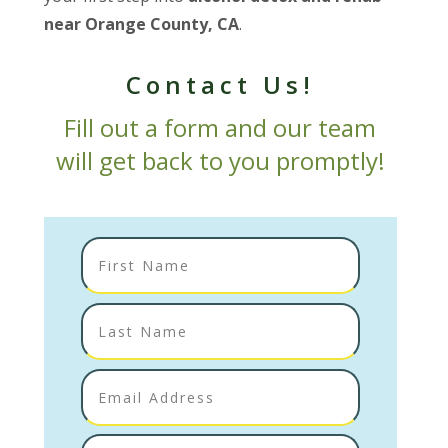
near Orange County, CA
.
Contact Us!
Fill out a form and our team
will get back to you promptly!