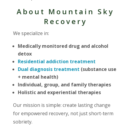
About Mountain Sky
Recovery
We specialize in:
Medically monitored drug and alcohol
detox
Residential addiction treatment
Dual diagnosis treatment
(substance use
+ mental health)
Individual, group, and family therapies
Holistic and experiential therapies
Our mission is simple: create lasting change
for empowered recovery, not just short-term
sobriety.