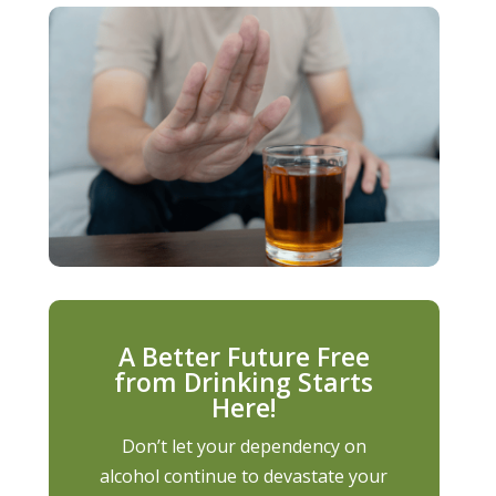
A Better Future Free
from Drinking Starts
Here!
Don’t let your dependency on
alcohol continue to devastate your