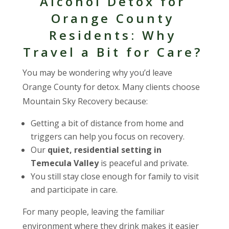
Alcohol Detox for
Orange County
Residents: Why
Travel a Bit for Care?
You may be wondering why you’d leave
Orange County for detox. Many clients choose
Mountain Sky Recovery because:
Getting a bit of distance from home and
triggers can help you focus on recovery.
Our
quiet, residential setting in
Temecula Valley
is peaceful and private.
You still stay close enough for family to visit
and participate in care.
For many people, leaving the familiar
environment where they drink makes it easier