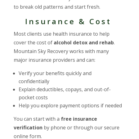
to break old patterns and start fresh.
Insurance & Cost
Most clients use health insurance to help
cover the cost of
alcohol detox and rehab
.
Mountain Sky Recovery works with many
major insurance providers and can:
Verify your benefits quickly and
confidentially
Explain deductibles, copays, and out-of-
pocket costs
Help you explore payment options if needed
You can start with a
free insurance
verification
by phone or through our secure
online form.