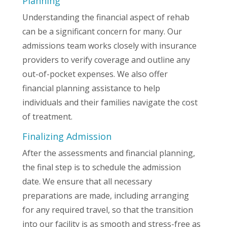
Planning
Understanding the financial aspect of rehab
can be a significant concern for many. Our
admissions team works closely with insurance
providers to verify coverage and outline any
out-of-pocket expenses. We also offer
financial planning assistance to help
individuals and their families navigate the cost
of treatment.
Finalizing Admission
After the assessments and financial planning,
the final step is to schedule the admission
date. We ensure that all necessary
preparations are made, including arranging
for any required travel, so that the transition
into our facility is as smooth and stress-free as