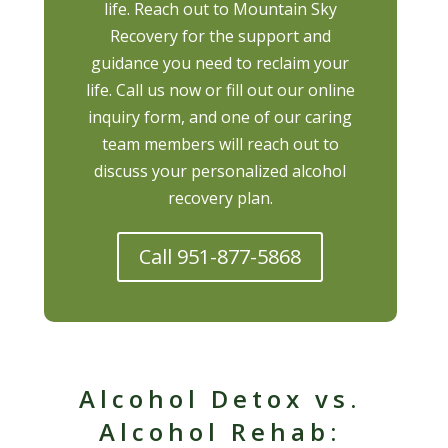
life. Reach out to Mountain Sky
Recovery for the support and
guidance you need to reclaim your
life. Call us now or fill out our online
inquiry form, and one of our caring
team members will reach out to
discuss your personalized alcohol
recovery plan.
Call 951-877-5868
Alcohol Detox vs.
Alcohol Rehab: