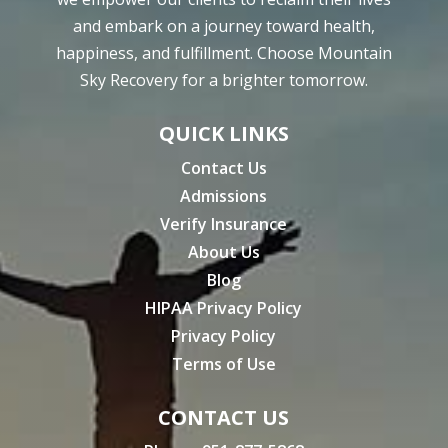
and embark on a journey toward health,
happiness, and fulfillment. Choose Mountain
Sky Recovery for a brighter tomorrow.
QUICK LINKS
Contact Us
Admissions
Verify Insurance
About Us
Blog
HIPAA Privacy Policy
Privacy Policy
Terms of Use
CONTACT US