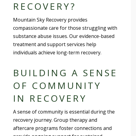
RECOVERY?
Mountain Sky Recovery provides
compassionate care for those struggling with
substance abuse issues. Our evidence-based
treatment and support services help
individuals achieve long-term recovery.
BUILDING A SENSE
OF COMMUNITY
IN RECOVERY
A sense of community is essential during the
recovery journey. Group therapy and
aftercare programs foster connections and