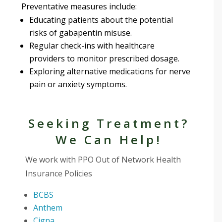
Preventative measures include:
Educating patients about the potential
risks of gabapentin misuse.
Regular check-ins with healthcare
providers to monitor prescribed dosage.
Exploring alternative medications for nerve
pain or anxiety symptoms.
Seeking Treatment?
We Can Help!
We work with PPO Out of Network Health
Insurance Policies
BCBS
Anthem
Cigna