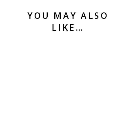
YOU MAY ALSO
LIKE…