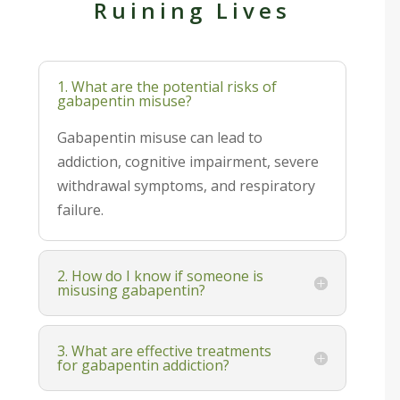
Ruining Lives
1. What are the potential risks of
gabapentin misuse?
Gabapentin misuse can lead to
addiction, cognitive impairment, severe
withdrawal symptoms, and respiratory
failure.
2. How do I know if someone is
misusing gabapentin?
3. What are effective treatments
for gabapentin addiction?