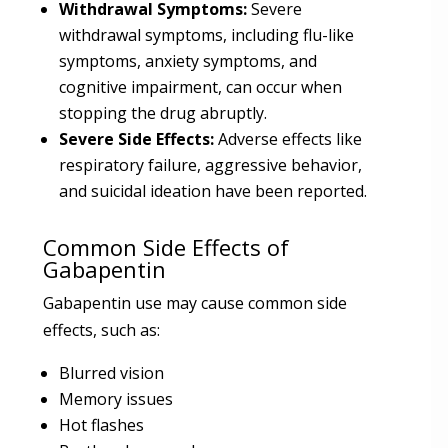
Withdrawal Symptoms:
Severe
withdrawal symptoms, including flu-like
symptoms, anxiety symptoms, and
cognitive impairment, can occur when
stopping the drug abruptly.
Severe Side Effects:
Adverse effects like
respiratory failure, aggressive behavior,
and suicidal ideation have been reported.
Common Side Effects of
Gabapentin
Gabapentin use may cause common side
effects, such as:
Blurred vision
Memory issues
Hot flashes