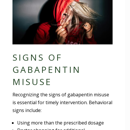
SIGNS OF
GABAPENTIN
MISUSE
Recognizing the signs of gabapentin misuse
is essential for timely intervention. Behavioral
signs include:
Using more than the prescribed dosage