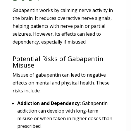
Gabapentin works by calming nerve activity in
the brain. It reduces overactive nerve signals,
helping patients with nerve pain or partial
seizures. However, its effects can lead to
dependency, especially if misused.
Potential Risks of Gabapentin
Misuse
Misuse of gabapentin can lead to negative
effects on mental and physical health. These
risks include:
Addiction and Dependency:
Gabapentin
addiction can develop with long-term
misuse or when taken in higher doses than
prescribed.