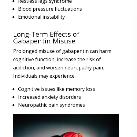
Restless legs syndrome
Blood pressure fluctuations
Emotional instability
Long-Term Effects of
Gabapentin Misuse
Prolonged misuse of gabapentin can harm
cognitive function, increase the risk of
addiction, and worsen neuropathy pain.
Individuals may experience:
Cognitive issues like memory loss
Increased anxiety disorders
Neuropathic pain syndromes