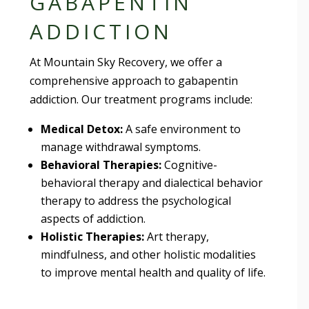
GABAPENTIN
ADDICTION
At Mountain Sky Recovery, we offer a
comprehensive approach to gabapentin
addiction. Our treatment programs include:
Medical Detox:
A safe environment to
manage withdrawal symptoms.
Behavioral Therapies:
Cognitive-
behavioral therapy and dialectical behavior
therapy to address the psychological
aspects of addiction.
Holistic Therapies:
Art therapy,
mindfulness, and other holistic modalities
to improve mental health and quality of life.