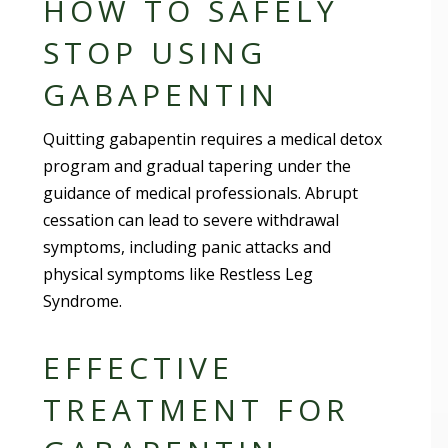
HOW TO SAFELY
STOP USING
GABAPENTIN
Quitting gabapentin requires a medical detox
program and gradual tapering under the
guidance of medical professionals. Abrupt
cessation can lead to severe withdrawal
symptoms, including panic attacks and
physical symptoms like Restless Leg
Syndrome.
EFFECTIVE
TREATMENT FOR