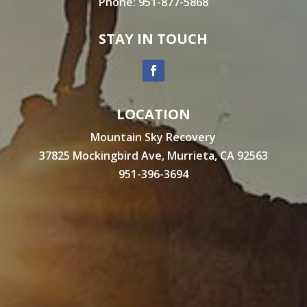
Phone:
951-877-5868
STAY IN TOUCH
LOCATION
Mountain Sky Recovery
37825 Mockingbird Ave, Murrieta, CA 92563
951-396-3694