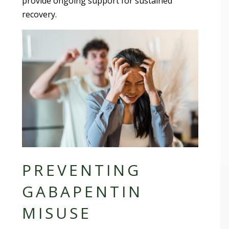
provide ongoing support for sustained
recovery.
PREVENTING
GABAPENTIN
MISUSE