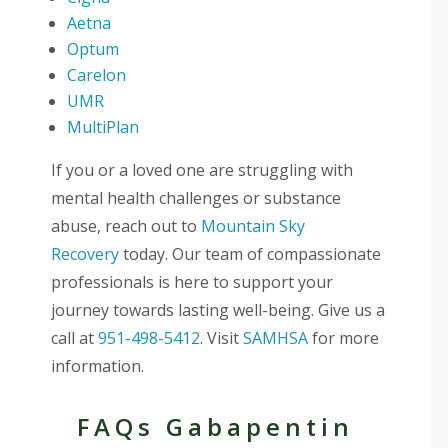
Aetna
Optum
Carelon
UMR
MultiPlan
If you or a loved one are struggling with
mental health challenges or substance
abuse, reach out to
Mountain Sky
Recovery
today. Our team of compassionate
professionals is here to support your
journey towards lasting well-being. Give us a
call at
951-498-5412
. Visit
SAMHSA
for more
information.
FAQs Gabapentin