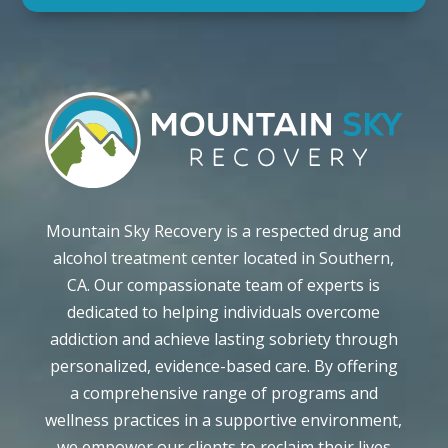
Mountain Sky Recovery is a respected drug and
alcohol treatment center located in Southern,
CA. Our compassionate team of experts is
dedicated to helping individuals overcome
addiction and achieve lasting sobriety through
personalized, evidence-based care. By offering
a comprehensive range of programs and
wellness practices in a supportive environment,
we empower our clients to reclaim their lives