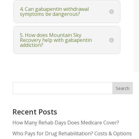
4. Can gabapentin withdrawal
symptoms be dangerous?
5. How does Mountain Sky
Recovery help with gabapentin
addiction?
Search
Recent Posts
How Many Rehab Days Does Medicare Cover?
Who Pays for Drug Rehabilitation? Costs & Options