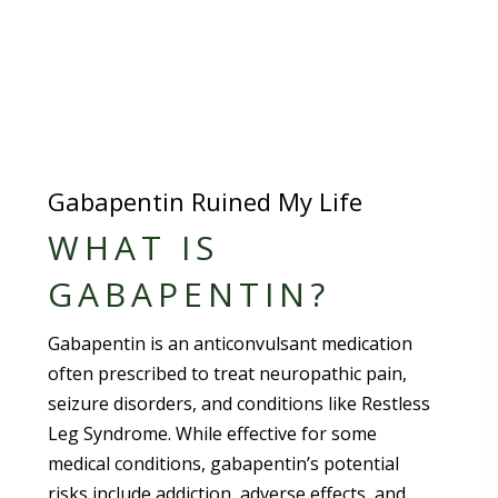
Gabapentin Ruined My Life
WHAT IS
GABAPENTIN?
Gabapentin is an anticonvulsant medication
often prescribed to treat neuropathic pain,
seizure disorders, and conditions like Restless
Leg Syndrome. While effective for some
medical conditions, gabapentin’s potential
risks include addiction, adverse effects, and