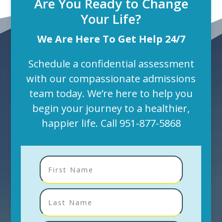
Are You Ready to Change
Your Life?
We Are Here To Get Help 24/7
Schedule a confidential assessment
with our compassionate admissions
team today. We’re here to help you
begin your journey to a healthier,
happier life. Call
951-877-5868