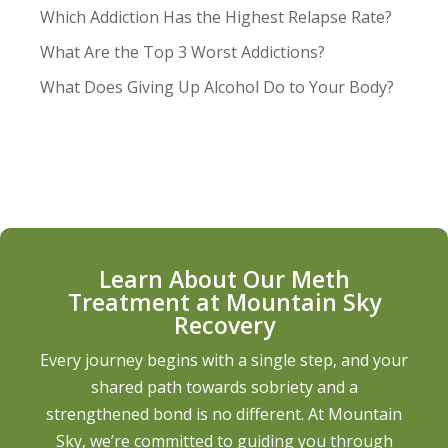
Which Addiction Has the Highest Relapse Rate?
What Are the Top 3 Worst Addictions?
What Does Giving Up Alcohol Do to Your Body?
Learn About Our Meth
Treatment at Mountain Sky
Recovery
Every journey begins with a single step, and your
shared path towards sobriety and a
strengthened bond is no different. At Mountain
Sky, we’re committed to guiding you through