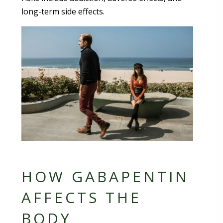
long-term side effects.
HOW GABAPENTIN
AFFECTS THE
BODY