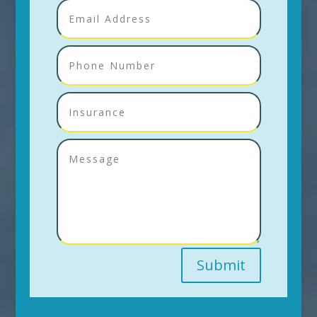
Submit