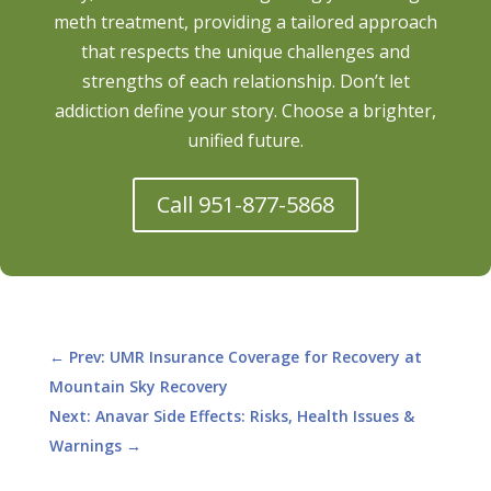
meth treatment, providing a tailored approach
that respects the unique challenges and
strengths of each relationship. Don’t let
addiction define your story. Choose a brighter,
unified future.
Call 951-877-5868
←
Prev: UMR Insurance Coverage for Recovery at
Mountain Sky Recovery
Next: Anavar Side Effects: Risks, Health Issues &
Warnings
→