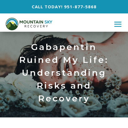
CALL TODAY! 951-877-5868
Gabapentin
Ruined My Life:
Understanding
Risks and
Recovery