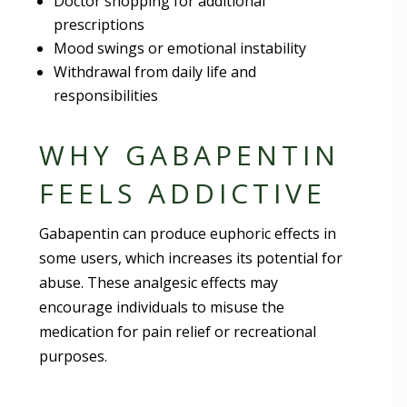
Doctor shopping for additional
prescriptions
Mood swings or emotional instability
Withdrawal from daily life and
responsibilities
WHY GABAPENTIN
FEELS ADDICTIVE
Gabapentin can produce euphoric effects in
some users, which increases its potential for
abuse. These analgesic effects may
encourage individuals to misuse the
medication for pain relief or recreational
purposes.