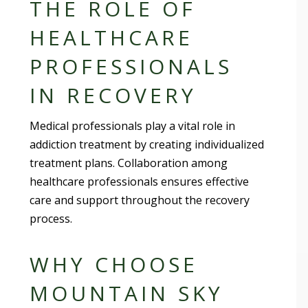
THE ROLE OF
HEALTHCARE
PROFESSIONALS
IN RECOVERY
Medical professionals play a vital role in
addiction treatment by creating individualized
treatment plans. Collaboration among
healthcare professionals ensures effective
care and support throughout the recovery
process.
WHY CHOOSE
MOUNTAIN SKY