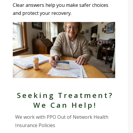
Clear answers help you make safer choices
and protect your recovery.
Seeking Treatment?
We Can Help!
We work with PPO Out of Network Health
Insurance Policies