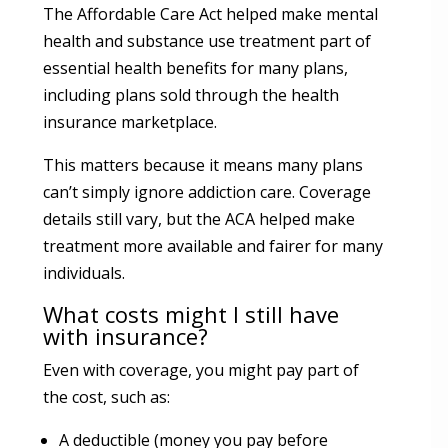
The Affordable Care Act helped make mental
health and substance use treatment part of
essential health benefits for many plans,
including plans sold through the health
insurance marketplace.
This matters because it means many plans
can’t simply ignore addiction care. Coverage
details still vary, but the ACA helped make
treatment more available and fairer for many
individuals.
What costs might I still have
with insurance?
Even with coverage, you might pay part of
the cost, such as:
A deductible (money you pay before