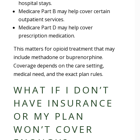
hospital stays.
Medicare Part B may help cover certain
outpatient services.
Medicare Part D may help cover
prescription medication.
This matters for opioid treatment that may
include methadone or buprenorphine.
Coverage depends on the care setting,
medical need, and the exact plan rules.
WHAT IF I DON’T
HAVE INSURANCE
OR MY PLAN
WON’T COVER