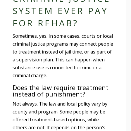
SYSTEM EVER PAY
FOR REHAB?
Sometimes, yes. In some cases, courts or local
criminal justice programs may connect people
to treatment instead of jail time, or as part of
a supervision plan. This can happen when
substance use is connected to crime or a
criminal charge.
Does the law require treatment
instead of punishment?
Not always. The law and local policy vary by
county and program. Some people may be
offered treatment-based options, while
others are not. It depends on the person’s