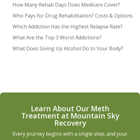
How Many Rehab Days Does Medicare Cover?
Who Pays for Drug Rehabilitation? Costs & Options
Which Addiction Has the Highest Relapse Rate?
What Are the Top 3 Worst Addictions?
What Does Giving Up Alcohol Do to Your Body?
Learn About Our Meth
Treatment at Mountain Sky
Recovery
Every journey begins with a single step, and your