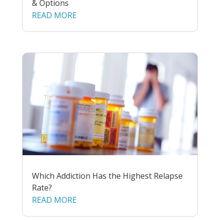
& Options
READ MORE
Which Addiction Has the Highest Relapse
Rate?
READ MORE