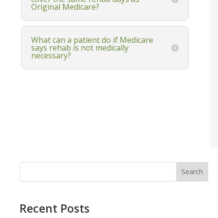
Original Medicare?
What can a patient do if Medicare
says rehab is not medically
necessary?
Search
Recent Posts