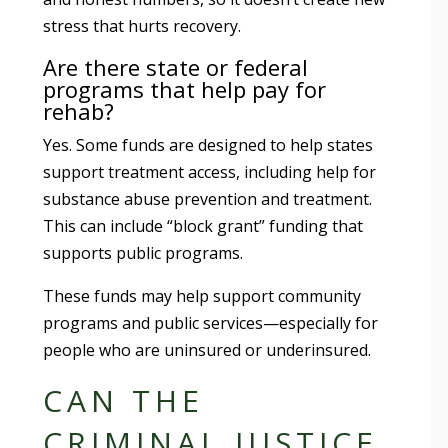
stress that hurts recovery.
Are there state or federal
programs that help pay for
rehab?
Yes. Some funds are designed to help states
support treatment access, including help for
substance abuse prevention and treatment.
This can include “block grant” funding that
supports public programs.
These funds may help support community
programs and public services—especially for
people who are uninsured or underinsured.
CAN THE
CRIMINAL JUSTICE