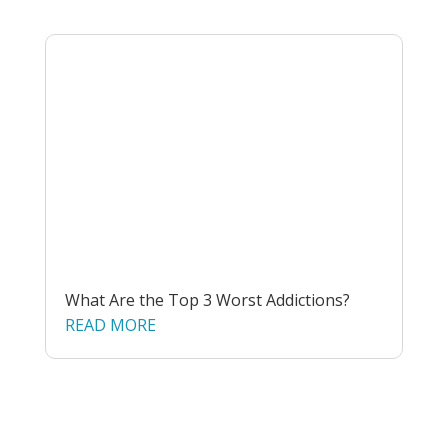
What Are the Top 3 Worst Addictions?
READ MORE