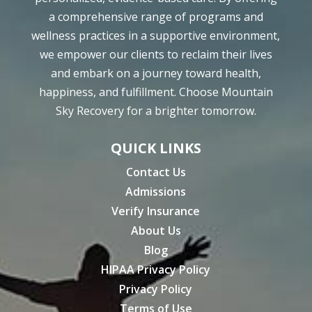
a comprehensive range of programs and
wellness practices in a supportive environment,
we empower our clients to reclaim their lives
and embark on a journey toward health,
happiness, and fulfillment. Choose Mountain
Sky Recovery for a brighter tomorrow.
QUICK LINKS
Contact Us
Admissions
Verify Insurance
About Us
Blog
HIPAA Privacy Policy
Privacy Policy
Terms of Use