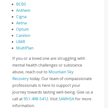
BCBS
Anthem
Cigna
Aetna
Optum
Carelon
UMR
MultiPlan
If you or a loved one are struggling with
mental health challenges or substance
abuse, reach out to
Mountain Sky
Recovery
today. Our team of compassionate
professionals is here to support your
journey towards lasting well-being. Give us a
call at
951-498-5412
. Visit
SAMHSA
for more
information.