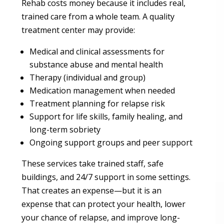
Rehab costs money because it includes real,
trained care from a whole team. A quality
treatment center may provide:
Medical and clinical assessments for
substance abuse and mental health
Therapy (individual and group)
Medication management when needed
Treatment planning for relapse risk
Support for life skills, family healing, and
long-term sobriety
Ongoing support groups and peer support
These services take trained staff, safe
buildings, and 24/7 support in some settings.
That creates an expense—but it is an
expense that can protect your health, lower
your chance of relapse, and improve long-