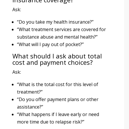
Ask:
“Do you take my health insurance?”
“What treatment services are covered for
substance abuse and mental health?”
“What will I pay out of pocket?”
What should I ask about total
cost and payment choices?
Ask:
“What is the total cost for this level of
treatment?”
“Do you offer payment plans or other
assistance?”
“What happens if I leave early or need
more time due to relapse risk?”