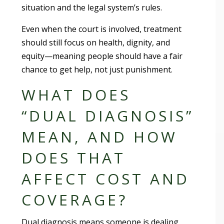
situation and the legal system’s rules.
Even when the court is involved, treatment
should still focus on health, dignity, and
equity—meaning people should have a fair
chance to get help, not just punishment.
WHAT DOES
“DUAL DIAGNOSIS”
MEAN, AND HOW
DOES THAT
AFFECT COST AND
COVERAGE?
Dual diagnosis means someone is dealing