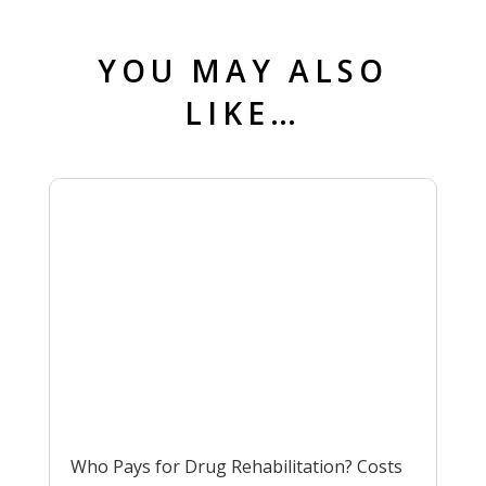
YOU MAY ALSO
LIKE…
Who Pays for Drug Rehabilitation? Costs