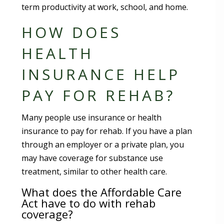
term productivity at work, school, and home.
HOW DOES
HEALTH
INSURANCE HELP
PAY FOR REHAB?
Many people use insurance or health
insurance to pay for rehab. If you have a plan
through an employer or a private plan, you
may have coverage for substance use
treatment, similar to other health care.
What does the Affordable Care
Act have to do with rehab
coverage?