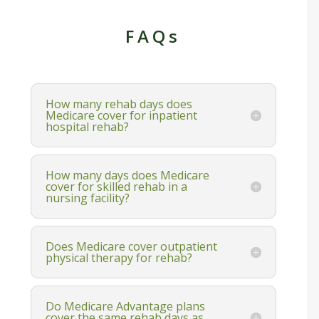
FAQs
How many rehab days does
Medicare cover for inpatient
hospital rehab?
How many days does Medicare
cover for skilled rehab in a
nursing facility?
Does Medicare cover outpatient
physical therapy for rehab?
Do Medicare Advantage plans
cover the same rehab days as