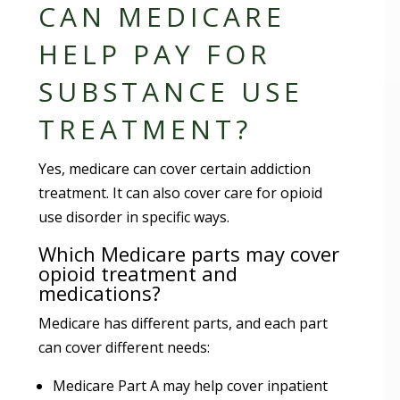
CAN MEDICARE
HELP PAY FOR
SUBSTANCE USE
TREATMENT?
Yes, medicare can cover certain addiction
treatment. It can also cover care for opioid
use disorder in specific ways.
Which Medicare parts may cover
opioid treatment and
medications?
Medicare has different parts, and each part
can cover different needs:
Medicare Part A may help cover inpatient