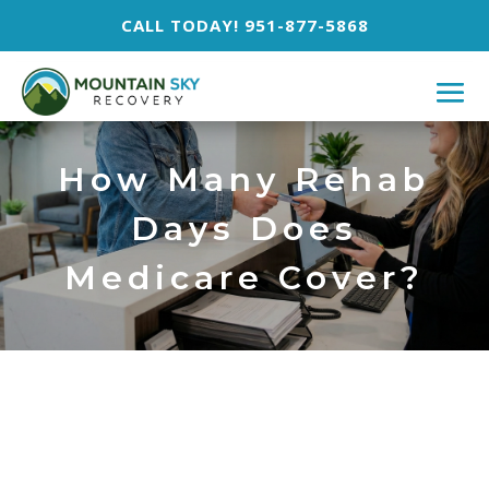
CALL TODAY! 951-877-5868
How Many Rehab
Days Does
Medicare Cover?