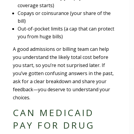
coverage starts)
Copays or coinsurance (your share of the
bill)
Out-of-pocket limits (a cap that can protect
you from huge bills)
A good admissions or billing team can help
you understand the likely total cost before
you start, so you’re not surprised later. If
you’ve gotten confusing answers in the past,
ask for a clear breakdown and share your
feedback—you deserve to understand your
choices.
CAN MEDICAID
PAY FOR DRUG