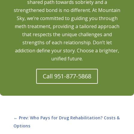
shared path towards sobriety and a
strengthened bond is no different. At Mountain
Sky, we’re committed to guiding you through
meth treatment, providing a tailored approach
that respects the unique challenges and
strengths of each relationship. Don’t let
addiction define your story. Choose a brighter,
unified future.
Call 951-877-5868
←
Prev: Who Pays for Drug Rehabilitation? Costs &
Options