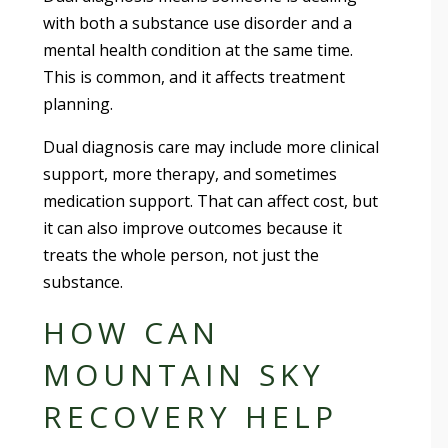
with both a substance use disorder and a
mental health condition at the same time.
This is common, and it affects treatment
planning.
Dual diagnosis care may include more clinical
support, more therapy, and sometimes
medication support. That can affect cost, but
it can also improve outcomes because it
treats the whole person, not just the
substance.
HOW CAN
MOUNTAIN SKY
RECOVERY HELP