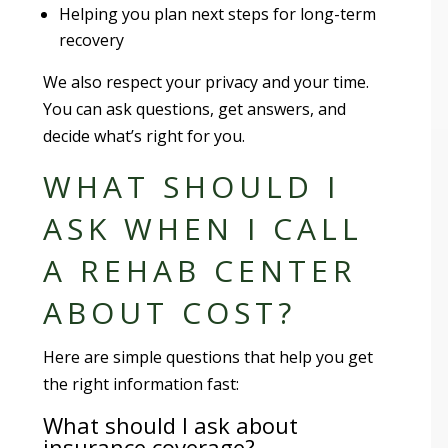
Helping you plan next steps for long-term
recovery
We also respect your privacy and your time.
You can ask questions, get answers, and
decide what’s right for you.
WHAT SHOULD I
ASK WHEN I CALL
A REHAB CENTER
ABOUT COST?
Here are simple questions that help you get
the right information fast:
What should I ask about
insurance coverage?