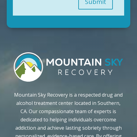
Submit
Mountain Sky Recovery is a respected drug and
alcohol treatment center located in Southern,
CA. Our compassionate team of experts is
dedicated to helping individuals overcome
addiction and achieve lasting sobriety through
personalized, evidence-based care. By offering