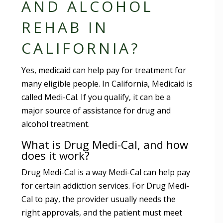
AND ALCOHOL
REHAB IN
CALIFORNIA?
Yes, medicaid can help pay for treatment for
many eligible people. In California, Medicaid is
called Medi-Cal. If you qualify, it can be a
major source of assistance for drug and
alcohol treatment.
What is Drug Medi-Cal, and how
does it work?
Drug Medi-Cal is a way Medi-Cal can help pay
for certain addiction services. For Drug Medi-
Cal to pay, the provider usually needs the
right approvals, and the patient must meet