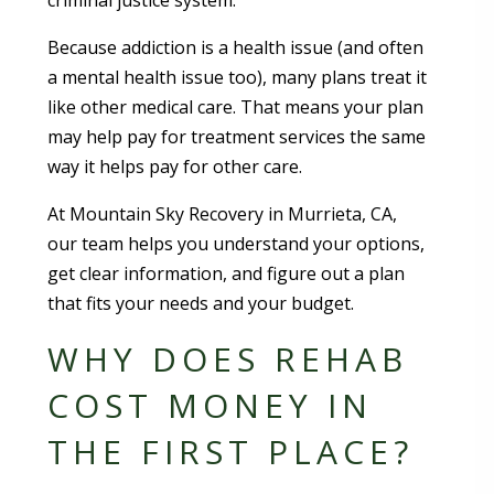
criminal justice system.
Because addiction is a health issue (and often
a mental health issue too), many plans treat it
like other medical care. That means your plan
may help pay for treatment services the same
way it helps pay for other care.
At Mountain Sky Recovery in Murrieta, CA,
our team helps you understand your options,
get clear information, and figure out a plan
that fits your needs and your budget.
WHY DOES REHAB
COST MONEY IN
THE FIRST PLACE?