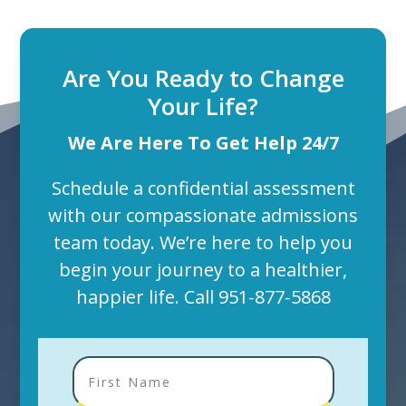
Are You Ready to Change
Your Life?
We Are Here To Get Help 24/7
Schedule a confidential assessment
with our compassionate admissions
team today. We’re here to help you
begin your journey to a healthier,
happier life. Call
951-877-5868