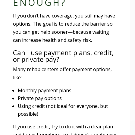
ENOUGH?
If you don’t have coverage, you still may have
options. The goal is to reduce the barrier so
you can get help sooner—because waiting
can increase health and safety risk.
Can I use payment plans, credit,
or private pay?
Many rehab centers offer payment options,
like:
Monthly payment plans
Private pay options
Using credit (not ideal for everyone, but
possible)
If you use credit, try to do it with a clear plan
and honest numbers, so it doesn’t create new