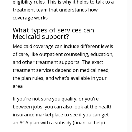
eligibility rules. This is why it helps to talk to a
treatment team that understands how
coverage works.
What types of services can
Medicaid support?
Medicaid coverage can include different levels
of care, like outpatient counseling, education,
and other treatment supports. The exact
treatment services depend on medical need,
the plan rules, and what’s available in your
area.
If you’re not sure you qualify, or you’re
between jobs, you can also look at the health
insurance marketplace to see if you can get
an ACA plan with a subsidy (financial help).