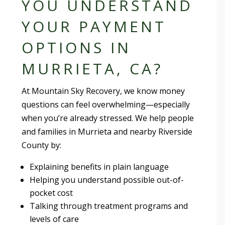
YOU UNDERSTAND
YOUR PAYMENT
OPTIONS IN
MURRIETA, CA?
At Mountain Sky Recovery, we know money
questions can feel overwhelming—especially
when you’re already stressed. We help people
and families in Murrieta and nearby Riverside
County by:
Explaining benefits in plain language
Helping you understand possible out-of-
pocket cost
Talking through treatment programs and
levels of care