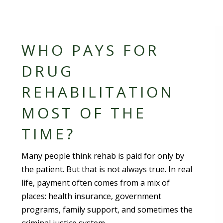
WHO PAYS FOR
DRUG
REHABILITATION
MOST OF THE
TIME?
Many people think rehab is paid for only by
the patient. But that is not always true. In real
life, payment often comes from a mix of
places: health insurance, government
programs, family support, and sometimes the