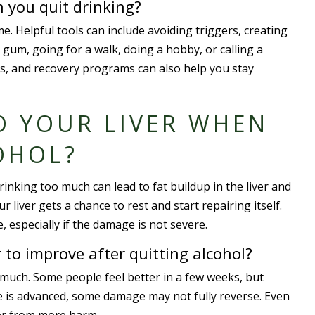
 you quit drinking?
. Helpful tools can include avoiding triggers, creating
gum, going for a walk, doing a hobby, or calling a
s, and recovery programs can also help you stay
O YOUR LIVER WHEN
OHOL?
inking too much can lead to fat buildup in the liver and
 liver gets a chance to rest and start repairing itself.
 especially if the damage is not severe.
r to improve after quitting alcohol?
uch. Some people feel better in a few weeks, but
se is advanced, some damage may not fully reverse. Even