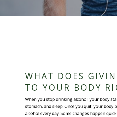
WHAT DOES GIVI
TO YOUR BODY R
When you stop drinking alcohol, your body starts
stomach, and sleep. Once you quit, your body b
alcohol every day. Some changes happen quickl