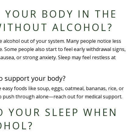
 YOUR BODY IN THE
WITHOUT ALCOHOL?
he alcohol out of your system. Many people notice less
e. Some people also start to feel early withdrawal signs,
nausea, or strong anxiety. Sleep may feel restless at
to support your body?
 easy foods like soup, eggs, oatmeal, bananas, rice, or
ry to push through alone—reach out for medical support.
O YOUR SLEEP WHEN
OHOL?