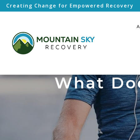
Creating Change for Empowered Recovery
A
What Doe