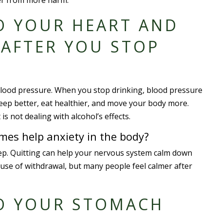
iver from more harm.
O YOUR HEART AND
AFTER YOU STOP
 blood pressure. When you stop drinking, blood pressure
leep better, eat healthier, and move your body more.
 not dealing with alcohol’s effects.
mes help anxiety in the body?
eep. Quitting can help your nervous system calm down
ause of withdrawal, but many people feel calmer after
O YOUR STOMACH