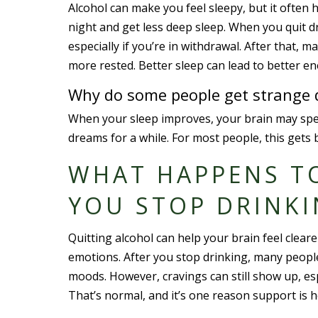
Alcohol can make you feel sleepy, but it often 
night and get less deep sleep. When you quit dr
especially if you’re in withdrawal. After that,
more rested. Better sleep can lead to better e
Why do some people get strange d
When your sleep improves, your brain may spen
dreams for a while. For most people, this gets 
WHAT HAPPENS T
YOU STOP DRINK
Quitting alcohol can help your brain feel clear
emotions. After you stop drinking, many people
moods. However, cravings can still show up, esp
That’s normal, and it’s one reason support is h