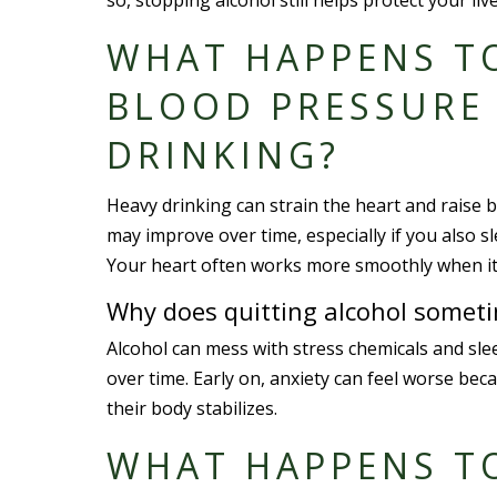
so, stopping alcohol still helps protect your l
WHAT HAPPENS T
BLOOD PRESSURE 
DRINKING?
Heavy drinking can strain the heart and raise
may improve over time, especially if you also s
Your heart often works more smoothly when it is
Why does quitting alcohol someti
Alcohol can mess with stress chemicals and sl
over time. Early on, anxiety can feel worse bec
their body stabilizes.
WHAT HAPPENS T