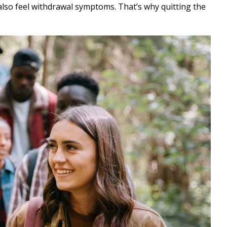
 also feel withdrawal symptoms. That’s why quitting the