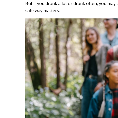
But if you drank a lot or drank often, you may
safe way matters.