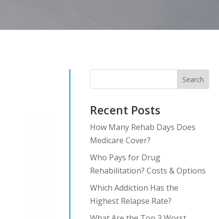
Search
Recent Posts
How Many Rehab Days Does
Medicare Cover?
Who Pays for Drug
Rehabilitation? Costs & Options
Which Addiction Has the
Highest Relapse Rate?
What Are the Top 3 Worst