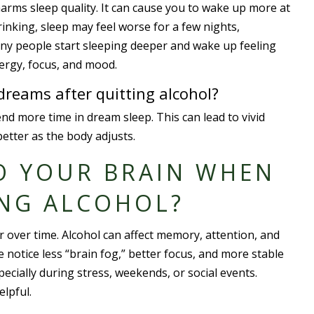
harms sleep quality. It can cause you to wake up more at
inking, sleep may feel worse for a few nights,
 many people start sleeping deeper and wake up feeling
nergy, focus, and mood.
reams after quitting alcohol?
d more time in dream sleep. This can lead to vivid
better as the body adjusts.
O YOUR BRAIN WHEN
ING ALCOHOL?
er over time. Alcohol can affect memory, attention, and
 notice less “brain fog,” better focus, and more stable
ecially during stress, weekends, or social events.
elpful.