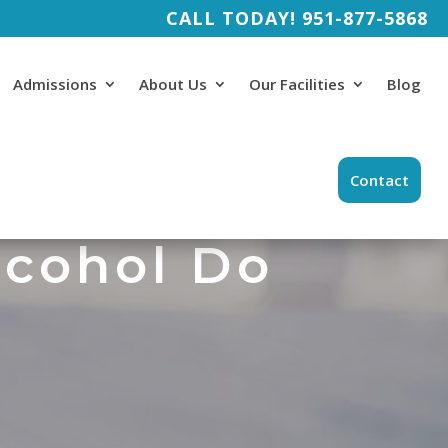
CALL TODAY!
951-877-5868
Admissions
About Us
Our Facilities
Blog
Contact
lcohol Do