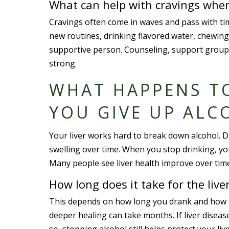
What can help with cravings when
Cravings often come in waves and pass with time
new routines, drinking flavored water, chewing 
supportive person. Counseling, support group
strong.
WHAT HAPPENS T
YOU GIVE UP ALC
Your liver works hard to break down alcohol. Dr
swelling over time. When you stop drinking, your
Many people see liver health improve over time,
How long does it take for the live
This depends on how long you drank and how m
deeper healing can take months. If liver disea