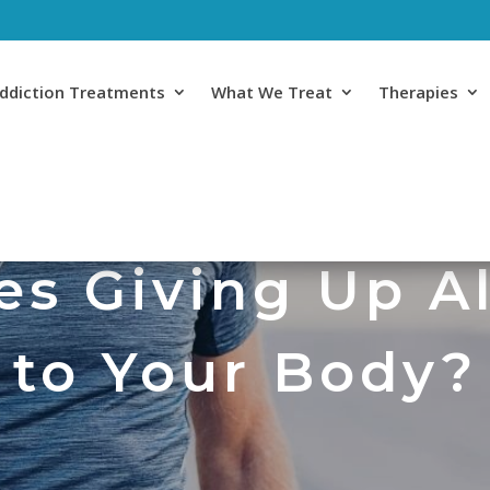
ddiction Treatments
What We Treat
Therapies
s Giving Up A
to Your Body?