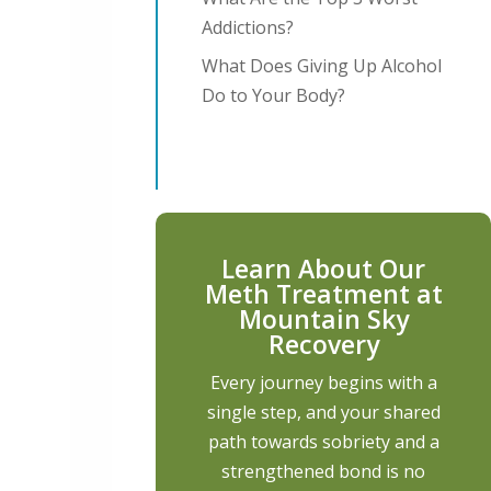
Addictions?
What Does Giving Up Alcohol
Do to Your Body?
Learn About Our
Meth Treatment at
Mountain Sky
Recovery
Every journey begins with a
single step, and your shared
path towards sobriety and a
strengthened bond is no