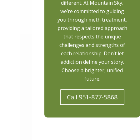
different. At Mountain Sky,
we’re committed to guiding
you through meth treatment,
providing a tailored approach
that respects the unique
challenges and strengths of
each relationship. Don’t let
addiction define your story.
Choose a brighter, unified
future.
Call 951-877-5868