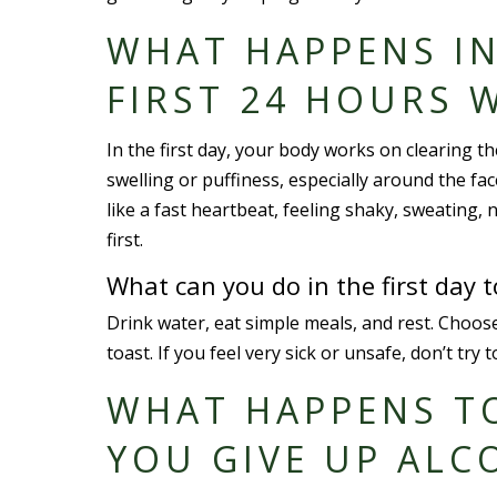
WHAT HAPPENS IN
FIRST 24 HOURS 
In the first day, your body works on clearing t
swelling or puffiness, especially around the fac
like a fast heartbeat, feeling shaky, sweating, 
first.
What can you do in the first day 
Drink water, eat simple meals, and rest. Choose
toast. If you feel very sick or unsafe, don’t t
WHAT HAPPENS T
YOU GIVE UP ALC