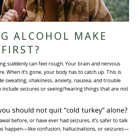
NG ALCOHOL MAKE
 FIRST?
ing suddenly can feel rough. Your brain and nervous
e. When it’s gone, your body has to catch up. This is
de sweating, shakiness, anxiety, nausea, and trouble
n include seizures or seeing/hearing things that are not
ou should not quit “cold turkey” alone?
wal before, or have ever had seizures, it’s safer to talk
ms happen—like confusion, hallucinations, or seizures—