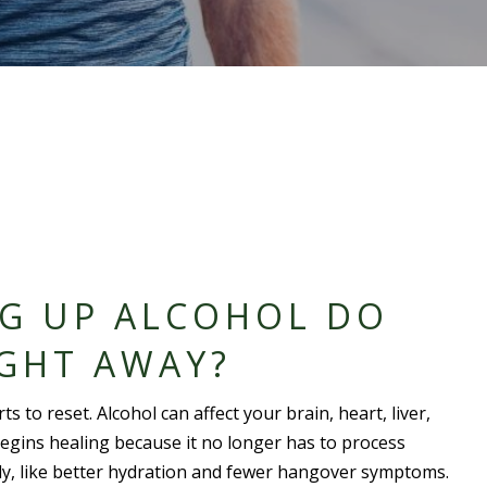
NG UP ALCOHOL DO
IGHT AWAY?
 to reset. Alcohol can affect your brain, heart, liver,
egins healing because it no longer has to process
y, like better hydration and fewer hangover symptoms.