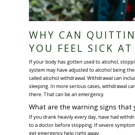
WHY CAN QUITTI
YOU FEEL SICK AT
If your body has gotten used to alcohol, stopp
system may have adjusted to alcohol being ther
called alcohol withdrawal. Withdrawal can inclu
sleeping. In more serious cases, withdrawal ca
there. That can be an emergency.
What are the warning signs that y
If you drank heavily every day, have had withdra
to a doctor before stopping. If severe sympto
get emergency help right away.