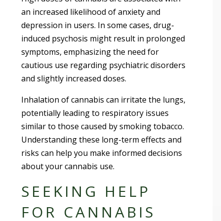
an increased likelihood of anxiety and
depression in users. In some cases, drug-
induced psychosis might result in prolonged
symptoms, emphasizing the need for
cautious use regarding psychiatric disorders
and slightly increased doses.
Inhalation of cannabis can irritate the lungs,
potentially leading to respiratory issues
similar to those caused by smoking tobacco.
Understanding these long-term effects and
risks can help you make informed decisions
about your cannabis use.
SEEKING HELP
FOR CANNABIS