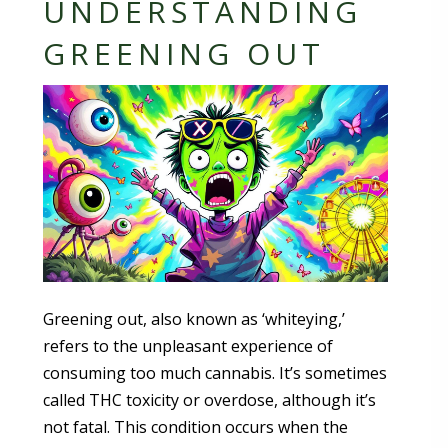
UNDERSTANDING
GREENING OUT
Greening out, also known as ‘whiteying,’
refers to the unpleasant experience of
consuming too much cannabis. It’s sometimes
called THC toxicity or overdose, although it’s
not fatal. This condition occurs when the