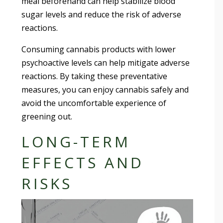
meal beforehand can help stabilize blood
sugar levels and reduce the risk of adverse
reactions.
Consuming cannabis products with lower
psychoactive levels can help mitigate adverse
reactions. By taking these preventative
measures, you can enjoy cannabis safely and
avoid the uncomfortable experience of
greening out.
LONG-TERM
EFFECTS AND
RISKS