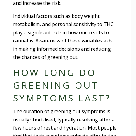
and increase the risk.
Individual factors such as body weight,
metabolism, and personal sensitivity to THC
play a significant role in how one reacts to
cannabis. Awareness of these variables aids
in making informed decisions and reducing
the chances of greening out.
HOW LONG DO
GREENING OUT
SYMPTOMS LAST?
The duration of greening out symptoms is
usually short-lived, typically resolving after a
few hours of rest and hydration. Most people