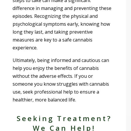
steps to take can make a significant
difference in managing and preventing these
episodes. Recognizing the physical and
psychological symptoms early, knowing how
long they last, and taking preventive
measures are key to a safe cannabis
experience.
Ultimately, being informed and cautious can
help you enjoy the benefits of cannabis
without the adverse effects. If you or
someone you know struggles with cannabis
use, seek professional help to ensure a
healthier, more balanced life.
Seeking Treatment?
We Can Help!