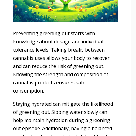
Preventing greening out starts with
knowledge about dosage and individual
tolerance levels. Taking breaks between
cannabis uses allows your body to recover
and can reduce the risk of greening out.
Knowing the strength and composition of
cannabis products ensures safe
consumption.
Staying hydrated can mitigate the likelihood
of greening out. Sipping water slowly can
help maintain hydration during a greening
out episode. Additionally, having a balanced