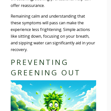
offer reassurance.
Remaining calm and understanding that
these symptoms will pass can make the
experience less frightening. Simple actions
like sitting down, focusing on your breath,
and sipping water can significantly aid in your
recovery.
PREVENTING
GREENING OUT