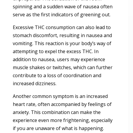
spinning and a sudden wave of nausea often
serve as the first indicators of greening out.
Excessive THC consumption can also lead to
stomach discomfort, resulting in nausea and
vomiting. This reaction is your body’s way of
attempting to expel the excess THC. In
addition to nausea, users may experience
muscle shakes or twitches, which can further
contribute to a loss of coordination and
increased dizziness.
Another common symptom is an increased
heart rate, often accompanied by feelings of
anxiety. This combination can make the
experience even more frightening, especially
if you are unaware of what is happening.