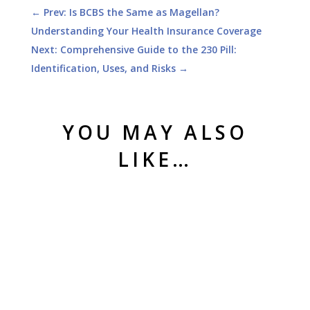
←
Prev: Is BCBS the Same as Magellan?
Understanding Your Health Insurance Coverage
Next: Comprehensive Guide to the 230 Pill:
Identification, Uses, and Risks
→
YOU MAY ALSO
LIKE…