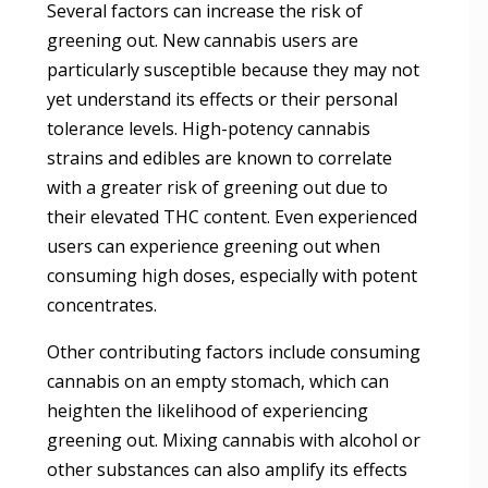
Several factors can increase the risk of
greening out. New cannabis users are
particularly susceptible because they may not
yet understand its effects or their personal
tolerance levels. High-potency cannabis
strains and edibles are known to correlate
with a greater risk of greening out due to
their elevated THC content. Even experienced
users can experience greening out when
consuming high doses, especially with potent
concentrates.
Other contributing factors include consuming
cannabis on an empty stomach, which can
heighten the likelihood of experiencing
greening out. Mixing cannabis with alcohol or
other substances can also amplify its effects