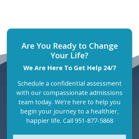
Are You Ready to Change
Your Life?
We Are Here To Get Help 24/7
Schedule a confidential assessment
with our compassionate admissions
team today. We’re here to help you
begin your journey to a healthier,
happier life. Call
951-877-5868