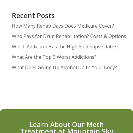
Recent Posts
How Many Rehab Days Does Medicare Cover?
Who Pays for Drug Rehabilitation? Costs & Options
Which Addiction Has the Highest Relapse Rate?
What Are the Top 3 Worst Addictions?
What Does Giving Up Alcohol Do to Your Body?
Learn About Our Meth
Treatment at Mountain Sky