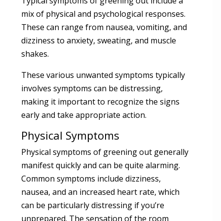
Typical symptoms of greening out include a
mix of physical and psychological responses.
These can range from nausea, vomiting, and
dizziness to anxiety, sweating, and muscle
shakes.
These various unwanted symptoms typically
involves symptoms can be distressing,
making it important to recognize the signs
early and take appropriate action.
Physical Symptoms
Physical symptoms of greening out generally
manifest quickly and can be quite alarming.
Common symptoms include dizziness,
nausea, and an increased heart rate, which
can be particularly distressing if you’re
unprepared. The sensation of the room