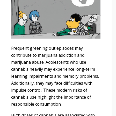
Frequent greening out episodes may
contribute to marijuana addiction and
marijuana abuse. Adolescents who use
cannabis heavily may experience long-term
learning impairments and memory problems.
Additionally, they may face difficulties with
impulse control. These modern risks of
cannabis use highlight the importance of
responsible consumption.
High doses of cannabis are associated with