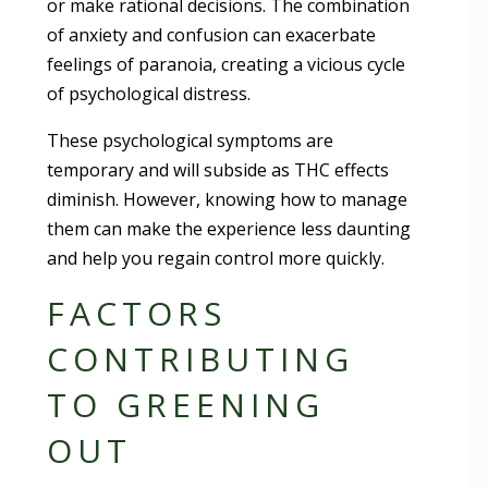
or make rational decisions. The combination
of anxiety and confusion can exacerbate
feelings of paranoia, creating a vicious cycle
of psychological distress.
These psychological symptoms are
temporary and will subside as THC effects
diminish. However, knowing how to manage
them can make the experience less daunting
and help you regain control more quickly.
FACTORS
CONTRIBUTING
TO GREENING
OUT