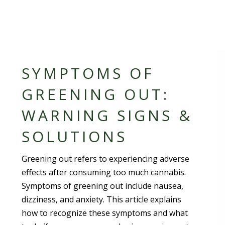
SYMPTOMS OF
GREENING OUT:
WARNING SIGNS &
SOLUTIONS
Greening out refers to experiencing adverse
effects after consuming too much cannabis.
Symptoms of greening out include nausea,
dizziness, and anxiety. This article explains
how to recognize these symptoms and what