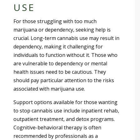
USE
For those struggling with too much
marijuana or dependency, seeking help is
crucial. Long-term cannabis use may result in
dependency, making it challenging for
individuals to function without it. Those who
are vulnerable to dependency or mental
health issues need to be cautious. They
should pay particular attention to the risks
associated with marijuana use.
Support options available for those wanting
to stop cannabis use include inpatient rehab,
outpatient treatment, and detox programs.
Cognitive-behavioral therapy is often
recommended by professionals as a