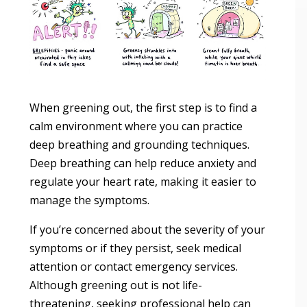
When greening out, the first step is to find a
calm environment where you can practice
deep breathing and grounding techniques.
Deep breathing can help reduce anxiety and
regulate your heart rate, making it easier to
manage the symptoms.
If you’re concerned about the severity of your
symptoms or if they persist, seek medical
attention or contact emergency services.
Although greening out is not life-
threatening, seeking professional help can