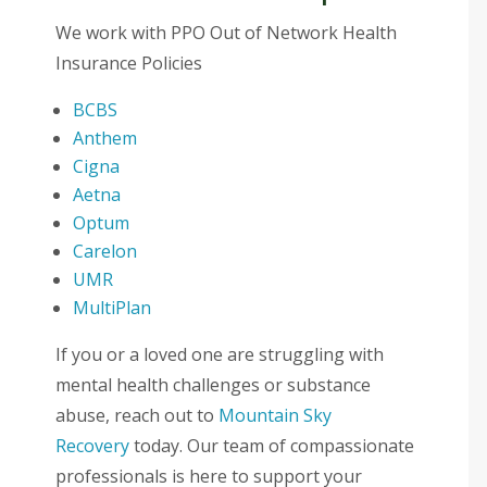
We work with PPO Out of Network Health
Insurance Policies
BCBS
Anthem
Cigna
Aetna
Optum
Carelon
UMR
MultiPlan
If you or a loved one are struggling with
mental health challenges or substance
abuse, reach out to
Mountain Sky
Recovery
today. Our team of compassionate
professionals is here to support your