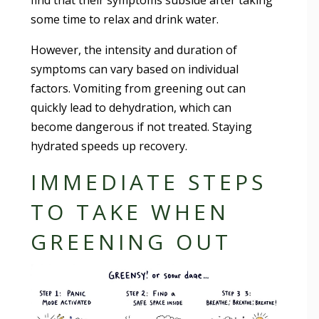
find that their symptoms subside after taking
some time to relax and drink water.
However, the intensity and duration of
symptoms can vary based on individual
factors. Vomiting from greening out can
quickly lead to dehydration, which can
become dangerous if not treated. Staying
hydrated speeds up recovery.
IMMEDIATE STEPS
TO TAKE WHEN
GREENING OUT