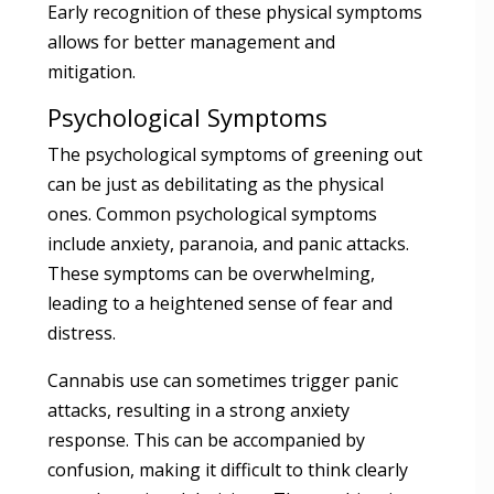
Early recognition of these physical symptoms
allows for better management and
mitigation.
Psychological Symptoms
The psychological symptoms of greening out
can be just as debilitating as the physical
ones. Common psychological symptoms
include anxiety, paranoia, and panic attacks.
These symptoms can be overwhelming,
leading to a heightened sense of fear and
distress.
Cannabis use can sometimes trigger panic
attacks, resulting in a strong anxiety
response. This can be accompanied by
confusion, making it difficult to think clearly