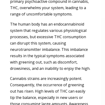
primary psychoactive compound in cannabis,
THC, overwhelms your system, leading to a
range of uncomfortable symptoms.
The human body has an endocannabinoid
system that regulates various physiological
processes, but excessive THC consumption
can disrupt this system, causing
neurotransmitter imbalance. This imbalance
results in the typical symptoms associated
with greening out, such as discomfort,
drowsiness, and an inability to enjoy the high.
Cannabis strains are increasingly potent.
Consequently, the occurrence of greening
out has risen. High levels of THC can easily
tip the balance, especially in new users or
those consuming large amounts. Awareness