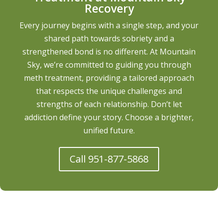
Recovery
Every journey begins with a single step, and your
shared path towards sobriety and a
strengthened bond is no different. At Mountain
Sky, we’re committed to guiding you through
meth treatment, providing a tailored approach
that respects the unique challenges and
strengths of each relationship. Don’t let
addiction define your story. Choose a brighter,
unified future.
Call 951-877-5868