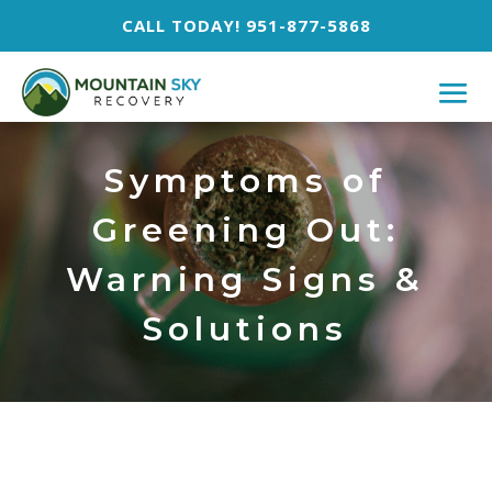
CALL TODAY! 951-877-5868
Symptoms of
Greening Out:
Warning Signs &
Solutions