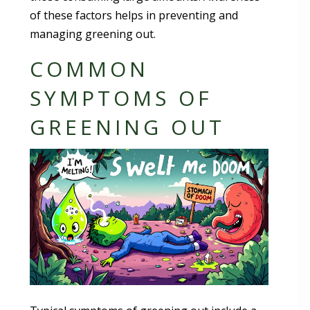
of these factors helps in preventing and
managing greening out.
COMMON
SYMPTOMS OF
GREENING OUT