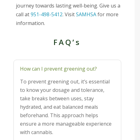
journey towards lasting well-being. Give us a
call at
951-498-5412
. Visit
SAMHSA
for more
information.
FAQ’s
How can I prevent greening out?
To prevent greening out, it’s essential
to know your dosage and tolerance,
take breaks between uses, stay
hydrated, and eat balanced meals
beforehand. This approach helps
ensure a more manageable experience
with cannabis.