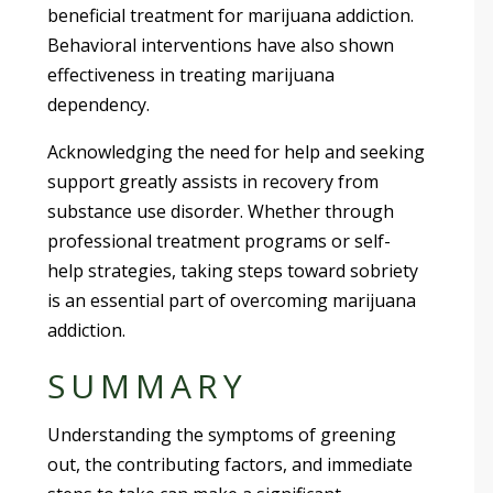
beneficial treatment for marijuana addiction.
Behavioral interventions have also shown
effectiveness in treating marijuana
dependency.
Acknowledging the need for help and seeking
support greatly assists in recovery from
substance use disorder. Whether through
professional treatment programs or self-
help strategies, taking steps toward sobriety
is an essential part of overcoming marijuana
addiction.
SUMMARY
Understanding the symptoms of greening
out, the contributing factors, and immediate