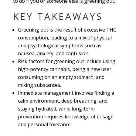
to do if you or someone else is greening out.
KEY TAKEAWAYS
Greening out is the result of excessive THC
consumption, leading to a mix of physical
and psychological symptoms such as
nausea, anxiety, and confusion.
Risk factors for greening out include using
high-potency cannabis, being a new user,
consuming on an empty stomach, and
mixing substances.
Immediate management involves finding a
calm environment, deep breathing, and
staying hydrated, while long-term
prevention requires knowledge of dosage
and personal tolerance.