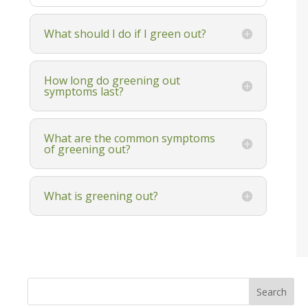
What should I do if I green out?
How long do greening out
symptoms last?
What are the common symptoms
of greening out?
What is greening out?
Search