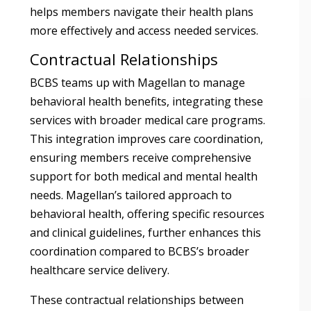
helps members navigate their health plans
more effectively and access needed services.
Contractual Relationships
BCBS teams up with Magellan to manage
behavioral health benefits, integrating these
services with broader medical care programs.
This integration improves care coordination,
ensuring members receive comprehensive
support for both medical and mental health
needs. Magellan’s tailored approach to
behavioral health, offering specific resources
and clinical guidelines, further enhances this
coordination compared to BCBS’s broader
healthcare service delivery.
These contractual relationships between