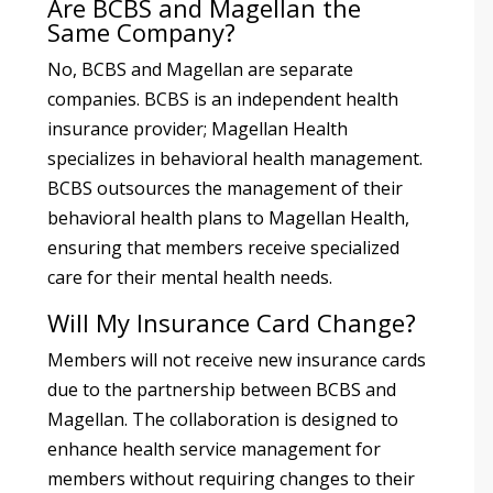
Are BCBS and Magellan the
Same Company?
No, BCBS and Magellan are separate
companies. BCBS is an independent health
insurance provider; Magellan Health
specializes in behavioral health management.
BCBS outsources the management of their
behavioral health plans to Magellan Health,
ensuring that members receive specialized
care for their mental health needs.
Will My Insurance Card Change?
Members will not receive new insurance cards
due to the partnership between BCBS and
Magellan. The collaboration is designed to
enhance health service management for
members without requiring changes to their