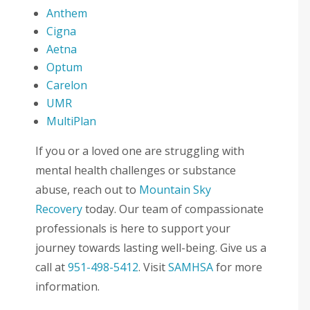
Anthem
Cigna
Aetna
Optum
Carelon
UMR
MultiPlan
If you or a loved one are struggling with
mental health challenges or substance
abuse, reach out to
Mountain Sky
Recovery
today. Our team of compassionate
professionals is here to support your
journey towards lasting well-being. Give us a
call at
951-498-5412
. Visit
SAMHSA
for more
information.