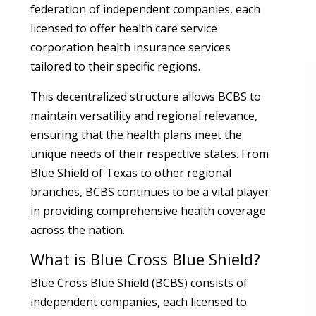
federation of independent companies, each
licensed to offer health care service
corporation health insurance services
tailored to their specific regions.
This decentralized structure allows BCBS to
maintain versatility and regional relevance,
ensuring that the health plans meet the
unique needs of their respective states. From
Blue Shield of Texas to other regional
branches, BCBS continues to be a vital player
in providing comprehensive health coverage
across the nation.
What is Blue Cross Blue Shield?
Blue Cross Blue Shield (BCBS) consists of
independent companies, each licensed to