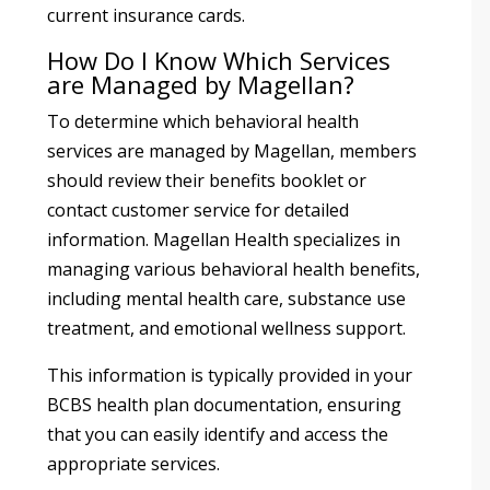
current insurance cards.
How Do I Know Which Services
are Managed by Magellan?
To determine which behavioral health
services are managed by Magellan, members
should review their benefits booklet or
contact customer service for detailed
information. Magellan Health specializes in
managing various behavioral health benefits,
including mental health care, substance use
treatment, and emotional wellness support.
This information is typically provided in your
BCBS health plan documentation, ensuring
that you can easily identify and access the
appropriate services.