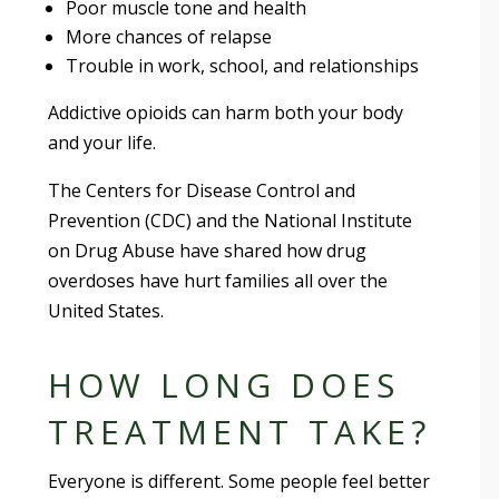
Poor muscle tone and health
More chances of relapse
Trouble in work, school, and relationships
Addictive opioids can harm both your body
and your life.
The Centers for Disease Control and
Prevention (CDC) and the National Institute
on Drug Abuse have shared how drug
overdoses have hurt families all over the
United States.
HOW LONG DOES
TREATMENT TAKE?
Everyone is different. Some people feel better