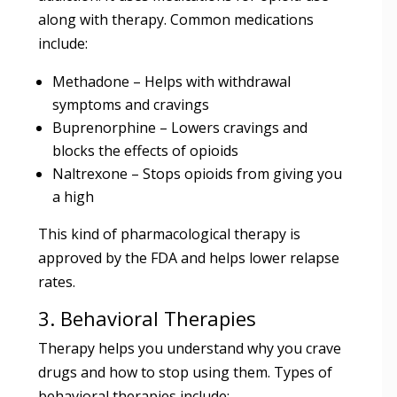
along with therapy. Common medications
include:
Methadone – Helps with withdrawal
symptoms and cravings
Buprenorphine – Lowers cravings and
blocks the effects of opioids
Naltrexone – Stops opioids from giving you
a high
This kind of pharmacological therapy is
approved by the FDA and helps lower relapse
rates.
3. Behavioral Therapies
Therapy helps you understand why you crave
drugs and how to stop using them. Types of
behavioral therapies include: