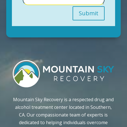
Submit
Mountain Sky Recovery is a respected drug and
alcohol treatment center located in Southern,
CA. Our compassionate team of experts is
dedicated to helping individuals overcome