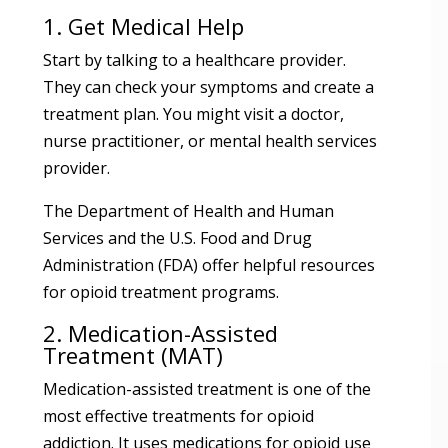
1. Get Medical Help
Start by talking to a healthcare provider.
They can check your symptoms and create a
treatment plan. You might visit a doctor,
nurse practitioner, or mental health services
provider.
The Department of Health and Human
Services and the U.S. Food and Drug
Administration (FDA) offer helpful resources
for opioid treatment programs.
2. Medication-Assisted
Treatment (MAT)
Medication-assisted treatment is one of the
most effective treatments for opioid
addiction. It uses medications for opioid use