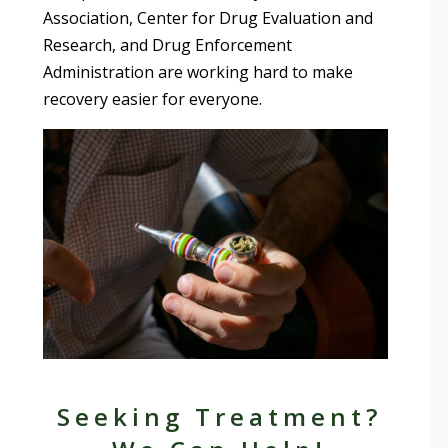
Association, Center for Drug Evaluation and
Research, and Drug Enforcement
Administration are working hard to make
recovery easier for everyone.
Seeking Treatment?