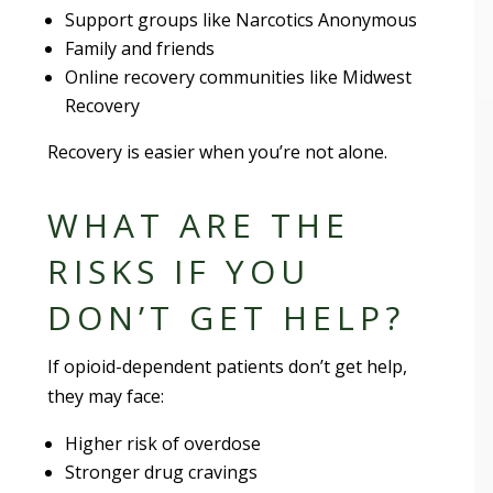
Support groups like Narcotics Anonymous
Family and friends
Online recovery communities like Midwest
Recovery
Recovery is easier when you’re not alone.
WHAT ARE THE
RISKS IF YOU
DON’T GET HELP?
If opioid-dependent patients don’t get help,
they may face:
Higher risk of overdose
Stronger drug cravings