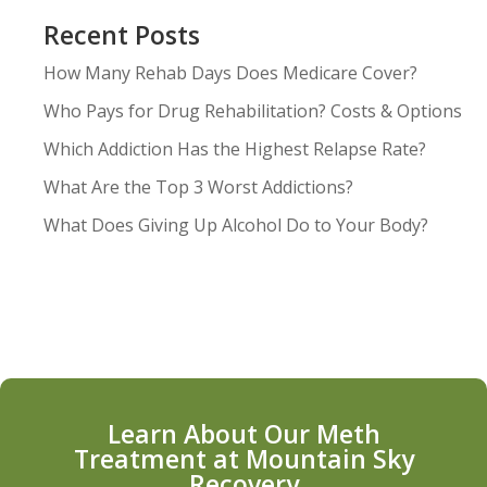
Recent Posts
How Many Rehab Days Does Medicare Cover?
Who Pays for Drug Rehabilitation? Costs & Options
Which Addiction Has the Highest Relapse Rate?
What Are the Top 3 Worst Addictions?
What Does Giving Up Alcohol Do to Your Body?
Learn About Our Meth
Treatment at Mountain Sky
Recovery