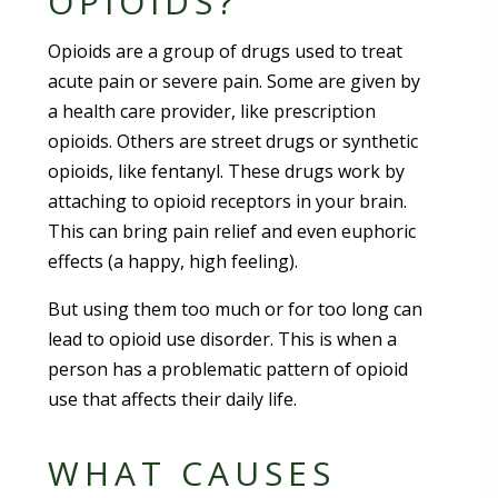
OPIOIDS?
Opioids are a group of drugs used to treat
acute pain or severe pain. Some are given by
a health care provider, like prescription
opioids. Others are street drugs or synthetic
opioids, like fentanyl. These drugs work by
attaching to opioid receptors in your brain.
This can bring pain relief and even euphoric
effects (a happy, high feeling).
But using them too much or for too long can
lead to opioid use disorder. This is when a
person has a problematic pattern of opioid
use that affects their daily life.
WHAT CAUSES