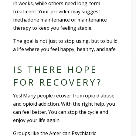
in weeks, while others need long-term
treatment. Your provider may suggest
methadone maintenance or maintenance
therapy to keep you feeling stable.
The goal is not just to stop using, but to build
a life where you feel happy, healthy, and safe.
IS THERE HOPE
FOR RECOVERY?
Yes! Many people recover from opioid abuse
and opioid addiction. With the right help, you
can feel better. You can stop the cycle and
enjoy your life again.
Groups like the American Psychiatric