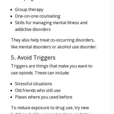
Group therapy
One-on-one counseling
Skills for managing mental illness and
addictive disorders
They also help treat co-occurring disorders,
like mental disorders or alcohol use disorder.
5. Avoid Triggers
Triggers are things that make you want to
use opioids. These can include:
Stressful situations
Old friends who still use
Places where you used before
To reduce exposure to drug use, try new