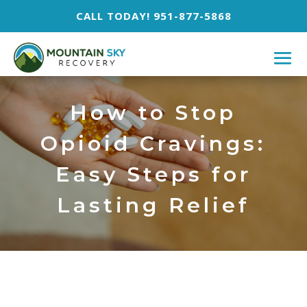
CALL TODAY! 951-877-5868
How to Stop
Opioid Cravings:
Easy Steps for
Lasting Relief