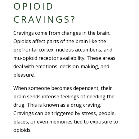
OPIOID
CRAVINGS?
Cravings come from changes in the brain.
Opioids affect parts of the brain like the
prefrontal cortex, nucleus accumbens, and
mu-opioid receptor availability. These areas
deal with emotions, decision-making, and
pleasure.
When someone becomes dependent, their
brain sends intense feelings of needing the
drug. This is known as a drug craving.
Cravings can be triggered by stress, people,
places, or even memories tied to exposure to
opioids.