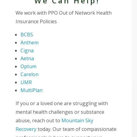
We Can Help!
We work with PPO Out of Network Health
Insurance Policies
BCBS
Anthem
Cigna
Aetna
Optum
Carelon
UMR
MultiPlan
If you or a loved one are struggling with
mental health challenges or substance
abuse, reach out to
Mountain Sky
Recovery
today. Our team of compassionate