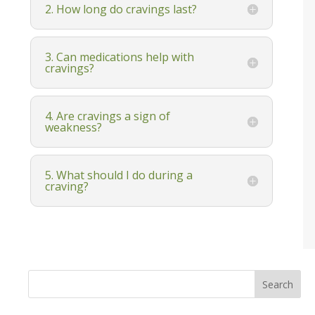
2. How long do cravings last?
3. Can medications help with
cravings?
4. Are cravings a sign of
weakness?
5. What should I do during a
craving?
Search