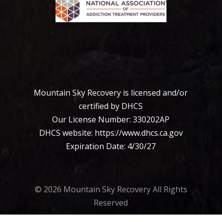
Mountain Sky Recovery is licensed and/or
certified by DHCS
Our License Number: 330202АР
DHCS website:
https://www.dhcs.ca.
gov
Expiration Date: 4/30/27
© 2026 Mountain Sky Recovery All Rights
Reserved