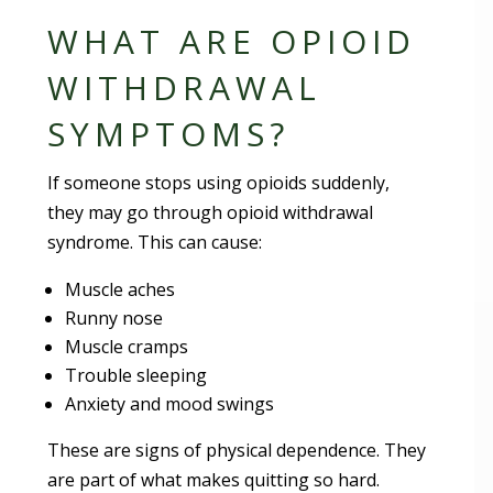
WHAT ARE OPIOID
WITHDRAWAL
SYMPTOMS?
If someone stops using opioids suddenly,
they may go through opioid withdrawal
syndrome. This can cause:
Muscle aches
Runny nose
Muscle cramps
Trouble sleeping
Anxiety and mood swings
These are signs of physical dependence. They
are part of what makes quitting so hard.