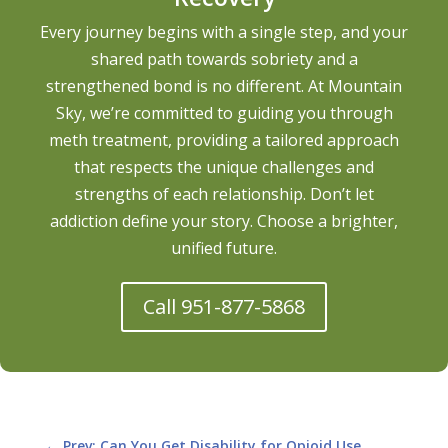
Every journey begins with a single step, and your
shared path towards sobriety and a
strengthened bond is no different. At Mountain
Sky, we’re committed to guiding you through
meth treatment, providing a tailored approach
that respects the unique challenges and
strengths of each relationship. Don’t let
addiction define your story. Choose a brighter,
unified future.
Call 951-877-5868
←
Prev: Can You Get Disability for Opioid Use