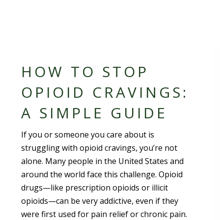
HOW TO STOP
OPIOID CRAVINGS:
A SIMPLE GUIDE
If you or someone you care about is
struggling with opioid cravings, you’re not
alone. Many people in the United States and
around the world face this challenge. Opioid
drugs—like prescription opioids or illicit
opioids—can be very addictive, even if they
were first used for pain relief or chronic pain.