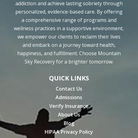
addiction and achieve lasting sobriety through
personalized, evidence-based care. By offering
a comprehensive range of programs and
wellness practices in a supportive environment,
we empower our clients to reclaim their lives
and embark on a journey toward health,
happiness, and fulfillment. Choose Mountain
Sky Recovery for a brighter tomorrow.
QUICK LINKS
Contact Us
Admissions
Verify Insurance
About Us
Blog
HIPAA Privacy Policy