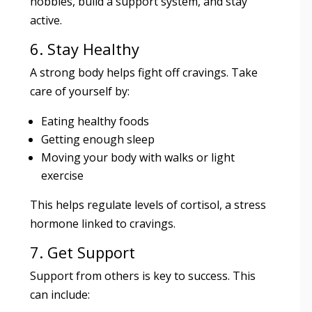
hobbies, build a support system, and stay
active.
6. Stay Healthy
A strong body helps fight off cravings. Take
care of yourself by:
Eating healthy foods
Getting enough sleep
Moving your body with walks or light
exercise
This helps regulate levels of cortisol, a stress
hormone linked to cravings.
7. Get Support
Support from others is key to success. This
can include: