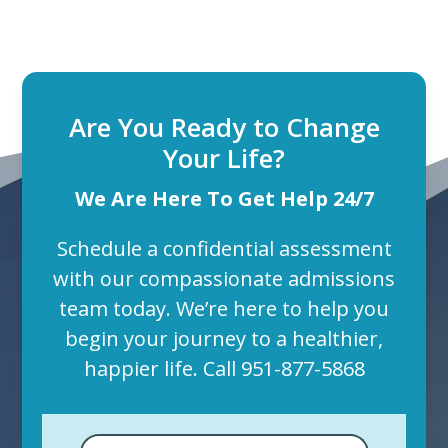
Are You Ready to Change
Your Life?
We Are Here To Get Help 24/7
Schedule a confidential assessment
with our compassionate admissions
team today. We’re here to help you
begin your journey to a healthier,
happier life. Call
951-877-5868