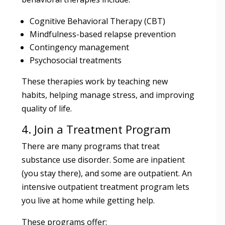
Cognitive Behavioral Therapy (CBT)
Mindfulness-based relapse prevention
Contingency management
Psychosocial treatments
These therapies work by teaching new
habits, helping manage stress, and improving
quality of life.
4. Join a Treatment Program
There are many programs that treat
substance use disorder. Some are inpatient
(you stay there), and some are outpatient. An
intensive outpatient treatment program lets
you live at home while getting help.
These programs offer: