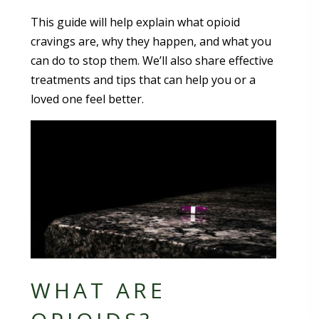
This guide will help explain what opioid
cravings are, why they happen, and what you
can do to stop them. We’ll also share effective
treatments and tips that can help you or a
loved one feel better.
WHAT ARE