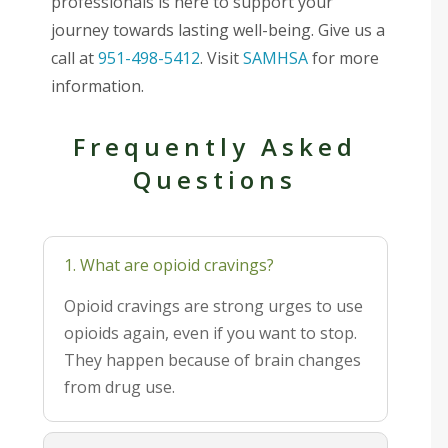
professionals is here to support your
journey towards lasting well-being. Give us a
call at
951-498-5412
. Visit
SAMHSA
for more
information.
Frequently Asked
Questions
1. What are opioid cravings?
Opioid cravings are strong urges to use
opioids again, even if you want to stop.
They happen because of brain changes
from drug use.