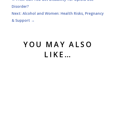
Disorder?
Next: Alcohol and Women: Health Risks, Pregnancy
& Support
→
YOU MAY ALSO
LIKE…