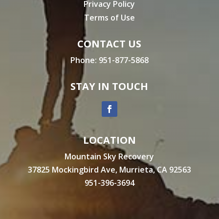
Privacy Policy
Terms of Use
CONTACT US
Phone:
951-877-5868
STAY IN TOUCH
LOCATION
Mountain Sky Recovery
37825 Mockingbird Ave, Murrieta, CA 92563
951-396-3694