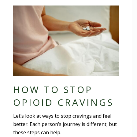
HOW TO STOP
OPIOID CRAVINGS
Let’s look at ways to stop cravings and feel
better. Each person’s journey is different, but
these steps can help.