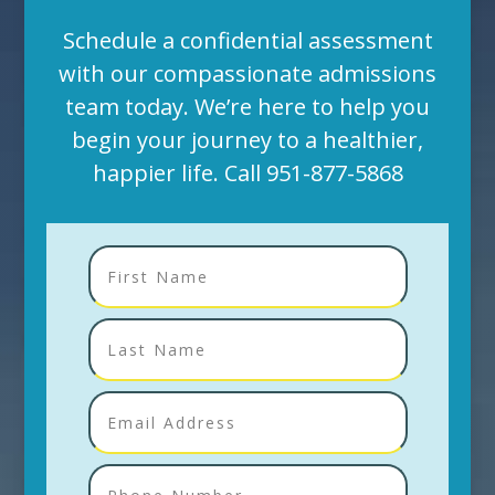
Schedule a confidential assessment
with our compassionate admissions
team today. We’re here to help you
begin your journey to a healthier,
happier life. Call
951-877-5868