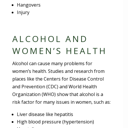
Hangovers
Injury
ALCOHOL AND
WOMEN’S HEALTH
Alcohol can cause many problems for
women’s health. Studies and research from
places like the Centers for Disease Control
and Prevention (CDC) and World Health
Organization (WHO) show that alcohol is a
risk factor for many issues in women, such as:
Liver disease like hepatitis
High blood pressure (hypertension)