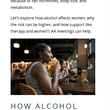
because of her hormones, body size, and
metabolism.
Let’s explore how alcohol affects women, why
the risk can be higher, and how support like
therapy and women’s AA meetings can help.
HOW ALCOHOL