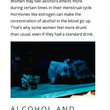
Women may feel alcohol’s effects more
during certain times in their menstrual cycle.
Hormones like estrogen can make the
concentration of alcohol in the blood go up.
That’s why some women feel more drunk
than usual, even if they had a standard drink.
ALCOHOL AND