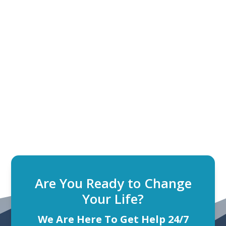
Are You Ready to Change
Your Life?
We Are Here To Get Help 24/7