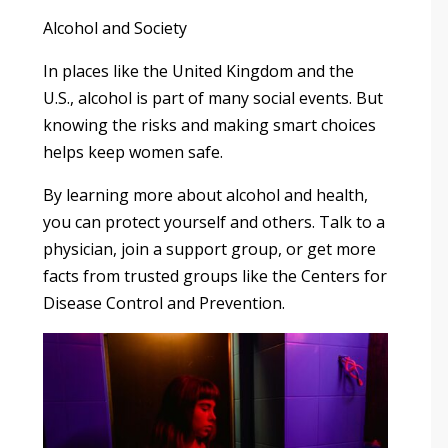
Alcohol and Society
In places like the United Kingdom and the
U.S., alcohol is part of many social events. But
knowing the risks and making smart choices
helps keep women safe.
By learning more about alcohol and health,
you can protect yourself and others. Talk to a
physician, join a support group, or get more
facts from trusted groups like the Centers for
Disease Control and Prevention.