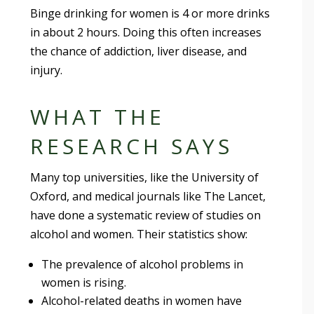
Binge drinking for women is 4 or more drinks
in about 2 hours. Doing this often increases
the chance of addiction, liver disease, and
injury.
WHAT THE
RESEARCH SAYS
Many top universities, like the University of
Oxford, and medical journals like The Lancet,
have done a systematic review of studies on
alcohol and women. Their statistics show:
The prevalence of alcohol problems in
women is rising.
Alcohol-related deaths in women have