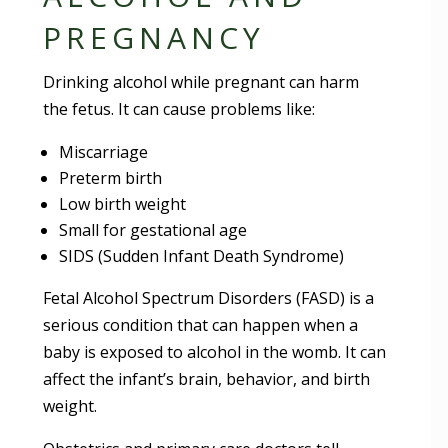
PREGNANCY
Drinking alcohol while pregnant can harm
the fetus. It can cause problems like:
Miscarriage
Preterm birth
Low birth weight
Small for gestational age
SIDS (Sudden Infant Death Syndrome)
Fetal Alcohol Spectrum Disorders (FASD) is a
serious condition that can happen when a
baby is exposed to alcohol in the womb. It can
affect the infant’s brain, behavior, and birth
weight.