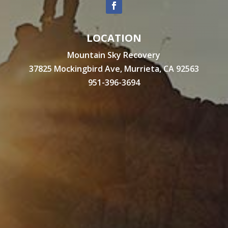
LOCATION
Mountain Sky Recovery
37825 Mockingbird Ave, Murrieta, CA 92563
951-396-3694