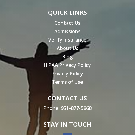
QUICK LINKS
Contact Us
Admissions
Verify Insurance
About Us
Blog
HIPAA Privacy Policy
Privacy Policy
Terms of Use
CONTACT US
Phone:
951-877-5868
STAY IN TOUCH