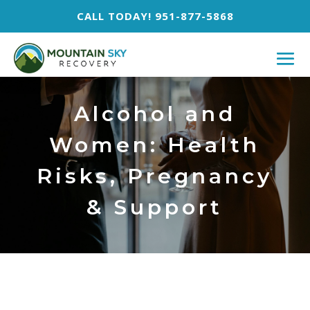
CALL TODAY! 951-877-5868
Alcohol and
Women: Health
Risks, Pregnancy
& Support