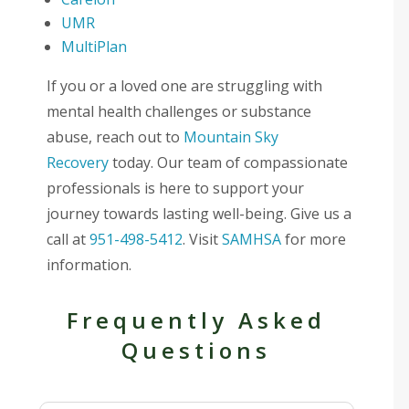
UMR
MultiPlan
If you or a loved one are struggling with
mental health challenges or substance
abuse, reach out to
Mountain Sky
Recovery
today. Our team of compassionate
professionals is here to support your
journey towards lasting well-being. Give us a
call at
951-498-5412
. Visit
SAMHSA
for more
information.
Frequently Asked
Questions