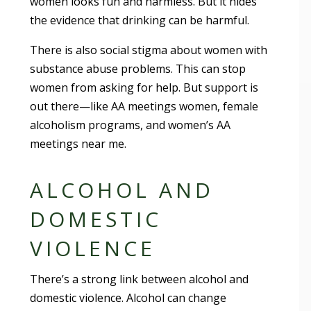
women looks fun and harmless. But it hides
the evidence that drinking can be harmful.
There is also social stigma about women with
substance abuse problems. This can stop
women from asking for help. But support is
out there—like AA meetings women, female
alcoholism programs, and women’s AA
meetings near me.
ALCOHOL AND
DOMESTIC
VIOLENCE
There’s a strong link between alcohol and
domestic violence. Alcohol can change