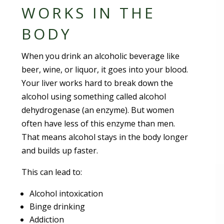
WORKS IN THE
BODY
When you drink an alcoholic beverage like
beer, wine, or liquor, it goes into your blood.
Your liver works hard to break down the
alcohol using something called alcohol
dehydrogenase (an enzyme). But women
often have less of this enzyme than men.
That means alcohol stays in the body longer
and builds up faster.
This can lead to:
Alcohol intoxication
Binge drinking
Addiction