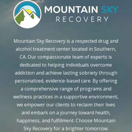
Mountain Sky Recovery is a respected drug and
alcohol treatment center located in Southern,
CA. Our compassionate team of experts is
dedicated to helping individuals overcome
addiction and achieve lasting sobriety through
personalized, evidence-based care. By offering
a comprehensive range of programs and
wellness practices in a supportive environment,
we empower our clients to reclaim their lives
and embark on a journey toward health,
happiness, and fulfillment. Choose Mountain
Sky Recovery for a brighter tomorrow.