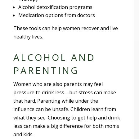
Alcohol detoxification programs
Medication options from doctors
These tools can help women recover and live
healthy lives.
ALCOHOL AND
PARENTING
Women who are also parents may feel
pressure to drink less—but stress can make
that hard. Parenting while under the
influence can be unsafe. Children learn from
what they see. Choosing to get help and drink
less can make a big difference for both moms
and kids.