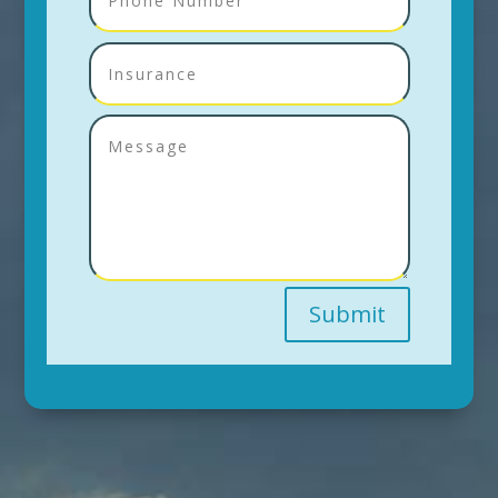
Submit