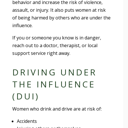
behavior and increase the risk of violence,
assault, or injury. It also puts women at risk
of being harmed by others who are under the
influence.
If you or someone you know is in danger,
reach out to a doctor, therapist, or local
support service right away.
DRIVING UNDER
THE INFLUENCE
(DUI)
Women who drink and drive are at risk of:
Accidents