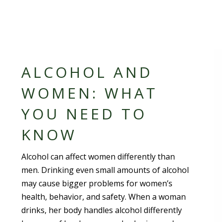
ALCOHOL AND
WOMEN: WHAT
YOU NEED TO
KNOW
Alcohol can affect women differently than
men. Drinking even small amounts of alcohol
may cause bigger problems for women’s
health, behavior, and safety. When a woman
drinks, her body handles alcohol differently