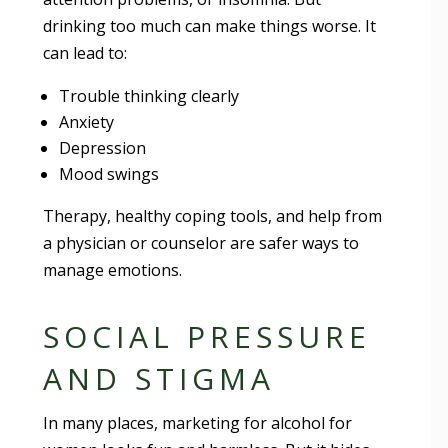
drinking too much can make things worse. It
can lead to:
Trouble thinking clearly
Anxiety
Depression
Mood swings
Therapy, healthy coping tools, and help from
a physician or counselor are safer ways to
manage emotions.
SOCIAL PRESSURE
AND STIGMA
In many places, marketing for alcohol for