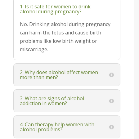
1. Is it safe for women to drink
alcohol during pregnancy?
No. Drinking alcohol during pregnancy
can harm the fetus and cause birth
problems like low birth weight or
miscarriage.
2. Why does alcohol affect women
more than men?
3. What are signs of alcohol
addiction in women?
4. Can therapy help women with
alcohol problems?