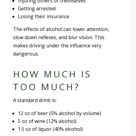
Injuring others or themselves
Getting arrested
Losing their insurance
The effects of alcohol can lower attention,
slow down reflexes, and blur vision. This
makes driving under the influence very
dangerous.
HOW MUCH IS
TOO MUCH?
A standard drink is:
12 oz of beer (5% alcohol by volume)
5 oz of wine (12% alcohol)
1.5 oz of liquor (40% alcohol)