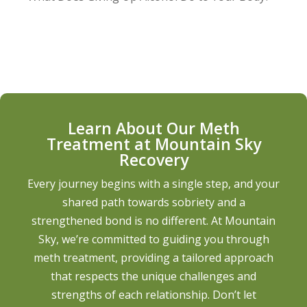
Learn About Our Meth
Treatment at Mountain Sky
Recovery
Every journey begins with a single step, and your
shared path towards sobriety and a
strengthened bond is no different. At Mountain
Sky, we’re committed to guiding you through
meth treatment, providing a tailored approach
that respects the unique challenges and
strengths of each relationship. Don’t let