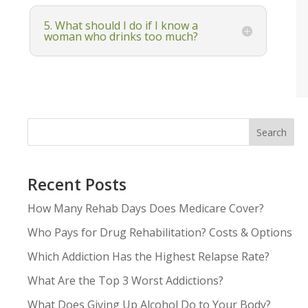
5. What should I do if I know a
woman who drinks too much?
Search
Recent Posts
How Many Rehab Days Does Medicare Cover?
Who Pays for Drug Rehabilitation? Costs & Options
Which Addiction Has the Highest Relapse Rate?
What Are the Top 3 Worst Addictions?
What Does Giving Up Alcohol Do to Your Body?