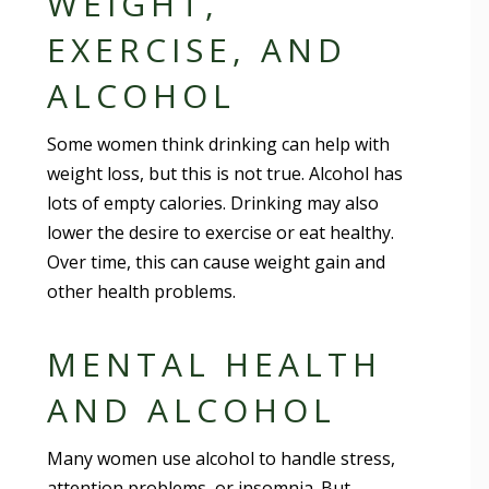
WEIGHT,
EXERCISE, AND
ALCOHOL
Some women think drinking can help with
weight loss, but this is not true. Alcohol has
lots of empty calories. Drinking may also
lower the desire to exercise or eat healthy.
Over time, this can cause weight gain and
other health problems.
MENTAL HEALTH
AND ALCOHOL
Many women use alcohol to handle stress,
attention problems, or insomnia. But