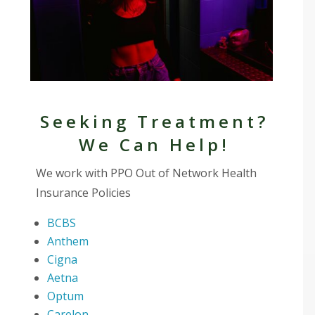
Seeking Treatment?
We Can Help!
We work with PPO Out of Network Health
Insurance Policies
BCBS
Anthem
Cigna
Aetna
Optum
Carelon