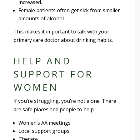
increased.
Female patients often get sick from smaller
amounts of alcohol.
This makes it important to talk with your
primary care doctor about drinking habits.
HELP AND
SUPPORT FOR
WOMEN
If you’re struggling, you’re not alone. There
are safe places and people to help:
Women’s AA meetings
Local support groups
Therapy