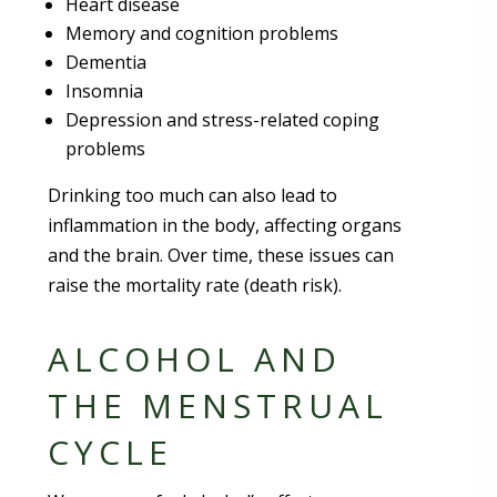
Heart disease
Memory and cognition problems
Dementia
Insomnia
Depression and stress-related coping
problems
Drinking too much can also lead to
inflammation in the body, affecting organs
and the brain. Over time, these issues can
raise the mortality rate (death risk).
ALCOHOL AND
THE MENSTRUAL
CYCLE