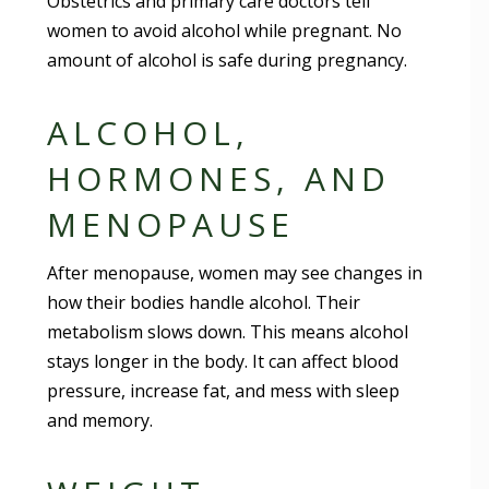
Obstetrics and primary care doctors tell
women to avoid alcohol while pregnant. No
amount of alcohol is safe during pregnancy.
ALCOHOL,
HORMONES, AND
MENOPAUSE
After menopause, women may see changes in
how their bodies handle alcohol. Their
metabolism slows down. This means alcohol
stays longer in the body. It can affect blood
pressure, increase fat, and mess with sleep
and memory.