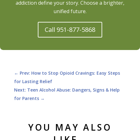
addiction define your story. Choose a brighter,
unified future.
Call 951-877-5868
←
Prev: How to Stop Opioid Cravings: Easy Steps
for Lasting Relief
Next: Teen Alcohol Abuse: Dangers, Signs & Help
for Parents
→
YOU MAY ALSO
LIKE…