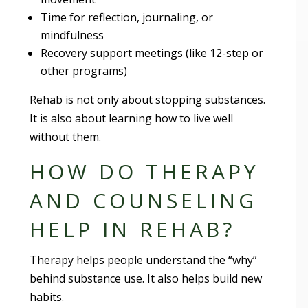
Time for reflection, journaling, or
mindfulness
Recovery support meetings (like 12-step or
other programs)
Rehab is not only about stopping substances.
It is also about learning how to live well
without them.
HOW DO THERAPY
AND COUNSELING
HELP IN REHAB?
Therapy helps people understand the “why”
behind substance use. It also helps build new
habits.