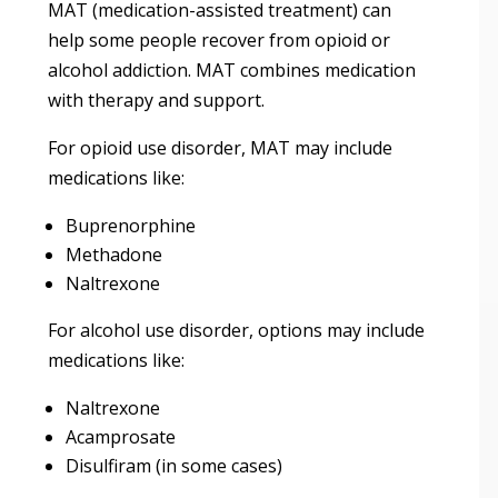
MAT (medication-assisted treatment) can
help some people recover from opioid or
alcohol addiction. MAT combines medication
with therapy and support.
For opioid use disorder, MAT may include
medications like:
Buprenorphine
Methadone
Naltrexone
For alcohol use disorder, options may include
medications like:
Naltrexone
Acamprosate
Disulfiram (in some cases)