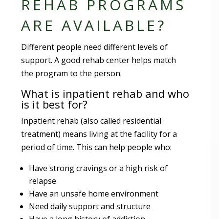
REHAB PROGRAMS
ARE AVAILABLE?
Different people need different levels of
support. A good rehab center helps match
the program to the person.
What is inpatient rehab and who
is it best for?
Inpatient rehab (also called residential
treatment) means living at the facility for a
period of time. This can help people who:
Have strong cravings or a high risk of
relapse
Have an unsafe home environment
Need daily support and structure
Have a long history of addiction