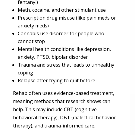
fentanyl)
Meth, cocaine, and other stimulant use
Prescription drug misuse (like pain meds or
anxiety meds)
Cannabis use disorder for people who
cannot stop
Mental health conditions like depression,
anxiety, PTSD, bipolar disorder
Trauma and stress that leads to unhealthy
coping
Relapse after trying to quit before
Rehab often uses evidence-based treatment,
meaning methods that research shows can
help. This may include CBT (cognitive
behavioral therapy), DBT (dialectical behavior
therapy), and trauma-informed care.