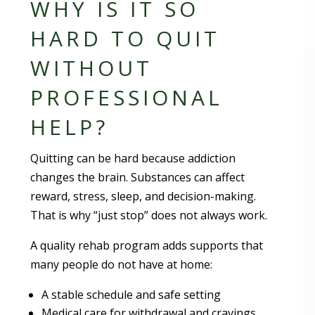
WHY IS IT SO
HARD TO QUIT
WITHOUT
PROFESSIONAL
HELP?
Quitting can be hard because addiction
changes the brain. Substances can affect
reward, stress, sleep, and decision-making.
That is why “just stop” does not always work.
A quality rehab program adds supports that
many people do not have at home:
A stable schedule and safe setting
Medical care for withdrawal and cravings