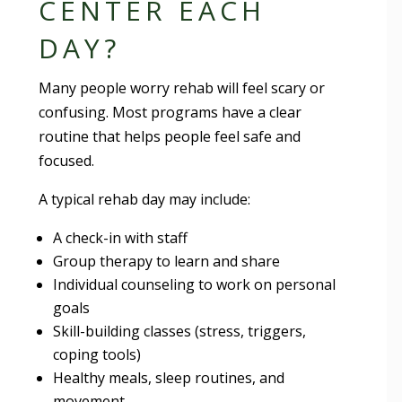
CENTER EACH
DAY?
Many people worry rehab will feel scary or
confusing. Most programs have a clear
routine that helps people feel safe and
focused.
A typical rehab day may include:
A check-in with staff
Group therapy to learn and share
Individual counseling to work on personal
goals
Skill-building classes (stress, triggers,
coping tools)
Healthy meals, sleep routines, and
movement