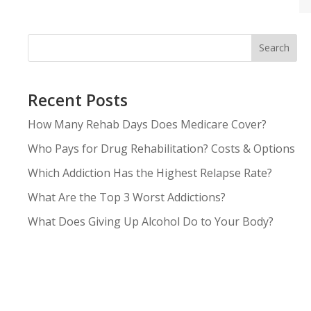
Search
Recent Posts
How Many Rehab Days Does Medicare Cover?
Who Pays for Drug Rehabilitation? Costs & Options
Which Addiction Has the Highest Relapse Rate?
What Are the Top 3 Worst Addictions?
What Does Giving Up Alcohol Do to Your Body?