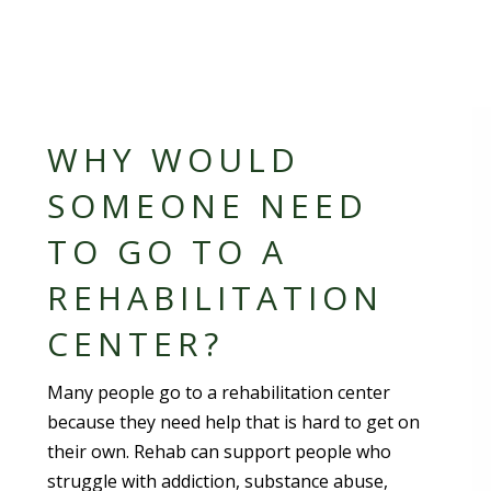
WHY WOULD
SOMEONE NEED
TO GO TO A
REHABILITATION
CENTER?
Many people go to a rehabilitation center
because they need help that is hard to get on
their own. Rehab can support people who
struggle with addiction, substance abuse,