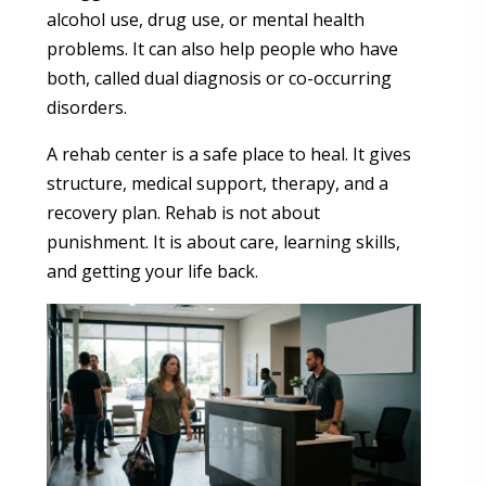
alcohol use, drug use, or mental health
problems. It can also help people who have
both, called dual diagnosis or co-occurring
disorders.
A rehab center is a safe place to heal. It gives
structure, medical support, therapy, and a
recovery plan. Rehab is not about
punishment. It is about care, learning skills,
and getting your life back.