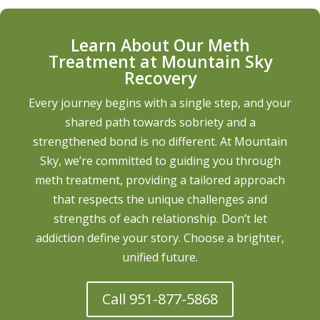
Learn About Our Meth
Treatment at Mountain Sky
Recovery
Every journey begins with a single step, and your
shared path towards sobriety and a
strengthened bond is no different. At Mountain
Sky, we’re committed to guiding you through
meth treatment, providing a tailored approach
that respects the unique challenges and
strengths of each relationship. Don’t let
addiction define your story. Choose a brighter,
unified future.
Call 951-877-5868