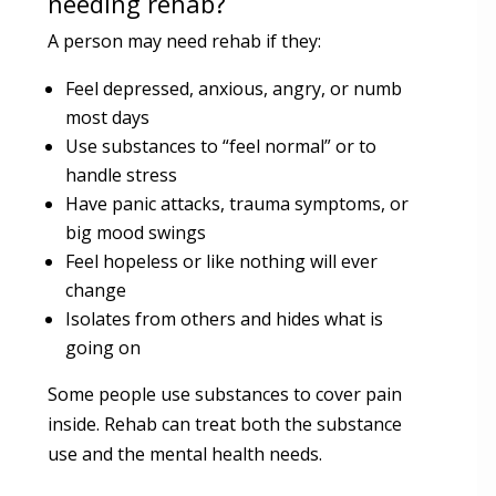
needing rehab?
A person may need rehab if they:
Feel depressed, anxious, angry, or numb
most days
Use substances to “feel normal” or to
handle stress
Have panic attacks, trauma symptoms, or
big mood swings
Feel hopeless or like nothing will ever
change
Isolates from others and hides what is
going on
Some people use substances to cover pain
inside. Rehab can treat both the substance
use and the mental health needs.