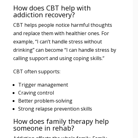
How does CBT help with
addiction recovery?
CBT helps people notice harmful thoughts
and replace them with healthier ones. For
example, “I can’t handle stress without
drinking” can become “I can handle stress by
calling support and using coping skills.”
CBT often supports:
Trigger management
Craving control
Better problem-solving
Strong relapse prevention skills
How does family therapy help
someone in rehab?