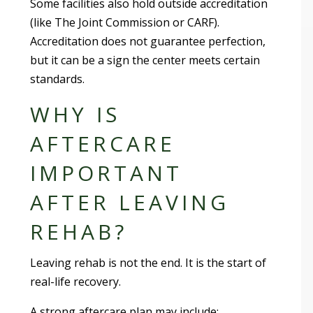
Some facilities also hold outside accreditation
(like The Joint Commission or CARF).
Accreditation does not guarantee perfection,
but it can be a sign the center meets certain
standards.
WHY IS
AFTERCARE
IMPORTANT
AFTER LEAVING
REHAB?
Leaving rehab is not the end. It is the start of
real-life recovery.
A strong aftercare plan may include: