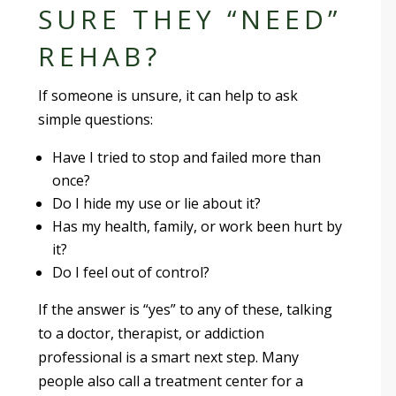
SURE THEY “NEED”
REHAB?
If someone is unsure, it can help to ask
simple questions:
Have I tried to stop and failed more than
once?
Do I hide my use or lie about it?
Has my health, family, or work been hurt by
it?
Do I feel out of control?
If the answer is “yes” to any of these, talking
to a doctor, therapist, or addiction
professional is a smart next step. Many
people also call a treatment center for a