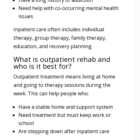
Need help with co-occurring mental health
issues
Inpatient care often includes individual
therapy, group therapy, family therapy,
education, and recovery planning.
What is outpatient rehab and
who is it best for?
Outpatient treatment means living at home
and going to therapy sessions during the
week. This can help people who:
Have a stable home and support system
Need treatment but must keep work or
school
Are stepping down after inpatient care