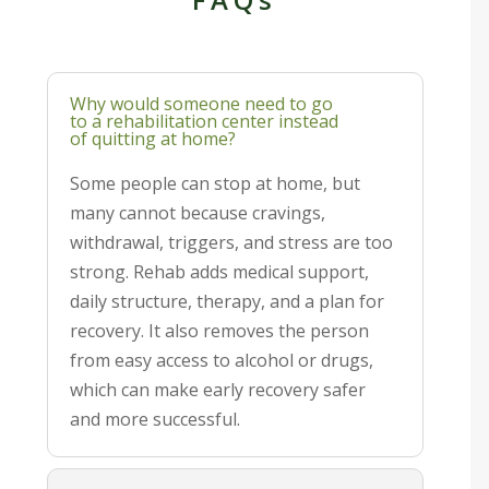
Why would someone need to go
to a rehabilitation center instead
of quitting at home?
Some people can stop at home, but
many cannot because cravings,
withdrawal, triggers, and stress are too
strong. Rehab adds medical support,
daily structure, therapy, and a plan for
recovery. It also removes the person
from easy access to alcohol or drugs,
which can make early recovery safer
and more successful.