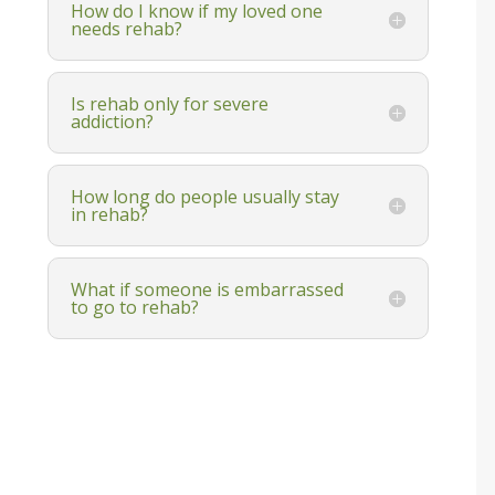
How do I know if my loved one
needs rehab?
Is rehab only for severe
addiction?
How long do people usually stay
in rehab?
What if someone is embarrassed
to go to rehab?