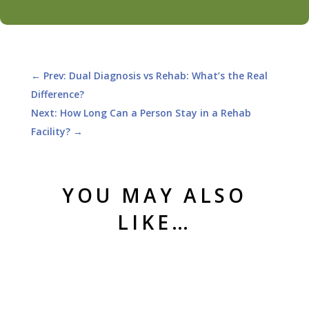
←
Prev: Dual Diagnosis vs Rehab: What’s the Real
Difference?
Next: How Long Can a Person Stay in a Rehab
Facility?
→
YOU MAY ALSO
LIKE…