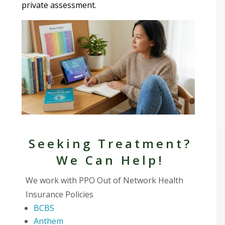
private assessment.
Seeking Treatment?
We Can Help!
We work with PPO Out of Network Health
Insurance Policies
BCBS
Anthem