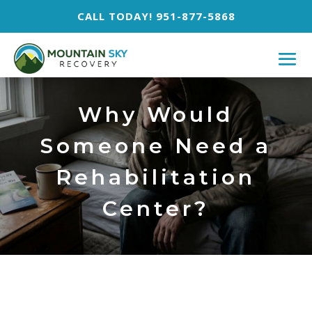
CALL TODAY! 951-877-5868
Why Would
Someone Need a
Rehabilitation
Center?