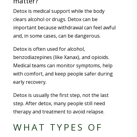
matter?
Detox is medical support while the body
clears alcohol or drugs. Detox can be
important because withdrawal can feel awful
and, in some cases, can be dangerous.
Detox is often used for alcohol,
benzodiazepines (like Xanax), and opioids.
Medical teams can monitor symptoms, help
with comfort, and keep people safer during
early recovery.
Detox is usually the first step, not the last
step. After detox, many people still need
therapy and treatment to avoid relapse.
WHAT TYPES OF