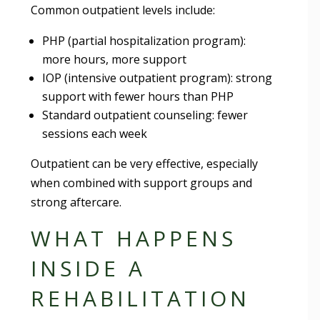
Common outpatient levels include:
PHP (partial hospitalization program):
more hours, more support
IOP (intensive outpatient program): strong
support with fewer hours than PHP
Standard outpatient counseling: fewer
sessions each week
Outpatient can be very effective, especially
when combined with support groups and
strong aftercare.
WHAT HAPPENS
INSIDE A
REHABILITATION