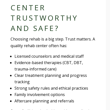
CENTER
TRUSTWORTHY
AND SAFE?
Choosing rehab is a big step. Trust matters. A
quality rehab center often has:
Licensed counselors and medical staff
Evidence-based therapies (CBT, DBT,
trauma-informed care)
Clear treatment planning and progress
tracking
Strong safety rules and ethical practices
Family involvement options
Aftercare planning and referrals