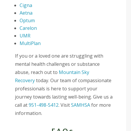
Cigna
Aetna
Optum
Carelon
UMR
MultiPlan
If you or a loved one are struggling with
mental health challenges or substance
abuse, reach out to
Mountain Sky
Recovery
today. Our team of compassionate
professionals is here to support your
journey towards lasting well-being. Give us a
call at
951-498-5412
. Visit
SAMHSA
for more
information.
FAQs