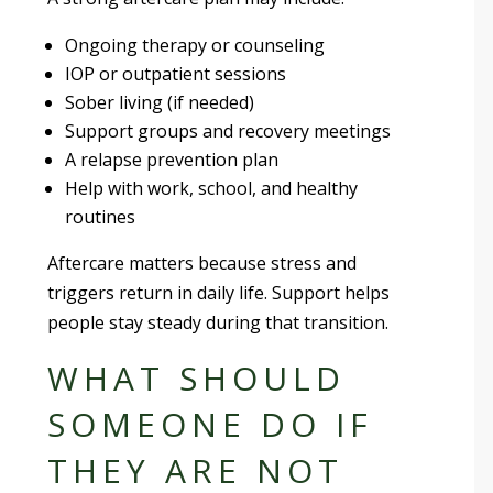
Ongoing therapy or counseling
IOP or outpatient sessions
Sober living (if needed)
Support groups and recovery meetings
A relapse prevention plan
Help with work, school, and healthy
routines
Aftercare matters because stress and
triggers return in daily life. Support helps
people stay steady during that transition.
WHAT SHOULD
SOMEONE DO IF
THEY ARE NOT