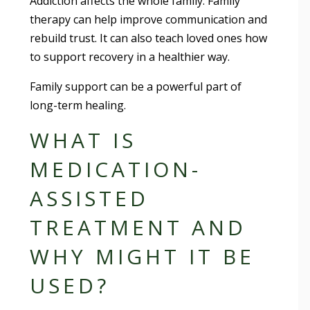
Addiction affects the whole family. Family
therapy can help improve communication and
rebuild trust. It can also teach loved ones how
to support recovery in a healthier way.
Family support can be a powerful part of
long-term healing.
WHAT IS
MEDICATION-
ASSISTED
TREATMENT AND
WHY MIGHT IT BE
USED?