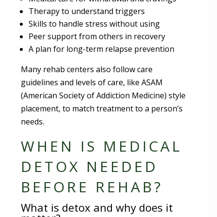
Therapy to understand triggers
Skills to handle stress without using
Peer support from others in recovery
A plan for long-term relapse prevention
Many rehab centers also follow care
guidelines and levels of care, like ASAM
(American Society of Addiction Medicine) style
placement, to match treatment to a person’s
needs.
WHEN IS MEDICAL
DETOX NEEDED
BEFORE REHAB?
What is detox and why does it