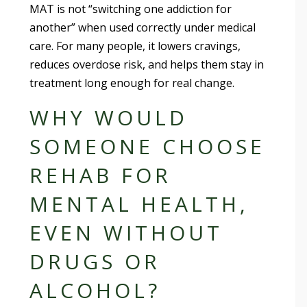
MAT is not “switching one addiction for
another” when used correctly under medical
care. For many people, it lowers cravings,
reduces overdose risk, and helps them stay in
treatment long enough for real change.
WHY WOULD
SOMEONE CHOOSE
REHAB FOR
MENTAL HEALTH,
EVEN WITHOUT
DRUGS OR
ALCOHOL?