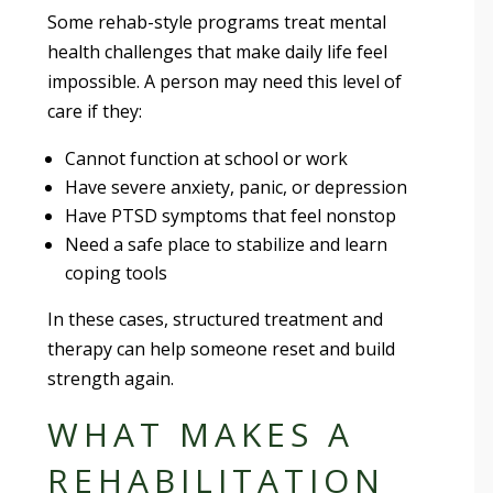
Some rehab-style programs treat mental
health challenges that make daily life feel
impossible. A person may need this level of
care if they:
Cannot function at school or work
Have severe anxiety, panic, or depression
Have PTSD symptoms that feel nonstop
Need a safe place to stabilize and learn
coping tools
In these cases, structured treatment and
therapy can help someone reset and build
strength again.
WHAT MAKES A
REHABILITATION