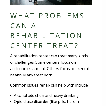
WHAT PROBLEMS
CAN A
REHABILITATION
CENTER TREAT?
A rehabilitation center can treat many kinds
of challenges. Some centers focus on
addiction treatment. Others focus on mental
health. Many treat both.
Common issues rehab can help with include:
Alcohol addiction and heavy drinking
Opioid use disorder (like pills, heroin,