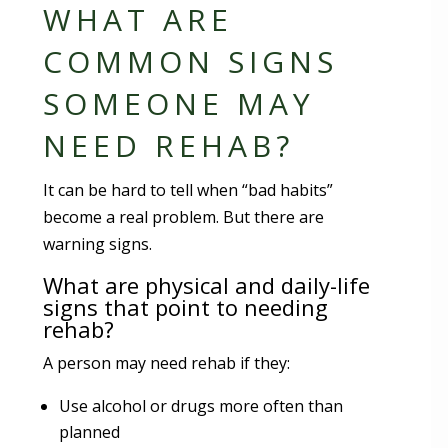
WHAT ARE
COMMON SIGNS
SOMEONE MAY
NEED REHAB?
It can be hard to tell when “bad habits”
become a real problem. But there are
warning signs.
What are physical and daily-life
signs that point to needing
rehab?
A person may need rehab if they:
Use alcohol or drugs more often than
planned