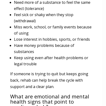
Need more of a substance to feel the same
effect (tolerance)
Feel sick or shaky when they stop
(withdrawal)
Miss work, school, or family events because
of using
Lose interest in hobbies, sports, or friends
Have money problems because of
substances
Keep using even after health problems or
legal trouble
If someone is trying to quit but keeps going
back, rehab can help break the cycle with
support and a clear plan.
What are emotional and mental
health signs that point to