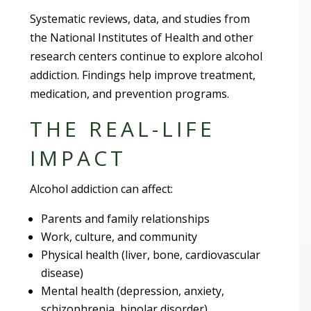
Systematic reviews, data, and studies from
the National Institutes of Health and other
research centers continue to explore alcohol
addiction. Findings help improve treatment,
medication, and prevention programs.
THE REAL-LIFE
IMPACT
Alcohol addiction can affect:
Parents and family relationships
Work, culture, and community
Physical health (liver, bone, cardiovascular
disease)
Mental health (depression, anxiety,
schizophrenia, bipolar disorder)