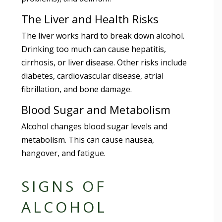
The Liver and Health Risks
The liver works hard to break down alcohol.
Drinking too much can cause hepatitis,
cirrhosis, or liver disease. Other risks include
diabetes, cardiovascular disease, atrial
fibrillation, and bone damage.
Blood Sugar and Metabolism
Alcohol changes blood sugar levels and
metabolism. This can cause nausea,
hangover, and fatigue.
SIGNS OF
ALCOHOL