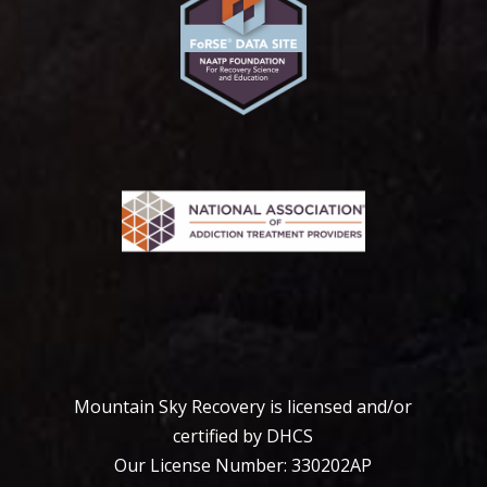
Mountain Sky Recovery is licensed and/or
certified by DHCS
Our License Number: 330202АР