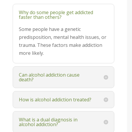
Why do some people get addicted
faster than others?
Some people have a genetic
predisposition, mental health issues, or
trauma. These factors make addiction
more likely.
Can alcohol addiction cause
death?
How is alcohol addiction treated?
What is a dual diagnosis in
alcohol addiction?