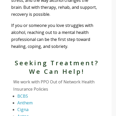
stress, and the way alcohol changes the
brain. But with therapy, rehab, and support,
recovery is possible.
If you or someone you love struggles with
alcohol, reaching out to a mental health
professional can be the first step toward
healing, coping, and sobriety.
Seeking Treatment?
We Can Help!
We work with PPO Out of Network Health
Insurance Policies
BCBS
Anthem
Cigna