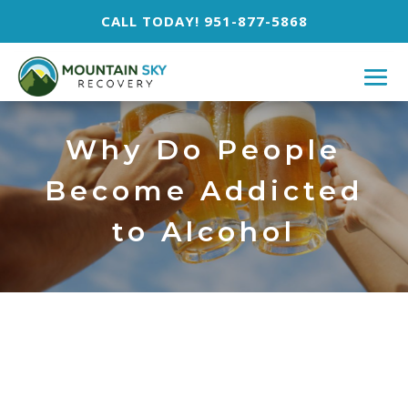
CALL TODAY! 951-877-5868
Why Do People
Become Addicted
to Alcohol