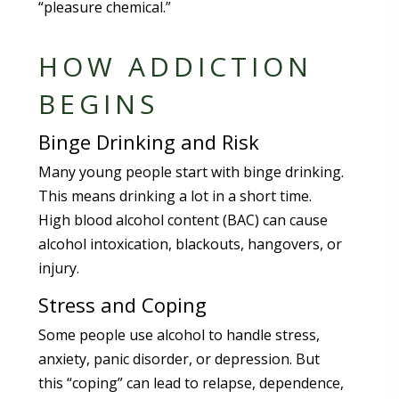
“pleasure chemical.”
HOW ADDICTION
BEGINS
Binge Drinking and Risk
Many young people start with binge drinking.
This means drinking a lot in a short time.
High blood alcohol content (BAC) can cause
alcohol intoxication, blackouts, hangovers, or
injury.
Stress and Coping
Some people use alcohol to handle stress,
anxiety, panic disorder, or depression. But
this “coping” can lead to relapse, dependence,