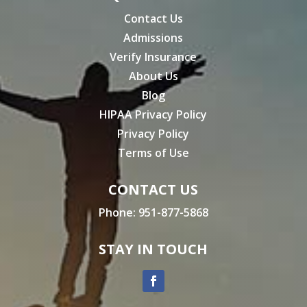
Contact Us
Admissions
Verify Insurance
About Us
Blog
HIPAA Privacy Policy
Privacy Policy
Terms of Use
CONTACT US
Phone:
951-877-5868
STAY IN TOUCH