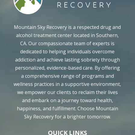
Mountain Sky Recovery is a respected drug and
alcohol treatment center located in Southern,
CA. Our compassionate team of experts is
dedicated to helping individuals overcome
addiction and achieve lasting sobriety through
personalized, evidence-based care. By offering
a comprehensive range of programs and
wellness practices in a supportive environment,
we empower our clients to reclaim their lives
and embark on a journey toward health,
happiness, and fulfillment. Choose Mountain
Sky Recovery for a brighter tomorrow.
QUICK LINKS