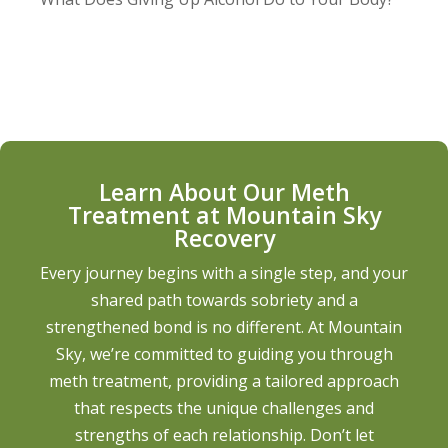
Learn About Our Meth
Treatment at Mountain Sky
Recovery
Every journey begins with a single step, and your
shared path towards sobriety and a
strengthened bond is no different. At Mountain
Sky, we’re committed to guiding you through
meth treatment, providing a tailored approach
that respects the unique challenges and
strengths of each relationship. Don’t let