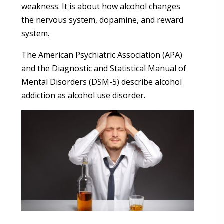
weakness. It is about how alcohol changes
the nervous system, dopamine, and reward
system.
The American Psychiatric Association (APA)
and the Diagnostic and Statistical Manual of
Mental Disorders (DSM-5) describe alcohol
addiction as alcohol use disorder.