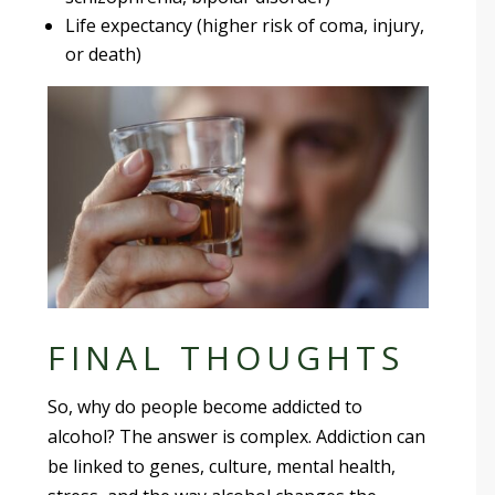
Life expectancy (higher risk of coma, injury,
or death)
FINAL THOUGHTS
So, why do people become addicted to
alcohol? The answer is complex. Addiction can
be linked to genes, culture, mental health,