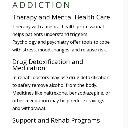
ADDICTION
Therapy and Mental Health Care
Therapy with a mental health professional
helps patients understand triggers.
Psychology and psychiatry offer tools to cope
with stress, mood changes, and relapse risk.
Drug Detoxification and
Medication
In rehab, doctors may use drug detoxification
to safely remove alcohol from the body.
Medicines like naltrexone, benzodiazepine, or
other medication may help reduce cravings
and withdrawal.
Support and Rehab Programs