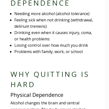
DEPENDENCE
Needing more alcohol (alcohol tolerance)
Feeling sick when not drinking (withdrawal,
delirium tremens)
Drinking even when it causes injury, coma,
or health problems
Losing control over how much you drink
Problems with family, work, or school
WHY QUITTING IS
HARD
Physical Dependence
Alcohol changes the brain and central