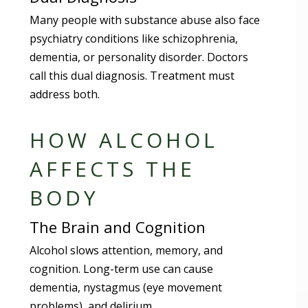
Many people with substance abuse also face
psychiatry conditions like schizophrenia,
dementia, or personality disorder. Doctors
call this dual diagnosis. Treatment must
address both.
HOW ALCOHOL
AFFECTS THE
BODY
The Brain and Cognition
Alcohol slows attention, memory, and
cognition. Long-term use can cause
dementia, nystagmus (eye movement
problems), and delirium.