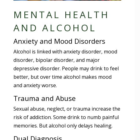
MENTAL HEALTH
AND ALCOHOL
Anxiety and Mood Disorders
Alcohol is linked with anxiety disorder, mood
disorder, bipolar disorder, and major
depressive disorder. People may drink to feel
better, but over time alcohol makes mood
and anxiety worse.
Trauma and Abuse
Sexual abuse, neglect, or trauma increase the
risk of addiction. Some drink to numb painful
memories. But alcohol only delays healing.
Dual Diagnosis