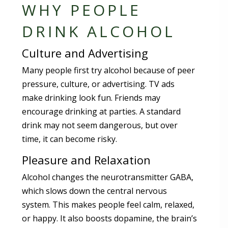
WHY PEOPLE
DRINK ALCOHOL
Culture and Advertising
Many people first try alcohol because of peer
pressure, culture, or advertising. TV ads
make drinking look fun. Friends may
encourage drinking at parties. A standard
drink may not seem dangerous, but over
time, it can become risky.
Pleasure and Relaxation
Alcohol changes the neurotransmitter GABA,
which slows down the central nervous
system. This makes people feel calm, relaxed,
or happy. It also boosts dopamine, the brain’s