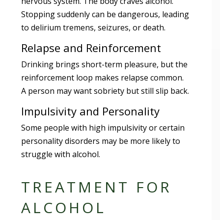
nervous system. The body craves alcohol.
Stopping suddenly can be dangerous, leading
to delirium tremens, seizures, or death.
Relapse and Reinforcement
Drinking brings short-term pleasure, but the
reinforcement loop makes relapse common.
A person may want sobriety but still slip back.
Impulsivity and Personality
Some people with high impulsivity or certain
personality disorders may be more likely to
struggle with alcohol.
TREATMENT FOR
ALCOHOL