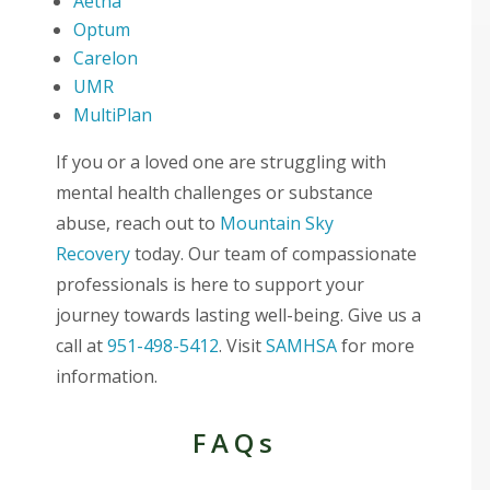
Aetna
Optum
Carelon
UMR
MultiPlan
If you or a loved one are struggling with
mental health challenges or substance
abuse, reach out to
Mountain Sky
Recovery
today. Our team of compassionate
professionals is here to support your
journey towards lasting well-being. Give us a
call at
951-498-5412
. Visit
SAMHSA
for more
information.
FAQs