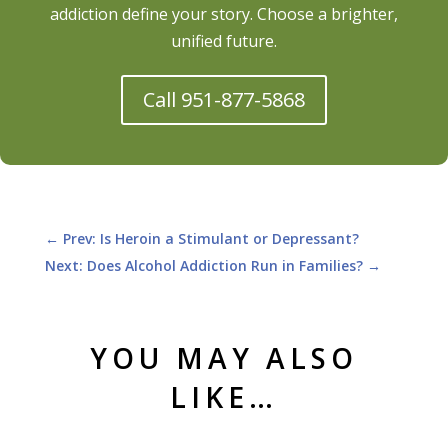
addiction define your story. Choose a brighter,
unified future.
Call 951-877-5868
←
Prev: Is Heroin a Stimulant or Depressant?
Next: Does Alcohol Addiction Run in Families?
→
YOU MAY ALSO
LIKE…