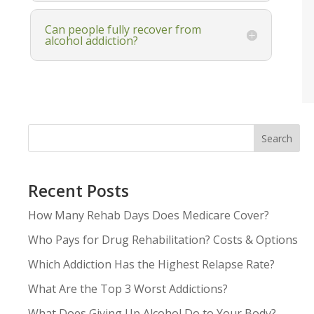
Can people fully recover from
alcohol addiction?
Search
Recent Posts
How Many Rehab Days Does Medicare Cover?
Who Pays for Drug Rehabilitation? Costs & Options
Which Addiction Has the Highest Relapse Rate?
What Are the Top 3 Worst Addictions?
What Does Giving Up Alcohol Do to Your Body?