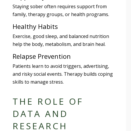
Staying sober often requires support from
family, therapy groups, or health programs.
Healthy Habits
Exercise, good sleep, and balanced nutrition
help the body, metabolism, and brain heal.
Relapse Prevention
Patients learn to avoid triggers, advertising,
and risky social events. Therapy builds coping
skills to manage stress.
THE ROLE OF
DATA AND
RESEARCH