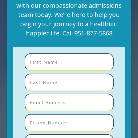
with our compassionate admissions
team today. We’re here to help you
begin your journey to a healthier,
happier life. Call
951-877-5868