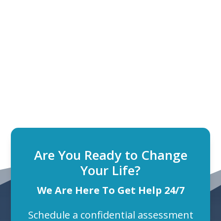
Are You Ready to Change
Your Life?
We Are Here To Get Help 24/7
Schedule a confidential assessment