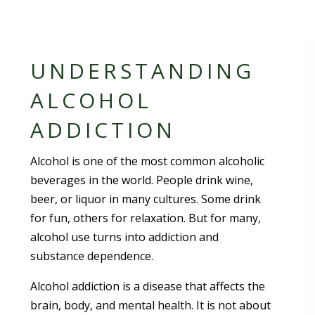
UNDERSTANDING
ALCOHOL
ADDICTION
Alcohol is one of the most common alcoholic
beverages in the world. People drink wine,
beer, or liquor in many cultures. Some drink
for fun, others for relaxation. But for many,
alcohol use turns into addiction and
substance dependence.
Alcohol addiction is a disease that affects the
brain, body, and mental health. It is not about