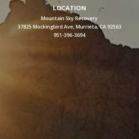
LOCATION
Mountain Sky Recovery
37825 Mockingbird Ave, Murrieta, CA 92563
951-396-3694