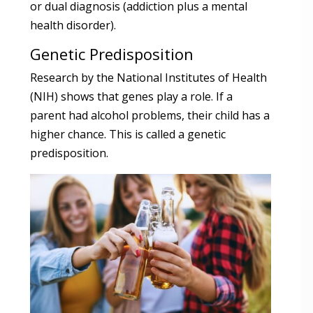
or dual diagnosis (addiction plus a mental
health disorder).
Genetic Predisposition
Research by the National Institutes of Health
(NIH) shows that genes play a role. If a
parent had alcohol problems, their child has a
higher chance. This is called a genetic
predisposition.