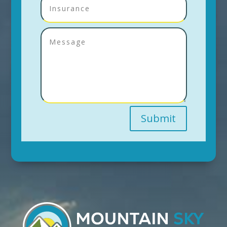
Submit