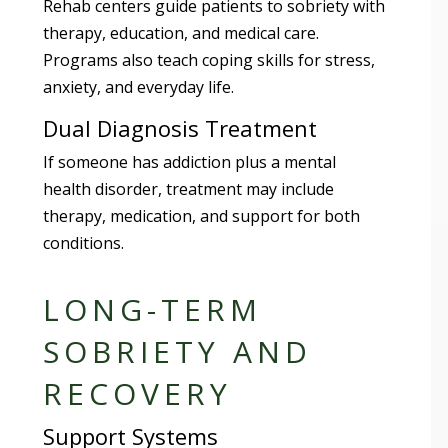
Rehab centers guide patients to sobriety with
therapy, education, and medical care.
Programs also teach coping skills for stress,
anxiety, and everyday life.
Dual Diagnosis Treatment
If someone has addiction plus a mental
health disorder, treatment may include
therapy, medication, and support for both
conditions.
LONG-TERM
SOBRIETY AND
RECOVERY
Support Systems