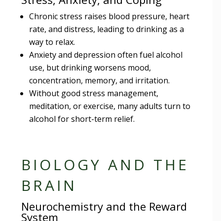
Chronic stress raises blood pressure, heart
rate, and distress, leading to drinking as a
way to relax.
Anxiety and depression often fuel alcohol
use, but drinking worsens mood,
concentration, memory, and irritation.
Without good stress management,
meditation, or exercise, many adults turn to
alcohol for short-term relief.
BIOLOGY AND THE
BRAIN
Neurochemistry and the Reward
System