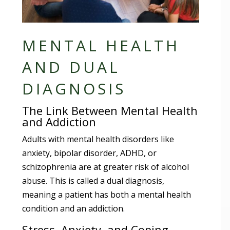
MENTAL HEALTH
AND DUAL
DIAGNOSIS
The Link Between Mental Health
and Addiction
Adults with mental health disorders like
anxiety, bipolar disorder, ADHD, or
schizophrenia are at greater risk of alcohol
abuse. This is called a dual diagnosis,
meaning a patient has both a mental health
condition and an addiction.
Stress, Anxiety, and Coping