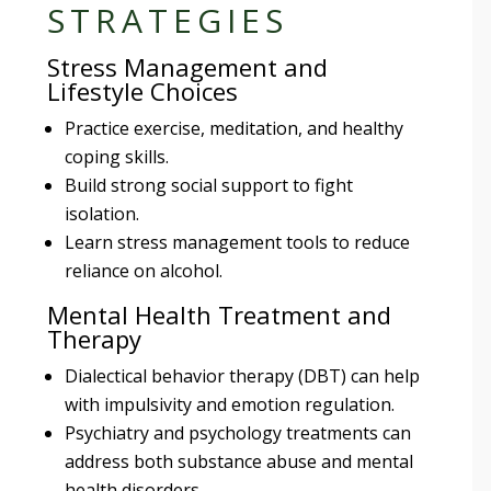
STRATEGIES
Stress Management and
Lifestyle Choices
Practice exercise, meditation, and healthy
coping skills.
Build strong social support to fight
isolation.
Learn stress management tools to reduce
reliance on alcohol.
Mental Health Treatment and
Therapy
Dialectical behavior therapy (DBT) can help
with impulsivity and emotion regulation.
Psychiatry and psychology treatments can
address both substance abuse and mental
health disorders.