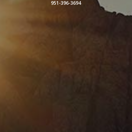
951-396-3694