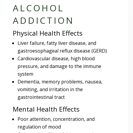
ALCOHOL
ADDICTION
Physical Health Effects
Liver failure, fatty liver disease, and
gastroesophageal reflux disease (GERD)
Cardiovascular disease, high blood
pressure, and damage to the immune
system
Dementia, memory problems, nausea,
vomiting, and irritation in the
gastrointestinal tract
Mental Health Effects
Poor attention, concentration, and
regulation of mood