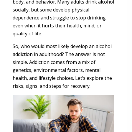
body, and behavior. Many adults drink alcohol
socially, but some develop physical
dependence and struggle to stop drinking
even when it hurts their health, mind, or
quality of life.
So, who would most likely develop an alcohol
addiction in adulthood? The answer is not
simple. Addiction comes from a mix of
genetics, environmental factors, mental
health, and lifestyle choices. Let’s explore the
risks, signs, and steps for recovery.