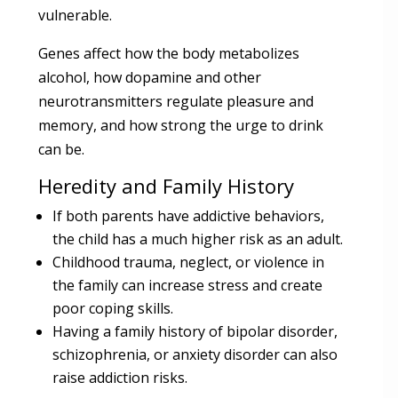
vulnerable.
Genes affect how the body metabolizes
alcohol, how dopamine and other
neurotransmitters regulate pleasure and
memory, and how strong the urge to drink
can be.
Heredity and Family History
If both parents have addictive behaviors,
the child has a much higher risk as an adult.
Childhood trauma, neglect, or violence in
the family can increase stress and create
poor coping skills.
Having a family history of bipolar disorder,
schizophrenia, or anxiety disorder can also
raise addiction risks.