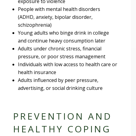
exposure to violence
People with mental health disorders
(ADHD, anxiety, bipolar disorder,
schizophrenia)
Young adults who binge drink in college
and continue heavy consumption later
Adults under chronic stress, financial
pressure, or poor stress management
Individuals with low access to health care or
health insurance
Adults influenced by peer pressure,
advertising, or social drinking culture
PREVENTION AND
HEALTHY COPING