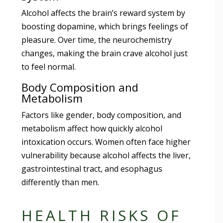
Alcohol affects the brain’s reward system by
boosting dopamine, which brings feelings of
pleasure. Over time, the neurochemistry
changes, making the brain crave alcohol just
to feel normal.
Body Composition and
Metabolism
Factors like gender, body composition, and
metabolism affect how quickly alcohol
intoxication occurs. Women often face higher
vulnerability because alcohol affects the liver,
gastrointestinal tract, and esophagus
differently than men.
HEALTH RISKS OF