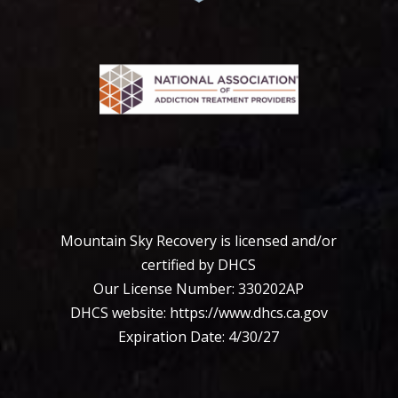
Mountain Sky Recovery is licensed and/or
certified by DHCS
Our License Number: 330202АР
DHCS website:
https://www.dhcs.ca.
gov
Expiration Date: 4/30/27