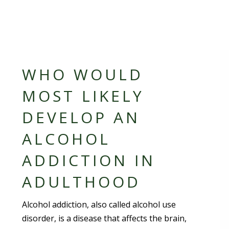
WHO WOULD
MOST LIKELY
DEVELOP AN
ALCOHOL
ADDICTION IN
ADULTHOOD
Alcohol addiction, also called alcohol use
disorder, is a disease that affects the brain,