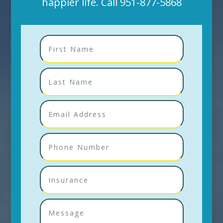
happier life. Call
951-877-5868