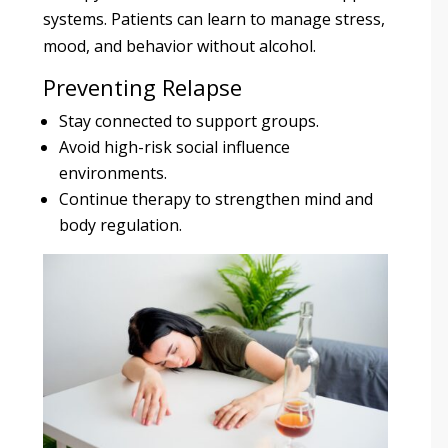
systems. Patients can learn to manage stress,
mood, and behavior without alcohol.
Preventing Relapse
Stay connected to support groups.
Avoid high-risk social influence
environments.
Continue therapy to strengthen mind and
body regulation.