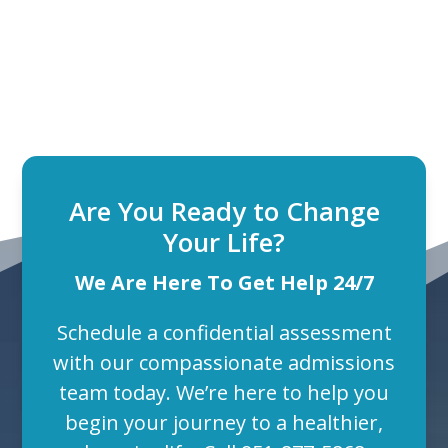
Are You Ready to Change
Your Life?
We Are Here To Get Help 24/7
Schedule a confidential assessment
with our compassionate admissions
team today. We’re here to help you
begin your journey to a healthier,