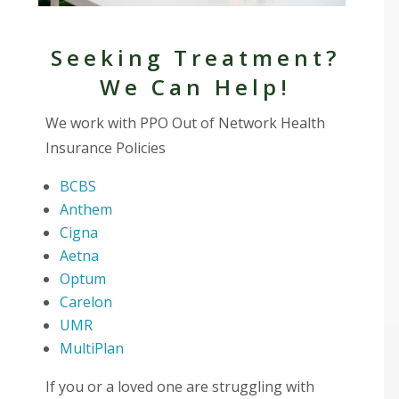
Seeking Treatment?
We Can Help!
We work with PPO Out of Network Health
Insurance Policies
BCBS
Anthem
Cigna
Aetna
Optum
Carelon
UMR
MultiPlan
If you or a loved one are struggling with