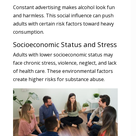
Constant advertising makes alcohol look fun
and harmless. This social influence can push
adults with certain risk factors toward heavy
consumption.
Socioeconomic Status and Stress
Adults with lower socioeconomic status may
face chronic stress, violence, neglect, and lack
of health care. These environmental factors
create higher risks for substance abuse.