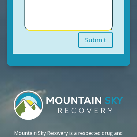
Submit
Mountain Sky Recovery is a respected drug and