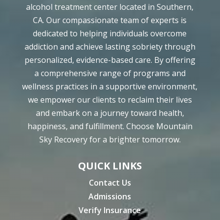
alcohol treatment center located in Southern,
CA. Our compassionate team of experts is
dedicated to helping individuals overcome
addiction and achieve lasting sobriety through
personalized, evidence-based care. By offering
a comprehensive range of programs and
wellness practices in a supportive environment,
we empower our clients to reclaim their lives
and embark on a journey toward health,
happiness, and fulfillment. Choose Mountain
Sky Recovery for a brighter tomorrow.
QUICK LINKS
Contact Us
Admissions
Verify Insurance