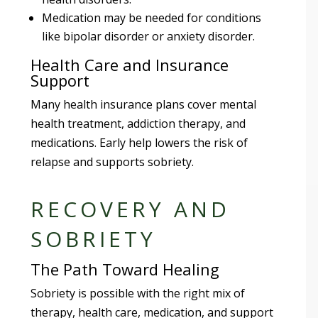
Medication may be needed for conditions
like bipolar disorder or anxiety disorder.
Health Care and Insurance
Support
Many health insurance plans cover mental
health treatment, addiction therapy, and
medications. Early help lowers the risk of
relapse and supports sobriety.
RECOVERY AND
SOBRIETY
The Path Toward Healing
Sobriety is possible with the right mix of
therapy, health care, medication, and support