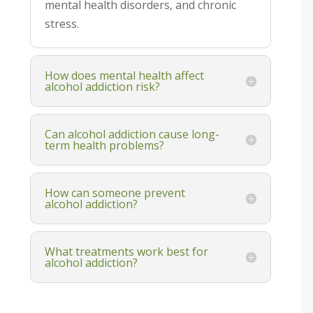
mental health disorders, and chronic
stress.
How does mental health affect
alcohol addiction risk?
Can alcohol addiction cause long-
term health problems?
How can someone prevent
alcohol addiction?
What treatments work best for
alcohol addiction?