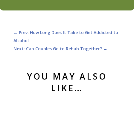
←
Prev: How Long Does It Take to Get Addicted to
Alcohol
Next: Can Couples Go to Rehab Together?
→
YOU MAY ALSO
LIKE…