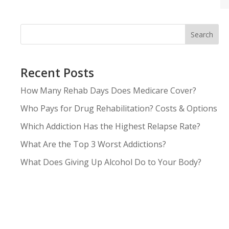
Search
Recent Posts
How Many Rehab Days Does Medicare Cover?
Who Pays for Drug Rehabilitation? Costs & Options
Which Addiction Has the Highest Relapse Rate?
What Are the Top 3 Worst Addictions?
What Does Giving Up Alcohol Do to Your Body?