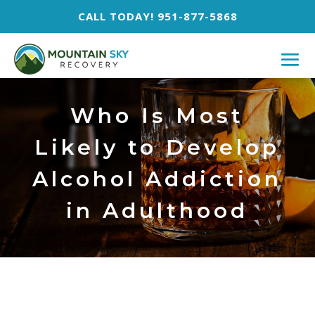
CALL TODAY! 951-877-5868
Who Is Most
Likely to Develop
Alcohol Addiction
in Adulthood