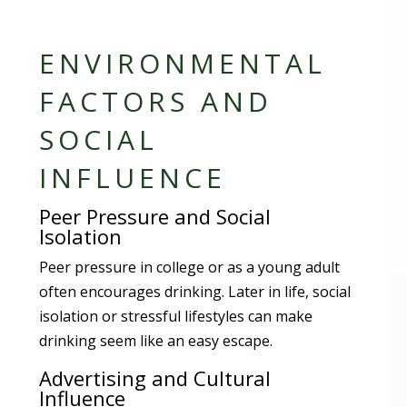
ENVIRONMENTAL
FACTORS AND
SOCIAL
INFLUENCE
Peer Pressure and Social
Isolation
Peer pressure in college or as a young adult
often encourages drinking. Later in life, social
isolation or stressful lifestyles can make
drinking seem like an easy escape.
Advertising and Cultural
Influence