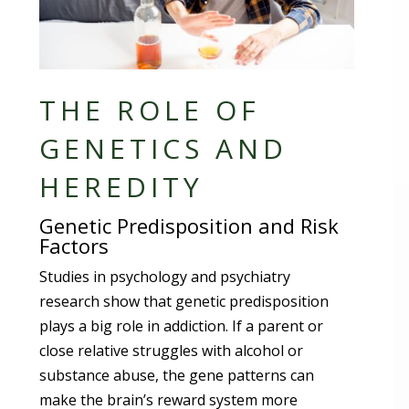
THE ROLE OF
GENETICS AND
HEREDITY
Genetic Predisposition and Risk
Factors
Studies in psychology and psychiatry
research show that genetic predisposition
plays a big role in addiction. If a parent or
close relative struggles with alcohol or
substance abuse, the gene patterns can
make the brain’s reward system more