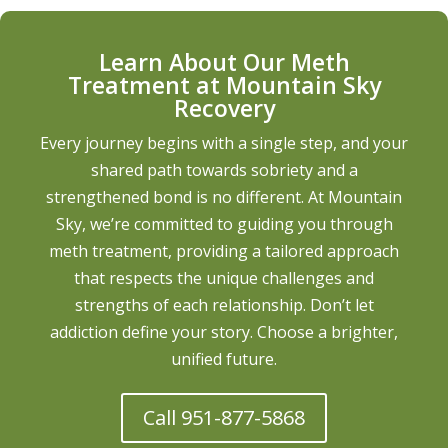
Learn About Our Meth
Treatment at Mountain Sky
Recovery
Every journey begins with a single step, and your
shared path towards sobriety and a
strengthened bond is no different. At Mountain
Sky, we’re committed to guiding you through
meth treatment, providing a tailored approach
that respects the unique challenges and
strengths of each relationship. Don’t let
addiction define your story. Choose a brighter,
unified future.
Call 951-877-5868