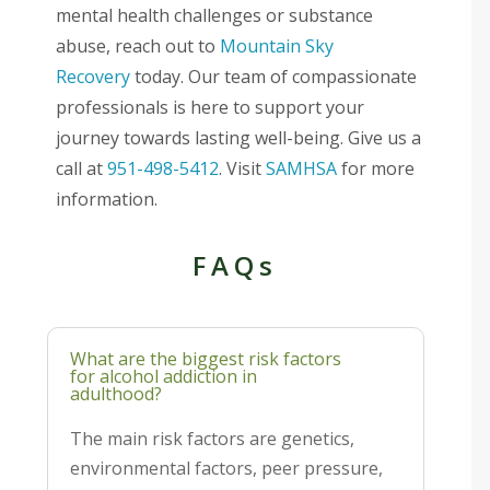
mental health challenges or substance
abuse, reach out to
Mountain Sky
Recovery
today. Our team of compassionate
professionals is here to support your
journey towards lasting well-being. Give us a
call at
951-498-5412
. Visit
SAMHSA
for more
information.
FAQs
What are the biggest risk factors
for alcohol addiction in
adulthood?
The main risk factors are genetics,
environmental factors, peer pressure,