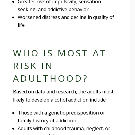
Greater risk of impulsivity, sensation
seeking, and addictive behavior
Worsened distress and decline in quality of
life
WHO IS MOST AT
RISK IN
ADULTHOOD?
Based on data and research, the adults most
likely to develop alcohol addiction include:
Those with a genetic predisposition or
family history of addiction
Adults with childhood trauma, neglect, or