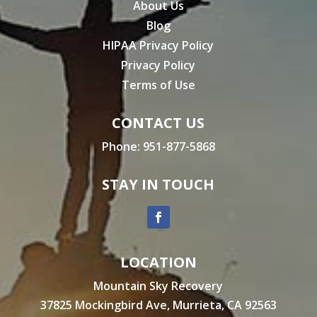
About Us
Blog
HIPAA Privacy Policy
Privacy Policy
Terms of Use
CONTACT US
Phone:
951-877-5868
STAY IN TOUCH
LOCATION
Mountain Sky Recovery
37825 Mockingbird Ave, Murrieta, CA 92563