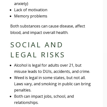
anxiety)
Lack of motivation
Memory problems
Both substances can cause disease, affect
blood, and impact overall health.
SOCIAL AND
LEGAL RISKS
Alcohol is legal for adults over 21, but
misuse leads to DUIs, accidents, and crime.
Weed is legal in some states, but not all.
Laws vary, and smoking in public can bring
penalties.
Both can impact jobs, school, and
relationships.