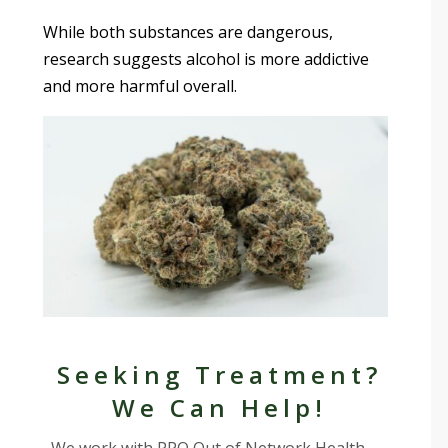
While both substances are dangerous,
research suggests alcohol is more addictive
and more harmful overall.
Seeking Treatment?
We Can Help!
We work with PPO Out of Network Health