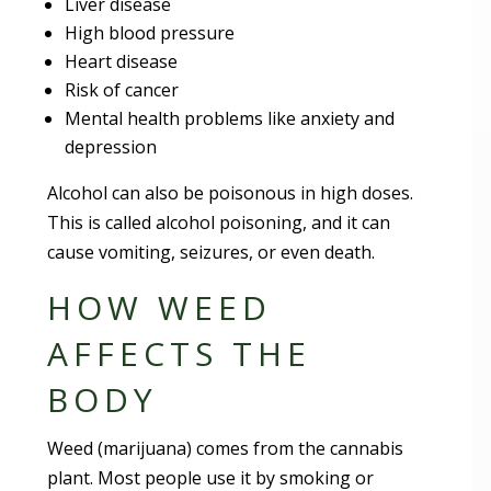
Liver disease
High blood pressure
Heart disease
Risk of cancer
Mental health problems like anxiety and
depression
Alcohol can also be poisonous in high doses.
This is called alcohol poisoning, and it can
cause vomiting, seizures, or even death.
HOW WEED
AFFECTS THE
BODY
Weed (marijuana) comes from the cannabis
plant. Most people use it by smoking or