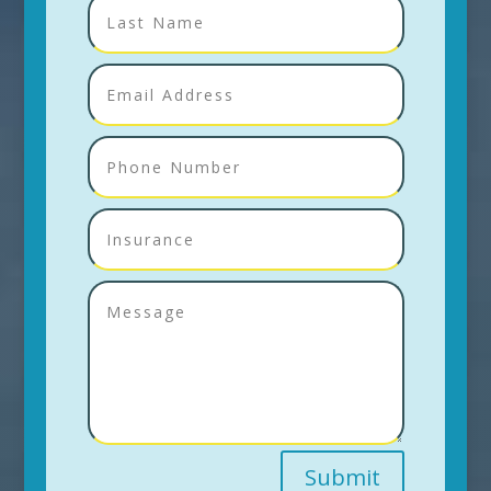
Submit