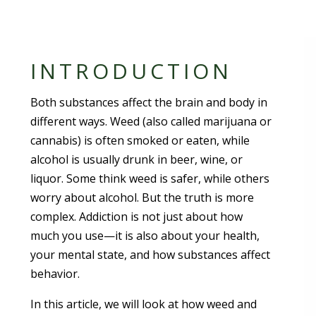
INTRODUCTION
Both substances affect the brain and body in
different ways. Weed (also called marijuana or
cannabis) is often smoked or eaten, while
alcohol is usually drunk in beer, wine, or
liquor. Some think weed is safer, while others
worry about alcohol. But the truth is more
complex. Addiction is not just about how
much you use—it is also about your health,
your mental state, and how substances affect
behavior.
In this article, we will look at how weed and