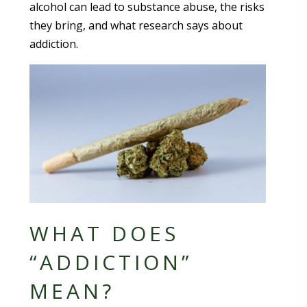
alcohol can lead to substance abuse, the risks
they bring, and what research says about
addiction.
WHAT DOES
“ADDICTION”
MEAN?