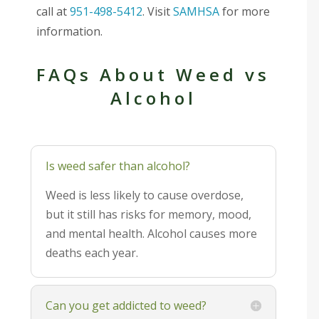
call at
951-498-5412
. Visit
SAMHSA
for more
information.
FAQs About Weed vs
Alcohol
Is weed safer than alcohol?
Weed is less likely to cause overdose,
but it still has risks for memory, mood,
and mental health. Alcohol causes more
deaths each year.
Can you get addicted to weed?