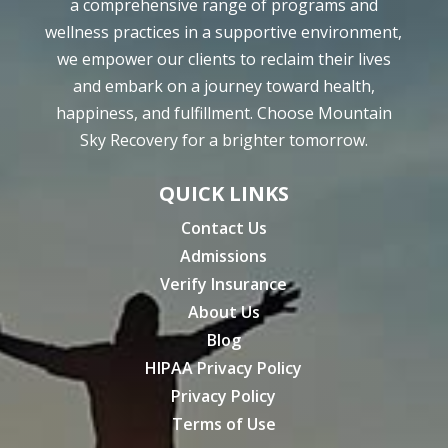
a comprehensive range of programs and
wellness practices in a supportive environment,
we empower our clients to reclaim their lives
and embark on a journey toward health,
happiness, and fulfillment. Choose Mountain
Sky Recovery for a brighter tomorrow.
QUICK LINKS
Contact Us
Admissions
Verify Insurance
About Us
Blog
HIPAA Privacy Policy
Privacy Policy
Terms of Use