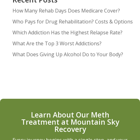
How Many Rehab Days Does Medicare Cover?
Who Pays for Drug Rehabilitation? Costs & Options
Which Addiction Has the Highest Relapse Rate?
What Are the Top 3 Worst Addictions?
What Does Giving Up Alcohol Do to Your Body?
Learn About Our Meth
Treatment at Mountain Sky
Recovery
Every journey begins with a single step, and your