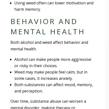
Using weed often can lower motivation and
harm memory.
BEHAVIOR AND
MENTAL HEALTH
Both alcohol and weed affect behavior and
mental health.
Alcohol can make people more aggressive
or risky in their choices.
Weed may make people feel calm, but in
some cases, it increases anxiety.
Both substances can affect mood, memory,
and perception.
Over time, substance abuse can worsen a
mental disorder, making therapy or