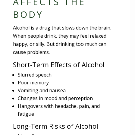
AFFECTS THE
BODY
Alcohol is a drug that slows down the brain.
When people drink, they may feel relaxed,
happy, or silly. But drinking too much can
cause problems.
Short-Term Effects of Alcohol
Slurred speech
Poor memory
Vomiting and nausea
Changes in mood and perception
Hangovers with headache, pain, and
fatigue
Long-Term Risks of Alcohol