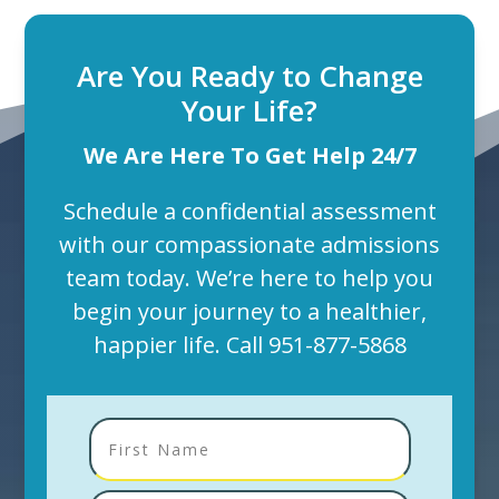
Are You Ready to Change
Your Life?
We Are Here To Get Help 24/7
Schedule a confidential assessment
with our compassionate admissions
team today. We’re here to help you
begin your journey to a healthier,
happier life. Call
951-877-5868