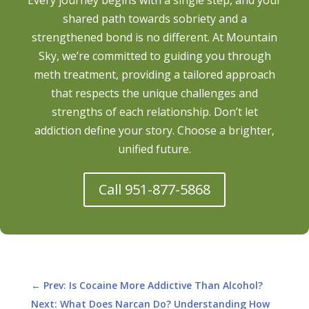
shared path towards sobriety and a
strengthened bond is no different. At Mountain
Sky, we’re committed to guiding you through
meth treatment, providing a tailored approach
that respects the unique challenges and
strengths of each relationship. Don’t let
addiction define your story. Choose a brighter,
unified future.
Call 951-877-5868
←
Prev: Is Cocaine More Addictive Than Alcohol?
Next: What Does Narcan Do? Understanding How