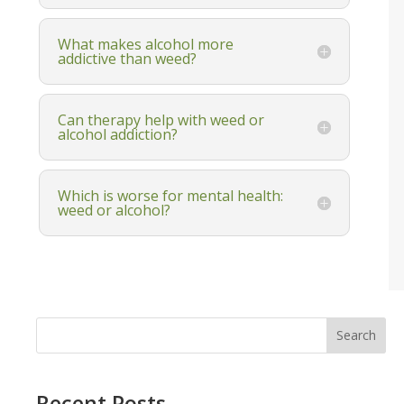
What makes alcohol more
addictive than weed?
Can therapy help with weed or
alcohol addiction?
Which is worse for mental health:
weed or alcohol?
Search
Recent Posts