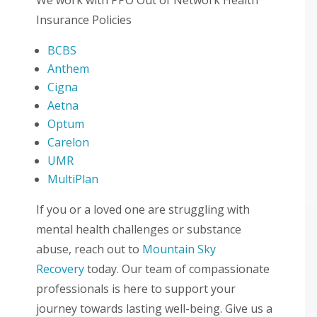
Insurance Policies
BCBS
Anthem
Cigna
Aetna
Optum
Carelon
UMR
MultiPlan
If you or a loved one are struggling with
mental health challenges or substance
abuse, reach out to
Mountain Sky
Recovery
today. Our team of compassionate
professionals is here to support your
journey towards lasting well-being. Give us a