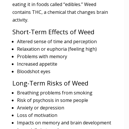
eating it in foods called “edibles.” Weed
contains THC, a chemical that changes brain
activity.
Short-Term Effects of Weed
Altered sense of time and perception
Relaxation or euphoria (feeling high)
Problems with memory
Increased appetite
Bloodshot eyes
Long-Term Risks of Weed
Breathing problems from smoking
Risk of psychosis in some people
Anxiety or depression
Loss of motivation
Impacts on memory and brain development