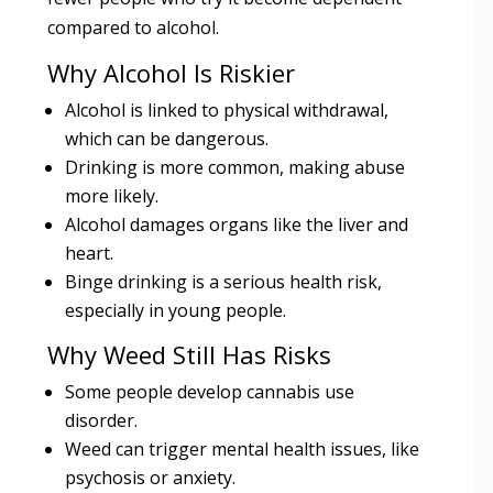
compared to alcohol.
Why Alcohol Is Riskier
Alcohol is linked to physical withdrawal,
which can be dangerous.
Drinking is more common, making abuse
more likely.
Alcohol damages organs like the liver and
heart.
Binge drinking is a serious health risk,
especially in young people.
Why Weed Still Has Risks
Some people develop cannabis use
disorder.
Weed can trigger mental health issues, like
psychosis or anxiety.