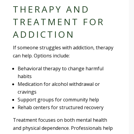
THERAPY AND
TREATMENT FOR
ADDICTION
If someone struggles with addiction, therapy
can help. Options include:
Behavioral therapy to change harmful
habits
Medication for alcohol withdrawal or
cravings
Support groups for community help
Rehab centers for structured recovery
Treatment focuses on both mental health
and physical dependence. Professionals help