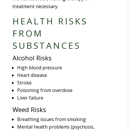
treatment necessary.
HEALTH RISKS
FROM
SUBSTANCES
Alcohol Risks
High blood pressure
Heart disease
Stroke
Poisoning from overdose
Liver failure
Weed Risks
Breathing issues from smoking
Mental health problems (psychosis,