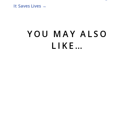
It Saves Lives
→
YOU MAY ALSO
LIKE…