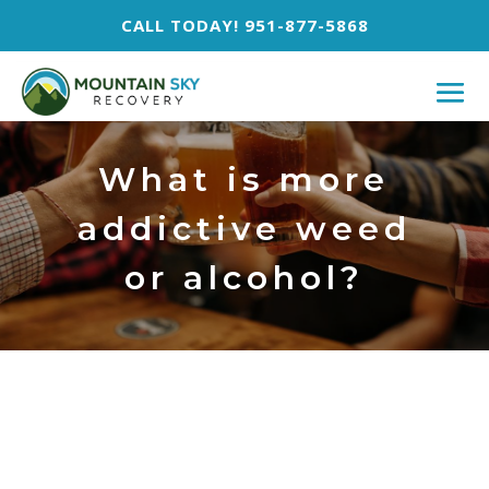
CALL TODAY! 951-877-5868
What is more
addictive weed
or alcohol?