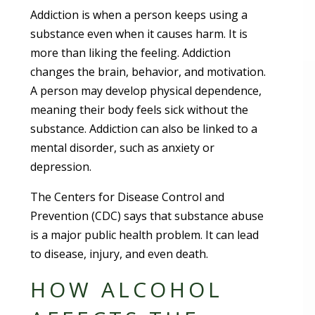
Addiction is when a person keeps using a
substance even when it causes harm. It is
more than liking the feeling. Addiction
changes the brain, behavior, and motivation.
A person may develop physical dependence,
meaning their body feels sick without the
substance. Addiction can also be linked to a
mental disorder, such as anxiety or
depression.
The Centers for Disease Control and
Prevention (CDC) says that substance abuse
is a major public health problem. It can lead
to disease, injury, and even death.
HOW ALCOHOL