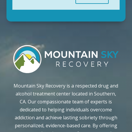
Mountain Sky Recovery is a respected drug and
alcohol treatment center located in Southern,
CA. Our compassionate team of experts is
dedicated to helping individuals overcome
addiction and achieve lasting sobriety through
personalized, evidence-based care. By offering