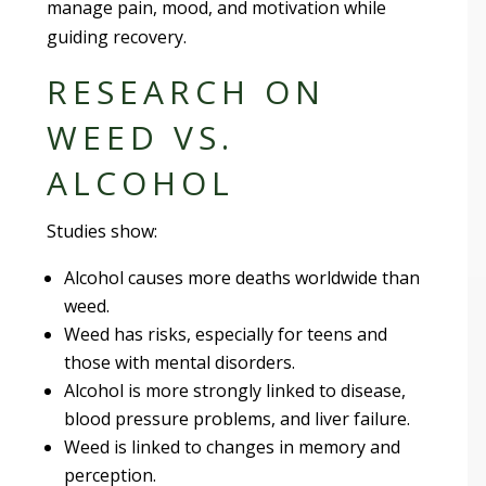
manage pain, mood, and motivation while
guiding recovery.
RESEARCH ON
WEED VS.
ALCOHOL
Studies show:
Alcohol causes more deaths worldwide than
weed.
Weed has risks, especially for teens and
those with mental disorders.
Alcohol is more strongly linked to disease,
blood pressure problems, and liver failure.
Weed is linked to changes in memory and
perception.