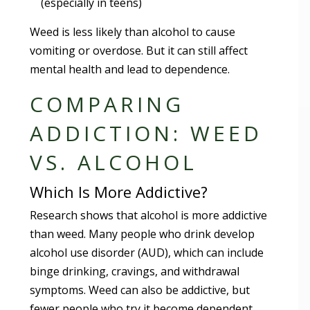
(especially in teens)
Weed is less likely than alcohol to cause
vomiting or overdose. But it can still affect
mental health and lead to dependence.
COMPARING
ADDICTION: WEED
VS. ALCOHOL
Which Is More Addictive?
Research shows that alcohol is more addictive
than weed. Many people who drink develop
alcohol use disorder (AUD), which can include
binge drinking, cravings, and withdrawal
symptoms. Weed can also be addictive, but
fewer people who try it become dependent