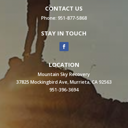
CONTACT US
Phone:
951-877-5868
STAY IN TOUCH
LOCATION
Mountain Sky Recovery
37825 Mockingbird Ave, Murrieta, CA 92563
951-396-3694