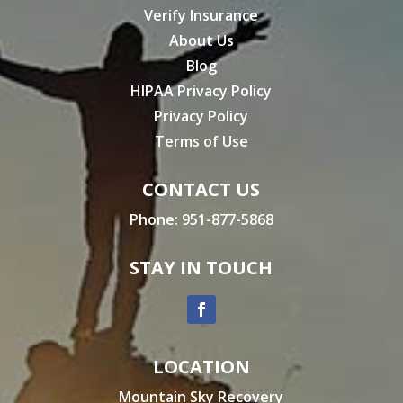
Verify Insurance
About Us
Blog
HIPAA Privacy Policy
Privacy Policy
Terms of Use
CONTACT US
Phone:
951-877-5868
STAY IN TOUCH
LOCATION
Mountain Sky Recovery