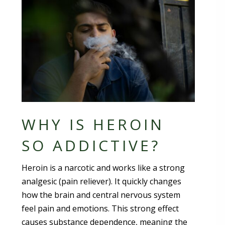
WHY IS HEROIN
SO ADDICTIVE?
Heroin is a narcotic and works like a strong
analgesic (pain reliever). It quickly changes
how the brain and central nervous system
feel pain and emotions. This strong effect
causes substance dependence, meaning the