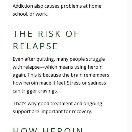
Addiction also causes problems at home,
school, or work.
THE RISK OF
RELAPSE
Even after quitting, many people struggle
with relapse—which means using heroin
again. This is because the brain remembers
how heroin made it feel. Stress or sadness
can trigger cravings.
That’s why good treatment and ongoing
support are important for recovery.
HOW HEROIN