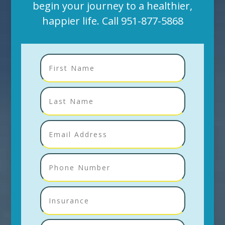
begin your journey to a healthier,
happier life. Call
951-877-5868