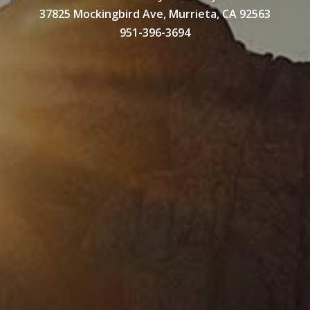
37825 Mockingbird Ave, Murrieta, CA 92563
951-396-3694