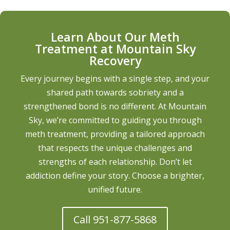
Learn About Our Meth
Treatment at Mountain Sky
Recovery
Every journey begins with a single step, and your
shared path towards sobriety and a
strengthened bond is no different. At Mountain
Sky, we’re committed to guiding you through
meth treatment, providing a tailored approach
that respects the unique challenges and
strengths of each relationship. Don’t let
addiction define your story. Choose a brighter,
unified future.
Call 951-877-5868