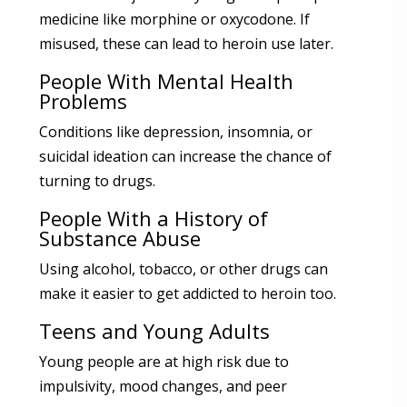
medicine like morphine or oxycodone. If
misused, these can lead to heroin use later.
People With Mental Health
Problems
Conditions like depression, insomnia, or
suicidal ideation can increase the chance of
turning to drugs.
People With a History of
Substance Abuse
Using alcohol, tobacco, or other drugs can
make it easier to get addicted to heroin too.
Teens and Young Adults
Young people are at high risk due to
impulsivity, mood changes, and peer