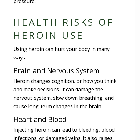
pressure.
HEALTH RISKS OF
HEROIN USE
Using heroin can hurt your body in many
ways.
Brain and Nervous System
Heroin changes cognition, or how you think
and make decisions. It can damage the
nervous system, slow down breathing, and
cause long-term changes in the brain.
Heart and Blood
Injecting heroin can lead to bleeding, blood
infections, or damaged veins. It also raises