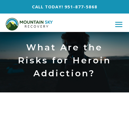
CALL TODAY! 951-877-5868
What Are the
Risks for Heroin
Addiction?