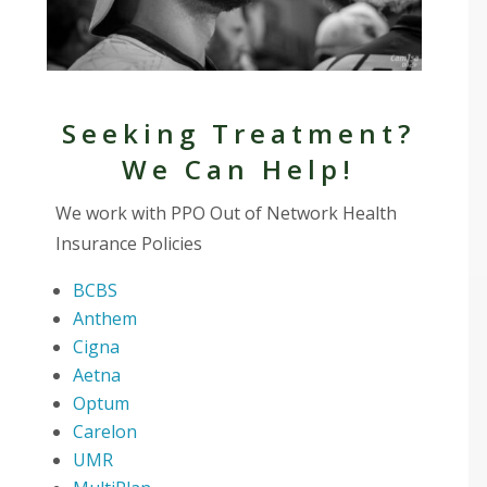
Seeking Treatment?
We Can Help!
We work with PPO Out of Network Health
Insurance Policies
BCBS
Anthem
Cigna
Aetna
Optum
Carelon
UMR