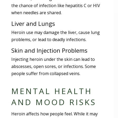
the chance of infection like hepatitis C or HIV
when needles are shared.
Liver and Lungs
Heroin use may damage the liver, cause lung
problems, or lead to deadly infections.
Skin and Injection Problems
Injecting heroin under the skin can lead to
abscesses, open sores, or infections. Some
people suffer from collapsed veins.
MENTAL HEALTH
AND MOOD RISKS
Heroin affects how people feel. While it may