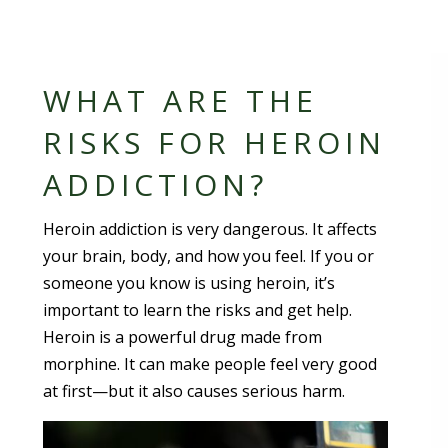
WHAT ARE THE
RISKS FOR HEROIN
ADDICTION?
Heroin addiction is very dangerous. It affects
your brain, body, and how you feel. If you or
someone you know is using heroin, it’s
important to learn the risks and get help.
Heroin is a powerful drug made from
morphine. It can make people feel very good
at first—but it also causes serious harm.