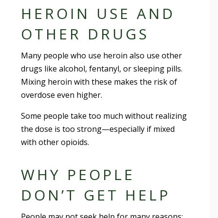
HEROIN USE AND
OTHER DRUGS
Many people who use heroin also use other
drugs like alcohol, fentanyl, or sleeping pills.
Mixing heroin with these makes the risk of
overdose even higher.
Some people take too much without realizing
the dose is too strong—especially if mixed
with other opioids.
WHY PEOPLE
DON’T GET HELP
People may not seek help for many reasons: