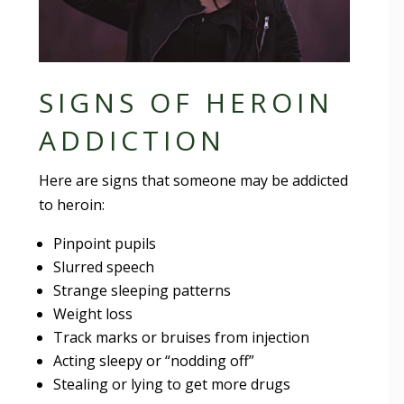
SIGNS OF HEROIN
ADDICTION
Here are signs that someone may be addicted
to heroin:
Pinpoint pupils
Slurred speech
Strange sleeping patterns
Weight loss
Track marks or bruises from injection
Acting sleepy or “nodding off”
Stealing or lying to get more drugs