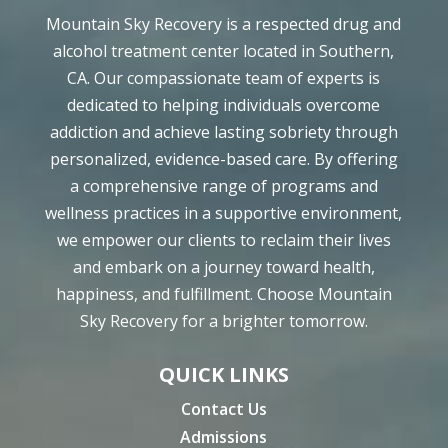
Mountain Sky Recovery is a respected drug and
alcohol treatment center located in Southern,
CA. Our compassionate team of experts is
dedicated to helping individuals overcome
addiction and achieve lasting sobriety through
personalized, evidence-based care. By offering
a comprehensive range of programs and
wellness practices in a supportive environment,
we empower our clients to reclaim their lives
and embark on a journey toward health,
happiness, and fulfillment. Choose Mountain
Sky Recovery for a brighter tomorrow.
QUICK LINKS
Contact Us
Admissions