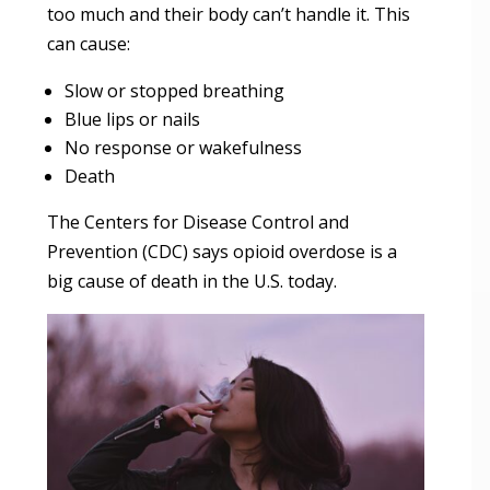
too much and their body can’t handle it. This
can cause:
Slow or stopped breathing
Blue lips or nails
No response or wakefulness
Death
The Centers for Disease Control and
Prevention (CDC) says opioid overdose is a
big cause of death in the U.S. today.