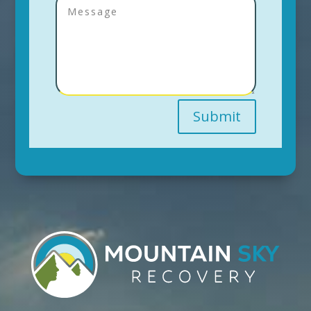
Submit