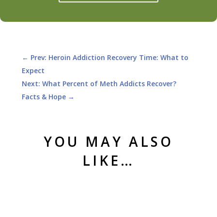
←
Prev: Heroin Addiction Recovery Time: What to
Expect
Next: What Percent of Meth Addicts Recover?
Facts & Hope
→
YOU MAY ALSO
LIKE…