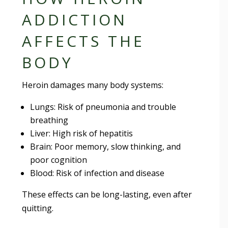
ADDICTION
AFFECTS THE
BODY
Heroin damages many body systems:
Lungs: Risk of pneumonia and trouble
breathing
Liver: High risk of hepatitis
Brain: Poor memory, slow thinking, and
poor cognition
Blood: Risk of infection and disease
These effects can be long-lasting, even after
quitting.