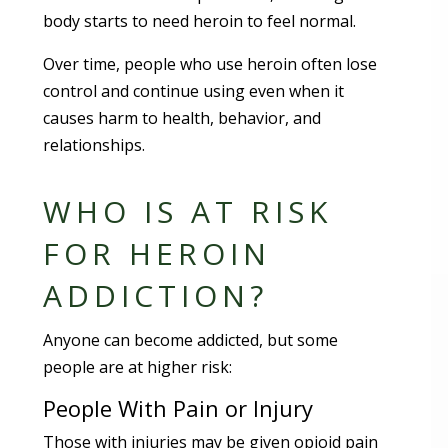
body starts to need heroin to feel normal.
Over time, people who use heroin often lose
control and continue using even when it
causes harm to health, behavior, and
relationships.
WHO IS AT RISK
FOR HEROIN
ADDICTION?
Anyone can become addicted, but some
people are at higher risk:
People With Pain or Injury
Those with injuries may be given opioid pain