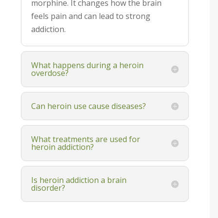
morphine. It changes how the brain
feels pain and can lead to strong
addiction.
What happens during a heroin
overdose?
Can heroin use cause diseases?
What treatments are used for
heroin addiction?
Is heroin addiction a brain
disorder?