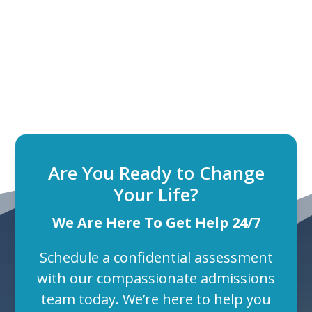
Are You Ready to Change
Your Life?
We Are Here To Get Help 24/7
Schedule a confidential assessment
with our compassionate admissions
team today. We’re here to help you