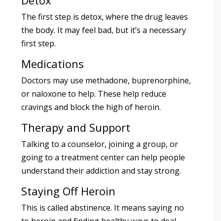
Detox
The first step is detox, where the drug leaves
the body. It may feel bad, but it’s a necessary
first step.
Medications
Doctors may use methadone, buprenorphine,
or naloxone to help. These help reduce
cravings and block the high of heroin.
Therapy and Support
Talking to a counselor, joining a group, or
going to a treatment center can help people
understand their addiction and stay strong.
Staying Off Heroin
This is called abstinence. It means saying no