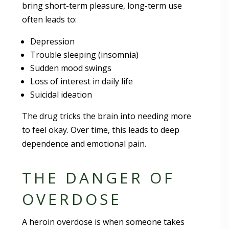
bring short-term pleasure, long-term use
often leads to:
Depression
Trouble sleeping (insomnia)
Sudden mood swings
Loss of interest in daily life
Suicidal ideation
The drug tricks the brain into needing more
to feel okay. Over time, this leads to deep
dependence and emotional pain.
THE DANGER OF
OVERDOSE
A heroin overdose is when someone takes