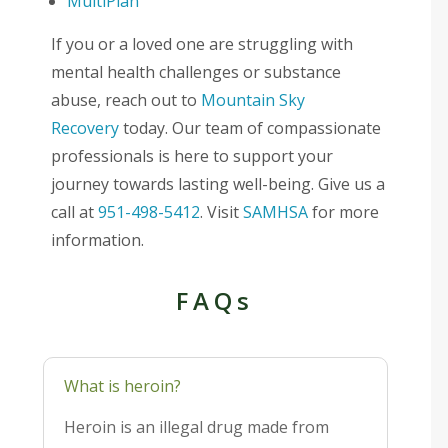
MultiPlan
If you or a loved one are struggling with
mental health challenges or substance
abuse, reach out to
Mountain Sky
Recovery
today. Our team of compassionate
professionals is here to support your
journey towards lasting well-being. Give us a
call at
951-498-5412
. Visit
SAMHSA
for more
information.
FAQs
What is heroin?
Heroin is an illegal drug made from