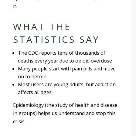
it.
WHAT THE
STATISTICS SAY
The CDC reports tens of thousands of
deaths every year due to opioid overdose
Many people start with pain pills and move
on to heroin
Most users are young adults, but addiction
affects all ages
Epidemiology (the study of health and disease
in groups) helps us understand and stop this
crisis.