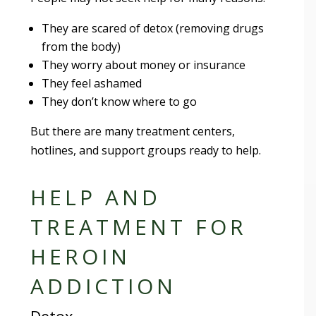
They are scared of detox (removing drugs
from the body)
They worry about money or insurance
They feel ashamed
They don’t know where to go
But there are many treatment centers,
hotlines, and support groups ready to help.
HELP AND
TREATMENT FOR
HEROIN
ADDICTION