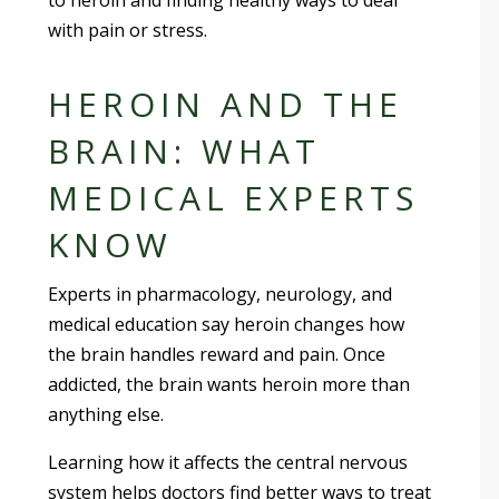
to heroin and finding healthy ways to deal
with pain or stress.
HEROIN AND THE
BRAIN: WHAT
MEDICAL EXPERTS
KNOW
Experts in pharmacology, neurology, and
medical education say heroin changes how
the brain handles reward and pain. Once
addicted, the brain wants heroin more than
anything else.
Learning how it affects the central nervous
system helps doctors find better ways to treat