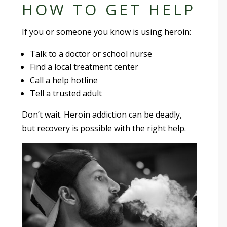
HOW TO GET HELP
If you or someone you know is using heroin:
Talk to a doctor or school nurse
Find a local treatment center
Call a help hotline
Tell a trusted adult
Don’t wait. Heroin addiction can be deadly,
but recovery is possible with the right help.