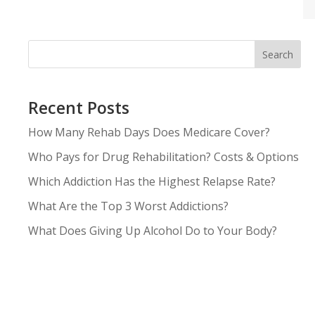
Search
Recent Posts
How Many Rehab Days Does Medicare Cover?
Who Pays for Drug Rehabilitation? Costs & Options
Which Addiction Has the Highest Relapse Rate?
What Are the Top 3 Worst Addictions?
What Does Giving Up Alcohol Do to Your Body?