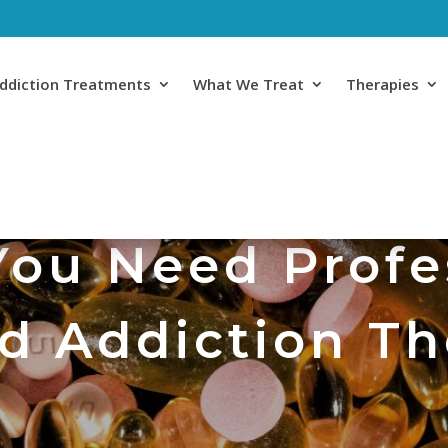
ddiction Treatments
What We Treat
Therapies
You Need Profe
d Addiction T