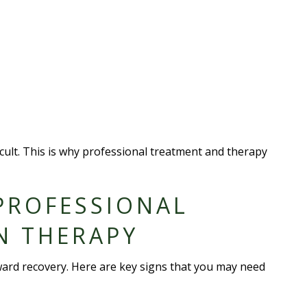
ult. This is why professional treatment and therapy
PROFESSIONAL
N THERAPY
ward recovery. Here are key signs that you may need