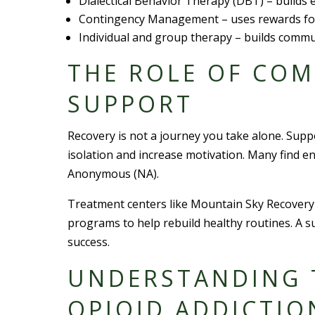
Dialectical Behavior Therapy (DBT) – builds
Contingency Management – uses rewards for
Individual and group therapy – builds commu
THE ROLE OF CO
SUPPORT
Recovery is not a journey you take alone. Supp
isolation and increase motivation. Many find 
Anonymous (NA).
Treatment centers like Mountain Sky Recovery 
programs to help rebuild healthy routines. A 
success.
UNDERSTANDING 
OPIOID ADDICTIO