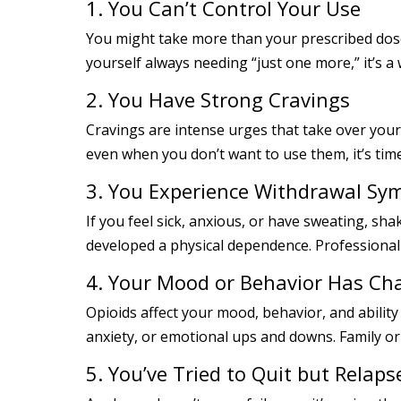
1. You Can’t Control Your Use
You might take more than your prescribed dose 
yourself always needing “just one more,” it’s a
2. You Have Strong Cravings
Cravings are intense urges that take over your
even when you don’t want to use them, it’s time
3. You Experience Withdrawal S
If you feel sick, anxious, or have sweating, sh
developed a physical dependence. Professional
4. Your Mood or Behavior Has C
Opioids affect your mood, behavior, and ability
anxiety, or emotional ups and downs. Family or
5. You’ve Tried to Quit but Relaps