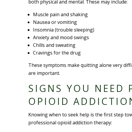
both physical and mental. These may include:
Muscle pain and shaking
Nausea or vomiting
Insomnia (trouble sleeping)
Anxiety and mood swings
Chills and sweating
Cravings for the drug
These symptoms make quitting alone very diffic
are important.
SIGNS YOU NEED 
OPIOID ADDICTIO
Knowing when to seek help is the first step to
professional opioid addiction therapy: