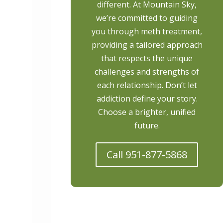
different. At Mountain Sky,
we’re committed to guiding
you through meth treatment,
providing a tailored approach
that respects the unique
challenges and strengths of
each relationship. Don’t let
addiction define your story.
Choose a brighter, unified
future.
Call 951-877-5868