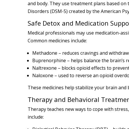
and body. They use treatment plans based on t
Disorders (DSM-5) created by the American Psyc
Safe Detox and Medication Suppo
Medical professionals may use medication-assi
Common medicines include:
Methadone – reduces cravings and withdraw
Buprenorphine – helps balance the brain’s 
Naltrexone – blocks opioid effects to preven
Naloxone – used to reverse an opioid overd
These medicines help stabilize your brain and 
Therapy and Behavioral Treatme
Therapy teaches new ways to cope with stress
include: