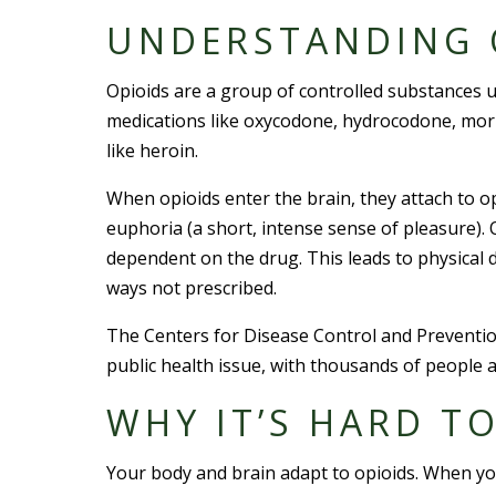
UNDERSTANDING 
Opioids are a group of controlled substances 
medications like oxycodone, hydrocodone, morph
like heroin.
When opioids enter the brain, they attach to op
euphoria (a short, intense sense of pleasure).
dependent on the drug. This leads to physica
ways not prescribed.
The Centers for Disease Control and Prevention
public health issue, with thousands of people a
WHY IT’S HARD T
Your body and brain adapt to opioids. When 