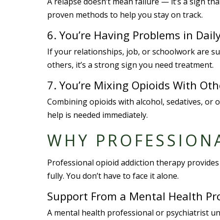
A relapse doesn’t mean failure — it’s a sign t
proven methods to help you stay on track.
6. You’re Having Problems in Daily
If your relationships, job, or schoolwork are s
others, it’s a strong sign you need treatment.
7. You’re Mixing Opioids With Ot
Combining opioids with alcohol, sedatives, or 
help is needed immediately.
WHY PROFESSION
Professional opioid addiction therapy provides 
fully. You don’t have to face it alone.
Support From a Mental Health Pr
A mental health professional or psychiatrist u