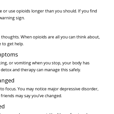
or use opioids longer than you should. If you find
 warning sign.
 thoughts. When opioids are all you can think about,
 to get help.
ymptoms
aking, or vomiting when you stop, your body has
 detox and therapy can manage this safely.
hanged
 to focus. You may notice major depressive disorder,
 friends may say you’ve changed.
ed