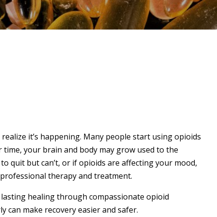
 realize it’s happening. Many people start using opioids
er time, your brain and body may grow used to the
 to quit but can’t, or if opioids are affecting your mood,
k professional therapy and treatment.
 lasting healing through compassionate opioid
ly can make recovery easier and safer.