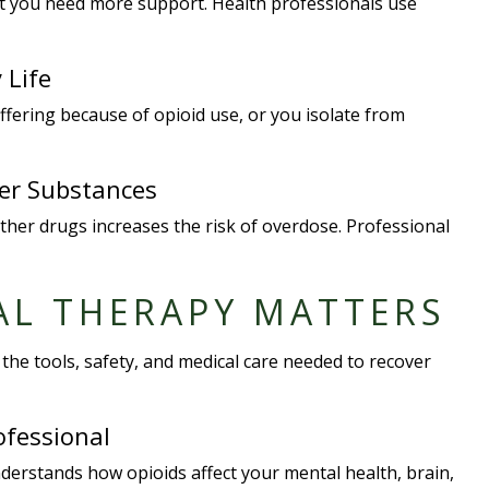
hat you need more support. Health professionals use
 Life
uffering because of opioid use, or you isolate from
her Substances
other drugs increases the risk of overdose. Professional
AL THERAPY MATTERS
the tools, safety, and medical care needed to recover
ofessional
nderstands how opioids affect your mental health, brain,