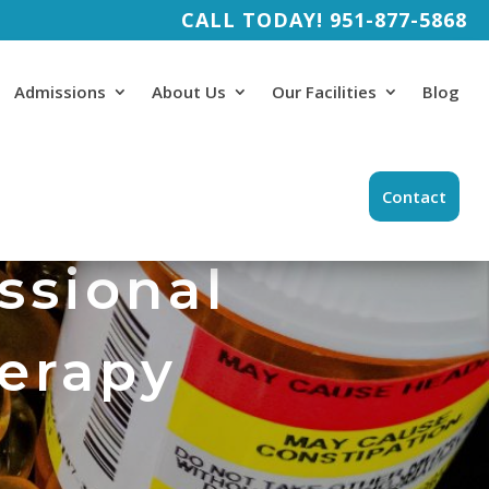
CALL TODAY!
951-877-5868
Admissions
About Us
Our Facilities
Blog
Contact
ssional
herapy