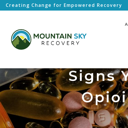
Creating Change for Empowered Recovery
A
Signs 
Opioi