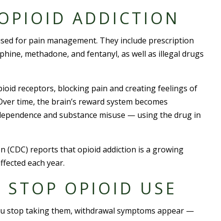
OPIOID ADDICTION
used for pain management. They include prescription
ine, methadone, and fentanyl, as well as illegal drugs
ioid receptors, blocking pain and creating feelings of
 Over time, the brain’s reward system becomes
l dependence and substance misuse — using the drug in
 (CDC) reports that opioid addiction is a growing
ffected each year.
O STOP OPIOID USE
you stop taking them, withdrawal symptoms appear —