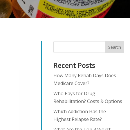
Search
Recent Posts
How Many Rehab Days Does
Medicare Cover?
Who Pays for Drug
Rehabilitation? Costs & Options
Which Addiction Has the
Highest Relapse Rate?
What Are the Top 3 Worst