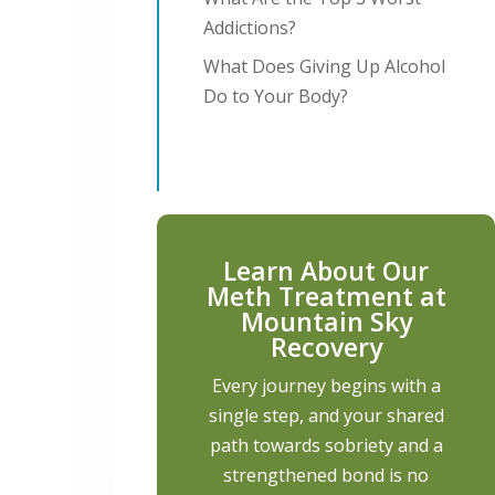
Addictions?
What Does Giving Up Alcohol
Do to Your Body?
Learn About Our
Meth Treatment at
Mountain Sky
Recovery
Every journey begins with a
single step, and your shared
path towards sobriety and a
strengthened bond is no