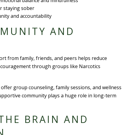
 emotional balance and mindfulness
 staying sober
nity and accountability
MMUNITY AND
ort from family, friends, and peers helps reduce
encouragement through groups like Narcotics
offer group counseling, family sessions, and wellness
supportive community plays a huge role in long-term
THE BRAIN AND
N