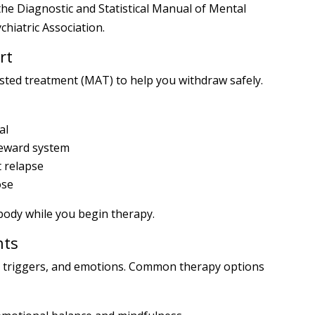
he Diagnostic and Statistical Manual of Mental
hiatric Association.
rt
sted treatment (MAT) to help you withdraw safely.
al
reward system
t relapse
ose
body while you begin therapy.
nts
, triggers, and emotions. Common therapy options