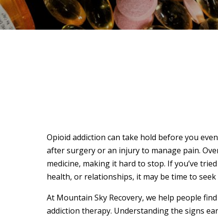
Opioid addiction can take hold before you even
after surgery or an injury to manage pain. Ov
medicine, making it hard to stop. If you’ve tried
health, or relationships, it may be time to see
At Mountain Sky Recovery, we help people find
addiction therapy. Understanding the signs ear