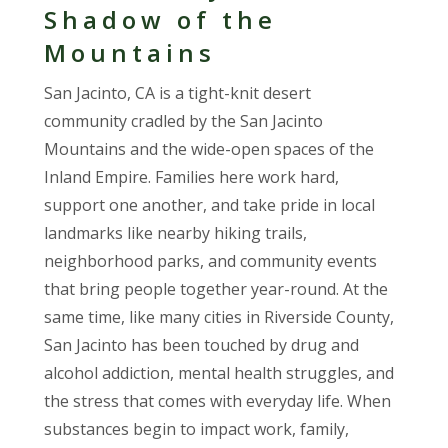
Shadow of the
Mountains
San Jacinto, CA is a tight-knit desert
community cradled by the San Jacinto
Mountains and the wide-open spaces of the
Inland Empire. Families here work hard,
support one another, and take pride in local
landmarks like nearby hiking trails,
neighborhood parks, and community events
that bring people together year-round. At the
same time, like many cities in Riverside County,
San Jacinto has been touched by drug and
alcohol addiction, mental health struggles, and
the stress that comes with everyday life. When
substances begin to impact work, family,