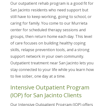
Our outpatient rehab program is a good fit for
San Jacinto residents who need support but
still have to keep working, going to school, or
caring for family. You come to our Murrieta
center for scheduled therapy sessions and
groups, then return home each day. This level
of care focuses on building healthy coping
skills, relapse prevention tools, and a strong
support network in your own community.
Outpatient treatment near San Jacinto lets you
stay connected to your life while you learn how
to live sober, one day at a time.
Intensive Outpatient Program
(IOP) for San Jacinto Clients
Our Intensive Outpatient Program (IOP) offers