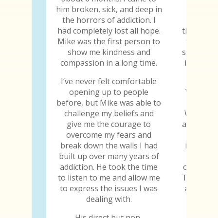
him broken, sick, and deep in
The trut
the horrors of addiction. I
the trut
had completely lost all hope.
the truth
Mike was the first person to
truth ab
show me kindness and
sure he k
compassion in a long time.
is the fi
told
I’ve never felt comfortable
opening up to people
When I w
before, but Mike was able to
gave me
challenge my beliefs and
When I s
give me the courage to
abilities
overcome my fears and
why I
break down the walls I had
importan
built up over many years of
to jud
addiction. He took the time
others, h
to listen to me and allow me
Those are
to express the issues I was
all the 
dealing with.
the tr
His direct but non-
Every y