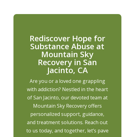
Rediscover Hope for
Substance Abuse at
Mountain Sky
Recovery in San
Jacinto, CA
Are you or a loved one grappling
with addiction? Nestled in the heart
of San Jacinto, our devoted team at
Mountain Sky Recovery offers
personalized support, guidance,
and treatment solutions. Reach out
to us today, and together, let’s pave