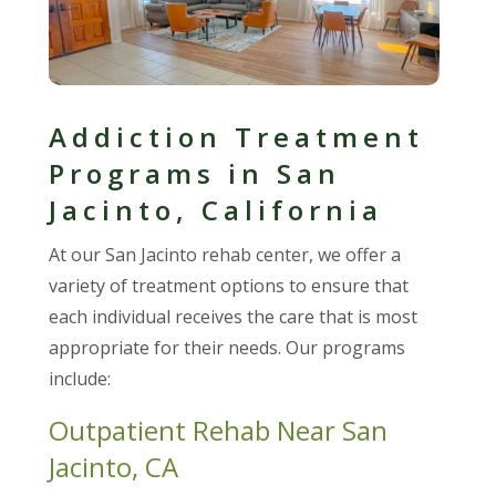
Addiction Treatment
Programs in San
Jacinto, California
At our San Jacinto rehab center, we offer a
variety of treatment options to ensure that
each individual receives the care that is most
appropriate for their needs. Our programs
include:
Outpatient Rehab Near San
Jacinto, CA