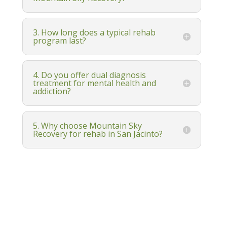
3. How long does a typical rehab
program last?
4. Do you offer dual diagnosis
treatment for mental health and
addiction?
5. Why choose Mountain Sky
Recovery for rehab in San Jacinto?