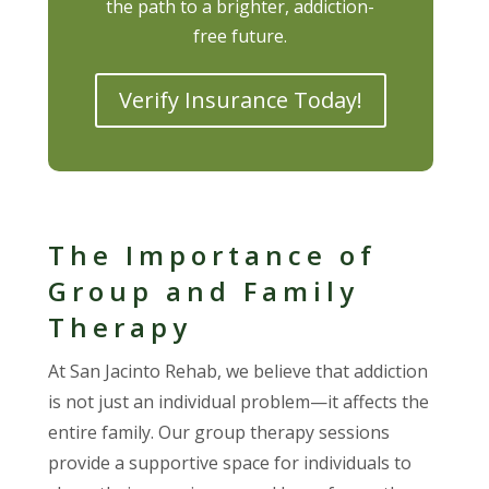
the path to a brighter, addiction-
free future.
Verify Insurance Today!
The Importance of
Group and Family
Therapy
At San Jacinto Rehab, we believe that addiction
is not just an individual problem—it affects the
entire family. Our group therapy sessions
provide a supportive space for individuals to