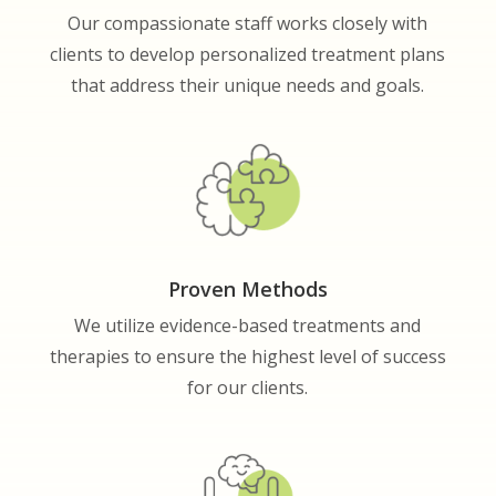
Our compassionate staff works closely with
clients to develop personalized treatment plans
that address their unique needs and goals.
Proven Methods
We utilize evidence-based treatments and
therapies to ensure the highest level of success
for our clients.