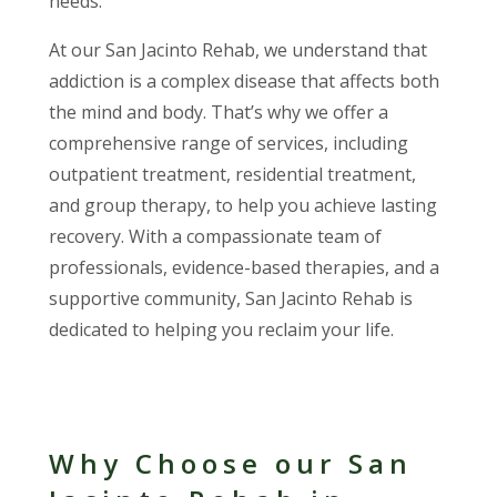
needs.
At our San Jacinto Rehab, we understand that
addiction is a complex disease that affects both
the mind and body. That’s why we offer a
comprehensive range of services, including
outpatient treatment, residential treatment,
and group therapy, to help you achieve lasting
recovery. With a compassionate team of
professionals, evidence-based therapies, and a
supportive community, San Jacinto Rehab is
dedicated to helping you reclaim your life.
Why Choose our San