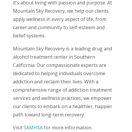
it’s about living with passion and purpose. At
Mountain Sky Recovery, we help our clients
apply wellness in every aspect of life, from
career and community to self-esteem and
belief systems.
Mountain Sky Recovery is a leading drug and
alcohol treatment center in Southern
California. Our compassionate experts are
dedicated to helping individuals overcome
addiction and reclaim their lives. With a
comprehensive range of addiction treatment
services and wellness practices, we empower
our clients to embark on a healthier, happier
path toward long-term recovery.
Visit
SAMHSA
for more information.