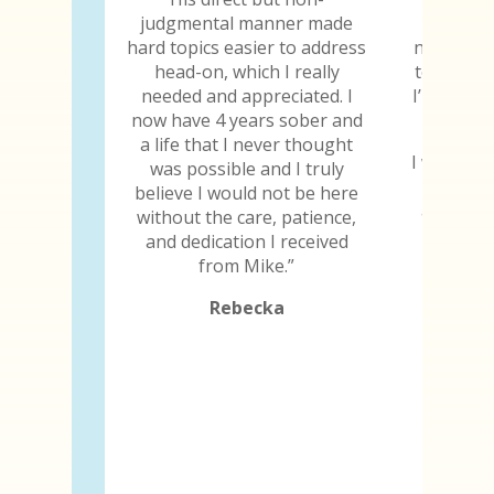
judgmental manner made
chip, I 
hard topics easier to address
not only 
head-on, which I really
to still b
needed and appreciated. I
I’m thankf
now have 4 years sober and
a life that I never thought
I will be 
was possible and I truly
the day 
believe I would not be here
and I ima
without the care, patience,
because
and dedication I received
abili
from Mike.”
Rebecka