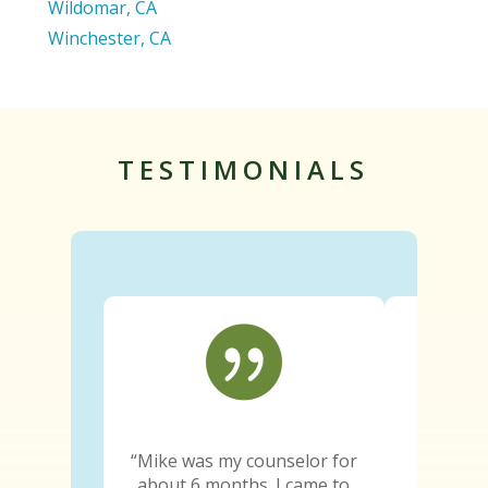
Wildomar, CA
Winchester, CA
TESTIMONIALS

“Mike was my counselor for
“Since e
about 6 months. I came to
truth wa