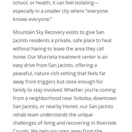
school, or health, it can feel isolating—
especially in a smaller city where “everyone
knows everyone.”
Mountain Sky Recovery exists to give San
Jacinto residents a private, safe place to heal
without having to leave the area they call
home. Our Murrieta treatment center is an
easy drive from San Jacinto, offering a
peaceful, nature-rich setting that feels far
away from triggers but close enough for
family to stay involved. Whether you’re coming
from a neighborhood near Soboba, downtown
San Jacinto, or nearby Hemet, our San Jacinto
rehab team understands the unique
challenges of living and recovering in Riverside
County. We help you step away from the