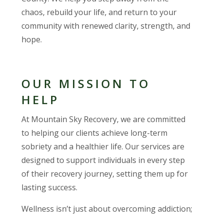
chaos, rebuild your life, and return to your
community with renewed clarity, strength, and
hope.
OUR MISSION TO
HELP
At Mountain Sky Recovery, we are committed
to helping our clients achieve long-term
sobriety and a healthier life. Our services are
designed to support individuals in every step
of their recovery journey, setting them up for
lasting success.
Wellness isn’t just about overcoming addiction;