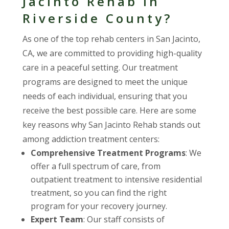
Jacinto Rehab in
Riverside County?
As one of the top rehab centers in San Jacinto,
CA, we are committed to providing high-quality
care in a peaceful setting. Our treatment
programs are designed to meet the unique
needs of each individual, ensuring that you
receive the best possible care. Here are some
key reasons why San Jacinto Rehab stands out
among addiction treatment centers:
Comprehensive Treatment Programs
: We
offer a full spectrum of care, from
outpatient treatment to intensive residential
treatment, so you can find the right
program for your recovery journey.
Expert Team
: Our staff consists of