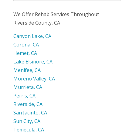
We Offer Rehab Services Throughout
Riverside County, CA
Canyon Lake, CA
Corona, CA
Hemet, CA
Lake Elsinore, CA
Menifee, CA
Moreno Valley, CA
Murrieta, CA
Perris, CA
Riverside, CA
San Jacinto, CA
Sun City, CA
Temecula, CA