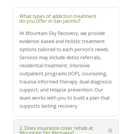
What types of addiction treatment
do you offer in San Jacinto?
At Mountain Sky Recovery, we provide
evidence-based and holistic treatment
options tailored to each person’s needs.
Services may include detox referrals,
residential treatment, intensive
outpatient programs (IOP), counseling,
trauma-informed therapy, dual diagnosis
support, and relapse prevention. Our
team works with you to build a plan that
supports lasting recovery.
2. Does insurance cover rehab at
Mountain Sky Recovery?