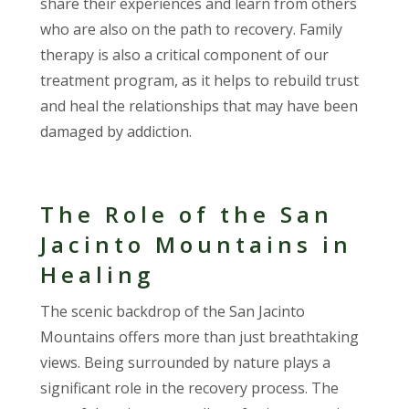
share their experiences and learn from others
who are also on the path to recovery. Family
therapy is also a critical component of our
treatment program, as it helps to rebuild trust
and heal the relationships that may have been
damaged by addiction.
The Role of the San
Jacinto Mountains in
Healing
The scenic backdrop of the San Jacinto
Mountains offers more than just breathtaking
views. Being surrounded by nature plays a
significant role in the recovery process. The