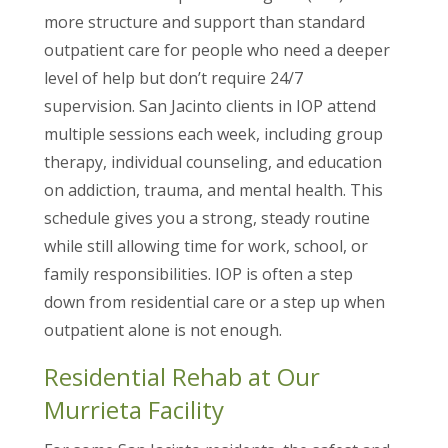
more structure and support than standard
outpatient care for people who need a deeper
level of help but don’t require 24/7
supervision. San Jacinto clients in IOP attend
multiple sessions each week, including group
therapy, individual counseling, and education
on addiction, trauma, and mental health. This
schedule gives you a strong, steady routine
while still allowing time for work, school, or
family responsibilities. IOP is often a step
down from residential care or a step up when
outpatient alone is not enough.
Residential Rehab at Our
Murrieta Facility