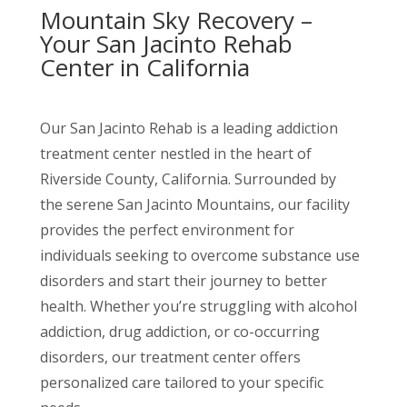
Mountain Sky Recovery –
Your San Jacinto Rehab
Center in California
Our San Jacinto Rehab is a leading addiction
treatment center nestled in the heart of
Riverside County, California. Surrounded by
the serene San Jacinto Mountains, our facility
provides the perfect environment for
individuals seeking to overcome substance use
disorders and start their journey to better
health. Whether you’re struggling with alcohol
addiction, drug addiction, or co-occurring
disorders, our treatment center offers
personalized care tailored to your specific