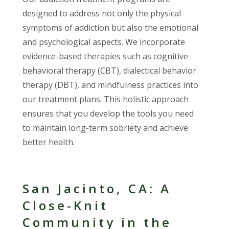
designed to address not only the physical
symptoms of addiction but also the emotional
and psychological aspects. We incorporate
evidence-based therapies such as cognitive-
behavioral therapy (CBT), dialectical behavior
therapy (DBT), and mindfulness practices into
our treatment plans. This holistic approach
ensures that you develop the tools you need
to maintain long-term sobriety and achieve
better health.
San Jacinto, CA: A
Close-Knit
Community in the