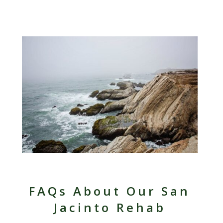
FAQs About Our San
Jacinto Rehab