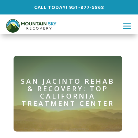
CALL TODAY! 951-877-5868
SAN JACINTO REHAB
& RECOVERY: TOP
CALIFORNIA
TREATMENT CENTER