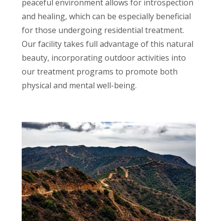
peaceful environment allows for introspection
and healing, which can be especially beneficial
for those undergoing residential treatment.
Our facility takes full advantage of this natural
beauty, incorporating outdoor activities into
our treatment programs to promote both
physical and mental well-being.