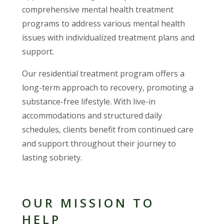
comprehensive mental health treatment
programs to address various mental health
issues with individualized treatment plans and
support.
Our residential treatment program offers a
long-term approach to recovery, promoting a
substance-free lifestyle. With live-in
accommodations and structured daily
schedules, clients benefit from continued care
and support throughout their journey to
lasting sobriety.
OUR MISSION TO
HELP