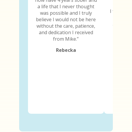
a life that I never thought
I will be 
was possible and I truly
the day 
believe I would not be here
and I ima
without the care, patience,
because
and dedication I received
abili
from Mike.”
Rebecka