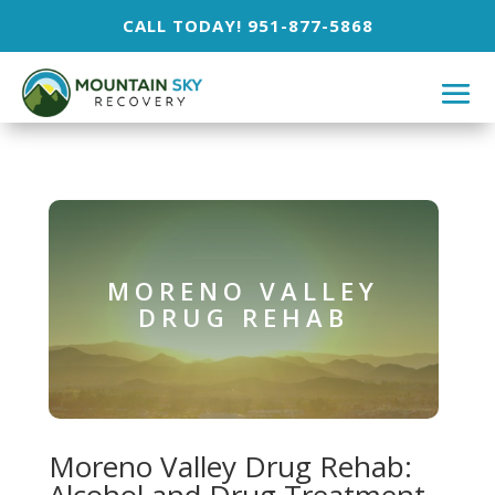
CALL TODAY! 951-877-5868
MORENO VALLEY
DRUG REHAB
Moreno Valley Drug Rehab: