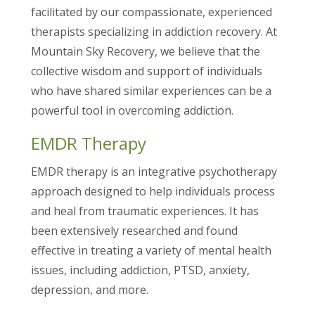
facilitated by our compassionate, experienced
therapists specializing in addiction recovery. At
Mountain Sky Recovery, we believe that the
collective wisdom and support of individuals
who have shared similar experiences can be a
powerful tool in overcoming addiction.
EMDR Therapy
EMDR therapy is an integrative psychotherapy
approach designed to help individuals process
and heal from traumatic experiences. It has
been extensively researched and found
effective in treating a variety of mental health
issues, including addiction, PTSD, anxiety,
depression, and more.