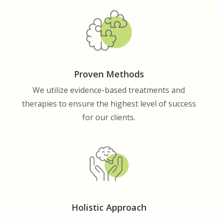
Proven Methods
We utilize evidence-based treatments and
therapies to ensure the highest level of success
for our clients.
Holistic Approach