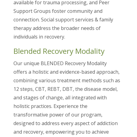
available for trauma processing, and Peer
Support Groups foster community and
connection. Social support services & family
therapy address the broader needs of
individuals in recovery.
Blended Recovery Modality
Our unique BLENDED Recovery Modality
offers a holistic and evidence-based approach,
combining various treatment methods such as
12 steps, CBT, REBT, DBT, the disease model,
and stages of change, all integrated with
holistic practices. Experience the
transformative power of our program,
designed to address every aspect of addiction
and recovery, empowering you to achieve