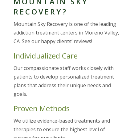
MOUNTAIN SKY
RECOVERY?
Mountain Sky Recovery is one of the leading
addiction treatment centers in Moreno Valley,
CA. See our happy clients’ reviews!
Individualized Care
Our compassionate staff works closely with
patients to develop personalized treatment
plans that address their unique needs and
goals.
Proven Methods
We utilize evidence-based treatments and
therapies to ensure the highest level of
success for our clients.