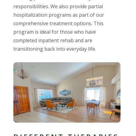
responsibilities. We also provide partial
hospitalization programs as part of our
comprehensive treatment options. This
program is ideal for those who have
completed inpatient rehab and are
transitioning back into everyday life.