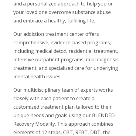
and a personalized approach to help you or
your loved one overcome substance abuse
and embrace a healthy, fulfilling life.
Our addiction treatment center offers
comprehensive, evidence-based programs,
including medical detox, residential treatment,
intensive outpatient programs, dual diagnosis
treatment, and specialized care for underlying
mental health issues.
Our multidisciplinary team of experts works
closely with each patient to create a
customized treatment plan tailored to their
unique needs and goals using our BLENDED
Recovery Modality. This approach combines
elements of 12 steps, CBT, REBT, DBT, the