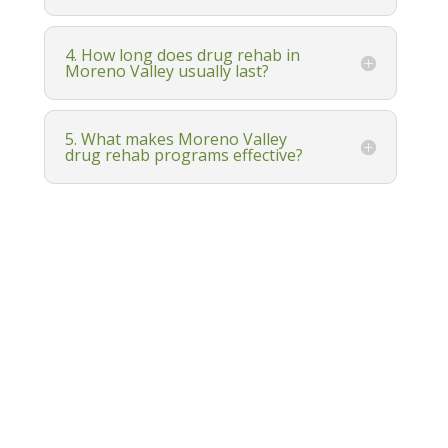
4. How long does drug rehab in
Moreno Valley usually last?
5. What makes Moreno Valley
drug rehab programs effective?