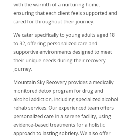
with the warmth of a nurturing home,
ensuring that each client feels supported and
cared for throughout their journey.
We cater specifically to young adults aged 18
to 32, offering personalized care and
supportive environments designed to meet
their unique needs during their recovery
journey.
Mountain Sky Recovery provides a medically
monitored detox program for drug and
alcohol addiction, including specialized alcohol
rehab services. Our experienced team offers
personalized care in a serene facility, using
evidence-based treatments for a holistic
approach to lasting sobriety. We also offer