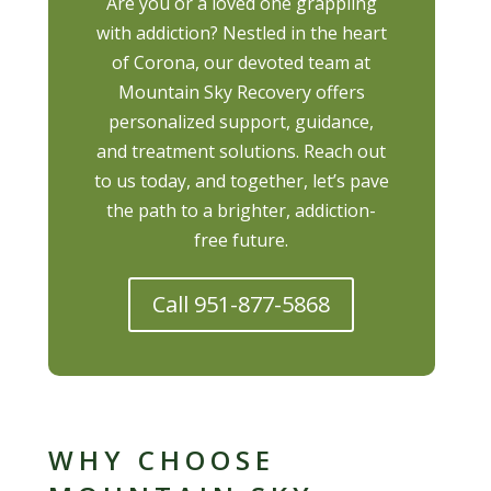
Are you or a loved one grappling
with addiction? Nestled in the heart
of Corona, our devoted team at
Mountain Sky Recovery offers
personalized support, guidance,
and treatment solutions. Reach out
to us today, and together, let’s pave
the path to a brighter, addiction-
free future.
Call 951-877-5868
WHY CHOOSE