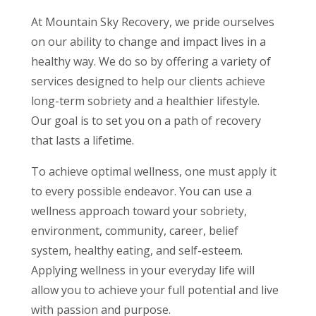
At Mountain Sky Recovery, we pride ourselves
on our ability to change and impact lives in a
healthy way. We do so by offering a variety of
services designed to help our clients achieve
long-term sobriety and a healthier lifestyle.
Our goal is to set you on a path of recovery
that lasts a lifetime.
To achieve optimal wellness, one must apply it
to every possible endeavor. You can use a
wellness approach toward your sobriety,
environment, community, career, belief
system, healthy eating, and self-esteem.
Applying wellness in your everyday life will
allow you to achieve your full potential and live
with passion and purpose.