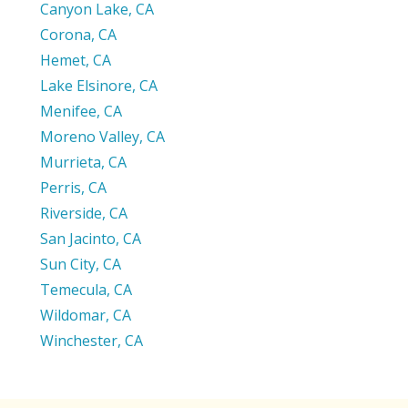
Canyon Lake, CA
Corona, CA
Hemet, CA
Lake Elsinore, CA
Menifee, CA
Moreno Valley, CA
Murrieta, CA
Perris, CA
Riverside, CA
San Jacinto, CA
Sun City, CA
Temecula, CA
Wildomar, CA
Winchester, CA