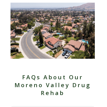
FAQs About Our
Moreno Valley Drug
Rehab