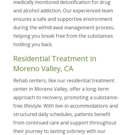
medically monitored detoxification for drug
and alcohol addiction. Our experienced team
ensures a safe and supportive environment
during the withdrawal management process,
helping you break free from the substances
holding you back.
Residential Treatment in
Moreno Valley, CA
Rehab centers, like our residential treatment
center in Moreno Valley, offer a long-term
approach to recovery, promoting a substance-
free lifestyle. With live-in accommodations and
structured daily schedules, patients benefit
from continued care and support throughout
their journey to lasting sobriety with our