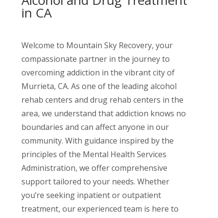
Alcohol and Drug Treatment
in CA
Welcome to Mountain Sky Recovery, your
compassionate partner in the journey to
overcoming addiction in the vibrant city of
Murrieta, CA. As one of the leading alcohol
rehab centers and drug rehab centers in the
area, we understand that addiction knows no
boundaries and can affect anyone in our
community. With guidance inspired by the
principles of the Mental Health Services
Administration, we offer comprehensive
support tailored to your needs. Whether
you’re seeking inpatient or outpatient
treatment, our experienced team is here to