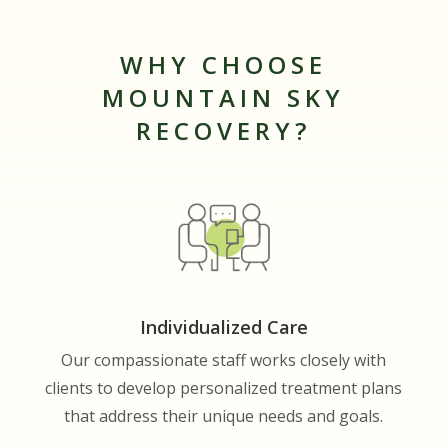
WHY CHOOSE
MOUNTAIN SKY
RECOVERY?
Individualized Care
Our compassionate staff works closely with
clients to develop personalized treatment plans
that address their unique needs and goals.