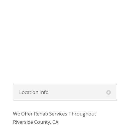
Location Info
We Offer Rehab Services Throughout
Riverside County, CA