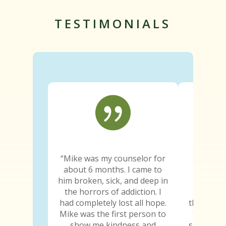
TESTIMONIALS

“Mike was my counselor for
“Since e
about 6 months. I came to
truth wa
him broken, sick, and deep in
The trut
the horrors of addiction. I
the trut
had completely lost all hope.
the truth
Mike was the first person to
truth ab
show me kindness and
sure he k