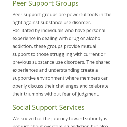
Peer Support Groups
Peer support groups are powerful tools in the
fight against substance use disorder.
Facilitated by individuals who have personal
experience in dealing with drug or alcohol
addiction, these groups provide mutual
support to those struggling with current or
previous substance use disorders. The shared
experiences and understanding create a
supportive environment where members can
openly discuss their challenges and celebrate
their triumphs without fear of judgment.
Social Support Services
We know that the journey toward sobriety is
not just about overcoming addiction but also