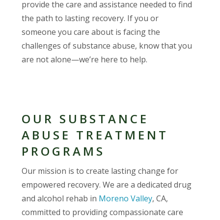
provide the care and assistance needed to find
the path to lasting recovery. If you or
someone you care about is facing the
challenges of substance abuse, know that you
are not alone—we’re here to help.
OUR SUBSTANCE
ABUSE TREATMENT
PROGRAMS
Our mission is to create lasting change for
empowered recovery. We are a dedicated drug
and alcohol rehab in
Moreno Valley
, CA,
committed to providing compassionate care