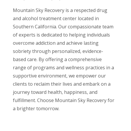
Mountain Sky Recovery is a respected drug
and alcohol treatment center located in
Southern California. Our compassionate team
of experts is dedicated to helping individuals
overcome addiction and achieve lasting
sobriety through personalized, evidence-
based care. By offering a comprehensive
range of programs and wellness practices in a
supportive environment, we empower our
clients to reclaim their lives and embark on a
journey toward health, happiness, and
fulfillment. Choose Mountain Sky Recovery for
a brighter tomorrow.