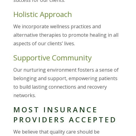
Holistic Approach
We incorporate wellness practices and
alternative therapies to promote healing in all
aspects of our clients’ lives.
Supportive Community
Our nurturing environment fosters a sense of
belonging and support, empowering patients
to build lasting connections and recovery
networks.
MOST INSURANCE
PROVIDERS ACCEPTED
We believe that quality care should be