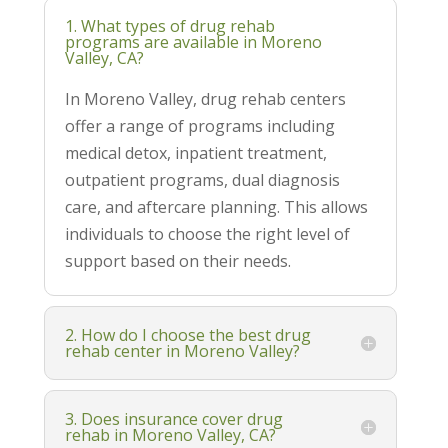
1. What types of drug rehab
programs are available in Moreno
Valley, CA?
In Moreno Valley, drug rehab centers
offer a range of programs including
medical detox, inpatient treatment,
outpatient programs, dual diagnosis
care, and aftercare planning. This allows
individuals to choose the right level of
support based on their needs.
2. How do I choose the best drug
rehab center in Moreno Valley?
3. Does insurance cover drug
rehab in Moreno Valley, CA?