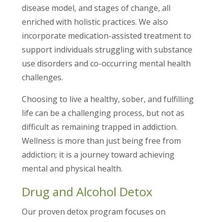
disease model, and stages of change, all
enriched with holistic practices. We also
incorporate medication-assisted treatment to
support individuals struggling with substance
use disorders and co-occurring mental health
challenges.
Choosing to live a healthy, sober, and fulfilling
life can be a challenging process, but not as
difficult as remaining trapped in addiction.
Wellness is more than just being free from
addiction; it is a journey toward achieving
mental and physical health.
Drug and Alcohol Detox
Our proven detox program focuses on