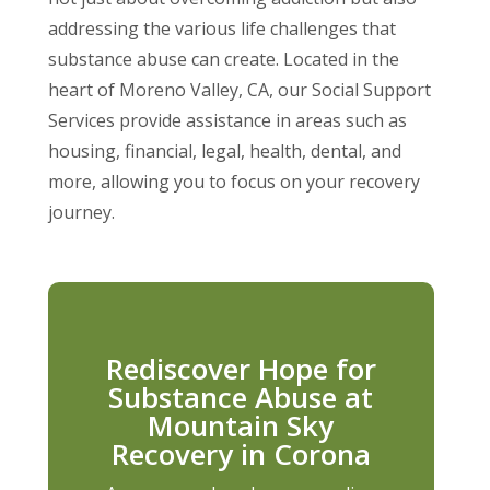
addressing the various life challenges that
substance abuse can create. Located in the
heart of Moreno Valley, CA, our Social Support
Services provide assistance in areas such as
housing, financial, legal, health, dental, and
more, allowing you to focus on your recovery
journey.
Rediscover Hope for
Substance Abuse at
Mountain Sky
Recovery in Corona