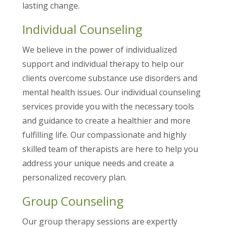
lasting change.
Individual Counseling
We believe in the power of individualized
support and individual therapy to help our
clients overcome substance use disorders and
mental health issues. Our individual counseling
services provide you with the necessary tools
and guidance to create a healthier and more
fulfilling life. Our compassionate and highly
skilled team of therapists are here to help you
address your unique needs and create a
personalized recovery plan.
Group Counseling
Our group therapy sessions are expertly