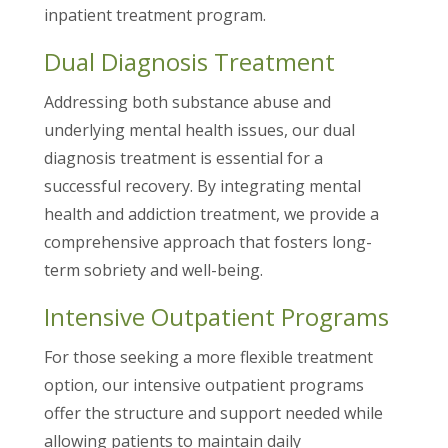
inpatient treatment program.
Dual Diagnosis Treatment
Addressing both substance abuse and
underlying mental health issues, our dual
diagnosis treatment is essential for a
successful recovery. By integrating mental
health and addiction treatment, we provide a
comprehensive approach that fosters long-
term sobriety and well-being.
Intensive Outpatient Programs
For those seeking a more flexible treatment
option, our intensive outpatient programs
offer the structure and support needed while
allowing patients to maintain daily