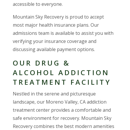
accessible to everyone.
Mountain Sky Recovery is proud to accept
most major health insurance plans. Our
admissions team is available to assist you with
verifying your insurance coverage and
discussing available payment options.
OUR DRUG &
ALCOHOL ADDICTION
TREATMENT FACILITY
Nestled in the serene and picturesque
landscape, our Moreno Valley, CA addiction
treatment center provides a comfortable and
safe environment for recovery. Mountain Sky
Recovery combines the best modern amenities