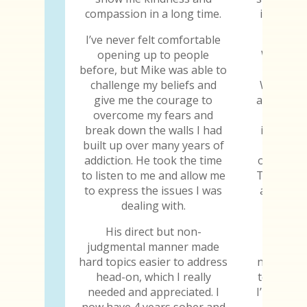
compassion in a long time.
is the fi
told
I’ve never felt comfortable
opening up to people
When I w
before, but Mike was able to
gave me
challenge my beliefs and
When I s
give me the courage to
abilities
overcome my fears and
why I
break down the walls I had
importan
built up over many years of
to jud
addiction. He took the time
others, h
to listen to me and allow me
Those are
to express the issues I was
all the 
dealing with.
the tr
His direct but non-
Every y
judgmental manner made
chip, I 
hard topics easier to address
not only 
head-on, which I really
to still b
needed and appreciated. I
I’m thankf
now have 4 years sober and