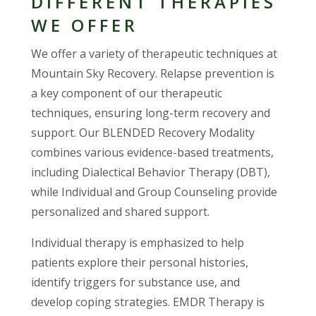
DIFFERENT THERAPIES
WE OFFER
We offer a variety of therapeutic techniques at
Mountain Sky Recovery. Relapse prevention is
a key component of our therapeutic
techniques, ensuring long-term recovery and
support. Our BLENDED Recovery Modality
combines various evidence-based treatments,
including Dialectical Behavior Therapy (DBT),
while Individual and Group Counseling provide
personalized and shared support.
Individual therapy is emphasized to help
patients explore their personal histories,
identify triggers for substance use, and
develop coping strategies. EMDR Therapy is