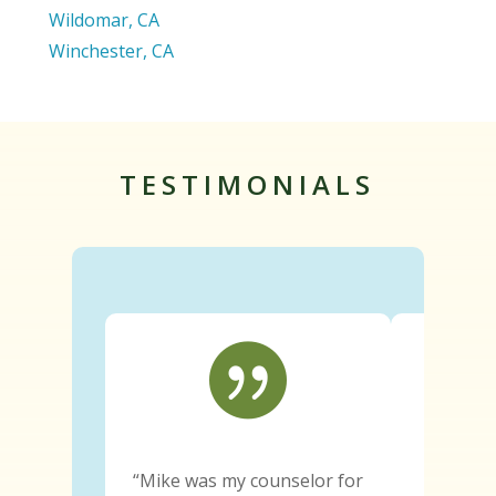
Wildomar, CA
Winchester, CA
TESTIMONIALS

“Mike was my counselor for
“Since e