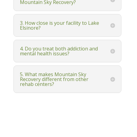
Mountain Sky Recovery?
3. How close is your facility to Lake
Elsinore?
4. Do you treat both addiction and
mental health issues?
5. What makes Mountain Sky
Recovery different from other
rehab centers?