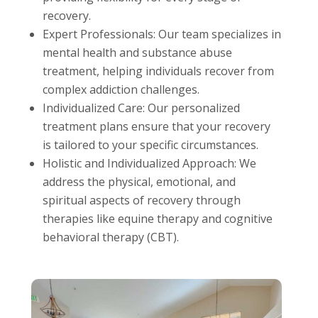
recovery.
Expert Professionals: Our team specializes in
mental health and substance abuse
treatment, helping individuals recover from
complex addiction challenges.
Individualized Care: Our personalized
treatment plans ensure that your recovery
is tailored to your specific circumstances.
Holistic and Individualized Approach: We
address the physical, emotional, and
spiritual aspects of recovery through
therapies like equine therapy and cognitive
behavioral therapy (CBT).