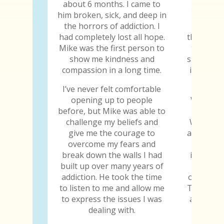
about 6 months. I came to
truth wa
him broken, sick, and deep in
The trut
the horrors of addiction. I
the trut
had completely lost all hope.
the truth
Mike was the first person to
truth ab
show me kindness and
sure he k
compassion in a long time.
is the fi
told
I’ve never felt comfortable
opening up to people
When I w
before, but Mike was able to
gave me
challenge my beliefs and
When I s
give me the courage to
abilities
overcome my fears and
why I
break down the walls I had
importan
built up over many years of
to jud
addiction. He took the time
others, h
to listen to me and allow me
Those are
to express the issues I was
all the 
dealing with.
the tr