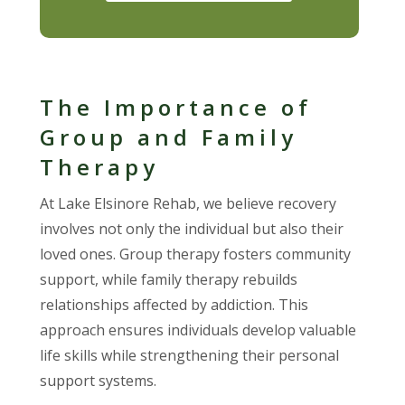
The Importance of
Group and Family
Therapy
At Lake Elsinore Rehab, we believe recovery
involves not only the individual but also their
loved ones. Group therapy fosters community
support, while family therapy rebuilds
relationships affected by addiction. This
approach ensures individuals develop valuable
life skills while strengthening their personal
support systems.