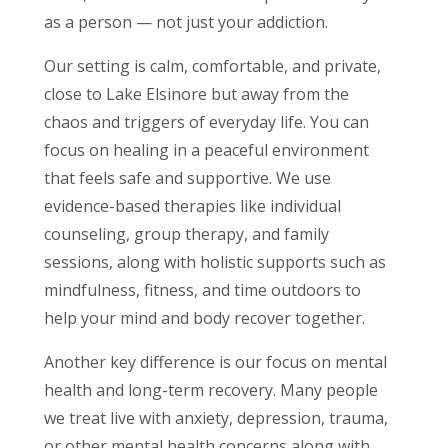
as a person — not just your addiction.
Our setting is calm, comfortable, and private,
close to Lake Elsinore but away from the
chaos and triggers of everyday life. You can
focus on healing in a peaceful environment
that feels safe and supportive. We use
evidence-based therapies like individual
counseling, group therapy, and family
sessions, along with holistic supports such as
mindfulness, fitness, and time outdoors to
help your mind and body recover together.
Another key difference is our focus on mental
health and long-term recovery. Many people
we treat live with anxiety, depression, trauma,
or other mental health concerns along with