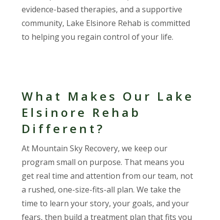
evidence-based therapies, and a supportive
community, Lake Elsinore Rehab is committed
to helping you regain control of your life.
What Makes Our Lake
Elsinore Rehab
Different?
At Mountain Sky Recovery, we keep our
program small on purpose. That means you
get real time and attention from our team, not
a rushed, one-size-fits-all plan. We take the
time to learn your story, your goals, and your
fears, then build a treatment plan that fits you