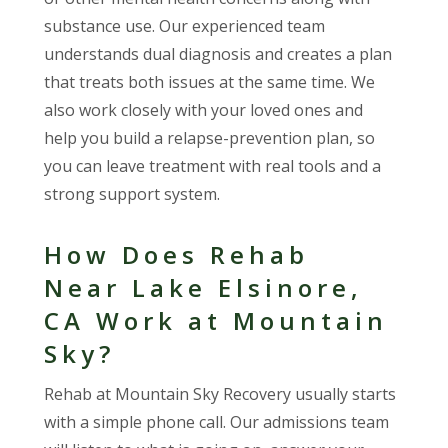
substance use. Our experienced team
understands dual diagnosis and creates a plan
that treats both issues at the same time. We
also work closely with your loved ones and
help you build a relapse-prevention plan, so
you can leave treatment with real tools and a
strong support system.
How Does Rehab
Near Lake Elsinore,
CA Work at Mountain
Sky?
Rehab at Mountain Sky Recovery usually starts
with a simple phone call. Our admissions team