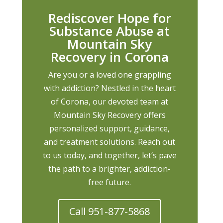
Rediscover Hope for
Substance Abuse at
Mountain Sky
Recovery in Corona
Are you or a loved one grappling
with addiction? Nestled in the heart
of Corona, our devoted team at
Mountain Sky Recovery offers
personalized support, guidance,
and treatment solutions. Reach out
to us today, and together, let’s pave
the path to a brighter, addiction-
free future.
Call 951-877-5868