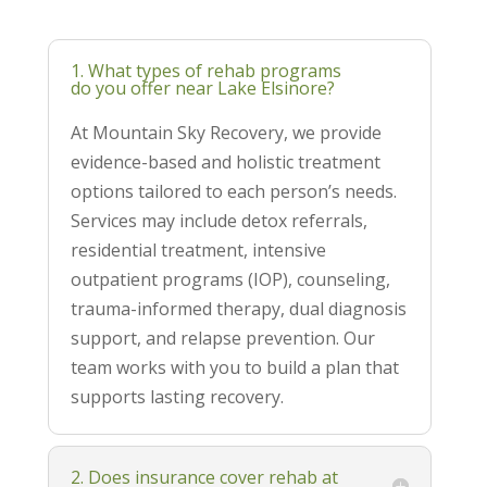
1. What types of rehab programs
do you offer near Lake Elsinore?
At Mountain Sky Recovery, we provide
evidence-based and holistic treatment
options tailored to each person’s needs.
Services may include detox referrals,
residential treatment, intensive
outpatient programs (IOP), counseling,
trauma-informed therapy, dual diagnosis
support, and relapse prevention. Our
team works with you to build a plan that
supports lasting recovery.
2. Does insurance cover rehab at