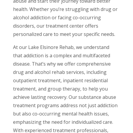
abuse and start their journey toward better
health. Whether you’re struggling with drug or
alcohol addiction or facing co-occurring
disorders, our treatment center offers
personalized care to meet your specific needs.
At our Lake Elsinore Rehab, we understand
that addiction is a complex and multifaceted
disease. That’s why we offer comprehensive
drug and alcohol rehab services, including
outpatient treatment, inpatient residential
treatment, and group therapy, to help you
achieve lasting recovery. Our substance abuse
treatment programs address not just addiction
but also co-occurring mental health issues,
emphasizing the need for individualized care.
With experienced treatment professionals,