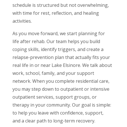
schedule is structured but not overwhelming,
with time for rest, reflection, and healing
activities.
As you move forward, we start planning for
life after rehab. Our team helps you build
coping skills, identify triggers, and create a
relapse-prevention plan that actually fits your
real life in or near Lake Elsinore. We talk about
work, school, family, and your support
network. When you complete residential care,
you may step down to outpatient or intensive
outpatient services, support groups, or
therapy in your community. Our goal is simple:
to help you leave with confidence, support,
and a clear path to long-term recovery.