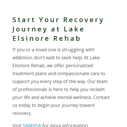
Start Your Recovery
Journey at Lake
Elsinore Rehab
If you or a loved one is struggling with
addiction, don’t wait to seek help. At Lake
Elsinore Rehab, we offer personalized
treatment plans and compassionate care to
support you every step of the way. Our team
of professionals is here to help you reclaim
your life and achieve mental wellness. Contact
us today to begin your journey toward
recovery.
Visit
SAMHSA
for more information.