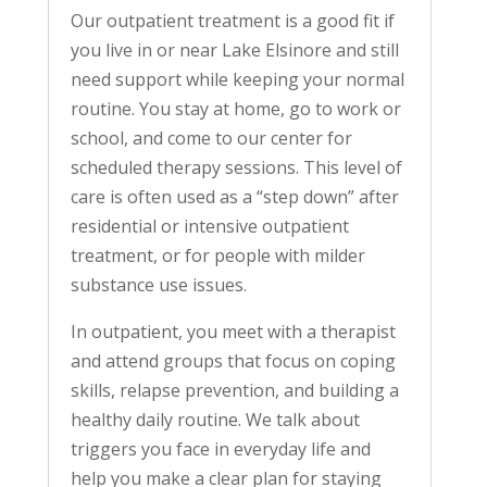
Our outpatient treatment is a good fit if
you live in or near Lake Elsinore and still
need support while keeping your normal
routine. You stay at home, go to work or
school, and come to our center for
scheduled therapy sessions. This level of
care is often used as a “step down” after
residential or intensive outpatient
treatment, or for people with milder
substance use issues.
In outpatient, you meet with a therapist
and attend groups that focus on coping
skills, relapse prevention, and building a
healthy daily routine. We talk about
triggers you face in everyday life and
help you make a clear plan for staying