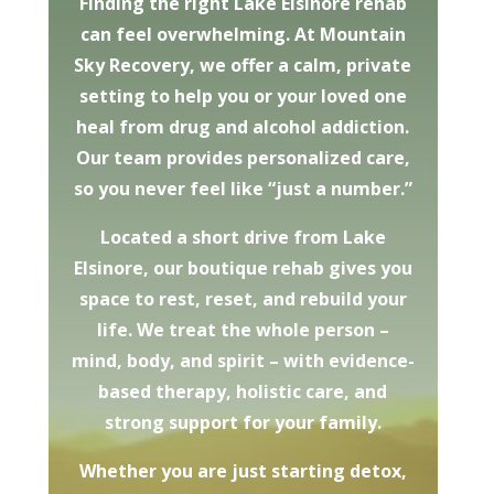
Finding the right Lake Elsinore rehab
can feel overwhelming. At Mountain
Sky Recovery, we offer a calm, private
setting to help you or your loved one
heal from drug and alcohol addiction.
Our team provides personalized care,
so you never feel like “just a number.”
Located a short drive from Lake
Elsinore, our boutique rehab gives you
space to rest, reset, and rebuild your
life. We treat the whole person –
mind, body, and spirit – with evidence-
based therapy, holistic care, and
strong support for your family.
Whether you are just starting detox,