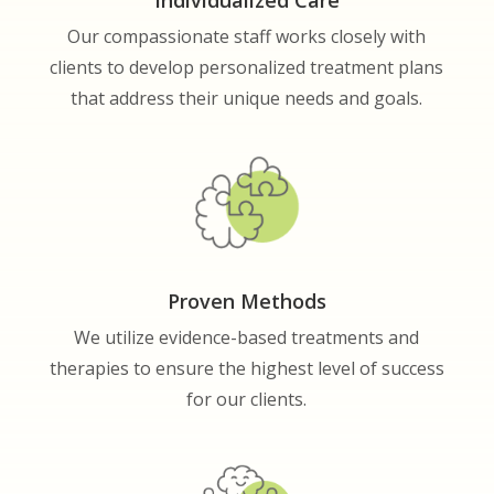
Our compassionate staff works closely with
clients to develop personalized treatment plans
that address their unique needs and goals.
Proven Methods
We utilize evidence-based treatments and
therapies to ensure the highest level of success
for our clients.