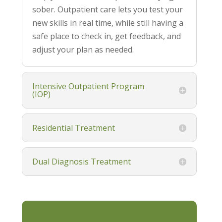
sober. Outpatient care lets you test your
new skills in real time, while still having a
safe place to check in, get feedback, and
adjust your plan as needed.
Intensive Outpatient Program
(IOP)
Residential Treatment
Dual Diagnosis Treatment