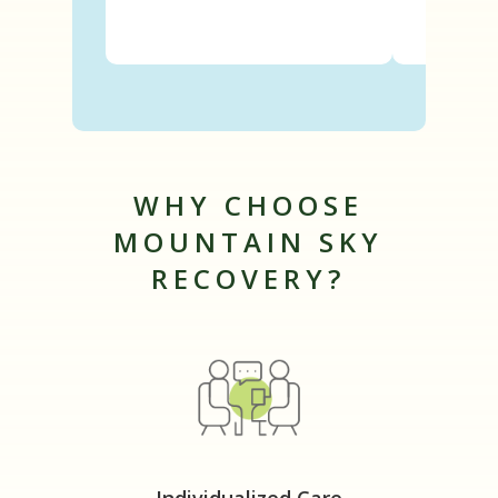
WHY CHOOSE
MOUNTAIN SKY
RECOVERY?
Individualized Care