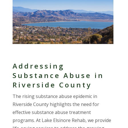
Addressing
Substance Abuse in
Riverside County
The rising substance abuse epidemic in
Riverside County highlights the need for
effective substance abuse treatment
programs. At Lake Elsinore Rehab, we provide