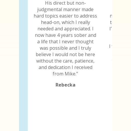
His direct but non-
Every y
judgmental manner made
chip, I 
hard topics easier to address
not only 
head-on, which I really
to still b
needed and appreciated. I
I’m thankf
now have 4 years sober and
a life that I never thought
I will be 
was possible and I truly
the day 
believe I would not be here
and I ima
without the care, patience,
because
and dedication I received
abili
from Mike.”
Rebecka