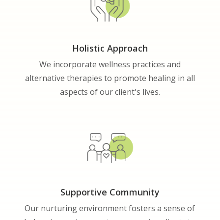
Holistic Approach
We incorporate wellness practices and
alternative therapies to promote healing in all
aspects of our client's lives.
Supportive Community
Our nurturing environment fosters a sense of