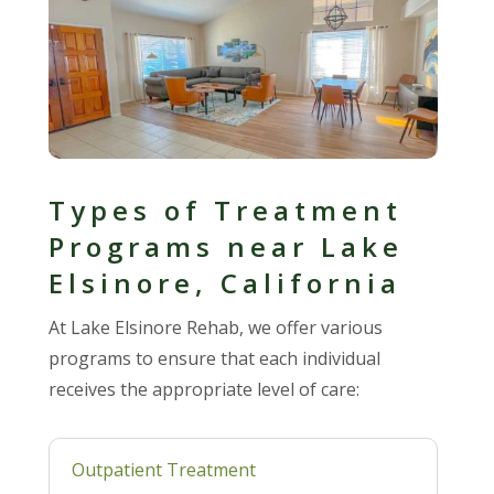
Types of Treatment
Programs near Lake
Elsinore, California
At Lake Elsinore Rehab, we offer various
programs to ensure that each individual
receives the appropriate level of care:
Outpatient Treatment