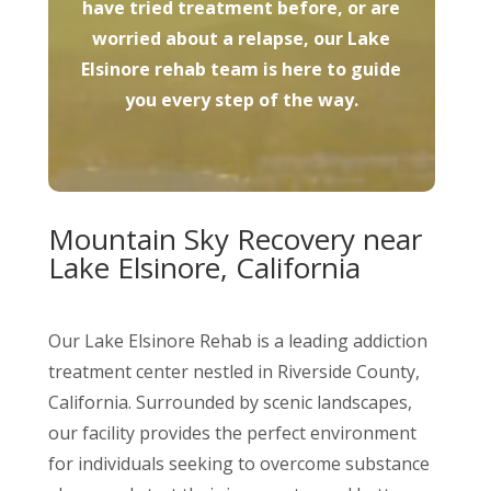
have tried treatment before, or are
worried about a relapse, our Lake
Elsinore rehab team is here to guide
you every step of the way.
Mountain Sky Recovery near
Lake Elsinore, California
Our Lake Elsinore Rehab is a leading addiction
treatment center nestled in Riverside County,
California. Surrounded by scenic landscapes,
our facility provides the perfect environment
for individuals seeking to overcome substance