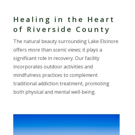
Healing in the Heart
of Riverside County
The natural beauty surrounding Lake Elsinore
offers more than scenic views; it plays a
significant role in recovery. Our facility
incorporates outdoor activities and
mindfulness practices to complement
traditional addiction treatment, promoting
both physical and mental well-being.