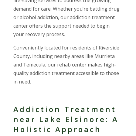
life-saving services to address the growing
demand for care. Whether you’re battling drug
or alcohol addiction, our addiction treatment
center offers the support needed to begin
your recovery process.
Conveniently located for residents of Riverside
County, including nearby areas like Murrieta
and Temecula, our rehab center makes high-
quality addiction treatment accessible to those
in need.
Addiction Treatment
near Lake Elsinore: A
Holistic Approach