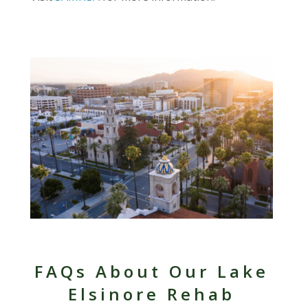
FAQs About Our Lake
Elsinore Rehab