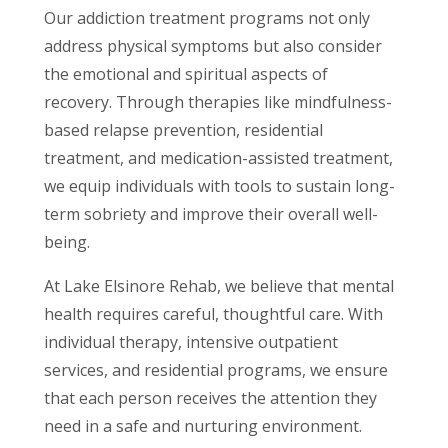
Our addiction treatment programs not only
address physical symptoms but also consider
the emotional and spiritual aspects of
recovery. Through therapies like mindfulness-
based relapse prevention, residential
treatment, and medication-assisted treatment,
we equip individuals with tools to sustain long-
term sobriety and improve their overall well-
being.
At Lake Elsinore Rehab, we believe that mental
health requires careful, thoughtful care. With
individual therapy, intensive outpatient
services, and residential programs, we ensure
that each person receives the attention they
need in a safe and nurturing environment.