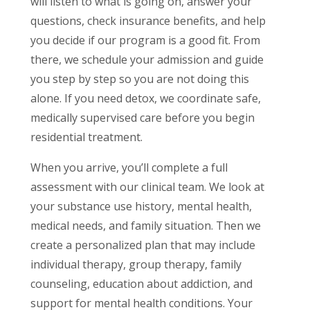
will listen to what is going on, answer your
questions, check insurance benefits, and help
you decide if our program is a good fit. From
there, we schedule your admission and guide
you step by step so you are not doing this
alone. If you need detox, we coordinate safe,
medically supervised care before you begin
residential treatment.
When you arrive, you’ll complete a full
assessment with our clinical team. We look at
your substance use history, mental health,
medical needs, and family situation. Then we
create a personalized plan that may include
individual therapy, group therapy, family
counseling, education about addiction, and
support for mental health conditions. Your