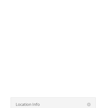
Location Info