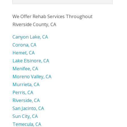
We Offer Rehab Services Throughout
Riverside County, CA
Canyon Lake, CA
Corona, CA
Hemet, CA
Lake Elsinore, CA
Menifee, CA
Moreno Valley, CA
Murrieta, CA
Perris, CA
Riverside, CA
San Jacinto, CA
Sun City, CA
Temecula, CA