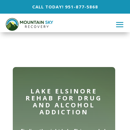
CALL TODAY! 951-877-5868
LAKE ELSINORE
REHAB FOR DRUG
AND ALCOHOL
ADDICTION