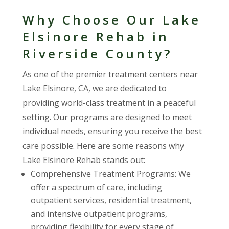
Why Choose Our Lake
Elsinore Rehab in
Riverside County?
As one of the premier treatment centers near
Lake Elsinore, CA, we are dedicated to
providing world-class treatment in a peaceful
setting. Our programs are designed to meet
individual needs, ensuring you receive the best
care possible. Here are some reasons why
Lake Elsinore Rehab stands out:
Comprehensive Treatment Programs: We
offer a spectrum of care, including
outpatient services, residential treatment,
and intensive outpatient programs,
providing flexibility for every stage of