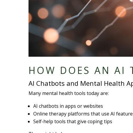
HOW DOES AN AI 
AI Chatbots and Mental Health A
Many mental health tools today are:
AI chatbots in apps or websites
Online therapy platforms that use AI feature
Self-help tools that give coping tips