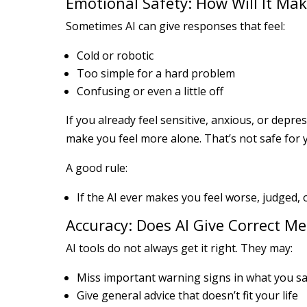
Emotional Safety: How Will It Mak
Sometimes AI can give responses that feel:
Cold or robotic
Too simple for a hard problem
Confusing or even a little off
If you already feel sensitive, anxious, or depr
make you feel more alone. That’s not safe for 
A good rule:
If the AI ever makes you feel worse, judged, 
Accuracy: Does AI Give Correct Me
AI tools do not always get it right. They may:
Miss important warning signs in what you s
Give general advice that doesn’t fit your life