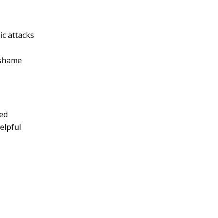
ic attacks
 shame
ned
elpful