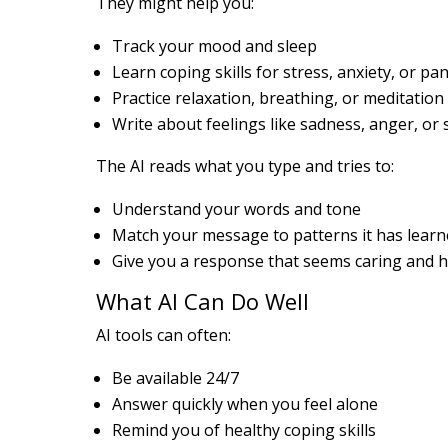
They might help you:
Track your mood and sleep
Learn coping skills for stress, anxiety, or pan
Practice relaxation, breathing, or meditation
Write about feelings like sadness, anger, or
The AI reads what you type and tries to:
Understand your words and tone
Match your message to patterns it has lear
Give you a response that seems caring and h
What AI Can Do Well
AI tools can often:
Be available 24/7
Answer quickly when you feel alone
Remind you of healthy coping skills