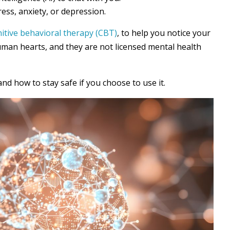
ress, anxiety, or depression.
itive behavioral therapy (CBT)
, to help you notice your
uman hearts, and they are not licensed mental health
and how to stay safe if you choose to use it.