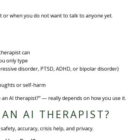
ght or when you do not want to talk to anyone yet.
therapist can
ou only type
ressive disorder, PTSD, ADHD, or bipolar disorder)
thoughts or self-harm
e an AI therapist?” — really depends on how you use it.
E AN AI THERAPIST?
safety, accuracy, crisis help, and privacy.