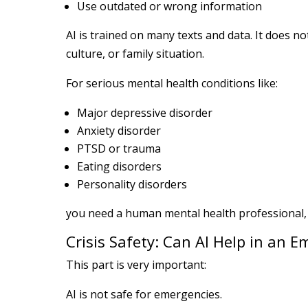
Use outdated or wrong information
AI is trained on many texts and data. It does no
culture, or family situation.
For serious mental health conditions like:
Major depressive disorder
Anxiety disorder
PTSD or trauma
Eating disorders
Personality disorders
you need a human mental health professional, n
Crisis Safety: Can AI Help in an 
This part is very important:
AI is not safe for emergencies.