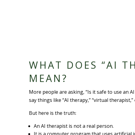
WHAT DOES “AI T
MEAN?
More people are asking, “Is it safe to use an A
say things like “AI therapy,” “virtual therapist,”
But here is the truth:
An AI therapist is not a real person.
It is a computer program that uses artificial i