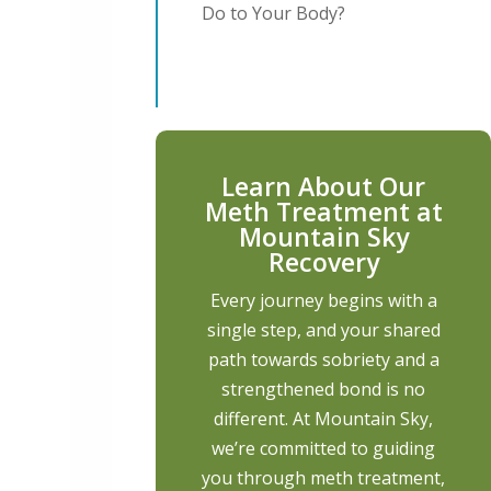
Do to Your Body?
Learn About Our
Meth Treatment at
Mountain Sky
Recovery
Every journey begins with a
single step, and your shared
path towards sobriety and a
strengthened bond is no
different. At Mountain Sky,
we’re committed to guiding
you through meth treatment,