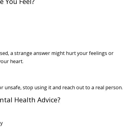
e You Feel?
essed, a strange answer might hurt your feelings or
your heart.
or unsafe, stop using it and reach out to a real person.
ntal Health Advice?
ay