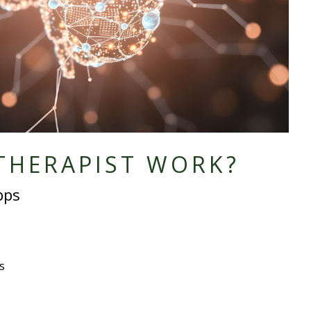
THERAPIST WORK?
pps
s