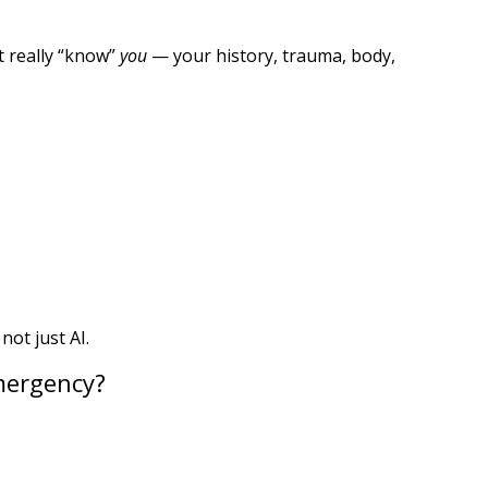
t really “know”
you
— your history, trauma, body,
ot just AI.
Emergency?