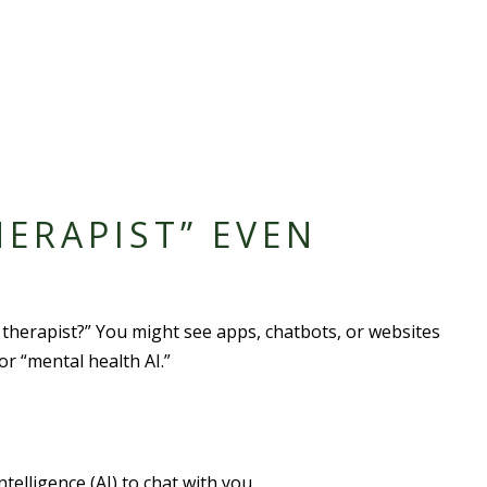
HERAPIST” EVEN
I therapist?” You might see apps, chatbots, or websites
 or “mental health AI.”
ntelligence (AI) to chat with you.