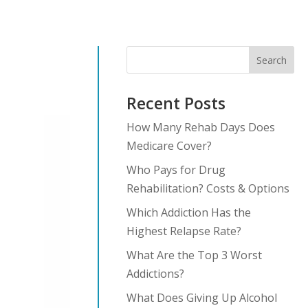
Search
Recent Posts
How Many Rehab Days Does
Medicare Cover?
Who Pays for Drug
Rehabilitation? Costs & Options
Which Addiction Has the
Highest Relapse Rate?
What Are the Top 3 Worst
Addictions?
What Does Giving Up Alcohol