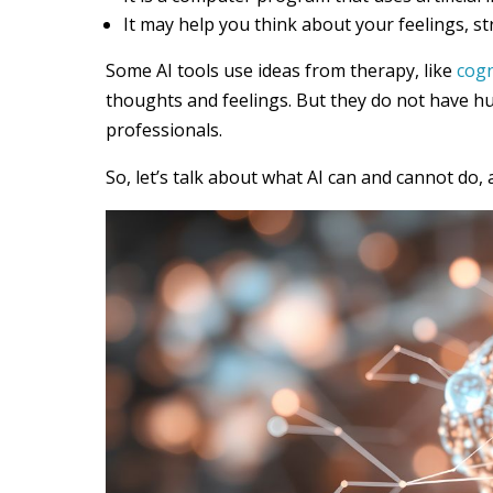
It may help you think about your feelings, st
Some AI tools use ideas from therapy, like
cogn
thoughts and feelings. But they do not have h
professionals.
So, let’s talk about what AI can and cannot do, 