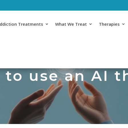
ddiction Treatments
What We Treat
Therapies
e to use an AI 