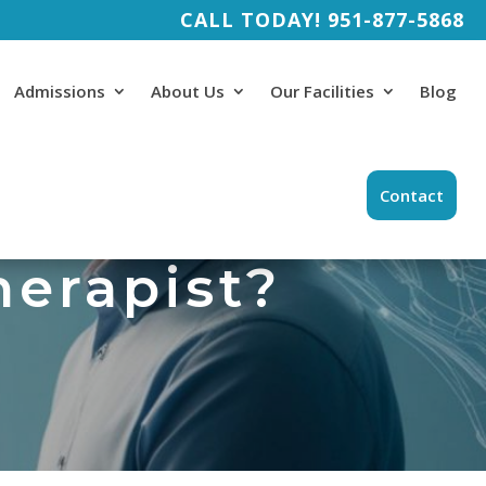
CALL TODAY!
951-877-5868
Admissions
About Us
Our Facilities
Blog
Contact
therapist?