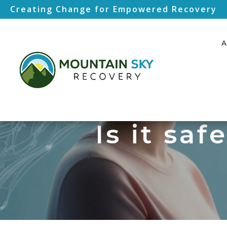
Creating Change for Empowered Recovery
A
Is it saf