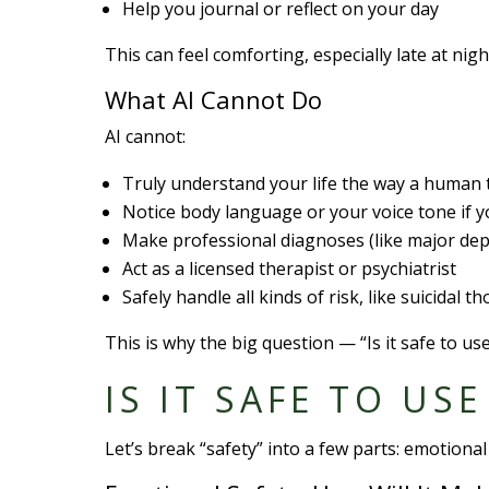
Help you journal or reflect on your day
This can feel comforting, especially late at ni
What AI Cannot Do
AI cannot:
Truly understand your life the way a human 
Notice body language or your voice tone if y
Make professional diagnoses (like major dep
Act as a licensed therapist or psychiatrist
Safely handle all kinds of risk, like suicidal 
This is why the big question — “Is it safe to us
IS IT SAFE TO US
Let’s break “safety” into a few parts: emotional 