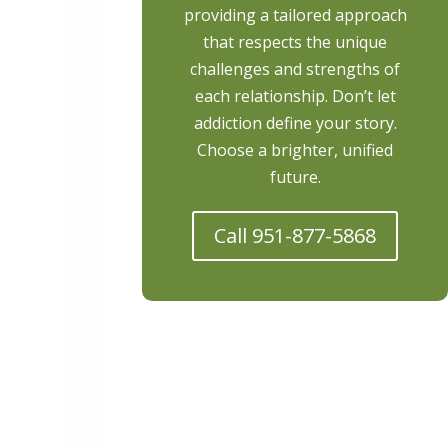
providing a tailored approach
that respects the unique
challenges and strengths of
each relationship. Don’t let
addiction define your story.
Choose a brighter, unified
future.
Call 951-877-5868