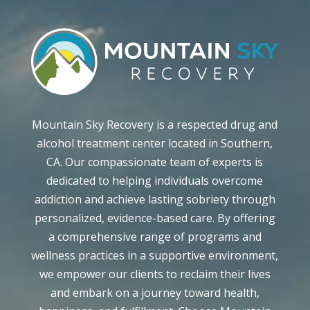
Mountain Sky Recovery is a respected drug and
alcohol treatment center located in Southern,
CA. Our compassionate team of experts is
dedicated to helping individuals overcome
addiction and achieve lasting sobriety through
personalized, evidence-based care. By offering
a comprehensive range of programs and
wellness practices in a supportive environment,
we empower our clients to reclaim their lives
and embark on a journey toward health,