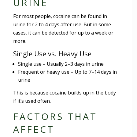
URINE
For most people, cocaine can be found in
urine for 2 to 4 days after use. But in some
cases, it can be detected for up to a week or
more.
Single Use vs. Heavy Use
Single use – Usually 2–3 days in urine
Frequent or heavy use – Up to 7–14 days in
urine
This is because cocaine builds up in the body
if it’s used often.
FACTORS THAT
AFFECT