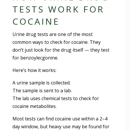
TESTS WORK FOR
COCAINE
Urine drug tests are one of the most
common ways to check for cocaine. They
don’t just look for the drug itself — they test
for benzoylecgonine.
Here’s how it works:
A urine sample is collected.
The sample is sent to a lab.
The lab uses chemical tests to check for
cocaine metabolites.
Most tests can find cocaine use within a 2–4
day window, but heavy use may be found for