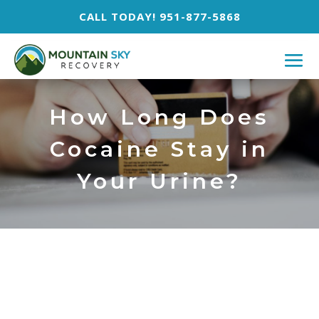
CALL TODAY! 951-877-5868
How Long Does
Cocaine Stay in
Your Urine?