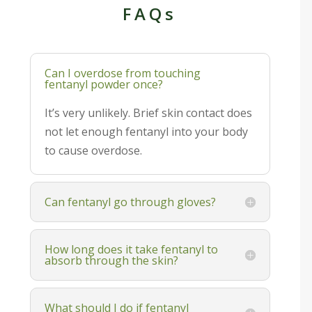
FAQs
Can I overdose from touching
fentanyl powder once?
It’s very unlikely. Brief skin contact does
not let enough fentanyl into your body
to cause overdose.
Can fentanyl go through gloves?
How long does it take fentanyl to
absorb through the skin?
What should I do if fentanyl