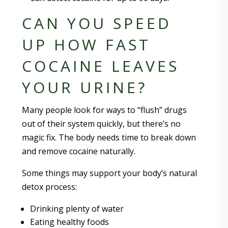
CAN YOU SPEED
UP HOW FAST
COCAINE LEAVES
YOUR URINE?
Many people look for ways to “flush” drugs
out of their system quickly, but there’s no
magic fix. The body needs time to break down
and remove cocaine naturally.
Some things may support your body’s natural
detox process:
Drinking plenty of water
Eating healthy foods