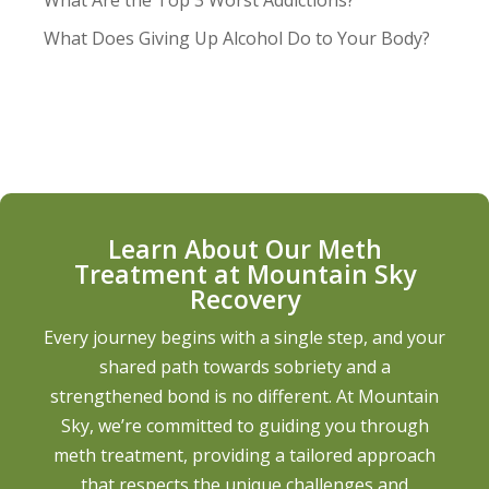
What Are the Top 3 Worst Addictions?
What Does Giving Up Alcohol Do to Your Body?
Learn About Our Meth
Treatment at Mountain Sky
Recovery
Every journey begins with a single step, and your
shared path towards sobriety and a
strengthened bond is no different. At Mountain
Sky, we’re committed to guiding you through
meth treatment, providing a tailored approach
that respects the unique challenges and