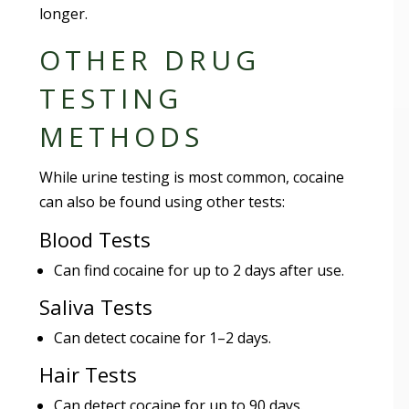
longer.
OTHER DRUG
TESTING
METHODS
While urine testing is most common, cocaine
can also be found using other tests:
Blood Tests
Can find cocaine for up to 2 days after use.
Saliva Tests
Can detect cocaine for 1–2 days.
Hair Tests
Can detect cocaine for up to 90 days.