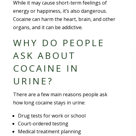
While it may cause short-term feelings of
energy or happiness, it’s also dangerous.
Cocaine can harm the heart, brain, and other
organs, and it can be addictive.
WHY DO PEOPLE
ASK ABOUT
COCAINE IN
URINE?
There are a few main reasons people ask
how long cocaine stays in urine:
Drug tests for work or school
Court-ordered testing
Medical treatment planning