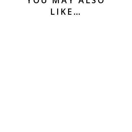
LIKE…