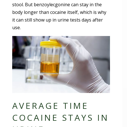
stool. But benzoylecgonine can stay in the
body longer than cocaine itself, which is why
it can still show up in urine tests days after
use.
AVERAGE TIME
COCAINE STAYS IN