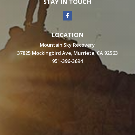
STAY IN TOUCH
LOCATION
Mountain Sky Recovery
37825 Mockingbird Ave, Murrieta, CA 92563
951-396-3694