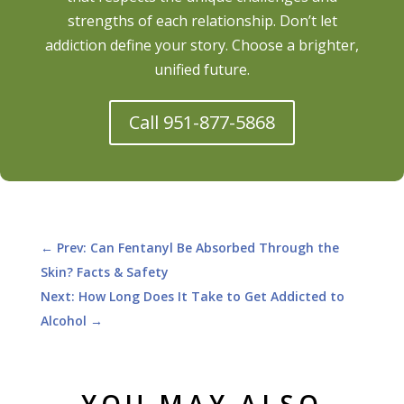
strengths of each relationship. Don’t let
addiction define your story. Choose a brighter,
unified future.
Call 951-877-5868
←
Prev: Can Fentanyl Be Absorbed Through the
Skin? Facts & Safety
Next: How Long Does It Take to Get Addicted to
Alcohol
→
YOU MAY ALSO