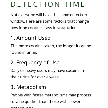
DETECTION TIME
Not everyone will have the same detection
window. Here are some factors that change
how long cocaine stays in your urine:
1. Amount Used
The more cocaine taken, the longer it can be
found in urine.
2. Frequency of Use
Daily or heavy users may have cocaine in
their urine for over a week.
3. Metabolism
People with faster metabolisms may process
cocaine quicker than those with slower
metabolisms.