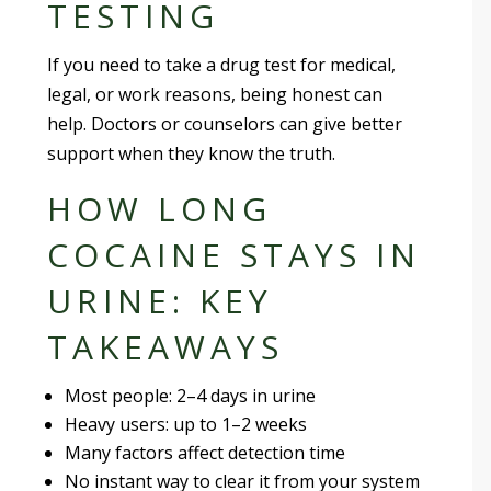
TESTING
If you need to take a drug test for medical,
legal, or work reasons, being honest can
help. Doctors or counselors can give better
support when they know the truth.
HOW LONG
COCAINE STAYS IN
URINE: KEY
TAKEAWAYS
Most people: 2–4 days in urine
Heavy users: up to 1–2 weeks
Many factors affect detection time
No instant way to clear it from your system