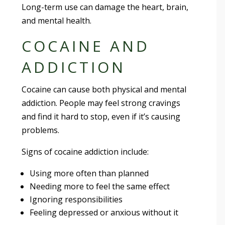
Long-term use can damage the heart, brain,
and mental health.
COCAINE AND
ADDICTION
Cocaine can cause both physical and mental
addiction. People may feel strong cravings
and find it hard to stop, even if it’s causing
problems.
Signs of cocaine addiction include:
Using more often than planned
Needing more to feel the same effect
Ignoring responsibilities
Feeling depressed or anxious without it