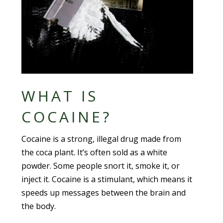
WHAT IS
COCAINE?
Cocaine is a strong, illegal drug made from
the coca plant. It’s often sold as a white
powder. Some people snort it, smoke it, or
inject it. Cocaine is a stimulant, which means it
speeds up messages between the brain and
the body.