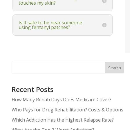
touches my skin?
Is it safe to be near someone
using fentanyl patches?
Search
Recent Posts
How Many Rehab Days Does Medicare Cover?
Who Pays for Drug Rehabilitation? Costs & Options
Which Addiction Has the Highest Relapse Rate?