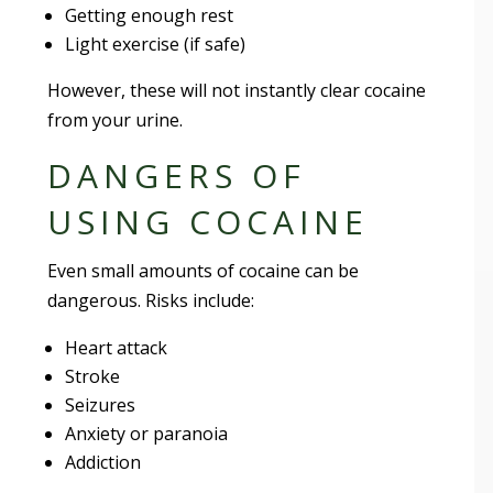
Getting enough rest
Light exercise (if safe)
However, these will not instantly clear cocaine
from your urine.
DANGERS OF
USING COCAINE
Even small amounts of cocaine can be
dangerous. Risks include:
Heart attack
Stroke
Seizures
Anxiety or paranoia
Addiction