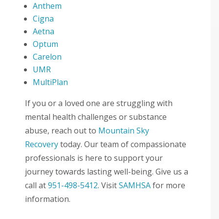
Anthem
Cigna
Aetna
Optum
Carelon
UMR
MultiPlan
If you or a loved one are struggling with
mental health challenges or substance
abuse, reach out to
Mountain Sky
Recovery
today. Our team of compassionate
professionals is here to support your
journey towards lasting well-being. Give us a
call at
951-498-5412
. Visit
SAMHSA
for more
information.