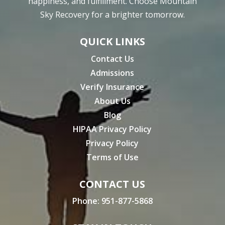
happiness, and fulfillment. Choose Mountain
Sky Recovery for a brighter tomorrow.
QUICK LINKS
Contact Us
Admissions
Verify Insurance
About Us
Blog
HIPAA Privacy Policy
Privacy Policy
Terms of Use
CONTACT US
Phone:
951-877-5868