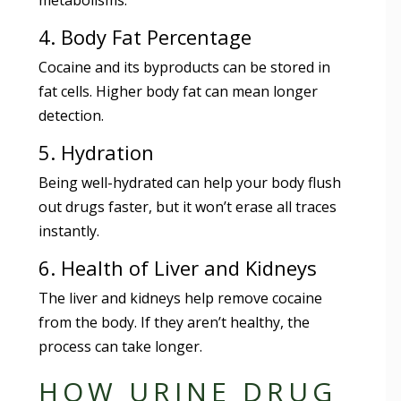
4. Body Fat Percentage
Cocaine and its byproducts can be stored in
fat cells. Higher body fat can mean longer
detection.
5. Hydration
Being well-hydrated can help your body flush
out drugs faster, but it won’t erase all traces
instantly.
6. Health of Liver and Kidneys
The liver and kidneys help remove cocaine
from the body. If they aren’t healthy, the
process can take longer.
HOW URINE DRUG