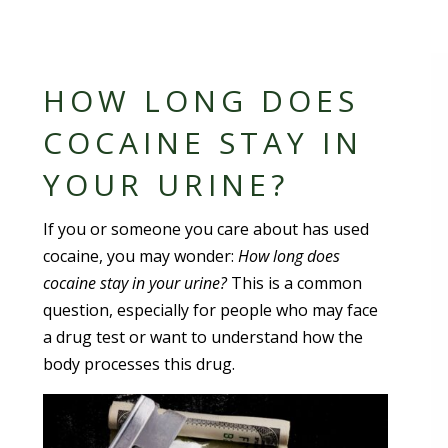
HOW LONG DOES
COCAINE STAY IN
YOUR URINE?
If you or someone you care about has used
cocaine, you may wonder:
How long does
cocaine stay in your urine?
This is a common
question, especially for people who may face
a drug test or want to understand how the
body processes this drug.