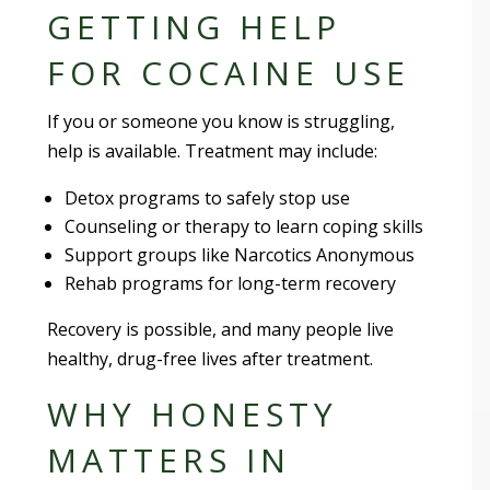
GETTING HELP
FOR COCAINE USE
If you or someone you know is struggling,
help is available. Treatment may include:
Detox programs to safely stop use
Counseling or therapy to learn coping skills
Support groups like Narcotics Anonymous
Rehab programs for long-term recovery
Recovery is possible, and many people live
healthy, drug-free lives after treatment.
WHY HONESTY
MATTERS IN