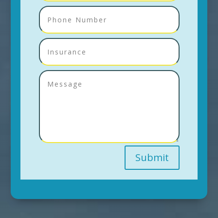
Submit