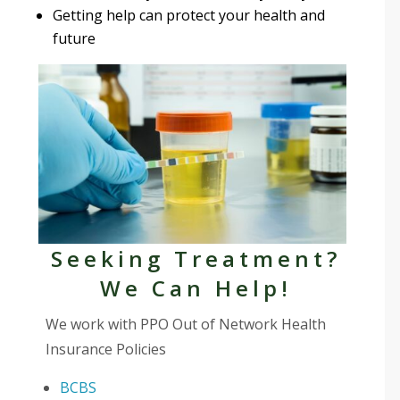
Getting help can protect your health and
future
Seeking Treatment?
We Can Help!
We work with PPO Out of Network Health
Insurance Policies
BCBS