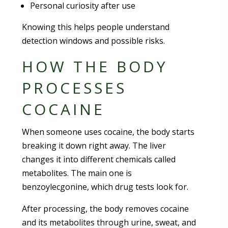
Personal curiosity after use
Knowing this helps people understand
detection windows and possible risks.
HOW THE BODY
PROCESSES
COCAINE
When someone uses cocaine, the body starts
breaking it down right away. The liver
changes it into different chemicals called
metabolites. The main one is
benzoylecgonine, which drug tests look for.
After processing, the body removes cocaine
and its metabolites through urine, sweat, and