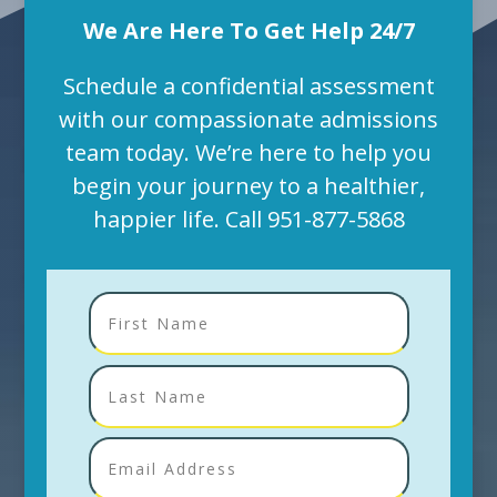
We Are Here To Get Help 24/7
Schedule a confidential assessment
with our compassionate admissions
team today. We’re here to help you
begin your journey to a healthier,
happier life. Call
951-877-5868