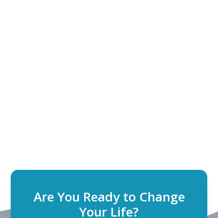
Are You Ready to Change
Your Life?