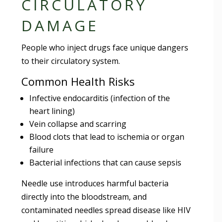
CIRCULATORY
DAMAGE
People who inject drugs face unique dangers
to their circulatory system.
Common Health Risks
Infective endocarditis (infection of the
heart lining)
Vein collapse and scarring
Blood clots that lead to ischemia or organ
failure
Bacterial infections that can cause sepsis
Needle use introduces harmful bacteria
directly into the bloodstream, and
contaminated needles spread disease like HIV