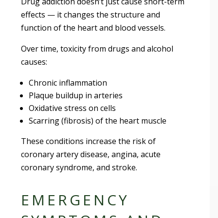
Drug addiction doesn’t just cause short-term
effects — it changes the structure and
function of the heart and blood vessels.
Over time, toxicity from drugs and alcohol
causes:
Chronic inflammation
Plaque buildup in arteries
Oxidative stress on cells
Scarring (fibrosis) of the heart muscle
These conditions increase the risk of
coronary artery disease, angina, acute
coronary syndrome, and stroke.
EMERGENCY