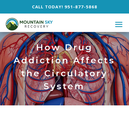
CALL TODAY! 951-877-5868
How Drug
Addiction Affects
the Circulatory
System