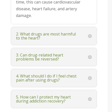
time, this can cause cardiovascular
disease, heart failure, and artery
damage.
2. What drugs are most harmful
to the heart?
3. Can drug-related heart
problems be reversed?
4. What should I do if I feel chest
pain after using drugs?
5. How can I protect my heart
during addiction recovery?