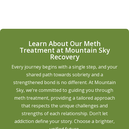
Learn About Our Meth
Treatment at Mountain Sky
Recovery
Every journey begins with a single step, and your
shared path towards sobriety and a
strengthened bond is no different. At Mountain
Sky, we’re committed to guiding you through
meth treatment, providing a tailored approach
that respects the unique challenges and
strengths of each relationship. Don’t let
addiction define your story. Choose a brighter,
unified future.