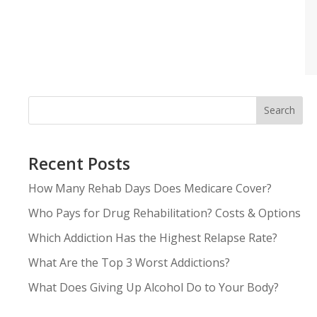
Search
Recent Posts
How Many Rehab Days Does Medicare Cover?
Who Pays for Drug Rehabilitation? Costs & Options
Which Addiction Has the Highest Relapse Rate?
What Are the Top 3 Worst Addictions?
What Does Giving Up Alcohol Do to Your Body?