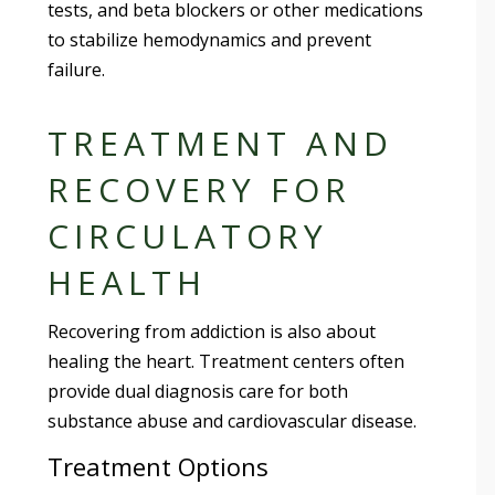
tests, and beta blockers or other medications
to stabilize hemodynamics and prevent
failure.
TREATMENT AND
RECOVERY FOR
CIRCULATORY
HEALTH
Recovering from addiction is also about
healing the heart. Treatment centers often
provide dual diagnosis care for both
substance abuse and cardiovascular disease.
Treatment Options