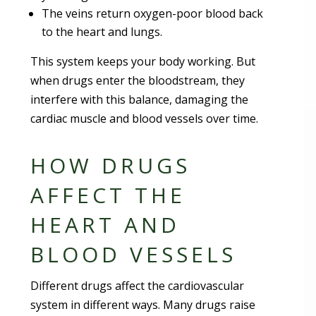
The veins return oxygen-poor blood back
to the heart and lungs.
This system keeps your body working. But
when drugs enter the bloodstream, they
interfere with this balance, damaging the
cardiac muscle and blood vessels over time.
HOW DRUGS
AFFECT THE
HEART AND
BLOOD VESSELS
Different drugs affect the cardiovascular
system in different ways. Many drugs raise