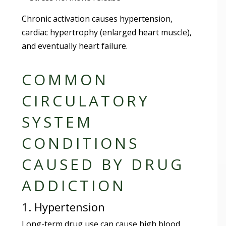
Chronic activation causes hypertension,
cardiac hypertrophy (enlarged heart muscle),
and eventually heart failure.
COMMON
CIRCULATORY
SYSTEM
CONDITIONS
CAUSED BY DRUG
ADDICTION
1. Hypertension
Long-term drug use can cause high blood