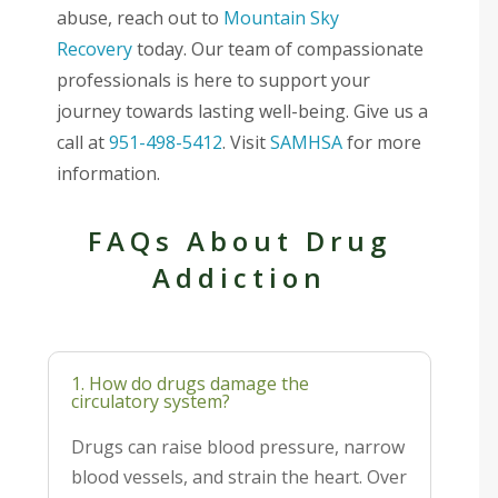
abuse, reach out to
Mountain Sky
Recovery
today. Our team of compassionate
professionals is here to support your
journey towards lasting well-being. Give us a
call at
951-498-5412
. Visit
SAMHSA
for more
information.
FAQs About Drug
Addiction
1. How do drugs damage the
circulatory system?
Drugs can raise blood pressure, narrow
blood vessels, and strain the heart. Over