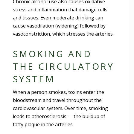
Chronic alcohol use also causes oxidative
stress and inflammation that damage cells
and tissues. Even moderate drinking can
cause vasodilation (widening) followed by
vasoconstriction, which stresses the arteries.
SMOKING AND
THE CIRCULATORY
SYSTEM
When a person smokes, toxins enter the
bloodstream and travel throughout the
cardiovascular system. Over time, smoking
leads to atherosclerosis — the buildup of
fatty plaque in the arteries.