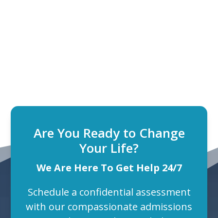
Are You Ready to Change
Your Life?
We Are Here To Get Help 24/7
Schedule a confidential assessment
with our compassionate admissions