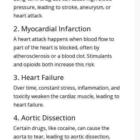
pressure, leading to stroke, aneurysm, or
heart attack.
2. Myocardial Infarction
A heart attack happens when blood flow to
part of the heart is blocked, often by
atherosclerosis or a blood clot. Stimulants
and opioids both increase this risk.
3. Heart Failure
Over time, constant stress, inflammation, and
toxicity weaken the cardiac muscle, leading to
heart failure.
4. Aortic Dissection
Certain drugs, like cocaine, can cause the
aorta to tear, leading to aortic dissection,