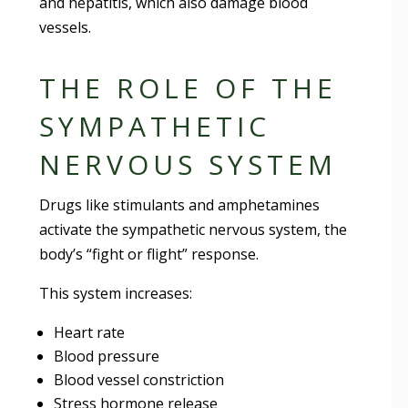
and hepatitis, which also damage blood
vessels.
THE ROLE OF THE
SYMPATHETIC
NERVOUS SYSTEM
Drugs like stimulants and amphetamines
activate the sympathetic nervous system, the
body’s “fight or flight” response.
This system increases:
Heart rate
Blood pressure
Blood vessel constriction
Stress hormone release