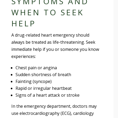
SYMPTOMS AND
WHEN TO SEEK
HELP
A drug-related heart emergency should
always be treated as life-threatening. Seek
immediate help if you or someone you know
experiences:
Chest pain or angina
Sudden shortness of breath
Fainting (syncope)
Rapid or irregular heartbeat
Signs of a heart attack or stroke
In the emergency department, doctors may
use electrocardiography (ECG), cardiology