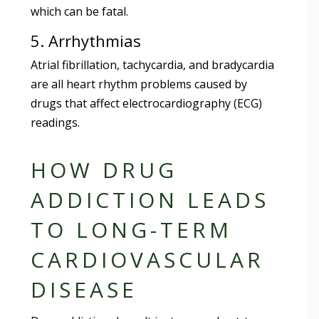
which can be fatal.
5. Arrhythmias
Atrial fibrillation, tachycardia, and bradycardia
are all heart rhythm problems caused by
drugs that affect electrocardiography (ECG)
readings.
HOW DRUG
ADDICTION LEADS
TO LONG-TERM
CARDIOVASCULAR
DISEASE