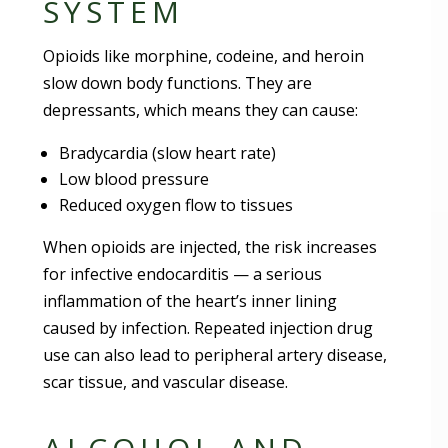
SYSTEM
Opioids like morphine, codeine, and heroin
slow down body functions. They are
depressants, which means they can cause:
Bradycardia (slow heart rate)
Low blood pressure
Reduced oxygen flow to tissues
When opioids are injected, the risk increases
for infective endocarditis — a serious
inflammation of the heart’s inner lining
caused by infection. Repeated injection drug
use can also lead to peripheral artery disease,
scar tissue, and vascular disease.