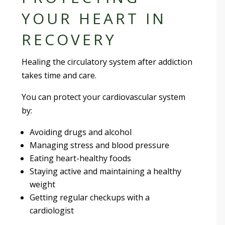
YOUR HEART IN
RECOVERY
Healing the circulatory system after addiction
takes time and care.
You can protect your cardiovascular system
by:
Avoiding drugs and alcohol
Managing stress and blood pressure
Eating heart-healthy foods
Staying active and maintaining a healthy
weight
Getting regular checkups with a
cardiologist