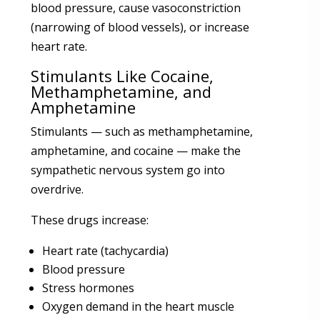
blood pressure, cause vasoconstriction
(narrowing of blood vessels), or increase
heart rate.
Stimulants Like Cocaine,
Methamphetamine, and
Amphetamine
Stimulants — such as methamphetamine,
amphetamine, and cocaine — make the
sympathetic nervous system go into
overdrive.
These drugs increase:
Heart rate (tachycardia)
Blood pressure
Stress hormones
Oxygen demand in the heart muscle