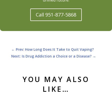
Call 951-877-5868
←
Prev: How Long Does It Take to Quit Vaping?
Next: Is Drug Addiction a Choice or a Disease?
→
YOU MAY ALSO
LIKE…