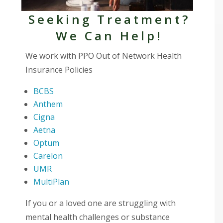
Seeking Treatment?
We Can Help!
We work with PPO Out of Network Health
Insurance Policies
BCBS
Anthem
Cigna
Aetna
Optum
Carelon
UMR
MultiPlan
If you or a loved one are struggling with
mental health challenges or substance