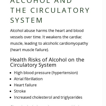
ALCOHOL AND
THE CIRCULATORY
SYSTEM
Alcohol abuse harms the heart and blood
vessels over time. It weakens the cardiac
muscle, leading to alcoholic cardiomyopathy
(heart muscle failure).
Health Risks of Alcohol on the
Circulatory System
High blood pressure (hypertension)
Atrial fibrillation
Heart failure
Stroke
Increased cholesterol and triglycerides