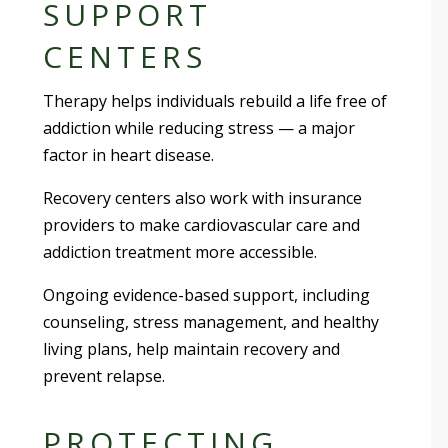
SUPPORT
CENTERS
Therapy helps individuals rebuild a life free of
addiction while reducing stress — a major
factor in heart disease.
Recovery centers also work with insurance
providers to make cardiovascular care and
addiction treatment more accessible.
Ongoing evidence-based support, including
counseling, stress management, and healthy
living plans, help maintain recovery and
prevent relapse.
PROTECTING