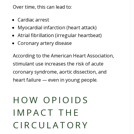
Over time, this can lead to:
Cardiac arrest
Myocardial infarction (heart attack)
Atrial fibrillation (irregular heartbeat)
Coronary artery disease
According to the American Heart Association,
stimulant use increases the risk of acute
coronary syndrome, aortic dissection, and
heart failure — even in young people.
HOW OPIOIDS
IMPACT THE
CIRCULATORY