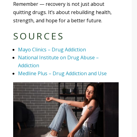
Remember — recovery is not just about
quitting drugs. It’s about rebuilding health,
strength, and hope for a better future.
SOURCES
Mayo Clinics – Drug Addiction
National Institute on Drug Abuse –
Addiction
Medline Plus – Drug Addiction and Use