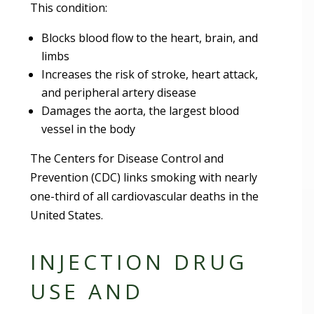
This condition:
Blocks blood flow to the heart, brain, and
limbs
Increases the risk of stroke, heart attack,
and peripheral artery disease
Damages the aorta, the largest blood
vessel in the body
The Centers for Disease Control and
Prevention (CDC) links smoking with nearly
one-third of all cardiovascular deaths in the
United States.
INJECTION DRUG
USE AND