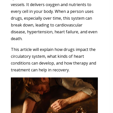
vessels. It delivers oxygen and nutrients to
every cell in your body. When a person uses
drugs, especially over time, this system can
break down, leading to cardiovascular
disease, hypertension, heart failure, and even
death.
This article will explain how drugs impact the
circulatory system, what kinds of heart
conditions can develop, and how therapy and
treatment can help in recovery.