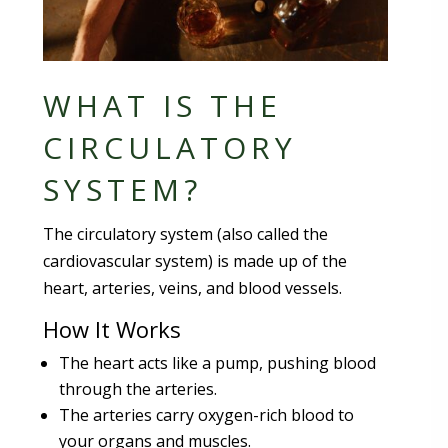
WHAT IS THE
CIRCULATORY
SYSTEM?
The circulatory system (also called the
cardiovascular system) is made up of the
heart, arteries, veins, and blood vessels.
How It Works
The heart acts like a pump, pushing blood
through the arteries.
The arteries carry oxygen-rich blood to
your organs and muscles.