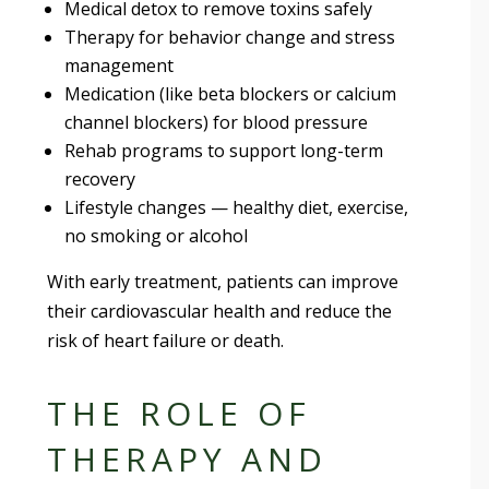
Medical detox to remove toxins safely
Therapy for behavior change and stress
management
Medication (like beta blockers or calcium
channel blockers) for blood pressure
Rehab programs to support long-term
recovery
Lifestyle changes — healthy diet, exercise,
no smoking or alcohol
With early treatment, patients can improve
their cardiovascular health and reduce the
risk of heart failure or death.
THE ROLE OF
THERAPY AND