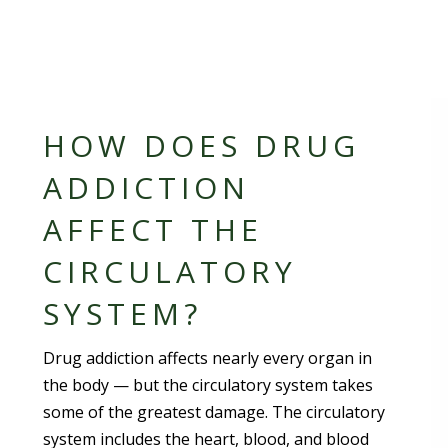
HOW DOES DRUG
ADDICTION
AFFECT THE
CIRCULATORY
SYSTEM?
Drug addiction affects nearly every organ in
the body — but the circulatory system takes
some of the greatest damage. The circulatory
system includes the heart, blood, and blood