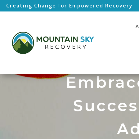
Creating Change for Empowered Recovery
A
Embrace
Succes
Ad