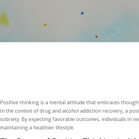
Positive thinking is a mental attitude that embraces though
In the context of drug and alcohol addiction recovery, a pos
sobriety. By expecting favorable outcomes, individuals in r
maintaining a healthier lifestyle.