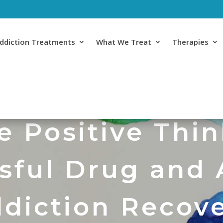
ddiction Treatments
What We Treat
Therapies
 Positive Thin
sful Drug and 
diction Recov