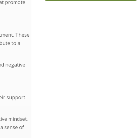
hat promote
atment. These
bute to a
nd negative
eir support
tive mindset.
 a sense of