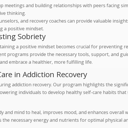
p meetings and building relationships with peers facing sim
ive thinking.
unselors, and recovery coaches can provide valuable insight
g a positive mindset.
sting Sobriety
taining a positive mindset becomes crucial for preventing r
ent programs provide the necessary tools, support, and gui
and embrace a healthier, more fulfilling life.
are in Addiction Recovery
 during addiction recovery. Our program highlights the signifi
owering individuals to develop healthy self-care habits that
dy and mind to heal, improves mood, and enhances overall w
s the necessary energy and nutrients for optimal physical a