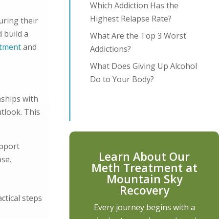
Which Addiction Has the
Highest Relapse Rate?
uring their
 build a
What Are the Top 3 Worst
atment
and
Addictions?
What Does Giving Up Alcohol
Do to Your Body?
nships with
tlook. This
upport
Learn About Our
pse.
Meth Treatment at
Mountain Sky
Recovery
ctical steps
Every journey begins with a