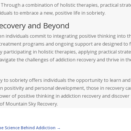
 Through a combination of holistic therapies, practical strat
als to embrace a new, positive life in sobriety.
 Recovery and Beyond
en individuals commit to integrating positive thinking into th
treatment programs and ongoing support are designed to f
 participating in holistic therapies, applying practical strat
avigate the challenges of addiction recovery and thrive in th
 to sobriety offers individuals the opportunity to learn an
n positivity and personal development, those in recovery ca
 power of positive thinking in addiction recovery and discover
p of Mountain Sky Recovery.
he Science Behind Addiction
→