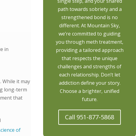
single step, and your shared
path towards sobriety and a
strengthened bond is no
different. At Mountain Sky,
we’re committed to guiding
you through meth treatment,
e in
providing a tailored approach
that respects the unique
challenges and strengths of
each relationship. Don’t let
. While it may
addiction define your story.
ing long-term
Choose a brighter, unified
nment that
future.
Call 951-877-5868
h
science of