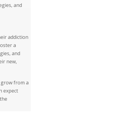
egies, and
eir addiction
oster a
egies, and
eir new,
d grow from a
n expect
 the