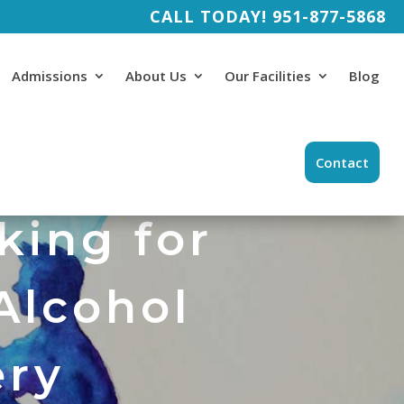
CALL TODAY!
951-877-5868
Admissions
About Us
Our Facilities
Blog
Contact
king for
Alcohol
ery