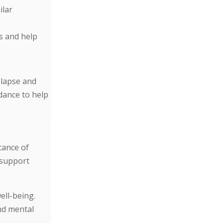
ilar
s and help
elapse and
dance to help
cance of
 support
ell-being.
nd mental