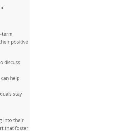
or
g-term
heir positive
to discuss
 can help
duals stay
g into their
t that foster