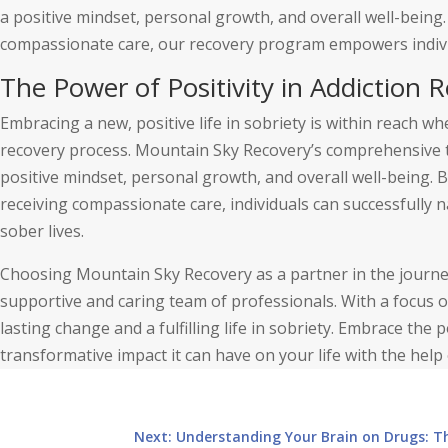
a positive mindset, personal growth, and overall well-being.
compassionate care, our recovery program empowers individu
The Power of Positivity in Addiction
Embracing a new, positive life in sobriety is within reach wh
recovery process. Mountain Sky Recovery’s comprehensive 
positive mindset, personal growth, and overall well-being. By
receiving compassionate care, individuals can successfully n
sober lives.
Choosing Mountain Sky Recovery as a partner in the journey
supportive and caring team of professionals. With a focus o
lasting change and a fulfilling life in sobriety. Embrace the
transformative impact it can have on your life with the hel
Next: Understanding Your Brain on Drugs: T