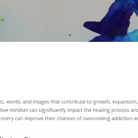
ts, words, and images that contribute to growth, expansion,
itive mindset can significantly impact the healing process a
ecovery can improve their chances of overcoming addiction a