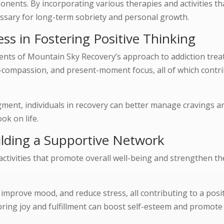
onents. By incorporating various therapies and activities t
cessary for long-term sobriety and personal growth.
ss in Fostering Positive Thinking
ents of Mountain Sky Recovery’s approach to addiction tre
lf-compassion, and present-moment focus, all of which contri
ment, individuals in recovery can better manage cravings a
ok on life.
uilding a Supportive Network
activities that promote overall well-being and strengthen th
, improve mood, and reduce stress, all contributing to a posi
 bring joy and fulfillment can boost self-esteem and promote