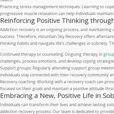
Practicing stress management techniques: Learning to cope 
progressive muscle relaxation can help individuals maintain
Reinforcing Positive Thinking throu
Addiction recovery is an ongoing process, and maintaining a 
success. Therefore, mountain Sky Recovery offers aftercare 
thinking habits and navigate life’s challenges in sobriety. T
Continued therapy or counseling: Ongoing therapy in
grou
challenges, process emotions, and develop coping strategie
Support groups: Regularly attending support group meetin
individuals stay connected with their recovery community an
Recovery coaching: Working with a recovery coach can prov
focused on their goals and maintain a positive attitude thr
Embracing a New, Positive Life in So
Individuals can transform their lives and achieve lasting so
addiction recovery process. Our team is dedicated to prov