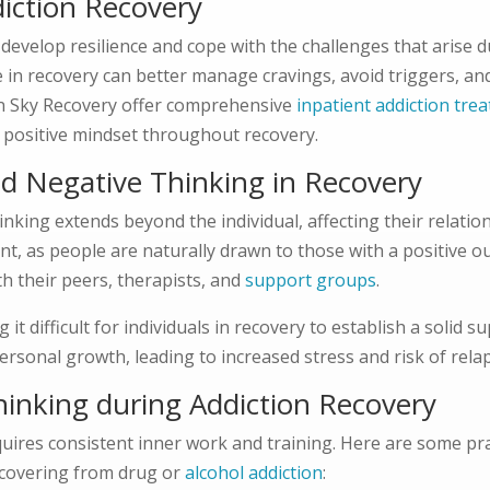
diction Recovery
s develop resilience and cope with the challenges that arise d
in recovery can better manage cravings, avoid triggers, and
ain Sky Recovery offer comprehensive
inpatient addiction tre
 positive mindset throughout recovery.
nd Negative Thinking in Recovery
inking extends beyond the individual, affecting their relatio
t, as people are naturally drawn to those with a positive ou
th their peers, therapists, and
support groups
.
 difficult for individuals in recovery to establish a solid s
rsonal growth, leading to increased stress and risk of rela
Thinking during Addiction Recovery
uires consistent inner work and training. Here are some pra
recovering from drug or
alcohol addiction
: