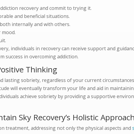
ddiction recovery and commit to trying it.
vorable and beneficial situations.
oth internally and with others.
r mood.
it.
ry, individuals in recovery can receive support and guidanc
erm success in overcoming addiction.
ositive Thinking
d lasting sobriety, regardless of your current circumstances
itude will eventually transform your life and aid in maintain
dividuals achieve sobriety by providing a supportive enviro
ntain Sky Recovery’s Holistic Approac
ion treatment, addressing not only the physical aspects and