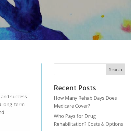
Search
Recent Posts
 and success.
How Many Rehab Days Does
nd long-term
Medicare Cover?
nd
Who Pays for Drug
Rehabilitation? Costs & Options