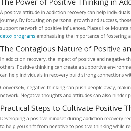
The Power of Positive Thinking in Ad
A positive attitude in addiction recovery can help individual
journey. By focusing on personal growth and success, those 
support network of positive influences. Places like Mount
detox programs
emphasizing the importance of fostering a
The Contagious Nature of Positive a
In addiction recovery, the impact of positive and negative th
others. Positive thinking can create a supportive environmen
can help individuals in recovery build strong connections wi
Conversely, negative thinking can push people away, making it
network. Negative thoughts and attitudes can also hinder pe
Practical Steps to Cultivate Positive 
Developing a positive mindset during addiction recovery req
to help you shift from negative to positive thinking while 