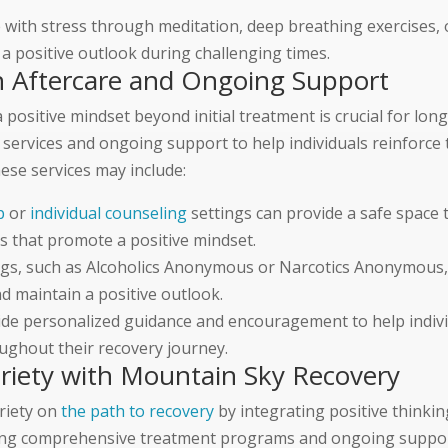
with stress through meditation, deep breathing exercises, 
 a positive outlook during challenging times.
gh Aftercare and Ongoing Support
positive mindset beyond initial treatment is crucial for lon
services and ongoing support to help individuals reinforce t
hese services may include:
p
or
individual counseling
settings can provide a safe space 
s that promote a positive mindset.
gs, such as Alcoholics Anonymous or Narcotics Anonymous,
d maintain a positive outlook.
ide personalized guidance and encouragement to help indivi
oughout their recovery journey.
briety with Mountain Sky Recovery
briety on
the path to recovery
by integrating positive thinkin
iding comprehensive treatment programs and ongoing suppor