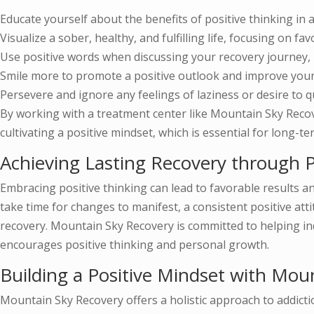
Educate yourself about the benefits of positive thinking in a
Visualize a sober, healthy, and fulfilling life, focusing on fa
Use positive words when discussing your recovery journey, b
Smile more to promote a positive outlook and improve you
Persevere and ignore any feelings of laziness or desire to qu
By working with a treatment center like Mountain Sky Recove
cultivating a positive mindset, which is essential for long-t
Achieving Lasting Recovery through P
Embracing positive thinking can lead to favorable results an
take time for changes to manifest, a consistent positive att
recovery. Mountain Sky Recovery is committed to helping in
encourages positive thinking and personal growth.
Building a Positive Mindset with Mou
Mountain Sky Recovery offers a holistic approach to addict