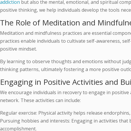
addiction
but also the mental, emotional, and spiritual comp
positive thinking, we help individuals develop the tools ne
The Role of Meditation and Mindfulne
Meditation and mindfulness practices are essential compon
practices enable individuals to cultivate self-awareness, se
positive mindset.
By learning to observe thoughts and emotions without judg
thinking patterns, ultimately fostering a more positive outlo
Engaging in Positive Activities and B
We encourage individuals in recovery to engage in positive 
network. These activities can include:
Regular exercise: Physical activity helps release endorphins
Pursuing hobbies and interests: Engaging in activities that
accomplishment.