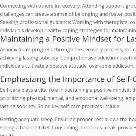
Connecting with others in recovery: Attending support grou
challenges can create a sense of belonging and foster posit
Seeking professional guidance: Working with therapists, co
individuals develop healthy coping strategies for maintainin
Maintaining a Positive Mindset for La
As individuals progress through the recovery process, main
achieving lasting sobriety. Comprehensive addiction treatm
individuals cultivate a positive attitude, overcome addiction, 
Emphasizing the Importance of Self-C
Self-care plays a vital role in sustaining a positive mindset
prioritizing physical, mental, and emotional well-being, emp
lasting sobriety. Some key self-care practices include:
Getting adequate sleep: Ensuring proper rest allows the bo
Eating a balanced diet: Consuming nutritious meals provide
health.