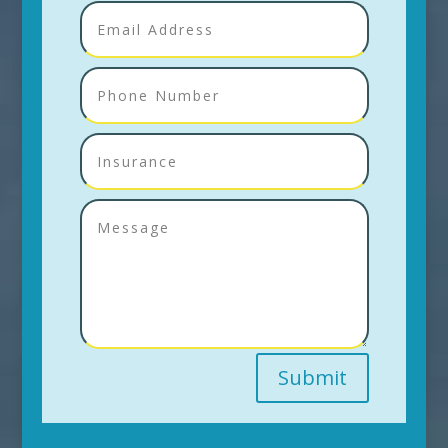
Submit