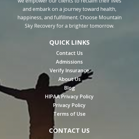
we empower our clients to reclaim their lives
and embark on a journey toward health,
happiness, and fulfillment. Choose Mountain
Sky Recovery for a brighter tomorrow.
QUICK LINKS
Contact Us
Admissions
Verify Insurance
About Us
Blog
HIPAA Privacy Policy
Privacy Policy
Terms of Use
CONTACT US