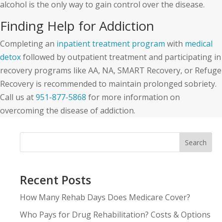
alcohol is the only way to gain control over the disease.
Finding Help for Addiction
Completing an
inpatient treatment program
with
medical
detox
followed by outpatient treatment and participating in
recovery programs like AA, NA, SMART Recovery, or Refuge
Recovery is recommended to maintain prolonged sobriety.
Call us at
951-877-5868
for more information on
overcoming the disease of addiction.
Search
Recent Posts
How Many Rehab Days Does Medicare Cover?
Who Pays for Drug Rehabilitation? Costs & Options