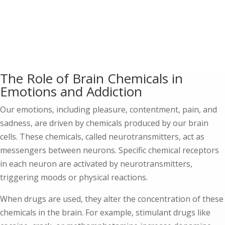
The Role of Brain Chemicals in
Emotions and Addiction
Our emotions, including pleasure, contentment, pain, and
sadness, are driven by chemicals produced by our brain
cells. These chemicals, called neurotransmitters, act as
messengers between neurons. Specific chemical receptors
in each neuron are activated by neurotransmitters,
triggering moods or physical reactions.
When drugs are used, they alter the concentration of these
chemicals in the brain. For example, stimulant drugs like