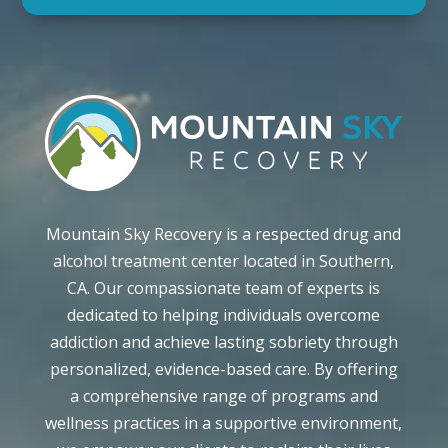
Mountain Sky Recovery is a respected drug and
alcohol treatment center located in Southern,
CA. Our compassionate team of experts is
dedicated to helping individuals overcome
addiction and achieve lasting sobriety through
personalized, evidence-based care. By offering
a comprehensive range of programs and
wellness practices in a supportive environment,