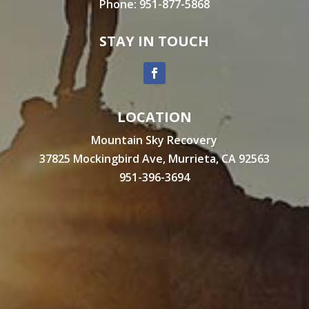
Phone:
951-877-5868
STAY IN TOUCH
LOCATION
Mountain Sky Recovery
37825 Mockingbird Ave, Murrieta, CA 92563
951-396-3694