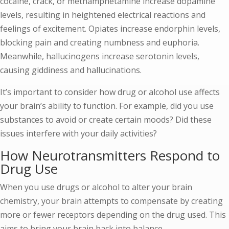
cocaine, crack, or methamphetamine increase dopamine
levels, resulting in heightened electrical reactions and
feelings of excitement. Opiates increase endorphin levels,
blocking pain and creating numbness and euphoria.
Meanwhile, hallucinogens increase serotonin levels,
causing giddiness and hallucinations.
It’s important to consider how drug or alcohol use affects
your brain’s ability to function. For example, did you use
substances to avoid or create certain moods? Did these
issues interfere with your daily activities?
How Neurotransmitters Respond to
Drug Use
When you use drugs or alcohol to alter your brain
chemistry, your brain attempts to compensate by creating
more or fewer receptors depending on the drug used. This
aims to bring your brain back into balance.