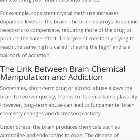
For example, consistent crystal meth use increases
dopamine levels in the brain. The brain destroys dopamine
receptors to compensate, requiring more of the drug to
produce the same effect. This cycle of constantly trying to
reach the same high is called “chasing the high” and is a
hallmark of addiction.
The Link Between Brain Chemical
Manipulation and Addiction
Sometimes, short-term drug or alcohol abuse allows the
brain to recover quickly, thanks to its remarkable plasticity.
However, long-term abuse can lead to fundamental brain
chemistry changes and decreased plasticity.
Under stress, the brain produces chemicals such as
adrenaline and endorphins to cope. The disease of