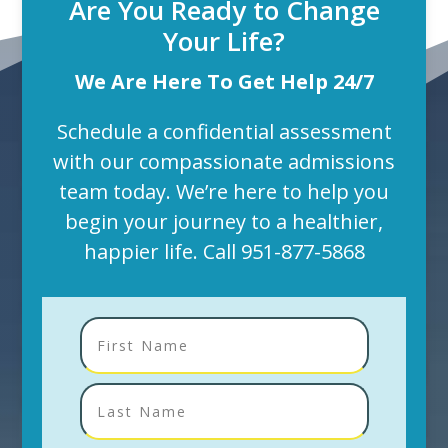
Are You Ready to Change
Your Life?
We Are Here To Get Help 24/7
Schedule a confidential assessment
with our compassionate admissions
team today. We’re here to help you
begin your journey to a healthier,
happier life. Call
951-877-5868