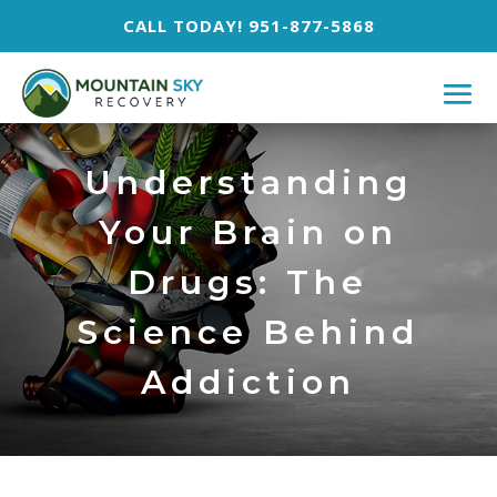
CALL TODAY! 951-877-5868
Understanding
Your Brain on
Drugs: The
Science Behind
Addiction