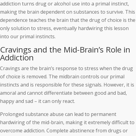
addiction turns drug or alcohol use into a primal instinct,
making the brain dependent on substances to survive. This
dependence teaches the brain that the drug of choice is the
only solution to stress, eventually hardwiring this lesson
into our primal instincts.
Cravings and the Mid-Brain’s Role in
Addiction
Cravings are the brain’s response to stress when the drug
of choice is removed. The midbrain controls our primal
instincts and is responsible for these signals. However, it is
amoral and cannot differentiate between good and bad,
happy and sad – it can only react.
Prolonged substance abuse can lead to permanent
hardwiring of the mid-brain, making it extremely difficult to
overcome addiction. Complete abstinence from drugs or