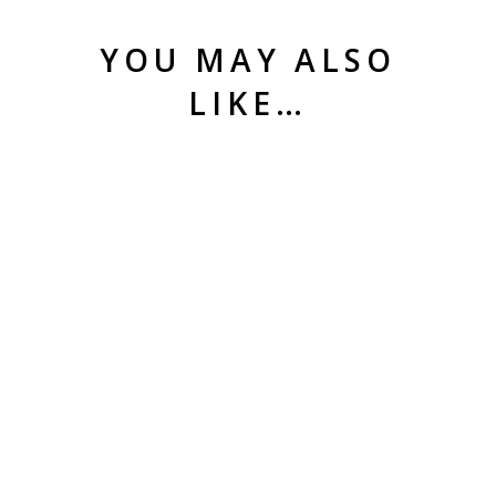
YOU MAY ALSO
LIKE…