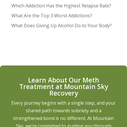
Which Addiction Has the Highest Relapse Rate?
What Are the Top 3 Worst Addictions?
What Does Giving Up Alcohol Do to Your Body?
Learn About Our Meth
Treatment at Mountain Sky
Recovery
Every journey begins with a single step, and your
shared path towards sobriety and a
strengthened bond is no different. At Mountain
Sky, we’re committed to guiding you through