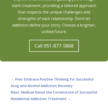
meth treatment, providing a tailored approach
that respects the unique challenges and
strengths of each relationship. Don’t let
addiction define your story. Choose a brighter,
unified future.
Call 951-877-5868
←
Prev: Embrace Positive Thinking for Successful
Drug and Alcohol Addiction Recovery
Next: Medical Detox the Cornerstone of Successful
Residential Addiction Treatment
→