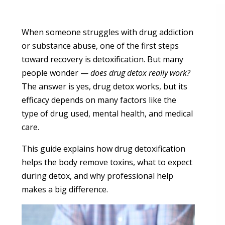
When someone struggles with drug addiction
or substance abuse, one of the first steps
toward recovery is detoxification. But many
people wonder —
does drug detox really work?
The answer is yes, drug detox works, but its
efficacy depends on many factors like the
type of drug used, mental health, and medical
care.
This guide explains how drug detoxification
helps the body remove toxins, what to expect
during detox, and why professional help
makes a big difference.