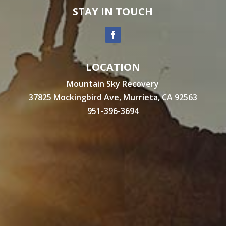
STAY IN TOUCH
LOCATION
Mountain Sky Recovery
37825 Mockingbird Ave, Murrieta, CA 92563
951-396-3694