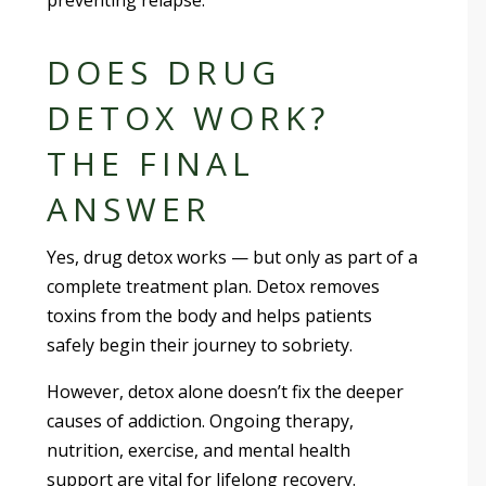
DOES DRUG
DETOX WORK?
THE FINAL
ANSWER
Yes, drug detox works — but only as part of a
complete treatment plan. Detox removes
toxins from the body and helps patients
safely begin their journey to sobriety.
However, detox alone doesn’t fix the deeper
causes of addiction. Ongoing therapy,
nutrition, exercise, and mental health
support are vital for lifelong recovery.