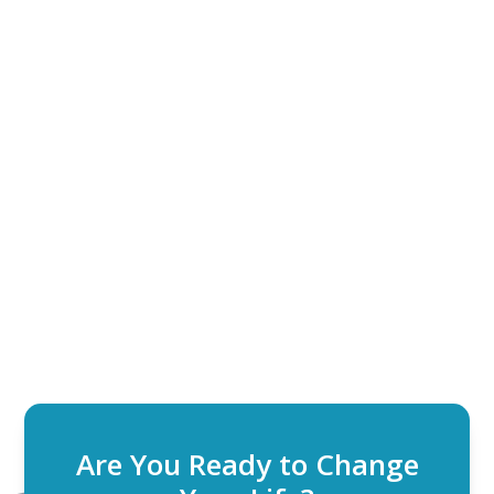
Are You Ready to Change