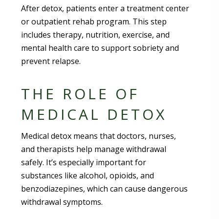
After detox, patients enter a treatment center
or outpatient rehab program. This step
includes therapy, nutrition, exercise, and
mental health care to support sobriety and
prevent relapse.
THE ROLE OF
MEDICAL DETOX
Medical detox means that doctors, nurses,
and therapists help manage withdrawal
safely. It’s especially important for
substances like alcohol, opioids, and
benzodiazepines, which can cause dangerous
withdrawal symptoms.