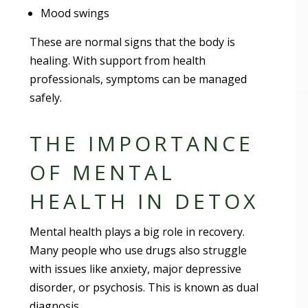
Mood swings
These are normal signs that the body is
healing. With support from health
professionals, symptoms can be managed
safely.
THE IMPORTANCE
OF MENTAL
HEALTH IN DETOX
Mental health plays a big role in recovery.
Many people who use drugs also struggle
with issues like anxiety, major depressive
disorder, or psychosis. This is known as dual
diagnosis.