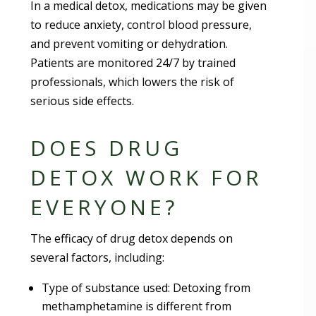
In a medical detox, medications may be given
to reduce anxiety, control blood pressure,
and prevent vomiting or dehydration.
Patients are monitored 24/7 by trained
professionals, which lowers the risk of
serious side effects.
DOES DRUG
DETOX WORK FOR
EVERYONE?
The efficacy of drug detox depends on
several factors, including:
Type of substance used: Detoxing from
methamphetamine is different from