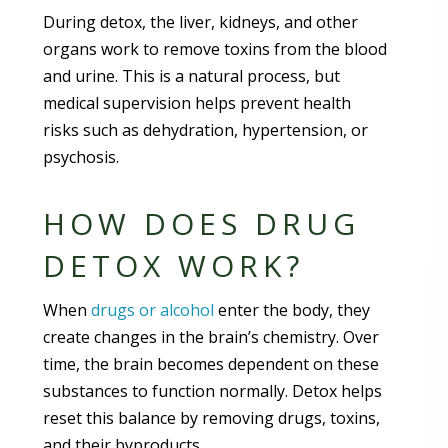
During detox, the liver, kidneys, and other
organs work to remove toxins from the blood
and urine. This is a natural process, but
medical supervision helps prevent health
risks such as dehydration, hypertension, or
psychosis.
HOW DOES DRUG
DETOX WORK?
When
drugs or alcohol
enter the body, they
create changes in the brain’s chemistry. Over
time, the brain becomes dependent on these
substances to function normally. Detox helps
reset this balance by removing drugs, toxins,
and their byproducts.