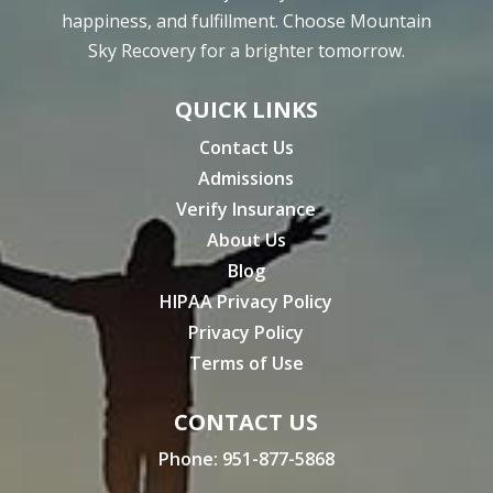
happiness, and fulfillment. Choose Mountain
Sky Recovery for a brighter tomorrow.
QUICK LINKS
Contact Us
Admissions
Verify Insurance
About Us
Blog
HIPAA Privacy Policy
Privacy Policy
Terms of Use
CONTACT US
Phone:
951-877-5868