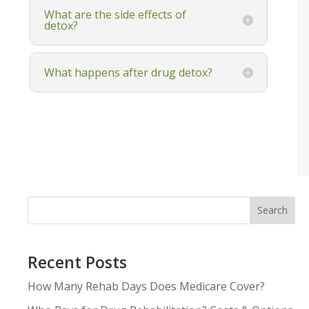
What are the side effects of
detox?
What happens after drug detox?
Search
Recent Posts
How Many Rehab Days Does Medicare Cover?