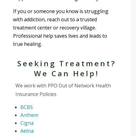
If you or someone you know is struggling
with addiction, reach out to a trusted
treatment center or recovery village.
Professional help saves lives and leads to
true healing.
Seeking Treatment?
We Can Help!
We work with PPO Out of Network Health
Insurance Policies
BCBS
Anthem
Cigna
Aetna