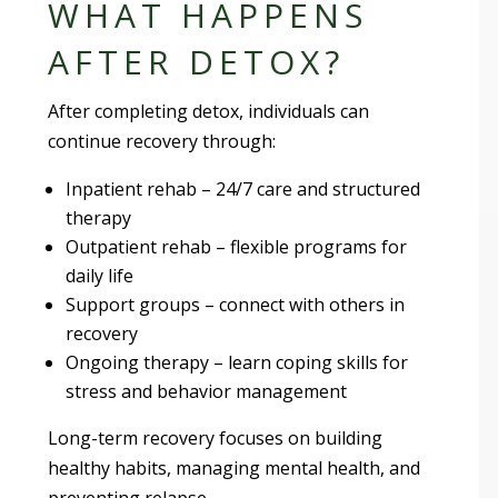
WHAT HAPPENS
AFTER DETOX?
After completing detox, individuals can
continue recovery through:
Inpatient rehab – 24/7 care and structured
therapy
Outpatient rehab – flexible programs for
daily life
Support groups – connect with others in
recovery
Ongoing therapy – learn coping skills for
stress and behavior management
Long-term recovery focuses on building
healthy habits, managing mental health, and
preventing relapse.