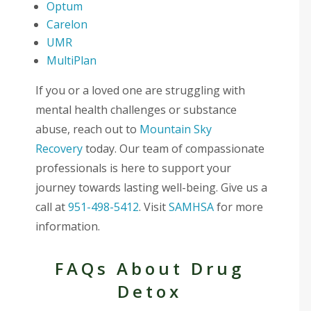
Optum
Carelon
UMR
MultiPlan
If you or a loved one are struggling with
mental health challenges or substance
abuse, reach out to
Mountain Sky
Recovery
today. Our team of compassionate
professionals is here to support your
journey towards lasting well-being. Give us a
call at
951-498-5412
. Visit
SAMHSA
for more
information.
FAQs About Drug
Detox