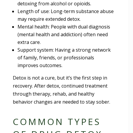
detoxing from alcohol or opioids.
Length of use: Long-term substance abuse
may require extended detox.
Mental health: People with dual diagnosis
(mental health and addiction) often need
extra care.
Support system: Having a strong network
of family, friends, or professionals
improves outcomes.
Detox is not a cure, but it’s the first step in
recovery. After detox, continued treatment
through therapy, rehab, and healthy
behavior changes are needed to stay sober.
COMMON TYPES