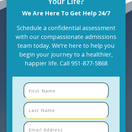
Your Life?
We Are Here To Get Help 24/7
Schedule a confidential assessment
with our compassionate admissions
team today. We’re here to help you
begin your journey to a healthier,
happier life. Call
951-877-5868