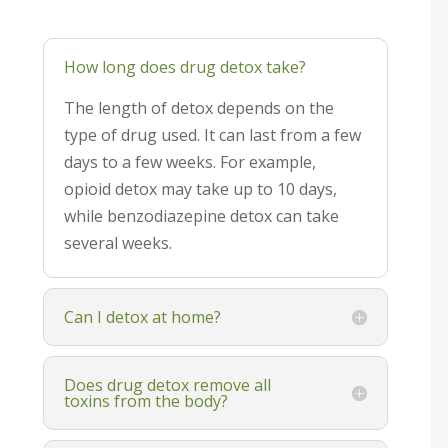
How long does drug detox take?
The length of detox depends on the
type of drug used. It can last from a few
days to a few weeks. For example,
opioid detox may take up to 10 days,
while benzodiazepine detox can take
several weeks.
Can I detox at home?
Does drug detox remove all
toxins from the body?