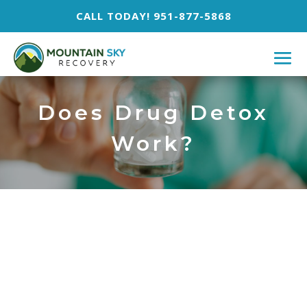
CALL TODAY! 951-877-5868
Does Drug Detox
Work?