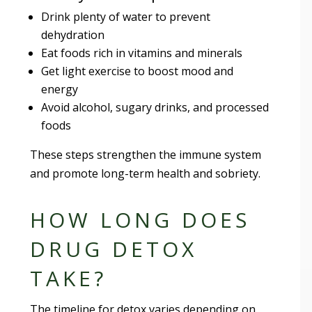
Drink plenty of water to prevent
dehydration
Eat foods rich in vitamins and minerals
Get light exercise to boost mood and
energy
Avoid alcohol, sugary drinks, and processed
foods
These steps strengthen the immune system
and promote long-term health and sobriety.
HOW LONG DOES
DRUG DETOX
TAKE?
The timeline for detox varies depending on