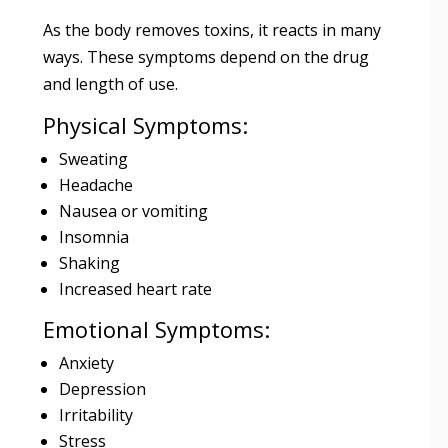
As the body removes toxins, it reacts in many
ways. These symptoms depend on the drug
and length of use.
Physical Symptoms:
Sweating
Headache
Nausea or vomiting
Insomnia
Shaking
Increased heart rate
Emotional Symptoms:
Anxiety
Depression
Irritability
Stress