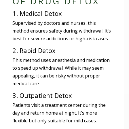
OF DRUG DETOX
1. Medical Detox
Supervised by doctors and nurses, this
method ensures safety during withdrawal. It’s
best for severe addictions or high-risk cases.
2. Rapid Detox
This method uses anesthesia and medication
to speed up withdrawal. While it may seem
appealing, it can be risky without proper
medical care.
3. Outpatient Detox
Patients visit a treatment center during the
day and return home at night. It’s more
flexible but only suitable for mild cases.