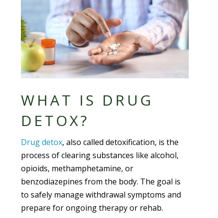
WHAT IS DRUG
DETOX?
Drug detox
, also called detoxification, is the
process of clearing substances like alcohol,
opioids, methamphetamine, or
benzodiazepines from the body. The goal is
to safely manage withdrawal symptoms and
prepare for ongoing therapy or rehab.