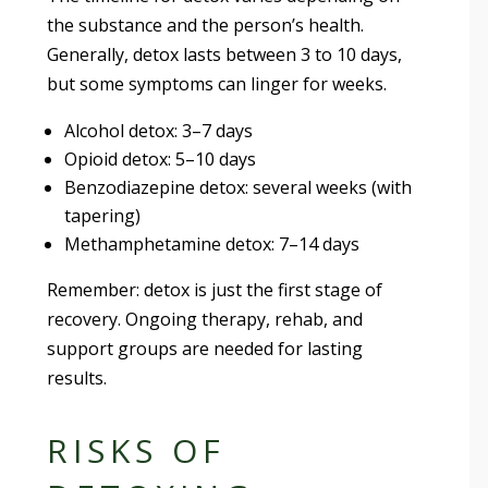
the substance and the person’s health.
Generally, detox lasts between 3 to 10 days,
but some symptoms can linger for weeks.
Alcohol detox: 3–7 days
Opioid detox: 5–10 days
Benzodiazepine detox: several weeks (with
tapering)
Methamphetamine detox: 7–14 days
Remember: detox is just the first stage of
recovery. Ongoing therapy, rehab, and
support groups are needed for lasting
results.
RISKS OF