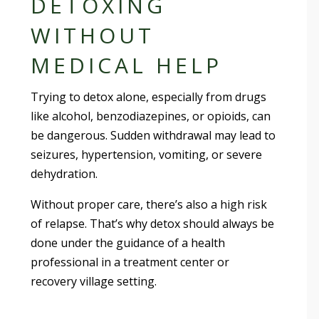
DETOXING
WITHOUT
MEDICAL HELP
Trying to detox alone, especially from drugs
like alcohol, benzodiazepines, or opioids, can
be dangerous. Sudden withdrawal may lead to
seizures, hypertension, vomiting, or severe
dehydration.
Without proper care, there’s also a high risk
of relapse. That’s why detox should always be
done under the guidance of a health
professional in a treatment center or
recovery village setting.