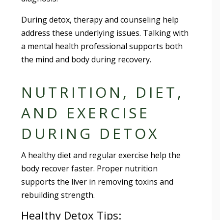
During detox, therapy and counseling help
address these underlying issues. Talking with
a mental health professional supports both
the mind and body during recovery.
NUTRITION, DIET,
AND EXERCISE
DURING DETOX
A healthy diet and regular exercise help the
body recover faster. Proper nutrition
supports the liver in removing toxins and
rebuilding strength.
Healthy Detox Tips: