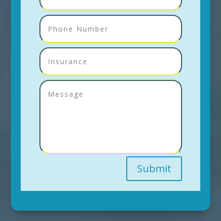
Submit