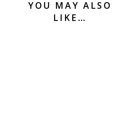
YOU MAY ALSO
LIKE…