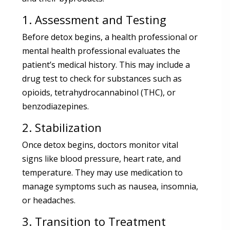
1. Assessment and Testing
Before detox begins, a health professional or
mental health professional evaluates the
patient’s medical history. This may include a
drug test to check for substances such as
opioids, tetrahydrocannabinol (THC), or
benzodiazepines.
2. Stabilization
Once detox begins, doctors monitor vital
signs like blood pressure, heart rate, and
temperature. They may use medication to
manage symptoms such as nausea, insomnia,
or headaches.
3. Transition to Treatment