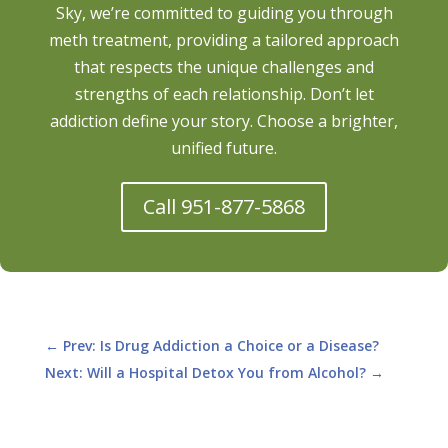
Sky, we’re committed to guiding you through
meth treatment, providing a tailored approach
that respects the unique challenges and
strengths of each relationship. Don’t let
addiction define your story. Choose a brighter,
unified future.
Call 951-877-5868
←
Prev: Is Drug Addiction a Choice or a Disease?
Next: Will a Hospital Detox You from Alcohol?
→