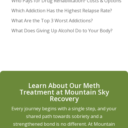
Who Pays for Drug Rehabilitation? Costs & Options
Which Addiction Has the Highest Relapse Rate?
What Are the Top 3 Worst Addictions?
What Does Giving Up Alcohol Do to Your Body?
Learn About Our Meth
Treatment at Mountain Sky
Recovery
Every journey begins with a single step, and your
shared path towards sobriety and a
strengthened bond is no different. At Mountain