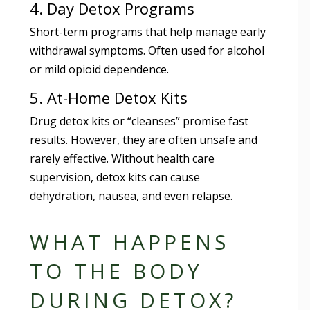
4. Day Detox Programs
Short-term programs that help manage early
withdrawal symptoms. Often used for alcohol
or mild opioid dependence.
5. At-Home Detox Kits
Drug detox kits or “cleanses” promise fast
results. However, they are often unsafe and
rarely effective. Without health care
supervision, detox kits can cause
dehydration, nausea, and even relapse.
WHAT HAPPENS
TO THE BODY
DURING DETOX?