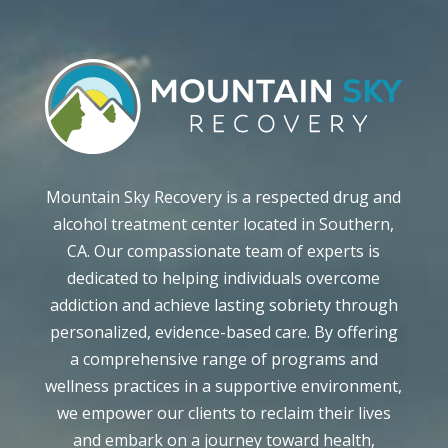
Mountain Sky Recovery is a respected drug and
alcohol treatment center located in Southern,
CA. Our compassionate team of experts is
dedicated to helping individuals overcome
addiction and achieve lasting sobriety through
personalized, evidence-based care. By offering
a comprehensive range of programs and
wellness practices in a supportive environment,
we empower our clients to reclaim their lives
and embark on a journey toward health,