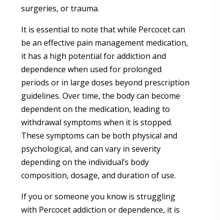
surgeries, or trauma.
It is essential to note that while Percocet can
be an effective pain management medication,
it has a high potential for addiction and
dependence when used for prolonged
periods or in large doses beyond prescription
guidelines. Over time, the body can become
dependent on the medication, leading to
withdrawal symptoms when it is stopped.
These symptoms can be both physical and
psychological, and can vary in severity
depending on the individual’s body
composition, dosage, and duration of use.
If you or someone you know is struggling
with Percocet addiction or dependence, it is