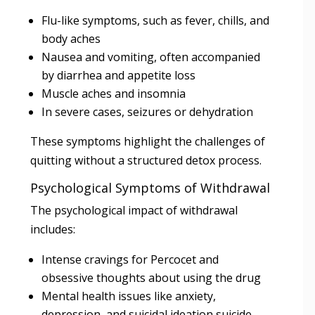
Flu-like symptoms, such as fever, chills, and
body aches
Nausea and vomiting, often accompanied
by diarrhea and appetite loss
Muscle aches and insomnia
In severe cases, seizures or dehydration
These symptoms highlight the challenges of
quitting without a structured detox process.
Psychological Symptoms of Withdrawal
The psychological impact of withdrawal
includes:
Intense cravings for Percocet and
obsessive thoughts about using the drug
Mental health issues like anxiety,
depression, and suicidal ideation suicide