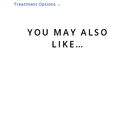
Treatment Options
→
YOU MAY ALSO
LIKE…