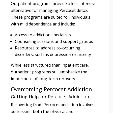
Outpatient programs provide a less intensive
alternative for managing Percocet detox.
These programs are suited for individuals
with mild dependence and include:
Access to addiction specialists
Counseling sessions and support groups
Resources to address co-occurring
disorders, such as depression or anxiety
While less structured than inpatient care,
outpatient programs still emphasize the
importance of long-term recovery.
Overcoming Percocet Addiction
Getting Help for Percocet Addiction
Recovering from Percocet addiction involves
addressing both the physical and