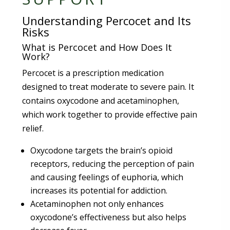
Understanding Percocet and Its
Risks
What is Percocet and How Does It
Work?
Percocet is a prescription medication
designed to treat moderate to severe pain. It
contains oxycodone and acetaminophen,
which work together to provide effective pain
relief.
Oxycodone targets the brain’s opioid
receptors, reducing the perception of pain
and causing feelings of euphoria, which
increases its potential for addiction.
Acetaminophen not only enhances
oxycodone’s effectiveness but also helps