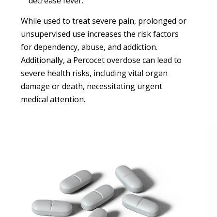
decrease fever.
While used to treat severe pain, prolonged or
unsupervised use increases the risk factors
for dependency, abuse, and addiction.
Additionally, a Percocet overdose can lead to
severe health risks, including vital organ
damage or death, necessitating urgent
medical attention.