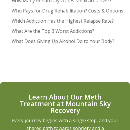
How Many Rehab Days Does Medicare Cover?
Who Pays for Drug Rehabilitation? Costs & Options
Which Addiction Has the Highest Relapse Rate?
What Are the Top 3 Worst Addictions?
What Does Giving Up Alcohol Do to Your Body?
Learn About Our Meth
Treatment at Mountain Sky
Recovery
Every journey begins with a single step, and your
shared path towards sobriety and a