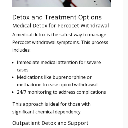
Detox and Treatment Options
Medical Detox for Percocet Withdrawal
A medical detox is the safest way to manage
Percocet withdrawal symptoms. This process
includes:
Immediate medical attention for severe
cases
Medications like buprenorphine or
methadone to ease opioid withdrawal
24/7 monitoring to address complications
This approach is ideal for those with
significant chemical dependency.
Outpatient Detox and Support