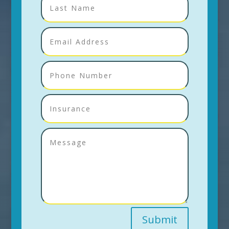
Submit