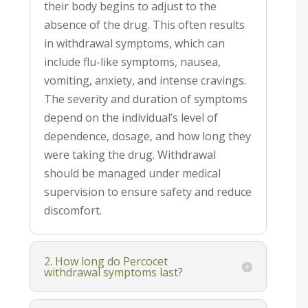
their body begins to adjust to the
absence of the drug. This often results
in withdrawal symptoms, which can
include flu-like symptoms, nausea,
vomiting, anxiety, and intense cravings.
The severity and duration of symptoms
depend on the individual’s level of
dependence, dosage, and how long they
were taking the drug. Withdrawal
should be managed under medical
supervision to ensure safety and reduce
discomfort.
2. How long do Percocet
withdrawal symptoms last?