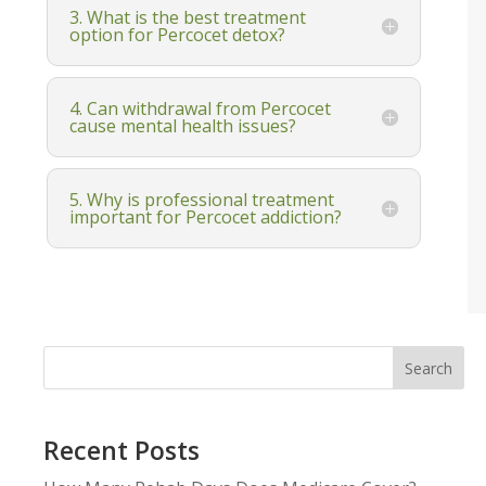
3. What is the best treatment
option for Percocet detox?
4. Can withdrawal from Percocet
cause mental health issues?
5. Why is professional treatment
important for Percocet addiction?
Search
Recent Posts