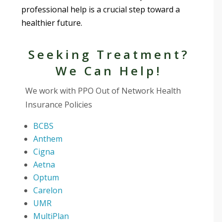
professional help is a crucial step toward a
healthier future.
Seeking Treatment?
We Can Help!
We work with PPO Out of Network Health
Insurance Policies
BCBS
Anthem
Cigna
Aetna
Optum
Carelon
UMR
MultiPlan