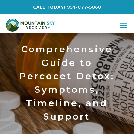
CALL TODAY! 951-877-5868
Comprehensive
Guide to
Percocet Detox:
Symptoms,
Timeline, and
Support