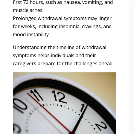
first 72 hours, such as nausea, vomiting, and
muscle aches.
Prolonged withdrawal symptoms may linger
for weeks, including insomnia, cravings, and
mood instability.
Understanding the timeline of withdrawal
symptoms helps individuals and their
caregivers prepare for the challenges ahead.