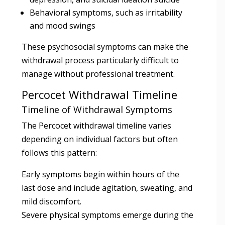
Behavioral symptoms, such as irritability
and mood swings
These psychosocial symptoms can make the
withdrawal process particularly difficult to
manage without professional treatment.
Percocet Withdrawal Timeline
Timeline of Withdrawal Symptoms
The Percocet withdrawal timeline varies
depending on individual factors but often
follows this pattern:
Early symptoms begin within hours of the
last dose and include agitation, sweating, and
mild discomfort.
Severe physical symptoms emerge during the