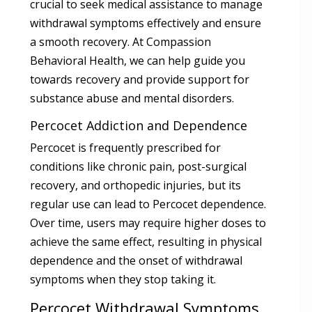
crucial to seek medical assistance to manage
withdrawal symptoms effectively and ensure
a smooth recovery. At Compassion
Behavioral Health, we can help guide you
towards recovery and provide support for
substance abuse and mental disorders.
Percocet Addiction and Dependence
Percocet is frequently prescribed for
conditions like chronic pain, post-surgical
recovery, and orthopedic injuries, but its
regular use can lead to Percocet dependence.
Over time, users may require higher doses to
achieve the same effect, resulting in physical
dependence and the onset of withdrawal
symptoms when they stop taking it.
Percocet Withdrawal Symptoms