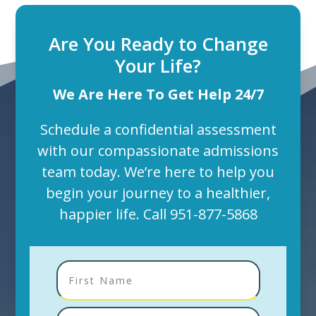
Are You Ready to Change
Your Life?
We Are Here To Get Help 24/7
Schedule a confidential assessment
with our compassionate admissions
team today. We’re here to help you
begin your journey to a healthier,
happier life. Call
951-877-5868