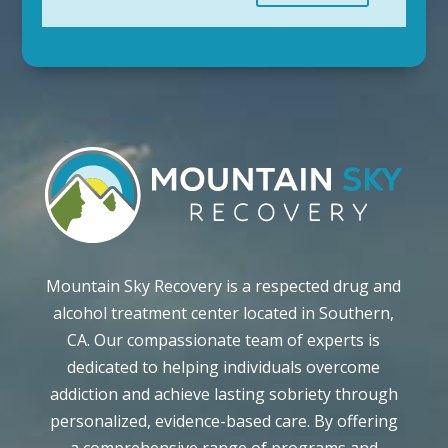
Mountain Sky Recovery is a respected drug and
alcohol treatment center located in Southern,
CA. Our compassionate team of experts is
dedicated to helping individuals overcome
addiction and achieve lasting sobriety through
personalized, evidence-based care. By offering
a comprehensive range of programs and