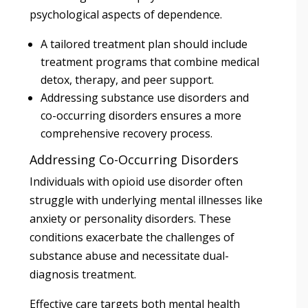
psychological aspects of dependence.
A tailored treatment plan should include
treatment programs that combine medical
detox, therapy, and peer support.
Addressing substance use disorders and
co-occurring disorders ensures a more
comprehensive recovery process.
Addressing Co-Occurring Disorders
Individuals with opioid use disorder often
struggle with underlying mental illnesses like
anxiety or personality disorders. These
conditions exacerbate the challenges of
substance abuse and necessitate dual-
diagnosis treatment.
Effective care targets both mental health