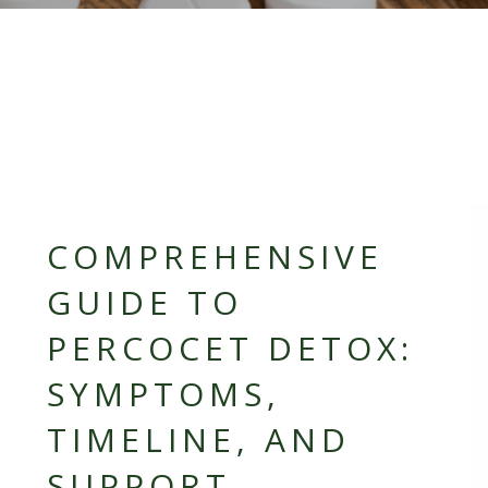
COMPREHENSIVE
GUIDE TO
PERCOCET DETOX:
SYMPTOMS,
TIMELINE, AND
SUPPORT