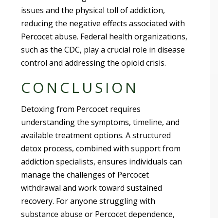
issues and the physical toll of addiction,
reducing the negative effects associated with
Percocet abuse. Federal health organizations,
such as the CDC, play a crucial role in disease
control and addressing the opioid crisis.
CONCLUSION
Detoxing from Percocet requires
understanding the symptoms, timeline, and
available treatment options. A structured
detox process, combined with support from
addiction specialists, ensures individuals can
manage the challenges of Percocet
withdrawal and work toward sustained
recovery. For anyone struggling with
substance abuse or Percocet dependence,