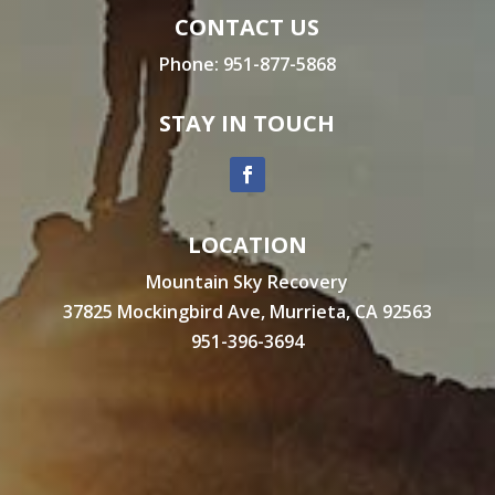
CONTACT US
Phone:
951-877-5868
STAY IN TOUCH
LOCATION
Mountain Sky Recovery
37825 Mockingbird Ave, Murrieta, CA 92563
951-396-3694