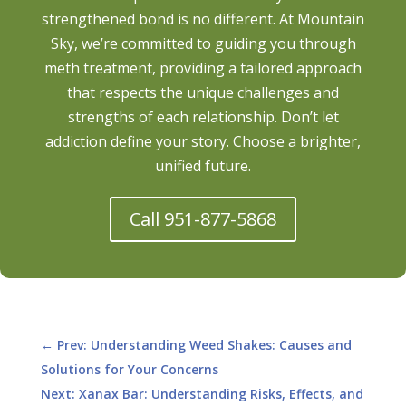
strengthened bond is no different. At Mountain
Sky, we’re committed to guiding you through
meth treatment, providing a tailored approach
that respects the unique challenges and
strengths of each relationship. Don’t let
addiction define your story. Choose a brighter,
unified future.
Call 951-877-5868
←
Prev: Understanding Weed Shakes: Causes and
Solutions for Your Concerns
Next: Xanax Bar: Understanding Risks, Effects, and