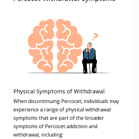
Physical Symptoms of Withdrawal
When discontinuing Percocet, individuals may
experience a range of physical withdrawal
symptoms that are part of the broader
symptoms of Percocet addiction and
withdrawal, including: