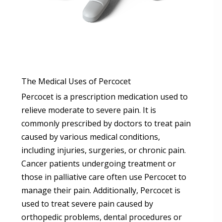
The Medical Uses of Percocet
Percocet is a prescription medication used to
relieve moderate to severe pain. It is
commonly prescribed by doctors to treat pain
caused by various medical conditions,
including injuries, surgeries, or chronic pain.
Cancer patients undergoing treatment or
those in palliative care often use Percocet to
manage their pain. Additionally, Percocet is
used to treat severe pain caused by
orthopedic problems, dental procedures or