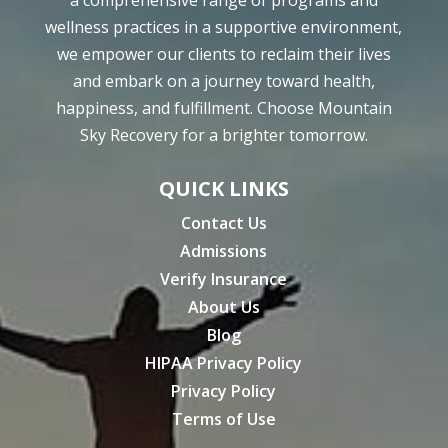
wellness practices in a supportive environment,
we empower our clients to reclaim their lives
and embark on a journey toward health,
happiness, and fulfillment. Choose Mountain
Sky Recovery for a brighter tomorrow.
QUICK LINKS
Contact Us
Admissions
Verify Insurance
About Us
Blog
HIPAA Privacy Policy
Privacy Policy
Terms of Use