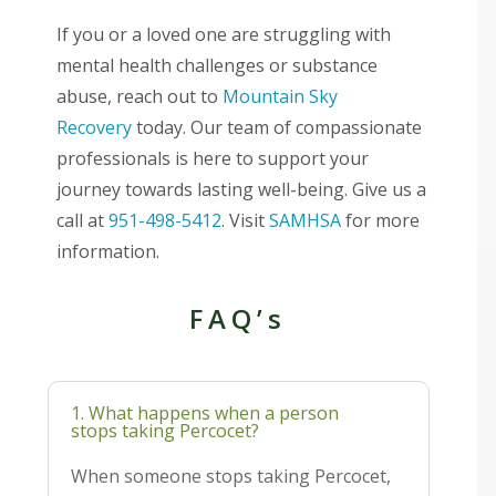
If you or a loved one are struggling with
mental health challenges or substance
abuse, reach out to
Mountain Sky
Recovery
today. Our team of compassionate
professionals is here to support your
journey towards lasting well-being. Give us a
call at
951-498-5412
. Visit
SAMHSA
for more
information.
FAQ’s
1. What happens when a person
stops taking Percocet?
When someone stops taking Percocet,