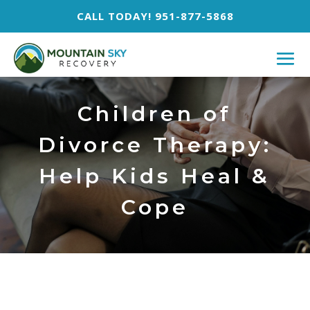
CALL TODAY! 951-877-5868
Children of
Divorce Therapy:
Help Kids Heal &
Cope