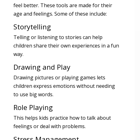
feel better. These tools are made for their
age and feelings. Some of these include:
Storytelling
Telling or listening to stories can help
children share their own experiences in a fun
way.
Drawing and Play
Drawing pictures or playing games lets
children express emotions without needing
to use big words.
Role Playing
This helps kids practice how to talk about
feelings or deal with problems.
Stress Management