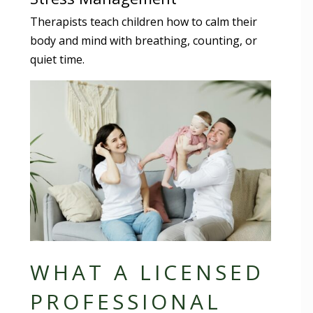
Therapists teach children how to calm their
body and mind with breathing, counting, or
quiet time.
WHAT A LICENSED
PROFESSIONAL