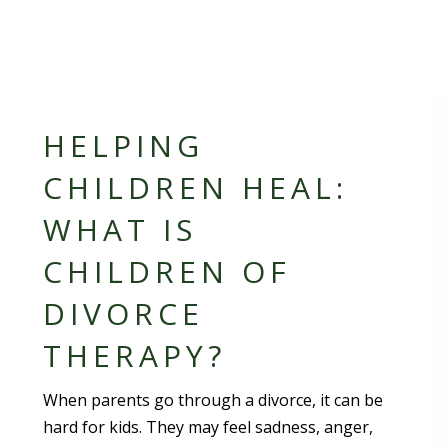
HELPING
CHILDREN HEAL:
WHAT IS
CHILDREN OF
DIVORCE
THERAPY?
When parents go through a divorce, it can be
hard for kids. They may feel sadness, anger,