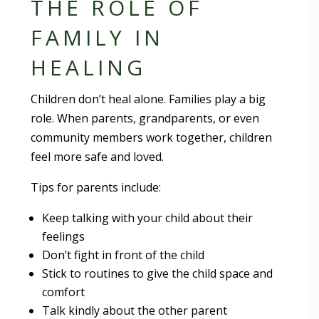
THE ROLE OF
FAMILY IN
HEALING
Children don’t heal alone. Families play a big
role. When parents, grandparents, or even
community members work together, children
feel more safe and loved.
Tips for parents include:
Keep talking with your child about their
feelings
Don’t fight in front of the child
Stick to routines to give the child space and
comfort
Talk kindly about the other parent