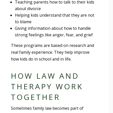
Teaching parents how to talk to their kids
about divorce
Helping kids understand that they are not
to blame
Giving information about how to handle
strong feelings like anger, fear, and grief
These programs are based on research and
real family experience. They help improve
how kids do in school and in life.
HOW LAW AND
THERAPY WORK
TOGETHER
Sometimes family law becomes part of