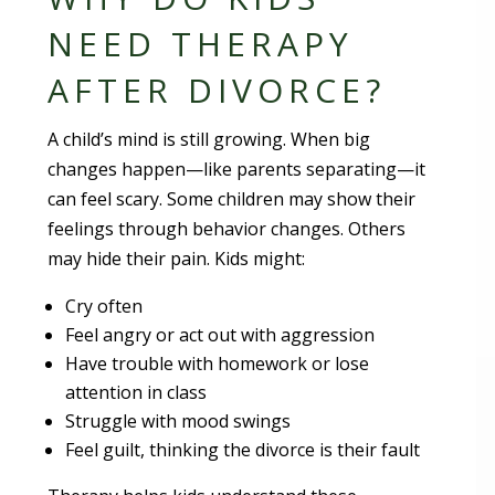
NEED THERAPY
AFTER DIVORCE?
A child’s mind is still growing. When big
changes happen—like parents separating—it
can feel scary. Some children may show their
feelings through behavior changes. Others
may hide their pain. Kids might:
Cry often
Feel angry or act out with aggression
Have trouble with homework or lose
attention in class
Struggle with mood swings
Feel guilt, thinking the divorce is their fault