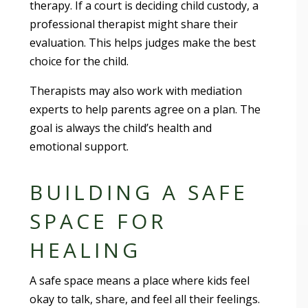
therapy. If a court is deciding child custody, a
professional therapist might share their
evaluation. This helps judges make the best
choice for the child.
Therapists may also work with mediation
experts to help parents agree on a plan. The
goal is always the child’s health and
emotional support.
BUILDING A SAFE
SPACE FOR
HEALING
A safe space means a place where kids feel
okay to talk, share, and feel all their feelings.