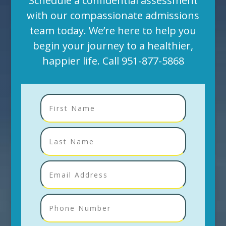
Schedule a confidential assessment
with our compassionate admissions
team today. We’re here to help you
begin your journey to a healthier,
happier life. Call
951-877-5868