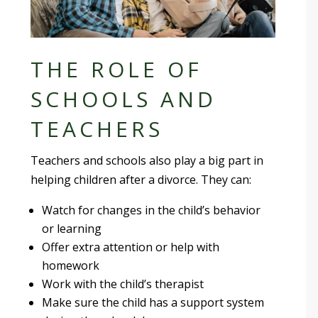
THE ROLE OF
SCHOOLS AND
TEACHERS
Teachers and schools also play a big part in
helping children after a divorce. They can:
Watch for changes in the child’s behavior
or learning
Offer extra attention or help with
homework
Work with the child’s therapist
Make sure the child has a support system