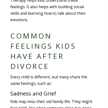
Therapy helps kids understand these
feelings. It also helps with building social
skills and learning how to talk about their
emotions.
COMMON
FEELINGS KIDS
HAVE AFTER
DIVORCE
Every child is different, but many share the
same feelings, such as:
Sadness and Grief
Kids may miss their old family life. They might