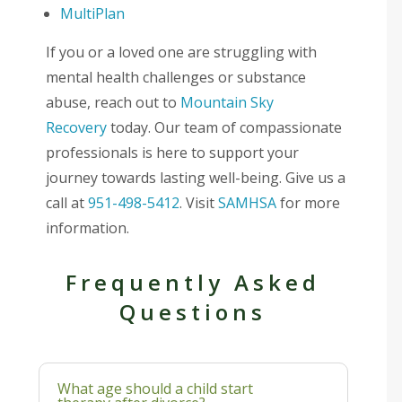
MultiPlan
If you or a loved one are struggling with
mental health challenges or substance
abuse, reach out to
Mountain Sky
Recovery
today. Our team of compassionate
professionals is here to support your
journey towards lasting well-being. Give us a
call at
951-498-5412
. Visit
SAMHSA
for more
information.
Frequently Asked
Questions
What age should a child start