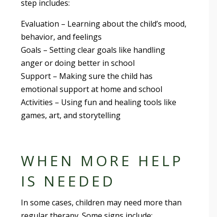
step includes:
Evaluation – Learning about the child’s mood,
behavior, and feelings
Goals – Setting clear goals like handling
anger or doing better in school
Support – Making sure the child has
emotional support at home and school
Activities – Using fun and healing tools like
games, art, and storytelling
WHEN MORE HELP
IS NEEDED
In some cases, children may need more than
regular therapy. Some signs include: