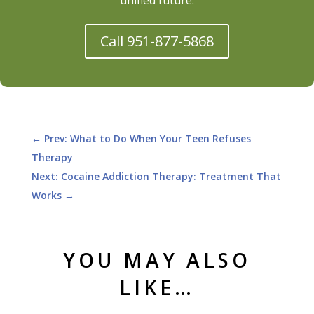
Call 951-877-5868
←
Prev: What to Do When Your Teen Refuses
Therapy
Next: Cocaine Addiction Therapy: Treatment That
Works
→
YOU MAY ALSO
LIKE…