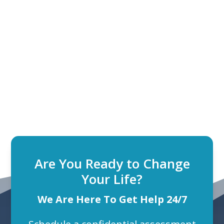
Are You Ready to Change
Your Life?
We Are Here To Get Help 24/7