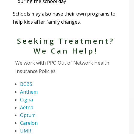
during the school day
Schools may also have their own programs to
help kids after family changes.
Seeking Treatment?
We Can Help!
We work with PPO Out of Network Health
Insurance Policies
BCBS
Anthem
Cigna
Aetna
Optum
Carelon
UMR