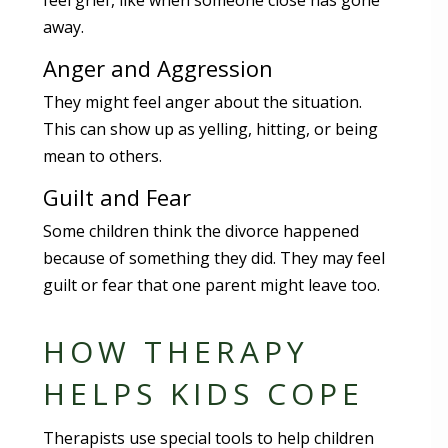
feel grief, like when someone close has gone
away.
Anger and Aggression
They might feel anger about the situation.
This can show up as yelling, hitting, or being
mean to others.
Guilt and Fear
Some children think the divorce happened
because of something they did. They may feel
guilt or fear that one parent might leave too.
HOW THERAPY
HELPS KIDS COPE
Therapists use special tools to help children