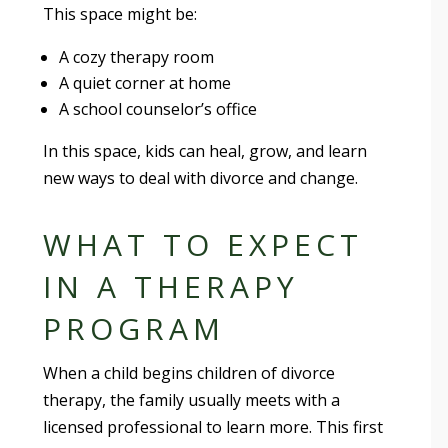
This space might be:
A cozy therapy room
A quiet corner at home
A school counselor’s office
In this space, kids can heal, grow, and learn
new ways to deal with divorce and change.
WHAT TO EXPECT
IN A THERAPY
PROGRAM
When a child begins children of divorce
therapy, the family usually meets with a
licensed professional to learn more. This first