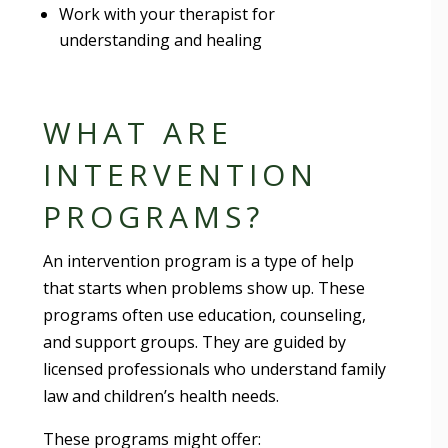
Work with your therapist for
understanding and healing
WHAT ARE
INTERVENTION
PROGRAMS?
An intervention program is a type of help
that starts when problems show up. These
programs often use education, counseling,
and support groups. They are guided by
licensed professionals who understand family
law and children’s health needs.
These programs might offer: