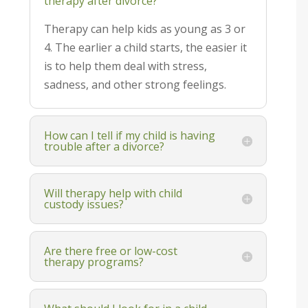
therapy after divorce?
Therapy can help kids as young as 3 or
4. The earlier a child starts, the easier it
is to help them deal with stress,
sadness, and other strong feelings.
How can I tell if my child is having
trouble after a divorce?
Will therapy help with child
custody issues?
Are there free or low-cost
therapy programs?