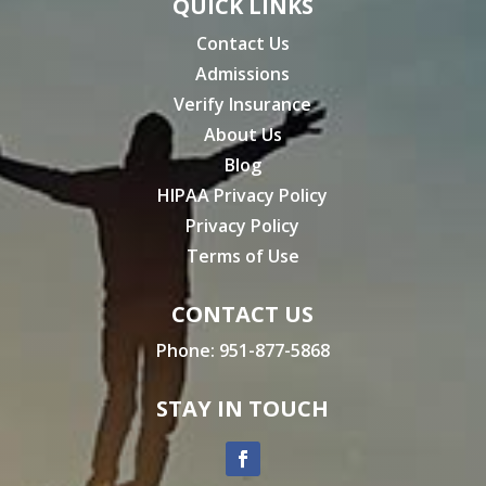
QUICK LINKS
Contact Us
Admissions
Verify Insurance
About Us
Blog
HIPAA Privacy Policy
Privacy Policy
Terms of Use
CONTACT US
Phone:
951-877-5868
STAY IN TOUCH