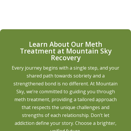
Learn About Our Meth
Treatment at Mountain Sky
Recovery
Every journey begins with a single step, and your
shared path towards sobriety and a
strengthened bond is no different. At Mountain
Sky, we’re committed to guiding you through
meth treatment, providing a tailored approach
that respects the unique challenges and
strengths of each relationship. Don’t let
addiction define your story. Choose a brighter,
unified future.