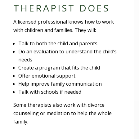
THERAPIST DOES
A licensed professional knows how to work
with children and families. They will:
Talk to both the child and parents
Do an evaluation to understand the child’s
needs
Create a program that fits the child
Offer emotional support
Help improve family communication
Talk with schools if needed
Some therapists also work with divorce
counseling or mediation to help the whole
family.