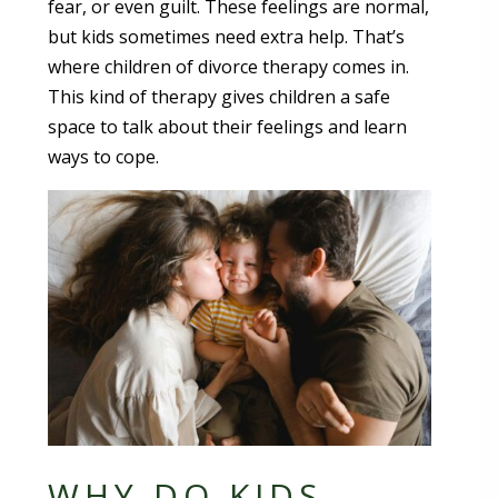
fear, or even guilt. These feelings are normal,
but kids sometimes need extra help. That’s
where children of divorce therapy comes in.
This kind of therapy gives children a safe
space to talk about their feelings and learn
ways to cope.
WHY DO KIDS