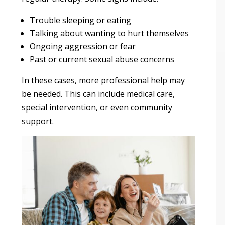
Trouble sleeping or eating
Talking about wanting to hurt themselves
Ongoing aggression or fear
Past or current sexual abuse concerns
In these cases, more professional help may
be needed. This can include medical care,
special intervention, or even community
support.