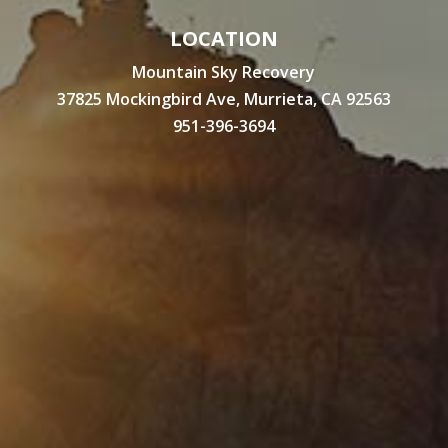
LOCATION
Mountain Sky Recovery
37825 Mockingbird Ave, Murrieta, CA 92563
951-396-3694