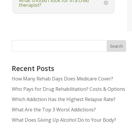
What should I look for in a child
therapist?
Search
Recent Posts
How Many Rehab Days Does Medicare Cover?
Who Pays for Drug Rehabilitation? Costs & Options
Which Addiction Has the Highest Relapse Rate?
What Are the Top 3 Worst Addictions?
What Does Giving Up Alcohol Do to Your Body?