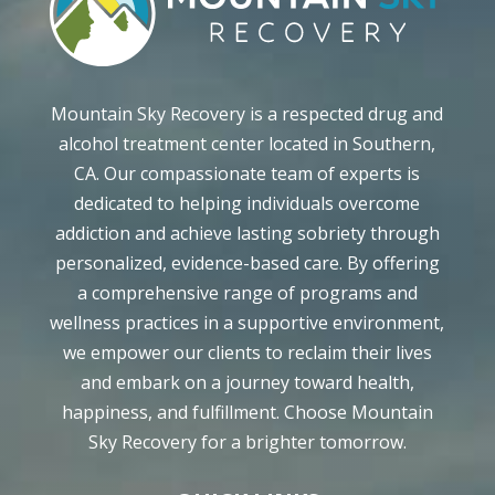
Mountain Sky Recovery is a respected drug and
alcohol treatment center located in Southern,
CA. Our compassionate team of experts is
dedicated to helping individuals overcome
addiction and achieve lasting sobriety through
personalized, evidence-based care. By offering
a comprehensive range of programs and
wellness practices in a supportive environment,
we empower our clients to reclaim their lives
and embark on a journey toward health,
happiness, and fulfillment. Choose Mountain
Sky Recovery for a brighter tomorrow.