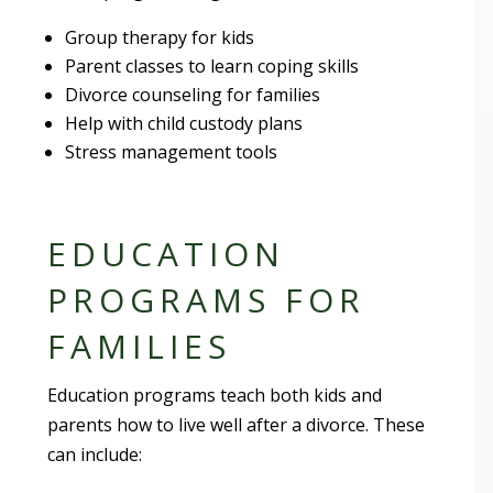
Group therapy for kids
Parent classes to learn coping skills
Divorce counseling for families
Help with child custody plans
Stress management tools
EDUCATION
PROGRAMS FOR
FAMILIES
Education programs teach both kids and
parents how to live well after a divorce. These
can include: