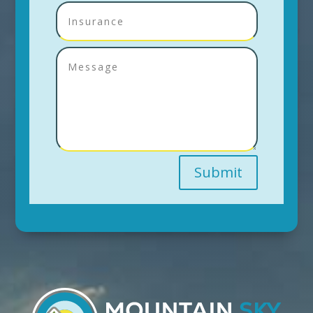
Submit