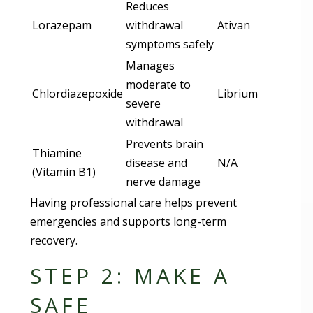
Reduces
Lorazepam
withdrawal
Ativan
symptoms safely
Manages
moderate to
Chlordiazepoxide
Librium
severe
withdrawal
Prevents brain
Thiamine
disease and
N/A
(Vitamin B1)
nerve damage
Having professional care helps prevent
emergencies and supports long-term
recovery.
STEP 2: MAKE A
SAFE