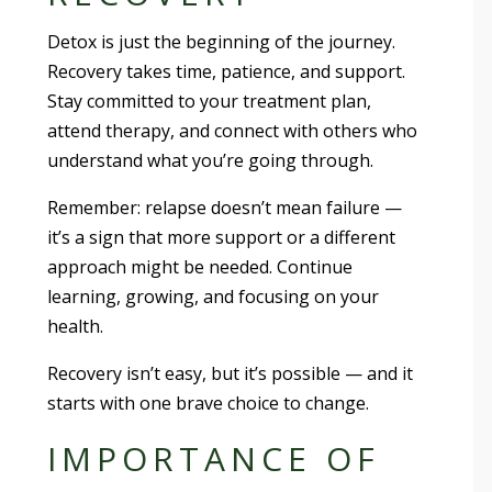
Detox is just the beginning of the journey.
Recovery takes time, patience, and support.
Stay committed to your treatment plan,
attend therapy, and connect with others who
understand what you’re going through.
Remember: relapse doesn’t mean failure —
it’s a sign that more support or a different
approach might be needed. Continue
learning, growing, and focusing on your
health.
Recovery isn’t easy, but it’s possible — and it
starts with one brave choice to change.
IMPORTANCE OF