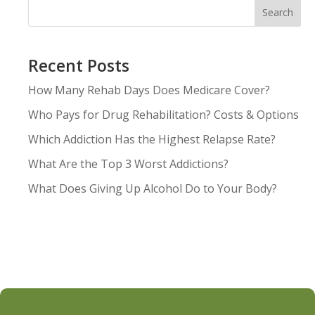
Search
Recent Posts
How Many Rehab Days Does Medicare Cover?
Who Pays for Drug Rehabilitation? Costs & Options
Which Addiction Has the Highest Relapse Rate?
What Are the Top 3 Worst Addictions?
What Does Giving Up Alcohol Do to Your Body?