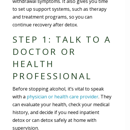
withdrawal symptoms. It also gives you time
to set up support systems, such as therapy
and treatment programs, so you can
continue recovery after detox.
STEP 1: TALK TO A
DOCTOR OR
HEALTH
PROFESSIONAL
Before stopping alcohol, it’s vital to speak
with a
physician or health care provider
. They
can evaluate your health, check your medical
history, and decide if you need inpatient
detox or can detox safely at home with
supervision.