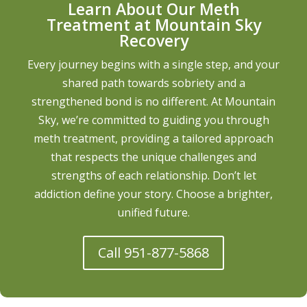
Learn About Our Meth
Treatment at Mountain Sky
Recovery
Every journey begins with a single step, and your
shared path towards sobriety and a
strengthened bond is no different. At Mountain
Sky, we’re committed to guiding you through
meth treatment, providing a tailored approach
that respects the unique challenges and
strengths of each relationship. Don’t let
addiction define your story. Choose a brighter,
unified future.
Call 951-877-5868