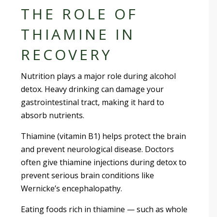
THE ROLE OF
THIAMINE IN
RECOVERY
Nutrition plays a major role during alcohol
detox. Heavy drinking can damage your
gastrointestinal tract, making it hard to
absorb nutrients.
Thiamine (vitamin B1) helps protect the brain
and prevent neurological disease. Doctors
often give thiamine injections during detox to
prevent serious brain conditions like
Wernicke’s encephalopathy.
Eating foods rich in thiamine — such as whole