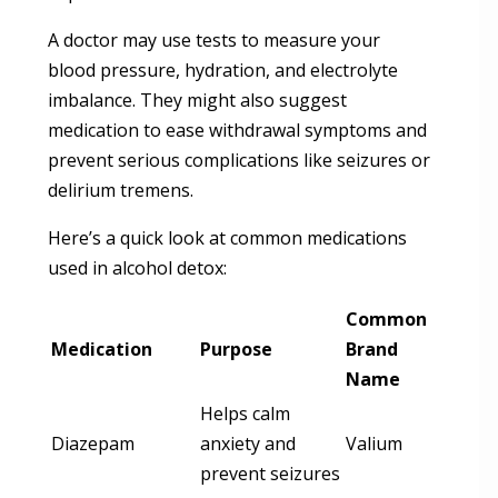
A doctor may use tests to measure your
blood pressure, hydration, and electrolyte
imbalance. They might also suggest
medication to ease withdrawal symptoms and
prevent serious complications like seizures or
delirium tremens.
Here’s a quick look at common medications
used in alcohol detox:
Common
Medication
Purpose
Brand
Name
Helps calm
Diazepam
anxiety and
Valium
prevent seizures