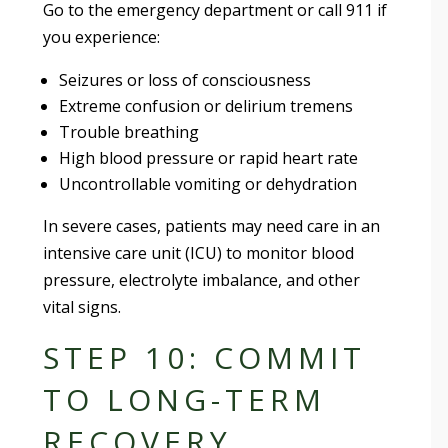
Go to the emergency department or call 911 if
you experience:
Seizures or loss of consciousness
Extreme confusion or delirium tremens
Trouble breathing
High blood pressure or rapid heart rate
Uncontrollable vomiting or dehydration
In severe cases, patients may need care in an
intensive care unit (ICU) to monitor blood
pressure, electrolyte imbalance, and other
vital signs.
STEP 10: COMMIT
TO LONG-TERM
RECOVERY