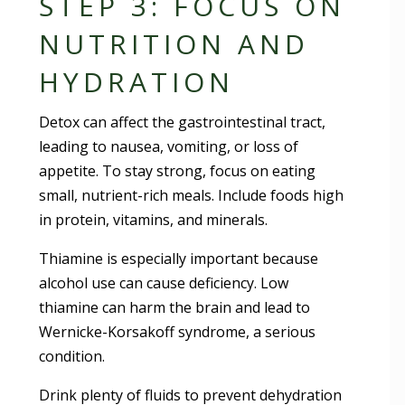
STEP 3: FOCUS ON
NUTRITION AND
HYDRATION
Detox can affect the gastrointestinal tract,
leading to nausea, vomiting, or loss of
appetite. To stay strong, focus on eating
small, nutrient-rich meals. Include foods high
in protein, vitamins, and minerals.
Thiamine is especially important because
alcohol use can cause deficiency. Low
thiamine can harm the brain and lead to
Wernicke-Korsakoff syndrome, a serious
condition.
Drink plenty of fluids to prevent dehydration