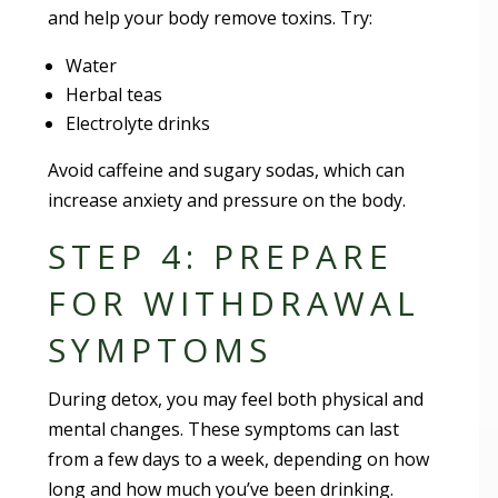
and help your body remove toxins. Try:
Water
Herbal teas
Electrolyte drinks
Avoid caffeine and sugary sodas, which can
increase anxiety and pressure on the body.
STEP 4: PREPARE
FOR WITHDRAWAL
SYMPTOMS
During detox, you may feel both physical and
mental changes. These symptoms can last
from a few days to a week, depending on how
long and how much you’ve been drinking.