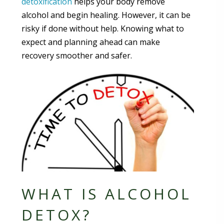
detoxification
helps your body remove
alcohol and begin healing. However, it can be
risky if done without help. Knowing what to
expect and planning ahead can make
recovery smoother and safer.
WHAT IS ALCOHOL
DETOX?