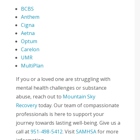
BCBS
Anthem
Cigna
Aetna
Optum
Carelon
UMR
MultiPlan
If you or a loved one are struggling with
mental health challenges or substance
abuse, reach out to
Mountain Sky
Recovery
today. Our team of compassionate
professionals is here to support your
journey towards lasting well-being. Give us a
call at
951-498-5412
. Visit
SAMHSA
for more