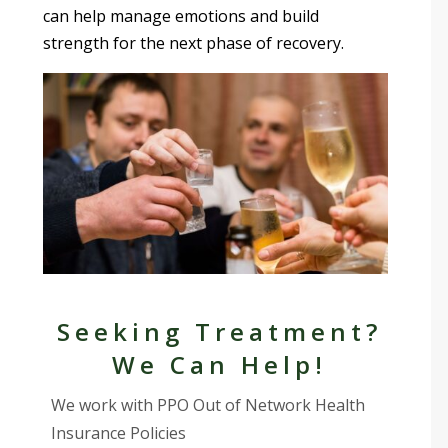
can help manage emotions and build
strength for the next phase of recovery.
Seeking Treatment?
We Can Help!
We work with PPO Out of Network Health
Insurance Policies