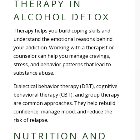
THERAPY IN
ALCOHOL DETOX
Therapy helps you build coping skills and
understand the emotional reasons behind
your addiction. Working with a therapist or
counselor can help you manage cravings,
stress, and behavior patterns that lead to
substance abuse.
Dialectical behavior therapy (DBT), cognitive
behavioral therapy (CBT), and group therapy
are common approaches. They help rebuild
confidence, manage mood, and reduce the
risk of relapse.
NUTRITION AND