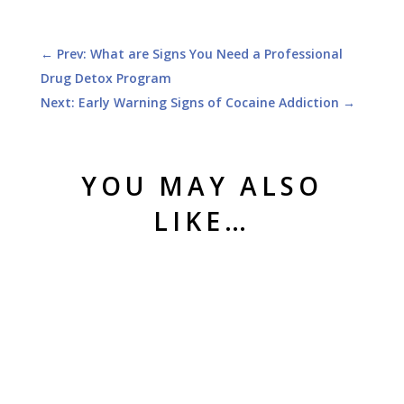
←
Prev: What are Signs You Need a Professional
Drug Detox Program
Next: Early Warning Signs of Cocaine Addiction
→
YOU MAY ALSO
LIKE…