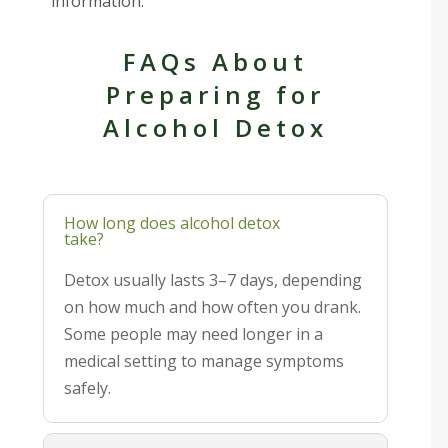
information.
FAQs About
Preparing for
Alcohol Detox
How long does alcohol detox
take?
Detox usually lasts 3–7 days, depending
on how much and how often you drank.
Some people may need longer in a
medical setting to manage symptoms
safely.