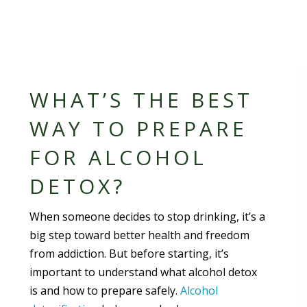
WHAT’S THE BEST
WAY TO PREPARE
FOR ALCOHOL
DETOX?
When someone decides to stop drinking, it’s a
big step toward better health and freedom
from addiction. But before starting, it’s
important to understand what alcohol detox
is and how to prepare safely.
Alcohol