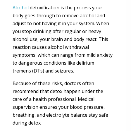
Alcohol
detoxification is the process your
body goes through to remove alcohol and
adjust to not having it in your system. When
you stop drinking after regular or heavy
alcohol use, your brain and body react. This
reaction causes alcohol withdrawal
symptoms, which can range from mild anxiety
to dangerous conditions like delirium
tremens (DTs) and seizures.
Because of these risks, doctors often
recommend that detox happen under the
care of a health professional. Medical
supervision ensures your blood pressure,
breathing, and electrolyte balance stay safe
during detox.