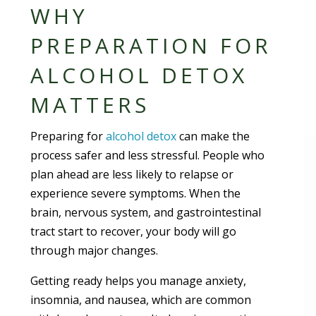
WHY
PREPARATION FOR
ALCOHOL DETOX
MATTERS
Preparing for
alcohol detox
can make the
process safer and less stressful. People who
plan ahead are less likely to relapse or
experience severe symptoms. When the
brain, nervous system, and gastrointestinal
tract start to recover, your body will go
through major changes.
Getting ready helps you manage anxiety,
insomnia, and nausea, which are common