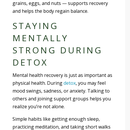
grains, eggs, and nuts — supports recovery
and helps the body regain balance.
STAYING
MENTALLY
STRONG DURING
DETOX
Mental health recovery is just as important as
physical health. During
detox
, you may feel
mood swings, sadness, or anxiety. Talking to
others and joining support groups helps you
realize you’re not alone.
Simple habits like getting enough sleep,
practicing meditation, and taking short walks