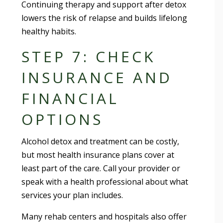
Continuing therapy and support after detox
lowers the risk of relapse and builds lifelong
healthy habits.
STEP 7: CHECK
INSURANCE AND
FINANCIAL
OPTIONS
Alcohol detox and treatment can be costly,
but most health insurance plans cover at
least part of the care. Call your provider or
speak with a health professional about what
services your plan includes.
Many rehab centers and hospitals also offer