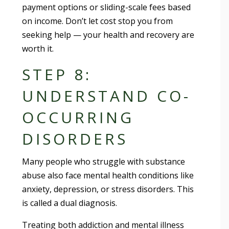
payment options or sliding-scale fees based
on income. Don’t let cost stop you from
seeking help — your health and recovery are
worth it.
STEP 8:
UNDERSTAND CO-
OCCURRING
DISORDERS
Many people who struggle with substance
abuse also face mental health conditions like
anxiety, depression, or stress disorders. This
is called a dual diagnosis.
Treating both addiction and mental illness