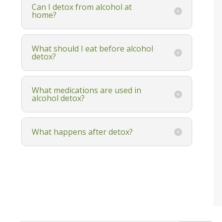
Can I detox from alcohol at
home?
What should I eat before alcohol
detox?
What medications are used in
alcohol detox?
What happens after detox?