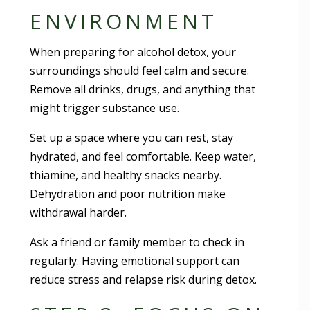
ENVIRONMENT
When preparing for alcohol detox, your
surroundings should feel calm and secure.
Remove all drinks, drugs, and anything that
might trigger substance use.
Set up a space where you can rest, stay
hydrated, and feel comfortable. Keep water,
thiamine, and healthy snacks nearby.
Dehydration and poor nutrition make
withdrawal harder.
Ask a friend or family member to check in
regularly. Having emotional support can
reduce stress and relapse risk during detox.