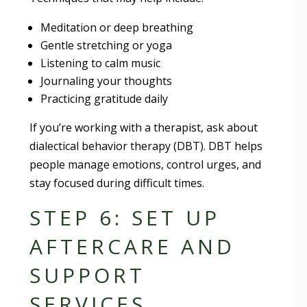
Meditation or deep breathing
Gentle stretching or yoga
Listening to calm music
Journaling your thoughts
Practicing gratitude daily
If you’re working with a therapist, ask about
dialectical behavior therapy (DBT). DBT helps
people manage emotions, control urges, and
stay focused during difficult times.
STEP 6: SET UP
AFTERCARE AND
SUPPORT
SERVICES