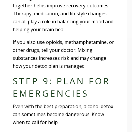
together helps improve recovery outcomes.
Therapy, medication, and lifestyle changes
can all play a role in balancing your mood and
helping your brain heal.
If you also use opioids, methamphetamine, or
other drugs, tell your doctor. Mixing
substances increases risk and may change
how your detox plan is managed.
STEP 9: PLAN FOR
EMERGENCIES
Even with the best preparation, alcohol detox
can sometimes become dangerous. Know
when to call for help.