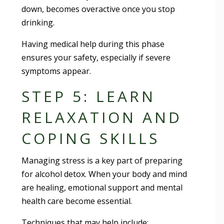
down, becomes overactive once you stop
drinking.
Having medical help during this phase
ensures your safety, especially if severe
symptoms appear.
STEP 5: LEARN
RELAXATION AND
COPING SKILLS
Managing stress is a key part of preparing
for alcohol detox. When your body and mind
are healing, emotional support and mental
health care become essential.
Techniques that may help include: