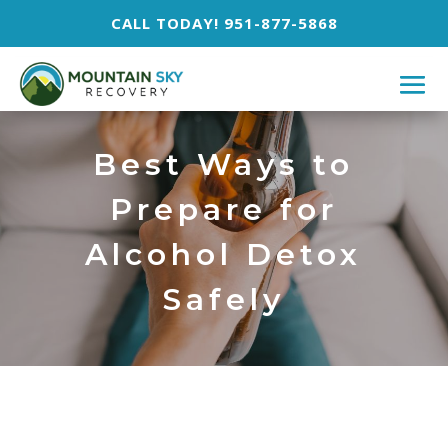
CALL TODAY! 951-877-5868
Best Ways to
Prepare for
Alcohol Detox
Safely