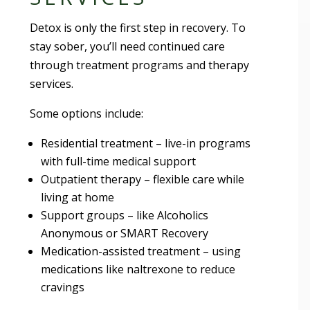
Detox is only the first step in recovery. To
stay sober, you’ll need continued care
through treatment programs and therapy
services.
Some options include:
Residential treatment – live-in programs
with full-time medical support
Outpatient therapy – flexible care while
living at home
Support groups – like Alcoholics
Anonymous or SMART Recovery
Medication-assisted treatment – using
medications like naltrexone to reduce
cravings