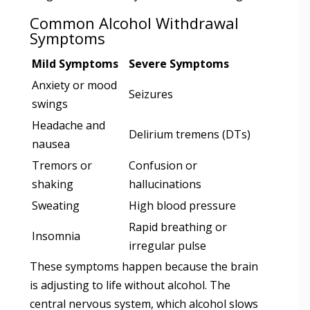
Common Alcohol Withdrawal
Symptoms
Mild Symptoms
Severe Symptoms
Anxiety or mood
Seizures
swings
Headache and
Delirium tremens (DTs)
nausea
Tremors or
Confusion or
shaking
hallucinations
Sweating
High blood pressure
Rapid breathing or
Insomnia
irregular pulse
These symptoms happen because the brain
is adjusting to life without alcohol. The
central nervous system, which alcohol slows